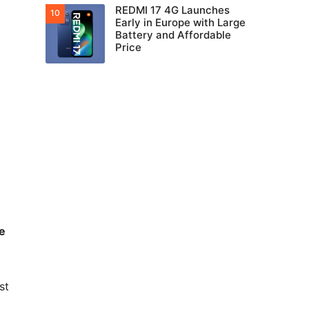
REDMI 17 4G Launches
Early in Europe with Large
Battery and Affordable
Price
e
st