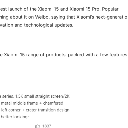
est launch of the Xiaomi 15 and Xiaomi 15 Pro. Popular
ng about it on Weibo, saying that Xiaomi’s next-generatio
vation and technological updates.
he Xiaomi 15 range of products, packed with a few features