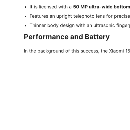
It is licensed with a
50 MP ultra-wide bottom
Features an upright telephoto lens for precis
Thinner body design with an ultrasonic fingerp
Performance and Battery
In the background of this success, the Xiaomi 15 s