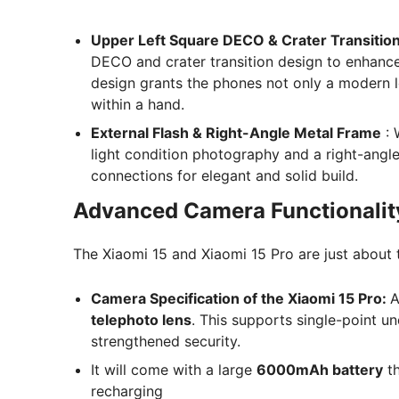
Upper Left Square DECO & Crater Transitio
DECO and crater transition design to enhance 
design grants the phones not only a modern 
within a hand.
External Flash & Right-Angle Metal Frame
: 
light condition photography and a right-ang
connections for elegant and solid build.
Advanced Camera Functionalit
The Xiaomi 15 and Xiaomi 15 Pro are just about
Camera Specification of the Xiaomi 15 Pro:
A
telephoto lens
. This supports single-point un
strengthened security.
It will come with a large
6000mAh battery
th
recharging