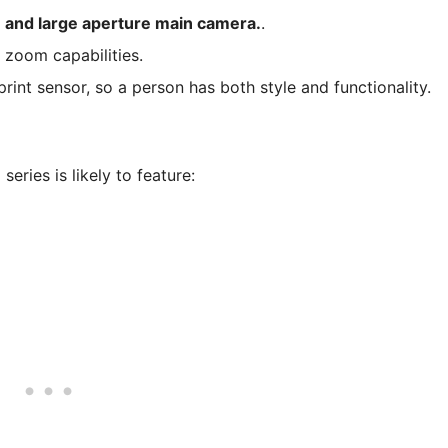
 and large aperture main camera.
.
e zoom capabilities.
rint sensor, so a person has both style and functionality.
eries is likely to feature: