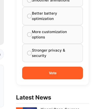
Smoother animations
Better battery
optimization
More customization
options
Stronger privacy &
s
security
Latest News