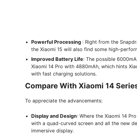
Powerful Processing
: Right from the Snapdr
the Xiaomi 15 will also find some high-perf
Improved Battery Life
: The possible 6000mAh
Xiaomi 14 Pro with 4880mAh, which hints Xiao
with fast charging solutions.
Compare With Xiaomi 14 Serie
To appreciate the advancements:
Display and Design
: Where the Xiaomi 14 Pro
with a quad-curved screen and all the new de
immersive display.