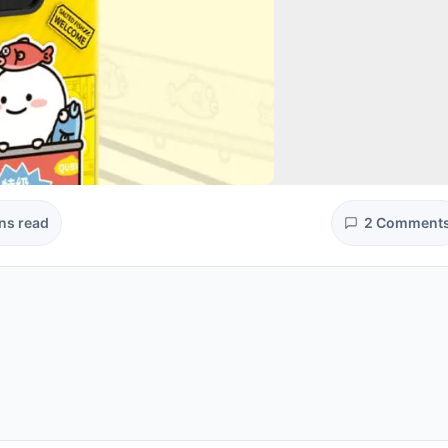
ns read
2 Comment