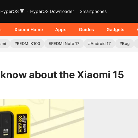
▾
HyperOS
HyperOS Downloader
Smartphones
r
Xiaomi Home
Apps
Guides
Gadgets
omi
#REDMI K100
#REDMI Note 17
#Android 17
#Bug
 know about the Xiaomi 15