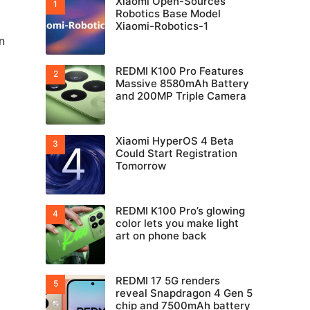
Xiaomi Open-Sources
Robotics Base Model
Xiaomi-Robotics-1
n
REDMI K100 Pro Features
Massive 8580mAh Battery
and 200MP Triple Camera
Xiaomi HyperOS 4 Beta
Could Start Registration
Tomorrow
REDMI K100 Pro’s glowing
color lets you make light
art on phone back
REDMI 17 5G renders
reveal Snapdragon 4 Gen 5
chip and 7500mAh battery