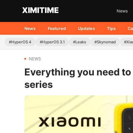
News
News
Featured
Updates
Tips
Ca
#HyperOS 4
#HyperOS 3.1
#Leaks
#Skynomad
#Xia
NEWS
Everything you need to
series