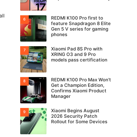
ll
REDMI K100 Pro first to
feature Snapdragon 8 Elite
Gen 5 V series for gaming
phones
Xiaomi Pad 8S Pro with
XRING O3 and 9 Pro
models pass certification
REDMI K100 Pro Max Won’t
Get a Champion Edition,
Confirms Xiaomi Product
Manager
Xiaomi Begins August
2026 Security Patch
Rollout for Some Devices