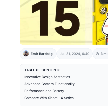
Emir Bardakçı
Jul. 31, 2024, 6:40
3 mi
TABLE OF CONTENTS
Innovative Design Aesthetics
Advanced Camera Functionality
Performance and Battery
Compare With Xiaomi 14 Series