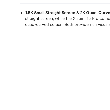
1.5K Small Straight Screen & 2K Quad-Curv
straight screen, while the Xiaomi 15 Pro com
quad-curved screen. Both provide rich visual