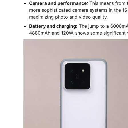
Camera and performance
: This means from 
more sophisticated camera systems in the 15 se
maximizing photo and video quality.
Battery and charging:
The jump to a 6000mAh
4880mAh and 120W, shows some significant 