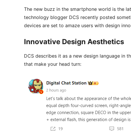
The new buzz in the smartphone world is the lat
technology blogger DCS recently posted somethi
devices are set to amaze users with design inno
Innovative Design Aesthetics
DCS describes it as a new design language in t
that make your head turn: