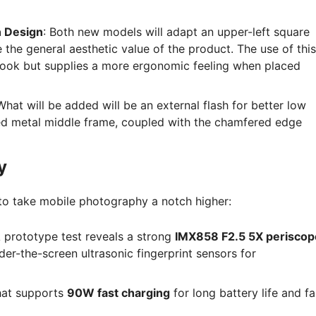
n Design
: Both new models will adapt an upper-left square
the general aesthetic value of the product. The use of this
look but supplies a more ergonomic feeling when placed
What will be added will be an external flash for better low
led metal middle frame, coupled with the chamfered edge
y
 to take mobile photography a notch higher:
 prototype test reveals a strong
IMX858 F2.5 5X periscop
der-the-screen ultrasonic fingerprint sensors for
at supports
90W fast charging
for long battery life and fa