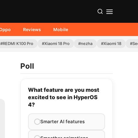
Oppo
Reviews
Mobile
#REDMI K100 Pro
#Xiaomi 18 Pro
#nezha
#Xiaomi 18
#Se
Poll
What feature are you most
excited to see in HyperOS
4?
Smarter AI features