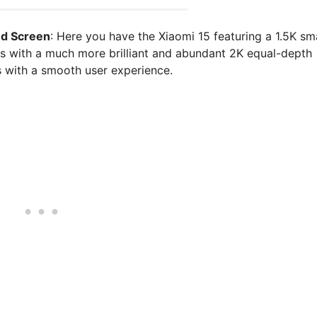
ed Screen
: Here you have the Xiaomi 15 featuring a 1.5K sma
es with a much more brilliant and abundant 2K equal-depth
s with a smooth user experience.