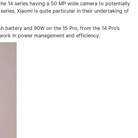
the 14 series having a 50 MP wide camera to potentially
ries, Xiaomi is quite particular in their undertaking of
 battery and 90W on the 15 Pro, from the 14 Pro’s
work in power management and efficiency.