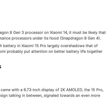
agon 8 Gen 3 processor on Xiaomi 14, it must be likely that
ormance processors under its hood (Snapdragon 8 Gen 4).
 battery in Xiaomi 15 Pro largely overshadows that of
mi probably put attention on better battery life together
s
 came with a 6.73-inch display of 2K AMOLED, the 15 Pro,
sign talking in between, signaled towards an even more