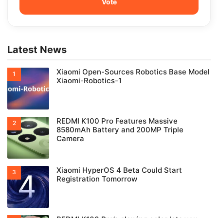
Latest News
Xiaomi Open-Sources Robotics Base Model
Xiaomi-Robotics-1
REDMI K100 Pro Features Massive
8580mAh Battery and 200MP Triple
Camera
Xiaomi HyperOS 4 Beta Could Start
Registration Tomorrow