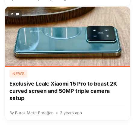
2
NEWS
Exclusive Leak: Xiaomi 15 Pro to boast 2K
curved screen and 50MP triple camera
setup
By
Burak Mete Erdoğan
2 years ago