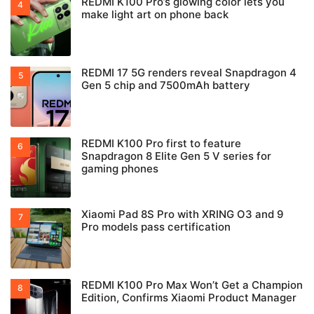
REDMI K100 Pro’s glowing color lets you
make light art on phone back
REDMI 17 5G renders reveal Snapdragon 4
Gen 5 chip and 7500mAh battery
REDMI K100 Pro first to feature
Snapdragon 8 Elite Gen 5 V series for
gaming phones
Xiaomi Pad 8S Pro with XRING O3 and 9
Pro models pass certification
REDMI K100 Pro Max Won’t Get a Champion
Edition, Confirms Xiaomi Product Manager