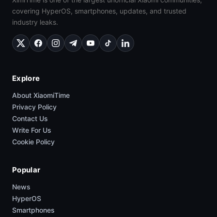
covering HyperOS, smartphones, updates, and trusted
industry leaks.
Explore
About XiaomiTime
Privacy Policy
Contact Us
Write For Us
Cookie Policy
Popular
News
HyperOS
Smartphones