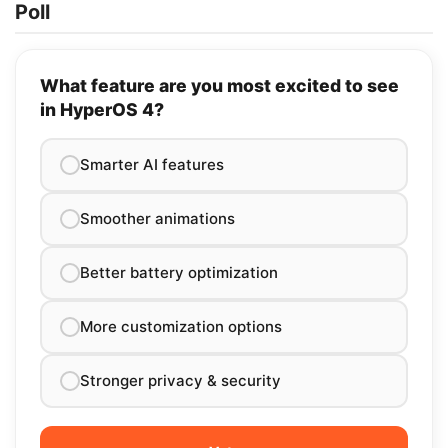
Poll
What feature are you most excited to see
in HyperOS 4?
Smarter AI features
Smoother animations
Better battery optimization
More customization options
Stronger privacy & security