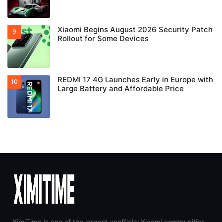
Xiaomi Begins August 2026 Security Patch
Rollout for Some Devices
REDMI 17 4G Launches Early in Europe with
Large Battery and Affordable Price
XimiTime is one of the largest unofficial Xiaomi communities,