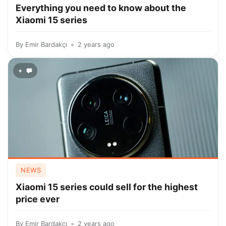
Everything you need to know about the
Xiaomi 15 series
By
Emir Bardakçı
2 years ago
+
NEWS
Xiaomi 15 series could sell for the highest
price ever
By
Emir Bardakçı
2 years ago