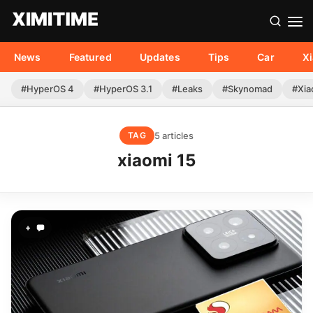
News
Featured
Updates
Tips
Car
X
#HyperOS 4
#HyperOS 3.1
#Leaks
#Skynomad
#Xia
5 articles
TAG
xiaomi 15
+