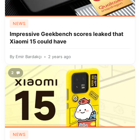
NEWS
Impressive Geekbench scores leaked that
Xiaomi 15 could have
By
Emir Bardakçı
2 years ago
2
NEWS