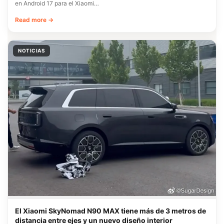
en Android 17 para el Xiaomi…
Read more →
NOTICIAS
El Xiaomi SkyNomad N90 MAX tiene más de 3 metros de
distancia entre ejes y un nuevo diseño interior