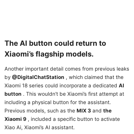
The AI ​​button could return to
Xiaomi’s flagship models.
Another important detail comes from previous leaks
by
@DigitalChatStation
, which claimed that the
Xiaomi 18 series could incorporate a
dedicated
AI
button
. This wouldn’t be Xiaomi’s first attempt at
including a physical button for the assistant.
Previous models, such as the
MIX 3
and
the
Xiaomi 9
, included a specific button to activate
Xiao Ai, Xiaomi’s AI assistant.