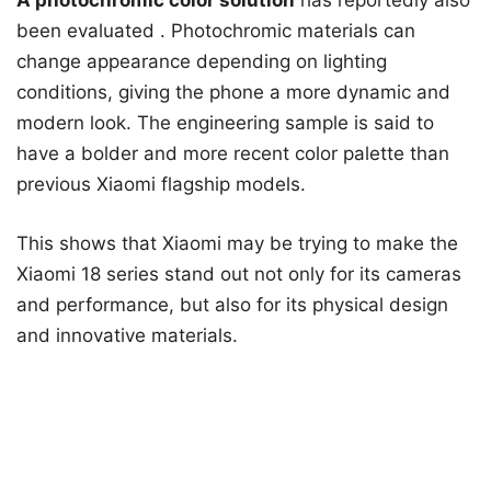
A photochromic color solution
has reportedly also
been evaluated
. Photochromic materials can
change appearance depending on lighting
conditions, giving the phone a more dynamic and
modern look. The engineering sample is said to
have a bolder and more recent color palette than
previous Xiaomi flagship models.
This shows that Xiaomi may be trying to make the
Xiaomi 18 series stand out not only for its cameras
and performance, but also for its physical design
and innovative materials.