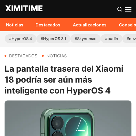
Noticias
Destacados
Actualizaciones
Consej
#HyperOS 4
#HyperOS 3.1
#Skynomad
#pudín
#nez
DESTACADOS
NOTICIAS
La pantalla trasera del Xiaomi
18 podría ser aún más
inteligente con HyperOS 4