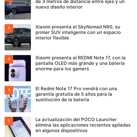
de 3 metros de distancia entre ejes y un
nuevo diseño interior
Xiaomi presenta el SkyNomad N90, su
primer SUV inteligente con un espacio
interior flexible
Xiaomi presenta el REDMI Note 17, con la
pantalla OLED más grande y una batería
enorme para los gamers
El Redmi Note 17 Pro vendrá con una
garantía gratuita de 5 años para la
sustitución de la batería
La actualización del POCO Launcher
elimina las aplicaciones recientes apiladas
en algunos dispositivos