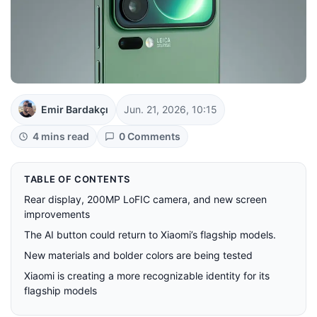
Emir Bardakçı
Jun. 21, 2026, 10:15
4 mins read
0 Comments
TABLE OF CONTENTS
Rear display, 200MP LoFIC camera, and new screen
improvements
The AI ​​button could return to Xiaomi’s flagship models.
New materials and bolder colors are being tested
Xiaomi is creating a more recognizable identity for its
flagship models