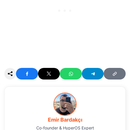
Emir Bardakçı
Co-founder & HyperOS Expert