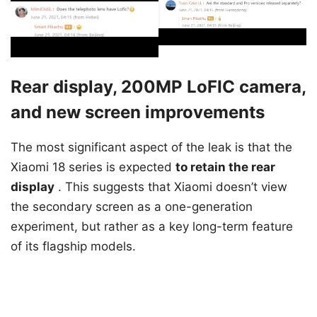
Rear display, 200MP LoFIC camera,
and new screen improvements
The most significant aspect of the leak is that the
Xiaomi 18 series is expected
to retain the rear
display
. This suggests that Xiaomi doesn’t view
the secondary screen as a one-generation
experiment, but rather as a key long-term feature
of its flagship models.