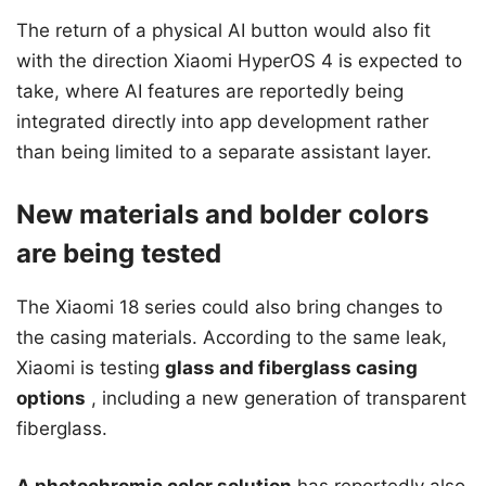
The return of a physical AI button would also fit
with the direction Xiaomi HyperOS 4 is expected to
take, where AI features are reportedly being
integrated directly into app development rather
than being limited to a separate assistant layer.
New materials and bolder colors
are being tested
The Xiaomi 18 series could also bring changes to
the casing materials. According to the same leak,
Xiaomi is testing
glass and fiberglass casing
options
, including a new generation of transparent
fiberglass.