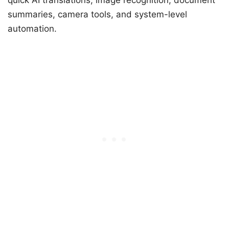
summaries, camera tools, and system-level
automation.