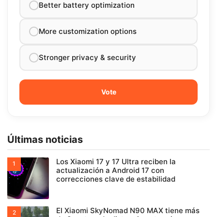
Better battery optimization
More customization options
Stronger privacy & security
Últimas noticias
Los Xiaomi 17 y 17 Ultra reciben la
actualización a Android 17 con
correcciones clave de estabilidad
El Xiaomi SkyNomad N90 MAX tiene más