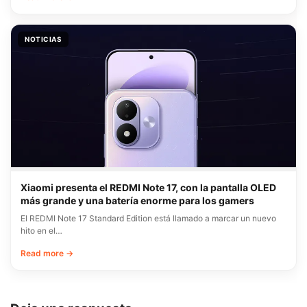
NOTICIAS
Xiaomi presenta el REDMI Note 17, con la pantalla OLED
más grande y una batería enorme para los gamers
El REDMI Note 17 Standard Edition está llamado a marcar un nuevo
hito en el…
Read more →