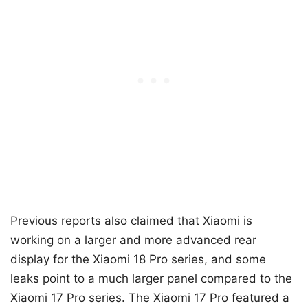
Previous reports also claimed that Xiaomi is
working on a larger and more advanced rear
display for the Xiaomi 18 Pro series, and some
leaks point to a much larger panel compared to the
Xiaomi 17 Pro series. The Xiaomi 17 Pro featured a