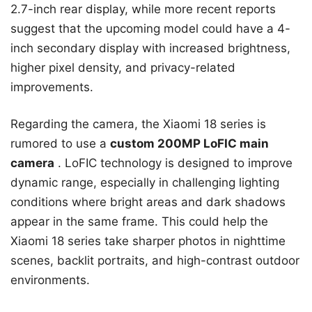
2.7-inch rear display, while more recent reports
suggest that the upcoming model could have a 4-
inch secondary display with increased brightness,
higher pixel density, and privacy-related
improvements.
Regarding the camera, the Xiaomi 18 series is
rumored to use a
custom 200MP LoFIC main
camera
. LoFIC technology is designed to improve
dynamic range, especially in challenging lighting
conditions where bright areas and dark shadows
appear in the same frame. This could help the
Xiaomi 18 series take sharper photos in nighttime
scenes, backlit portraits, and high-contrast outdoor
environments.