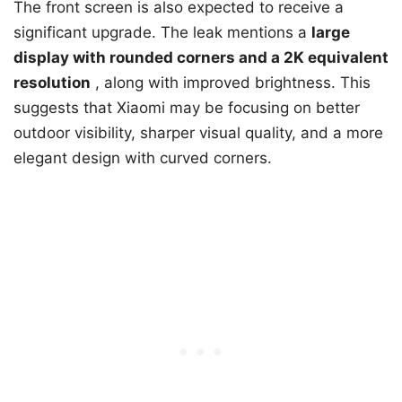
The front screen is also expected to receive a
significant upgrade. The leak mentions a
large
display with rounded corners and a 2K equivalent
resolution
, along with improved brightness. This
suggests that Xiaomi may be focusing on better
outdoor visibility, sharper visual quality, and a more
elegant design with curved corners.