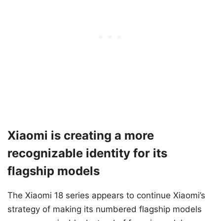
Xiaomi is creating a more
recognizable identity for its
flagship models
The Xiaomi 18 series appears to continue Xiaomi’s
strategy of making its numbered flagship models