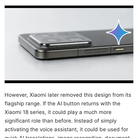
However, Xiaomi later removed this design from its
flagship range. If the AI ​​button returns with the
Xiaomi 18 series, it could play a much more
significant role than before. Instead of simply
activating the voice assistant, it could be used for
quick AI translations, image recognition, document