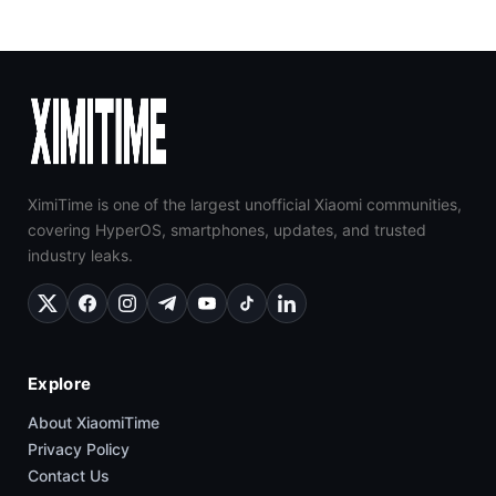
XimiTime is one of the largest unofficial Xiaomi communities,
covering HyperOS, smartphones, updates, and trusted
industry leaks.
Explore
About XiaomiTime
Privacy Policy
Contact Us