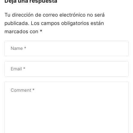
Deja una respuesta
Tu dirección de correo electrónico no será
publicada.
Los campos obligatorios están
marcados con
*