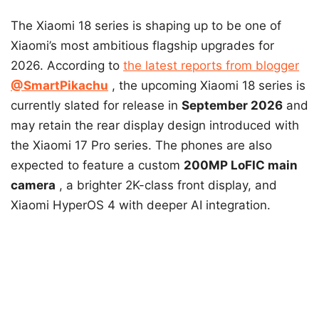
The Xiaomi 18 series is shaping up to be one of
Xiaomi’s most ambitious flagship upgrades for
2026. According to
the latest reports from blogger
@SmartPikachu
, the upcoming Xiaomi 18 series is
currently slated for release in
September 2026
and
may retain the rear display design introduced with
the Xiaomi 17 Pro series. The phones are also
expected to feature a
custom
200MP
LoFIC main
camera
, a brighter 2K-class front display, and
Xiaomi HyperOS 4 with deeper AI integration.