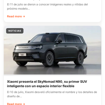
El 11 de julio se dieron a conocer imágenes reales y nítidas del
próximo modelo…
Read more →
NOTICIAS
Xiaomi presenta el SkyNomad N90, su primer SUV
inteligente con un espacio interior flexible
El 10 de julio, Xiaomi desveló oficialmente el nombre y los detalles de
diseño de…
Read more →