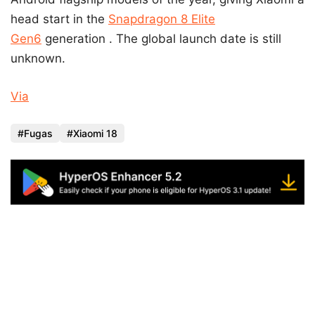
head start in the
Snapdragon 8 Elite
Gen6
generation . The global launch date is still
unknown.
Via
Fugas
Xiaomi 18