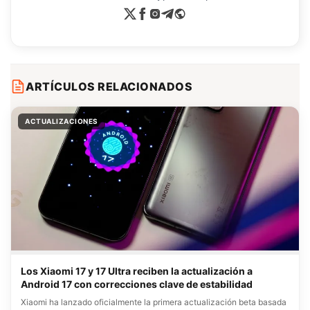
ARTÍCULOS RELACIONADOS
ACTUALIZACIONES
Los Xiaomi 17 y 17 Ultra reciben la actualización a
Android 17 con correcciones clave de estabilidad
Xiaomi ha lanzado oficialmente la primera actualización beta basada