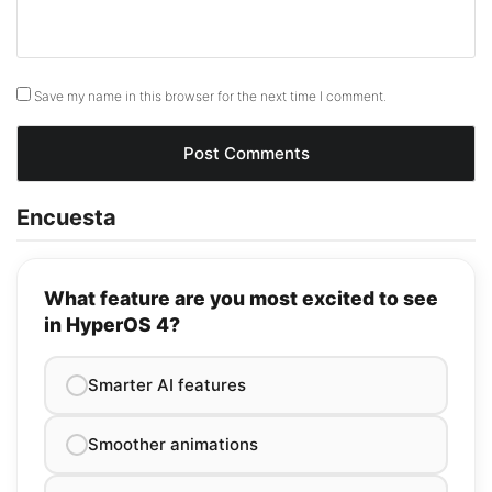
Save my name in this browser for the next time I comment.
Encuesta
What feature are you most excited to see
in HyperOS 4?
Smarter AI features
Smoother animations