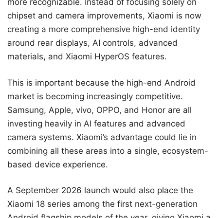
more recognizable. Instead of focusing solely on
chipset and camera improvements, Xiaomi is now
creating a more comprehensive high-end identity
around rear displays, AI controls, advanced
materials, and Xiaomi HyperOS features.
This is important because the high-end Android
market is becoming increasingly competitive.
Samsung, Apple, vivo, OPPO, and Honor are all
investing heavily in AI features and advanced
camera systems. Xiaomi’s advantage could lie in
combining all these areas into a single, ecosystem-
based device experience.
A September 2026 launch would also place the
Xiaomi 18 series among the first next-generation
Android flagship models of the year, giving Xiaomi a