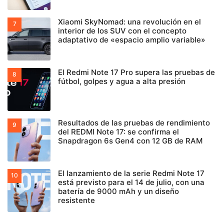
Xiaomi SkyNomad: una revolución en el
interior de los SUV con el concepto
adaptativo de «espacio amplio variable»
El Redmi Note 17 Pro supera las pruebas de
fútbol, golpes y agua a alta presión
Resultados de las pruebas de rendimiento
del REDMI Note 17: se confirma el
Snapdragon 6s Gen4 con 12 GB de RAM
El lanzamiento de la serie Redmi Note 17
está previsto para el 14 de julio, con una
batería de 9000 mAh y un diseño
resistente