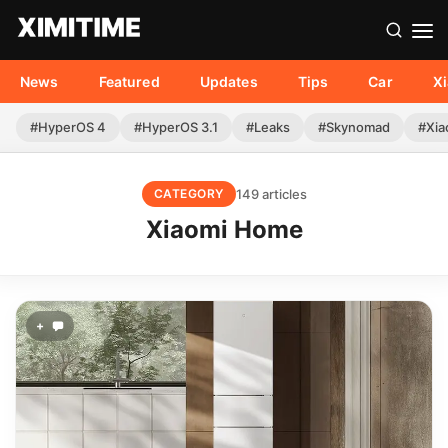
News
Featured
Updates
Tips
Car
X
#HyperOS 4
#HyperOS 3.1
#Leaks
#Skynomad
#Xia
149 articles
CATEGORY
Xiaomi Home
+