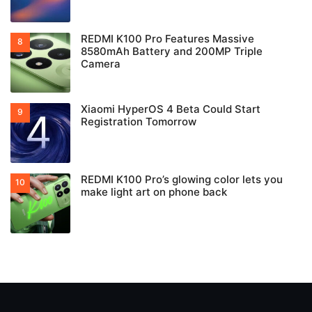
REDMI K100 Pro Features Massive
8580mAh Battery and 200MP Triple
Camera
Xiaomi HyperOS 4 Beta Could Start
Registration Tomorrow
REDMI K100 Pro’s glowing color lets you
make light art on phone back