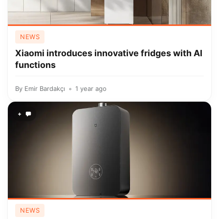
NEWS
Xiaomi introduces innovative fridges with AI
functions
By
Emir Bardakçı
1 year ago
+
NEWS