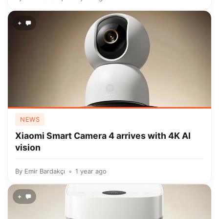
+
NEWS
Xiaomi Smart Camera 4 arrives with 4K AI
vision
By
Emir Bardakçı
1 year ago
+