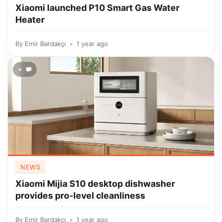
Xiaomi launched P10 Smart Gas Water
Heater
By
Emir Bardakçı
1 year ago
+
NEWS
Xiaomi Mijia S10 desktop dishwasher
provides pro-level cleanliness
By
Emir Bardakçı
1 year ago