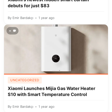
debuts for just $83
By
Emir Bardakçı
1 year ago
+
UNCATEGORIZED
Xiaomi Launches Mijia Gas Water Heater
S10 with Smart Temperature Control
By
Emir Bardakçı
1 year ago