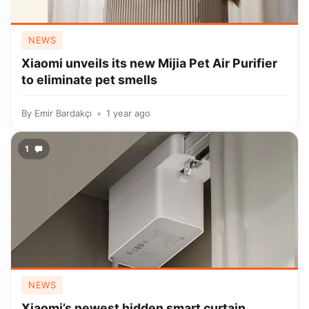
NEWS
Xiaomi unveils its new Mijia Pet Air Purifier
to eliminate pet smells
By
Emir Bardakçı
1 year ago
1
NEWS
Xiaomi’s newest hidden smart curtain