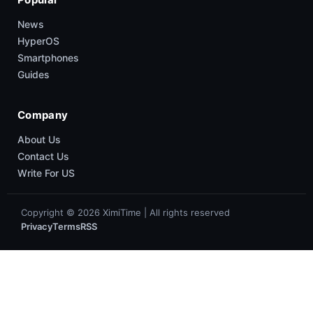
News
HyperOS
Smartphones
Guides
Company
About Us
Contact Us
Write For US
Copyright © 2026 XimiTime | All rights reserved
Privacy
Terms
RSS