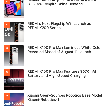
Q2 2026 Despite China Demand
REDMI’s Next Flagship Will Launch as
REDMI K200 Series
REDMI K100 Pro Max Luminous White Color
Revealed Ahead of August 11 Launch
REDMI K100 Pro Max Features 9070mAh
Battery and High-Speed Charging
Xiaomi Open-Sources Robotics Base Model
Xiaomi-Robotics-1