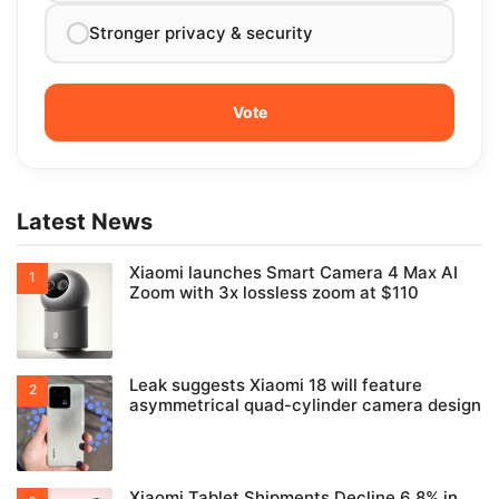
Stronger privacy & security
Latest News
Xiaomi launches Smart Camera 4 Max AI
Zoom with 3x lossless zoom at $110
Leak suggests Xiaomi 18 will feature
asymmetrical quad-cylinder camera design
Xiaomi Tablet Shipments Decline 6.8% in