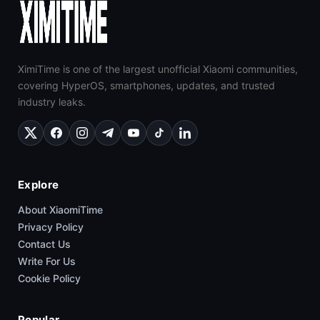
XimiTime is one of the largest unofficial Xiaomi communities,
covering HyperOS, smartphones, updates, and trusted
industry leaks.
Explore
About XiaomiTime
Privacy Policy
Contact Us
Write For Us
Cookie Policy
Popular