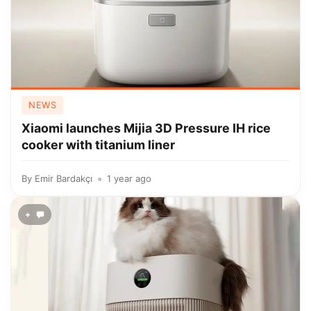
NEWS
Xiaomi launches Mijia 3D Pressure IH rice
cooker with titanium liner
By
Emir Bardakçı
1 year ago
+