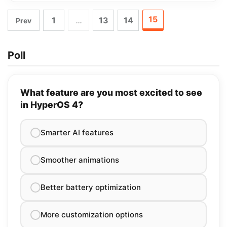
15
1
…
13
14
Prev
Poll
What feature are you most excited to see
in HyperOS 4?
Smarter AI features
Smoother animations
Better battery optimization
More customization options