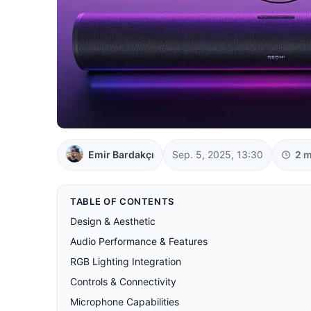
Emir Bardakçı
Sep. 5, 2025, 13:30
2 m
TABLE OF CONTENTS
Design & Aesthetic
Audio Performance & Features
RGB Lighting Integration
Controls & Connectivity
Microphone Capabilities