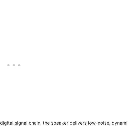
digital signal chain, the speaker delivers low-noise, dynami