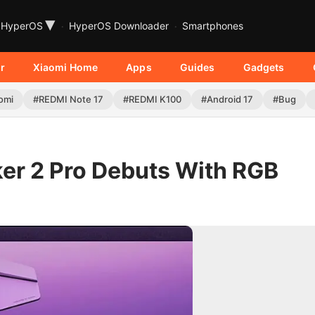
▾
HyperOS
HyperOS Downloader
Smartphones
r
Xiaomi Home
Apps
Guides
Gadgets
omi
#REDMI Note 17
#REDMI K100
#Android 17
#Bug
r 2 Pro Debuts With RGB