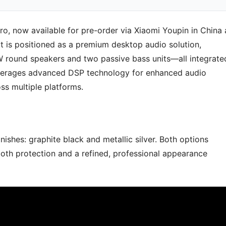
o, now available for pre-order via Xiaomi Youpin in China 
 is positioned as a premium desktop audio solution,
W round speakers and two passive bass units—all integrate
leverages advanced DSP technology for enhanced audio
ss multiple platforms.
ishes: graphite black and metallic silver. Both options
both protection and a refined, professional appearance