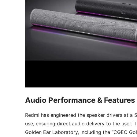
Audio Performance & Features
Redmi has engineered the speaker drivers at a 
use, ensuring direct audio delivery to the user.
Golden Ear Laboratory, including the “CGEC Gold