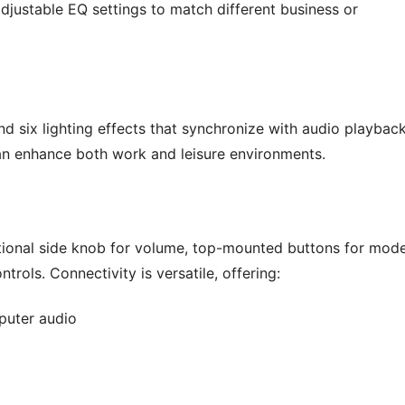
djustable EQ settings to match different business or
 six lighting effects that synchronize with audio playback
can enhance both work and leisure environments.
unctional side knob for volume, top-mounted buttons for mod
trols. Connectivity is versatile, offering:
mputer audio