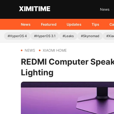
News
News
Featured
Updates
Tips
Ca
#HyperOS 4
#HyperOS 3.1
#Leaks
#Skynomad
#Xia
NEWS
XIAOMI HOME
REDMI Computer Speake
Lighting