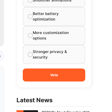
Smoother animations
Better battery
optimization
More customization
options
Stronger privacy &
s
security
Latest News