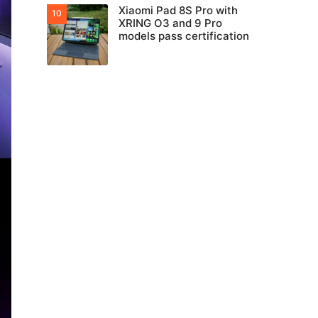
Xiaomi Pad 8S Pro with
XRING O3 and 9 Pro
models pass certification