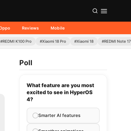
Oppo
Reviews
Mobile
#REDMI K100 Pro
#Xiaomi 18 Pro
#Xiaomi 18
#REDMI Note 17
Poll
What feature are you most
excited to see in HyperOS
4?
Smarter AI features