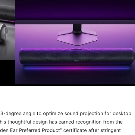
53-degree angle to optimize sound projection for desktop
 This thoughtful design has earned recognition from the
en Ear Preferred Product” certificate after stringent