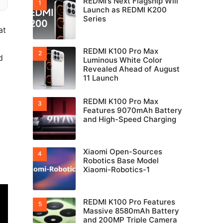
REDMI’s Next Flagship Will
Launch as REDMI K200
Series
at
REDMI K100 Pro Max
d
Luminous White Color
Revealed Ahead of August
11 Launch
REDMI K100 Pro Max
Features 9070mAh Battery
and High-Speed Charging
Xiaomi Open-Sources
Robotics Base Model
Xiaomi-Robotics-1
REDMI K100 Pro Features
Massive 8580mAh Battery
and 200MP Triple Camera