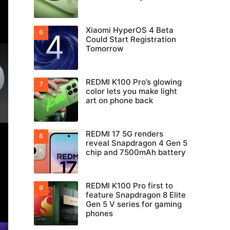
Xiaomi HyperOS 4 Beta
Could Start Registration
Tomorrow
REDMI K100 Pro’s glowing
color lets you make light
art on phone back
REDMI 17 5G renders
reveal Snapdragon 4 Gen 5
chip and 7500mAh battery
REDMI K100 Pro first to
feature Snapdragon 8 Elite
Gen 5 V series for gaming
phones