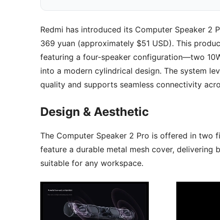
Redmi has introduced its Computer Speaker 2 Pr
369 yuan (approximately $51 USD). This product
featuring a four-speaker configuration—two 10
into a modern cylindrical design. The system 
quality and supports seamless connectivity acro
Design & Aesthetic
The Computer Speaker 2 Pro is offered in two fin
feature a durable metal mesh cover, delivering 
suitable for any workspace.