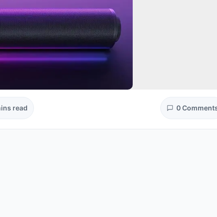
ins read
0 Comment