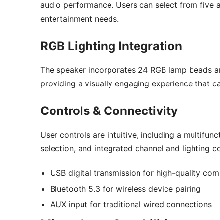
audio performance. Users can select from five a
entertainment needs.
RGB Lighting Integration
The speaker incorporates 24 RGB lamp beads and
providing a visually engaging experience that 
Controls & Connectivity
User controls are intuitive, including a multif
selection, and integrated channel and lighting con
USB digital transmission for high-quality co
Bluetooth 5.3 for wireless device pairing
AUX input for traditional wired connections