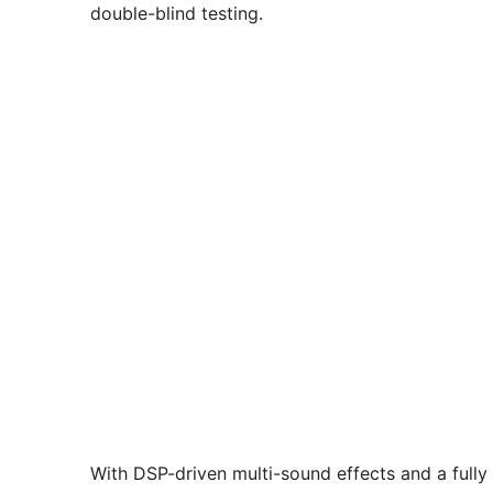
double-blind testing.
With DSP-driven multi-sound effects and a fully 