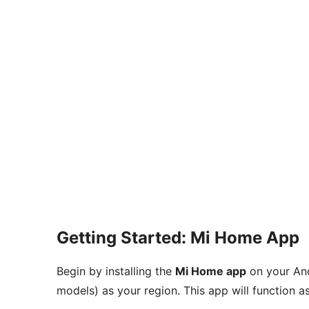
Getting Started: Mi Home App
Begin by installing the
Mi Home app
on your And
models) as your region. This app will function 