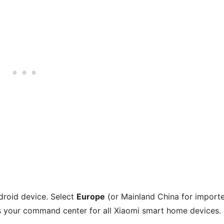
roid device. Select
Europe
(or Mainland China for import
as your command center for all Xiaomi smart home devices.