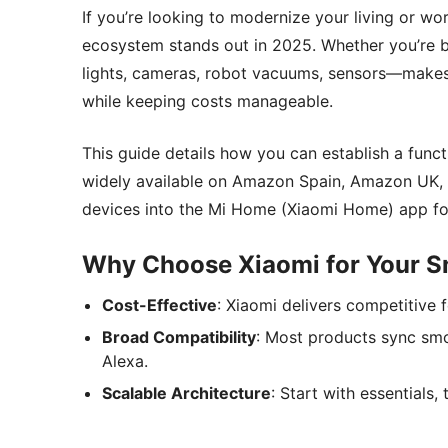
If you’re looking to modernize your living or w
ecosystem stands out in 2025. Whether you’re b
lights, cameras, robot vacuums, sensors—makes 
while keeping costs manageable.
This guide details how you can establish a func
widely available on Amazon Spain, Amazon UK, a
devices into the Mi Home (Xiaomi Home) app for 
Why Choose Xiaomi for Your S
Cost-Effective
: Xiaomi delivers competitive f
Broad Compatibility
: Most products sync sm
Alexa.
Scalable Architecture
: Start with essentials