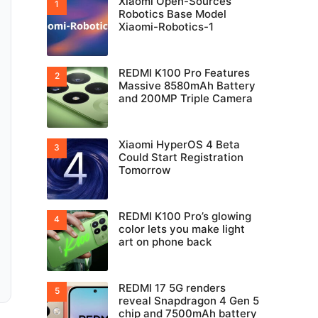
Xiaomi Open-Sources
Robotics Base Model
Xiaomi-Robotics-1
REDMI K100 Pro Features
Massive 8580mAh Battery
and 200MP Triple Camera
Xiaomi HyperOS 4 Beta
Could Start Registration
Tomorrow
REDMI K100 Pro’s glowing
color lets you make light
art on phone back
REDMI 17 5G renders
reveal Snapdragon 4 Gen 5
chip and 7500mAh battery