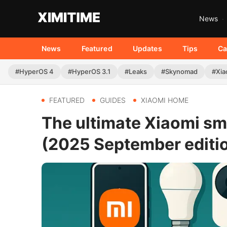
News
News
Featured
Updates
Tips
Ca
#HyperOS 4
#HyperOS 3.1
#Leaks
#Skynomad
#Xia
FEATURED
GUIDES
XIAOMI HOME
The ultimate Xiaomi sm
(2025 September editi