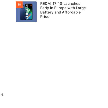
REDMI 17 4G Launches
Early in Europe with Large
Battery and Affordable
Price
ed