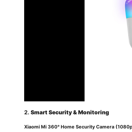
2.
Smart Security & Monitoring
Xiaomi Mi 360° Home Security Camera (1080