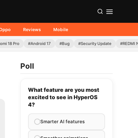
Oppo
Reviews
Mobile
omi 18 Pro
#Android 17
#Bug
#Security Update
#REDMI N
Poll
What feature are you most
excited to see in HyperOS
4?
Smarter AI features