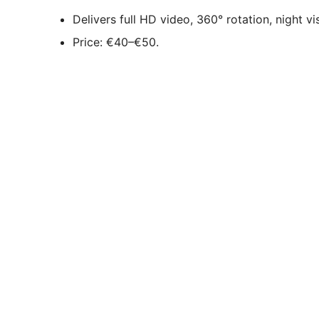
Delivers full HD video, 360° rotation, night v
Price: €40–€50.