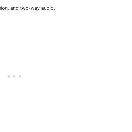
ision, and two-way audio.