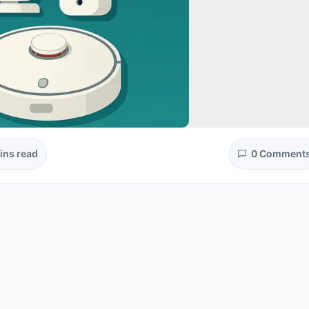
ins read
0 Comment