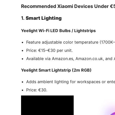
Recommended Xiaomi Devices Under €
1.
Smart Lighting
Yeelight Wi-Fi LED Bulbs / Lightstrips
Feature adjustable color temperature (1700K–
Price: €15–€30 per unit.
Available via Amazon.es, Amazon.co.uk, and A
Yeelight Smart Lightstrip (2m RGB)
Adds ambient lighting for workspaces or ent
Price: €30.