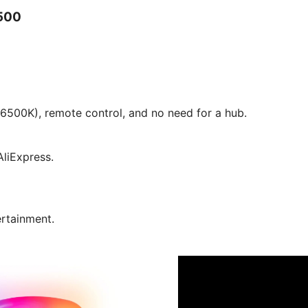
500
6500K), remote control, and no need for a hub.
liExpress.
ertainment.