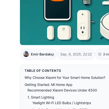
Emir Bardakçı
Sep. 6, 2025, 22:22
3 m
TABLE OF CONTENTS
Why Choose Xiaomi for Your Smart Home Solution?
Getting Started: Mi Home App
Recommended Xiaomi Devices Under €500
1. Smart Lighting
Yeelight Wi-Fi LED Bulbs / Lightstrips