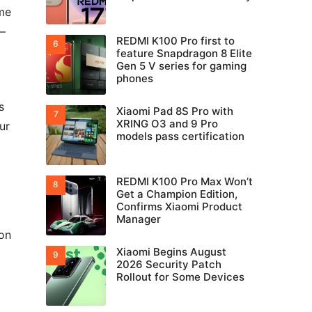
ome
e—
REDMI K100 Pro first to
feature Snapdragon 8 Elite
Gen 5 V series for gaming
phones
s
Xiaomi Pad 8S Pro with
XRING O3 and 9 Pro
ur
models pass certification
REDMI K100 Pro Max Won’t
Get a Champion Edition,
Confirms Xiaomi Product
Manager
on
Xiaomi Begins August
2026 Security Patch
Rollout for Some Devices