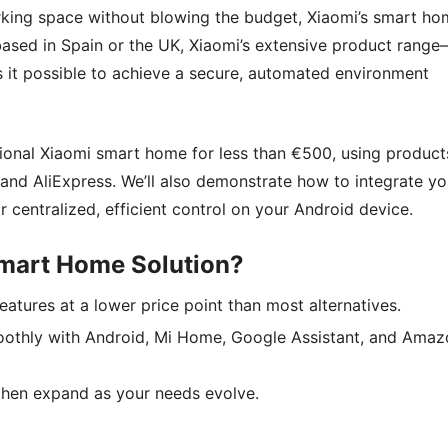
orking space without blowing the budget, Xiaomi’s smart h
ased in Spain or the UK, Xiaomi’s extensive product rang
it possible to achieve a secure, automated environment
tional Xiaomi smart home for less than €500, using product
nd AliExpress. We’ll also demonstrate how to integrate yo
centralized, efficient control on your Android device.
mart Home Solution?
eatures at a lower price point than most alternatives.
oothly with Android, Mi Home, Google Assistant, and Amaz
, then expand as your needs evolve.