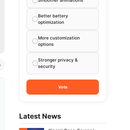
Smoother animations
Better battery
optimization
More customization
options
Stronger privacy &
s
security
Latest News