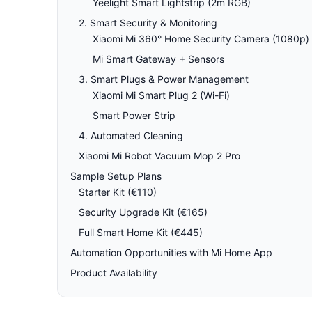
Yeelight Smart Lightstrip (2m RGB)
2. Smart Security & Monitoring
Xiaomi Mi 360° Home Security Camera (1080p)
Mi Smart Gateway + Sensors
3. Smart Plugs & Power Management
Xiaomi Mi Smart Plug 2 (Wi-Fi)
Smart Power Strip
4. Automated Cleaning
Xiaomi Mi Robot Vacuum Mop 2 Pro
Sample Setup Plans
Starter Kit (€110)
Security Upgrade Kit (€165)
Full Smart Home Kit (€445)
Automation Opportunities with Mi Home App
Product Availability