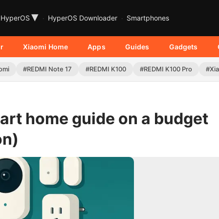
▾
HyperOS
HyperOS Downloader
Smartphones
r
Xiaomi Home
Apps
Guides
Gadgets
omi
#REDMI Note 17
#REDMI K100
#REDMI K100 Pro
#Xia
art home guide on a budget
on)