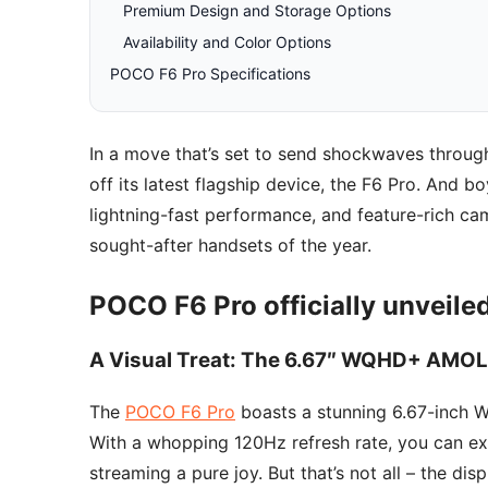
Premium Design and Storage Options
Availability and Color Options
POCO F6 Pro Specifications
In a move that’s set to send shockwaves throug
off its latest flagship device, the F6 Pro. And b
lightning-fast performance, and feature-rich ca
sought-after handsets of the year.
POCO F6 Pro officially unveile
A Visual Treat: The 6.67″ WQHD+ AMOL
The
POCO F6 Pro
boasts a stunning 6.67-inch 
With a whopping 120Hz refresh rate, you can ex
streaming a pure joy. But that’s not all – the di