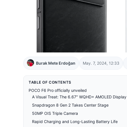
Burak Mete Erdoğan
May. 7, 2024, 12:33
TABLE OF CONTENTS
POCO F6 Pro officially unveiled
A Visual Treat: The 6.67″ WQHD+ AMOLED Display
Snapdragon 8 Gen 2 Takes Center Stage
50MP OIS Triple Camera
Rapid Charging and Long-Lasting Battery Life