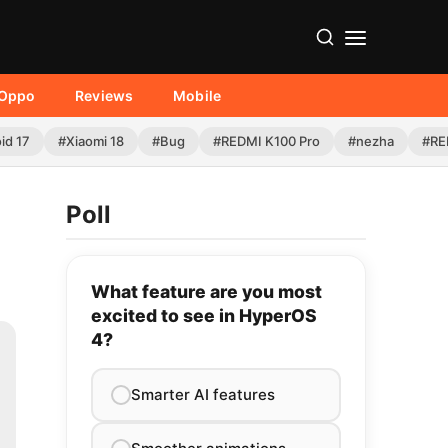
Oppo
Reviews
Mobile
id 17
#Xiaomi 18
#Bug
#REDMI K100 Pro
#nezha
#RE
Poll
What feature are you most
excited to see in HyperOS
4?
Smarter AI features