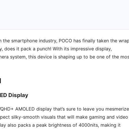
h the smartphone industry, POCO has finally taken the wra
oy, does it pack a punch! With its impressive display,
mera system, this device is shaping up to be one of the mo
d
ED Display
WQHD+ AMOLED display that’s sure to leave you mesmerize
pect silky-smooth visuals that will make gaming and video
splay also packs a peak brightness of 4000nits, making it