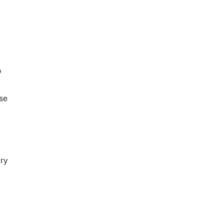
o
se
ry