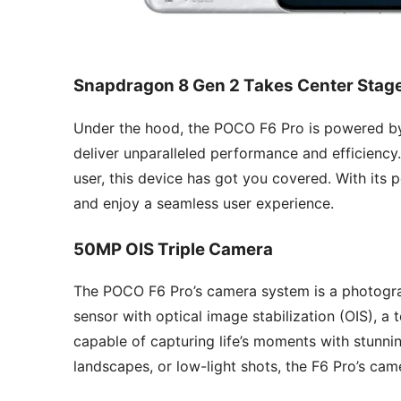
Snapdragon 8 Gen 2 Takes Center Stag
Under the hood, the POCO F6 Pro is powered by
deliver unparalleled performance and efficiency.
user, this device has got you covered. With its
and enjoy a seamless user experience.
50MP OIS Triple Camera
The POCO F6 Pro’s camera system is a photogra
sensor with optical image stabilization (OIS), a 
capable of capturing life’s moments with stunnin
landscapes, or low-light shots, the F6 Pro’s ca