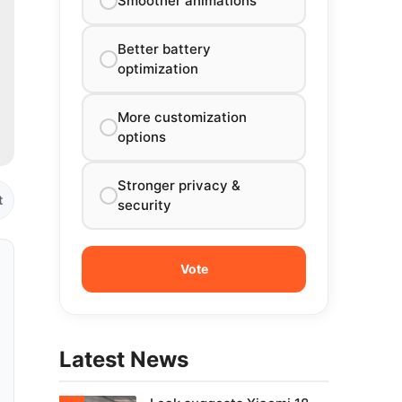
Smoother animations
Better battery
optimization
More customization
options
Stronger privacy &
t
security
Latest News