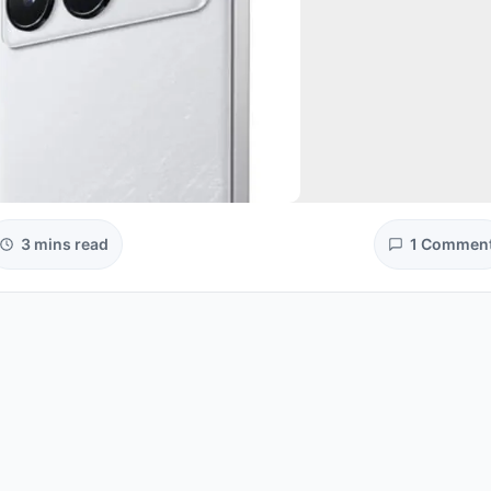
3 mins read
1 Commen