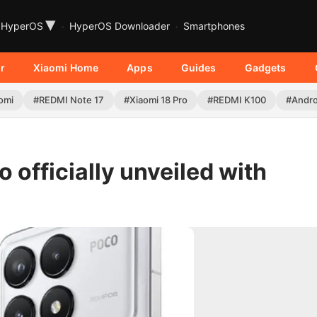
▾
HyperOS
HyperOS Downloader
Smartphones
r
Xiaomi Home
Apps
Guides
Gadgets
omi
#REDMI Note 17
#Xiaomi 18 Pro
#REDMI K100
#Andro
officially unveiled with