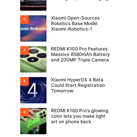
Xiaomi Open-Sources
Robotics Base Model
Xiaomi-Robotics-1
REDMI K100 Pro Features
Massive 8580mAh Battery
and 200MP Triple Camera
Xiaomi HyperOS 4 Beta
Could Start Registration
Tomorrow
REDMI K100 Pro’s glowing
color lets you make light
art on phone back