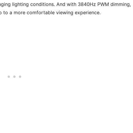
enging lighting conditions. And with 3840Hz PWM dimming,
o to a more comfortable viewing experience.