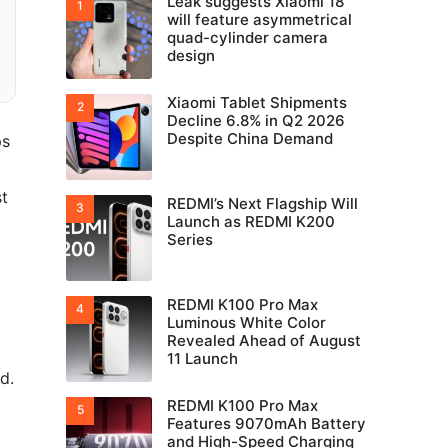
Leak suggests Xiaomi 18
will feature asymmetrical
quad-cylinder camera
design
Xiaomi Tablet Shipments
Decline 6.8% in Q2 2026
Despite China Demand
ps
st
REDMI’s Next Flagship Will
Launch as REDMI K200
Series
REDMI K100 Pro Max
Luminous White Color
Revealed Ahead of August
11 Launch
d.
REDMI K100 Pro Max
Features 9070mAh Battery
and High-Speed Charging