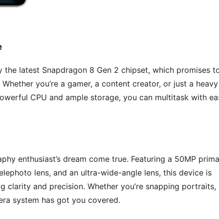
e
 the latest Snapdragon 8 Gen 2 chipset, which promises t
 Whether you’re a gamer, a content creator, or just a heavy
 powerful CPU and ample storage, you can multitask with ea
phy enthusiast’s dream come true. Featuring a 50MP prima
telephoto lens, and an ultra-wide-angle lens, this device is
g clarity and precision. Whether you’re snapping portraits,
mera system has got you covered.