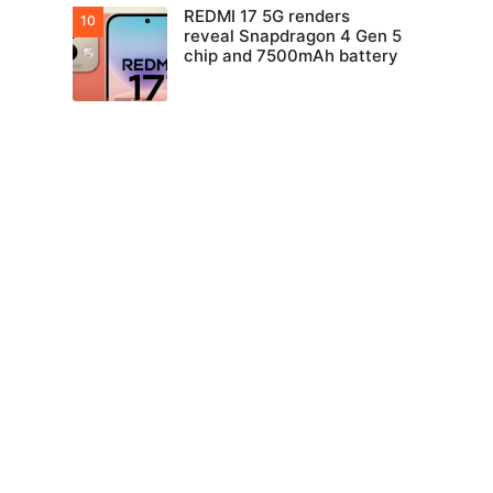
REDMI 17 5G renders
reveal Snapdragon 4 Gen 5
chip and 7500mAh battery