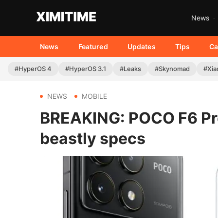
News
News
Featured
Updates
Tips
Ca
#HyperOS 4
#HyperOS 3.1
#Leaks
#Skynomad
#Xia
NEWS
MOBILE
BREAKING: POCO F6 Pro 
beastly specs