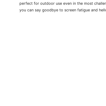
perfect for outdoor use even in the most chall
you can say goodbye to screen fatigue and hell