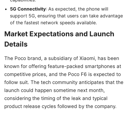
5G Connectivity
: As expected, the phone will
support 5G, ensuring that users can take advantage
of the fastest network speeds available.
Market Expectations and Launch
Details
The Poco brand, a subsidiary of Xiaomi, has been
known for offering feature-packed smartphones at
competitive prices, and the Poco F6 is expected to
follow suit. The tech community anticipates that the
launch could happen sometime next month,
considering the timing of the leak and typical
product release cycles followed by the company.