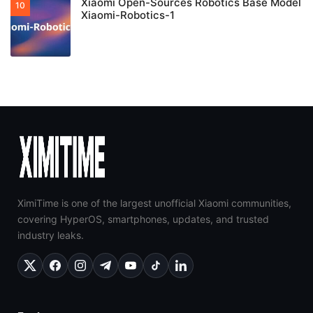
Xiaomi Open-Sources Robotics Base Model
Xiaomi-Robotics-1
XimiTime is one of the largest unofficial Xiaomi communities,
covering HyperOS, smartphones, updates, and trusted
industry leaks.