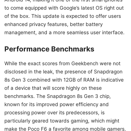
to come equipped with Google’s latest OS right out
of the box. This update is expected to offer users
enhanced privacy features, better battery
management, and a more seamless user interface.
Performance Benchmarks
While the exact scores from Geekbench were not
disclosed in the leak, the presence of Snapdragon
8s Gen 3 combined with 12GB of RAM is indicative
of a device that will score highly on these
benchmarks. The Snapdragon 8s Gen 3 chip,
known for its improved power efficiency and
processing power over its predecessors, is
particularly geared towards gaming, which might
make the Poco F6 a favorite among mobile gamers.