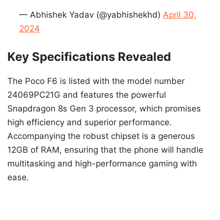
— Abhishek Yadav (@yabhishekhd)
April 30,
2024
Key Specifications Revealed
The Poco F6 is listed with the model number
24069PC21G and features the powerful
Snapdragon 8s Gen 3 processor, which promises
high efficiency and superior performance.
Accompanying the robust chipset is a generous
12GB of RAM, ensuring that the phone will handle
multitasking and high-performance gaming with
ease.