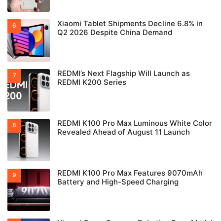
Xiaomi Tablet Shipments Decline 6.8% in
Q2 2026 Despite China Demand
REDMI’s Next Flagship Will Launch as
REDMI K200 Series
REDMI K100 Pro Max Luminous White Color
Revealed Ahead of August 11 Launch
REDMI K100 Pro Max Features 9070mAh
Battery and High-Speed Charging