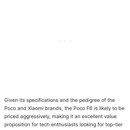
Given its specifications and the pedigree of the
Poco and Xiaomi brands, the Poco F6 is likely to be
priced aggressively, making it an excellent value
proposition for tech enthusiasts looking for top-tier