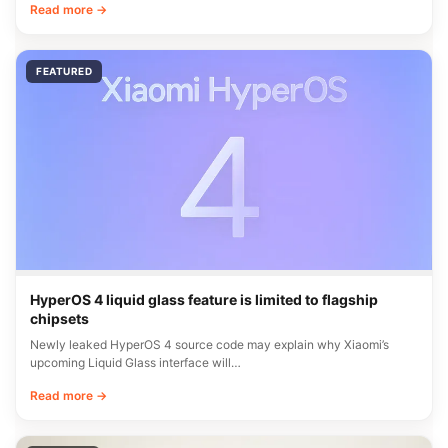
Read more →
FEATURED
HyperOS 4 liquid glass feature is limited to flagship
chipsets
Newly leaked HyperOS 4 source code may explain why Xiaomi’s
upcoming Liquid Glass interface will…
Read more →