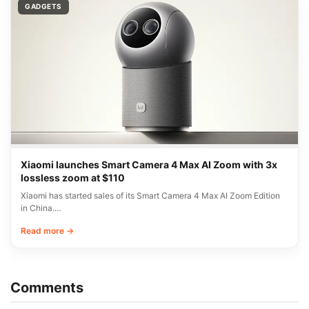
GADGETS
Xiaomi launches Smart Camera 4 Max AI Zoom with 3x
lossless zoom at $110
Xiaomi has started sales of its Smart Camera 4 Max AI Zoom Edition
in China.…
Read more →
Comments