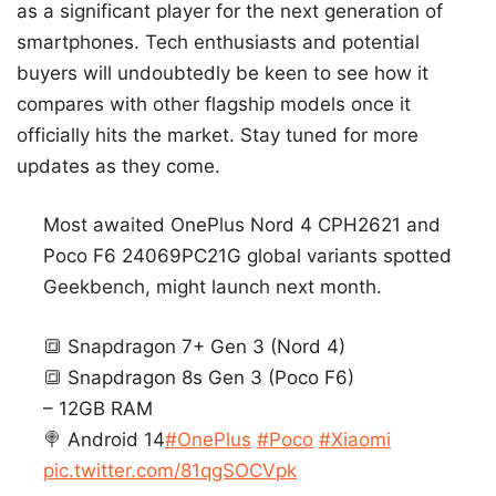
as a significant player for the next generation of
smartphones. Tech enthusiasts and potential
buyers will undoubtedly be keen to see how it
compares with other flagship models once it
officially hits the market. Stay tuned for more
updates as they come.
Most awaited OnePlus Nord 4 CPH2621 and
Poco F6 24069PC21G global variants spotted
Geekbench, might launch next month.
🔳 Snapdragon 7+ Gen 3 (Nord 4)
🔳 Snapdragon 8s Gen 3 (Poco F6)
– 12GB RAM
🍭 Android 14
#OnePlus
#Poco
#Xiaomi
pic.twitter.com/81qgSOCVpk