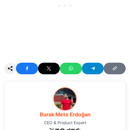
Burak Mete Erdoğan
CEO & Product Expert