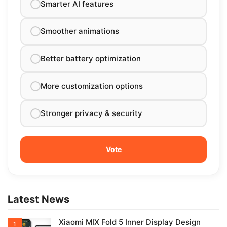
Smarter AI features
Smoother animations
Better battery optimization
More customization options
Stronger privacy & security
Latest News
Xiaomi MIX Fold 5 Inner Display Design