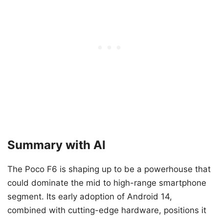
Summary with AI
The Poco F6 is shaping up to be a powerhouse that
could dominate the mid to high-range smartphone
segment. Its early adoption of Android 14,
combined with cutting-edge hardware, positions it