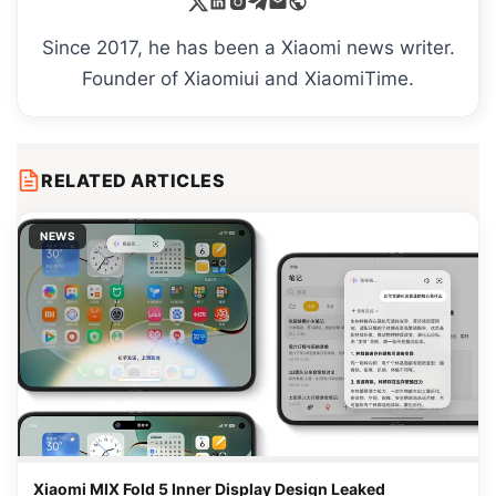
Since 2017, he has been a Xiaomi news writer.
Founder of Xiaomiui and XiaomiTime.
RELATED ARTICLES
NEWS
Xiaomi MIX Fold 5 Inner Display Design Leaked