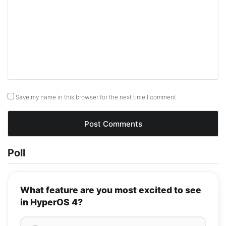
Save my name in this browser for the next time I comment.
Poll
What feature are you most excited to see
in HyperOS 4?