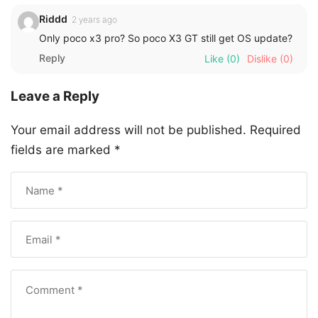
Riddd
2 years ago
Only poco x3 pro? So poco X3 GT still get OS update?
Reply
Like
(0)
Dislike
(0)
Leave a Reply
Your email address will not be published.
Required
fields are marked
*