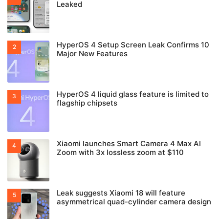
Leaked
HyperOS 4 Setup Screen Leak Confirms 10
Major New Features
HyperOS 4 liquid glass feature is limited to
flagship chipsets
Xiaomi launches Smart Camera 4 Max AI
Zoom with 3x lossless zoom at $110
Leak suggests Xiaomi 18 will feature
asymmetrical quad-cylinder camera design