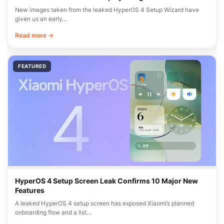
New images taken from the leaked HyperOS 4 Setup Wizard have
given us an early…
Read more →
FEATURED
HyperOS 4 Setup Screen Leak Confirms 10 Major New
Features
A leaked HyperOS 4 setup screen has exposed Xiaomi’s planned
onboarding flow and a list…