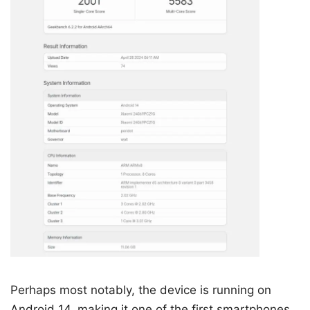
Perhaps most notably, the device is running on
Android 14, making it one of the first smartphones