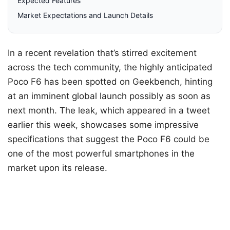
Expected Features
Market Expectations and Launch Details
In a recent revelation that’s stirred excitement
across the tech community, the highly anticipated
Poco F6 has been spotted on Geekbench, hinting
at an imminent global launch possibly as soon as
next month. The leak, which appeared in a tweet
earlier this week, showcases some impressive
specifications that suggest the Poco F6 could be
one of the most powerful smartphones in the
market upon its release.