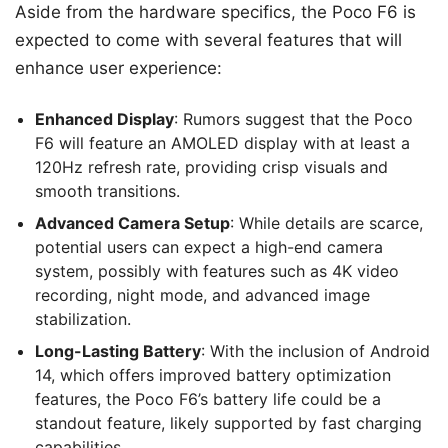
Aside from the hardware specifics, the Poco F6 is
expected to come with several features that will
enhance user experience:
Enhanced Display
: Rumors suggest that the Poco
F6 will feature an AMOLED display with at least a
120Hz refresh rate, providing crisp visuals and
smooth transitions.
Advanced Camera Setup
: While details are scarce,
potential users can expect a high-end camera
system, possibly with features such as 4K video
recording, night mode, and advanced image
stabilization.
Long-Lasting Battery
: With the inclusion of Android
14, which offers improved battery optimization
features, the Poco F6’s battery life could be a
standout feature, likely supported by fast charging
capabilities.