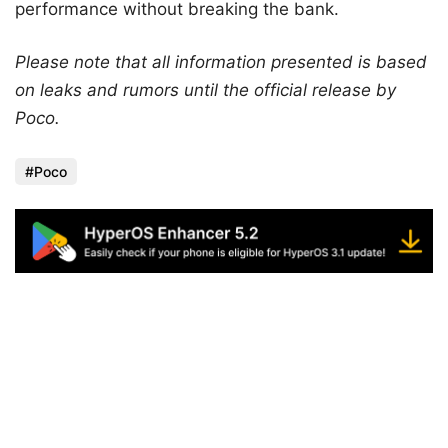
performance without breaking the bank.
Please note that all information presented is based
on leaks and rumors until the official release by
Poco.
Poco