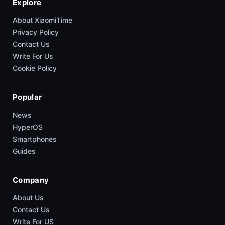
Explore
About XiaomiTime
Privacy Policy
Contact Us
Write For Us
Cookie Policy
Popular
News
HyperOS
Smartphones
Guides
Company
About Us
Contact Us
Write For US