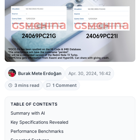
Burak Mete Erdoğan
Apr. 30, 2024, 16:42
3 mins read
1 Comment
TABLE OF CONTENTS
Summary with AI
Key Specifications Revealed
Performance Benchmarks