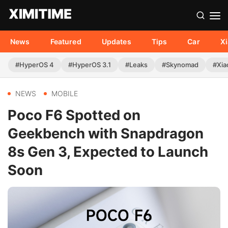
News
Featured
Updates
Tips
Car
X
#HyperOS 4
#HyperOS 3.1
#Leaks
#Skynomad
#Xia
NEWS
MOBILE
Poco F6 Spotted on
Geekbench with Snapdragon
8s Gen 3, Expected to Launch
Soon