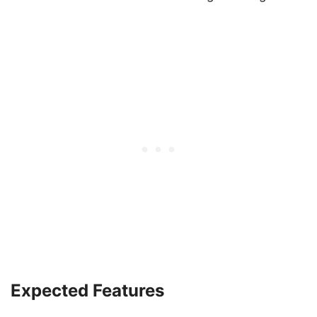
Expected Features