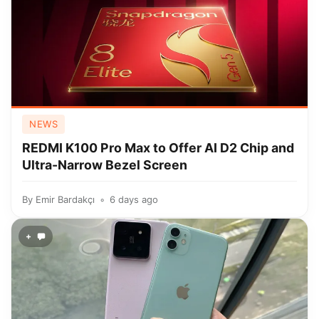
NEWS
REDMI K100 Pro Max to Offer AI D2 Chip and
Ultra-Narrow Bezel Screen
By
Emir Bardakçı
6 days ago
+