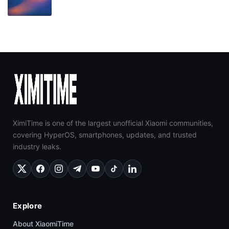
XimiTime is one of the largest unofficial Xiaomi communities,
covering HyperOS, smartphones, updates, and trusted
industry leaks.
Explore
About XiaomiTime