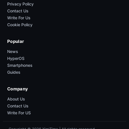
Privacy Policy
Contact Us
Write For Us
Cookie Policy
Popular
News
HyperOS
Smartphones
Guides
Company
About Us
Contact Us
Write For US
Copyright © 2026 XimiTime | All rights reserved