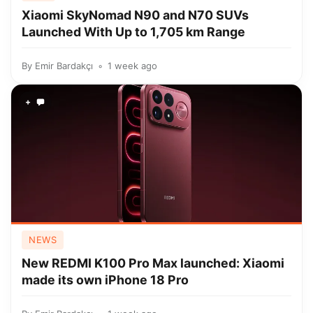
Xiaomi SkyNomad N90 and N70 SUVs
Launched With Up to 1,705 km Range
By
Emir Bardakçı
1 week ago
+
NEWS
New REDMI K100 Pro Max launched: Xiaomi
made its own iPhone 18 Pro