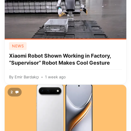
NEWS
Xiaomi Robot Shown Working in Factory,
“Supervisor” Robot Makes Cool Gesture
By
Emir Bardakçı
1 week ago
2