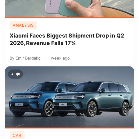
ANALYSIS
Xiaomi Faces Biggest Shipment Drop in Q2
2026, Revenue Falls 17%
By
Emir Bardakçı
1 week ago
+
CAR