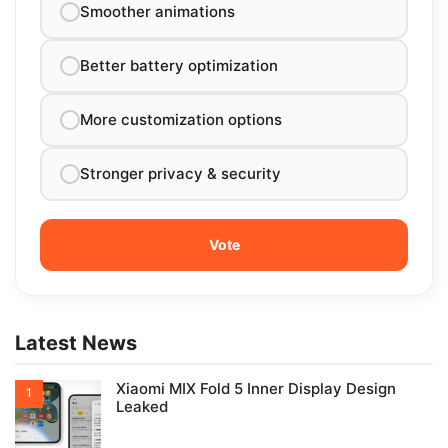
Smoother animations
Better battery optimization
More customization options
Stronger privacy & security
Latest News
Xiaomi MIX Fold 5 Inner Display Design
Leaked