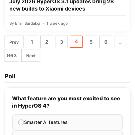
July 2026 HyperOS 3.1 updates bring 28
new builds to Xiaomi devices
By
Emir Bardakçı
1 week ago
4
1
2
3
5
6
…
Prev
963
Next
Poll
What feature are you most excited to see
in HyperOS 4?
Smarter AI features