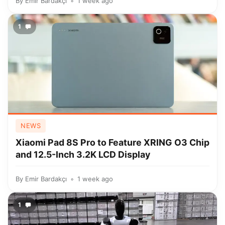
By
Emir Bardakçı
1 week ago
1
NEWS
Xiaomi Pad 8S Pro to Feature XRING O3 Chip
and 12.5-Inch 3.2K LCD Display
By
Emir Bardakçı
1 week ago
1