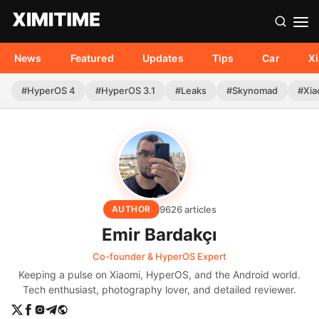
News
Featured
Updates
Tips
Car
X
#HyperOS 4
#HyperOS 3.1
#Leaks
#Skynomad
#Xia
9626 articles
AUTHOR
Emir Bardakçı
Co-founder & HyperOS Expert
Keeping a pulse on Xiaomi, HyperOS, and the Android world.
Tech enthusiast, photography lover, and detailed reviewer.