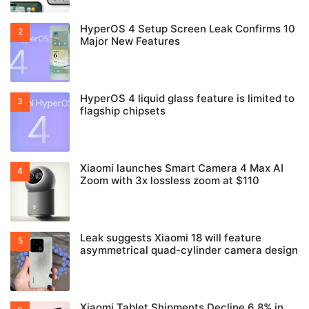
HyperOS 4 Setup Screen Leak Confirms 10
Major New Features
HyperOS 4 liquid glass feature is limited to
flagship chipsets
Xiaomi launches Smart Camera 4 Max AI
Zoom with 3x lossless zoom at $110
Leak suggests Xiaomi 18 will feature
asymmetrical quad-cylinder camera design
Xiaomi Tablet Shipments Decline 6.8% in