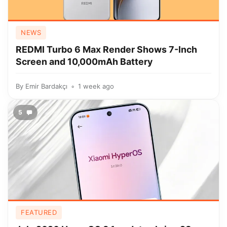
NEWS
REDMI Turbo 6 Max Render Shows 7-Inch
Screen and 10,000mAh Battery
By
Emir Bardakçı
1 week ago
5
FEATURED