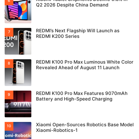
Q2 2026 Despite China Demand
REDMI’s Next Flagship Will Launch as
REDMI K200 Series
REDMI K100 Pro Max Luminous White Color
Revealed Ahead of August 11 Launch
REDMI K100 Pro Max Features 9070mAh
Battery and High-Speed Charging
Xiaomi Open-Sources Robotics Base Model
Xiaomi-Robotics-1