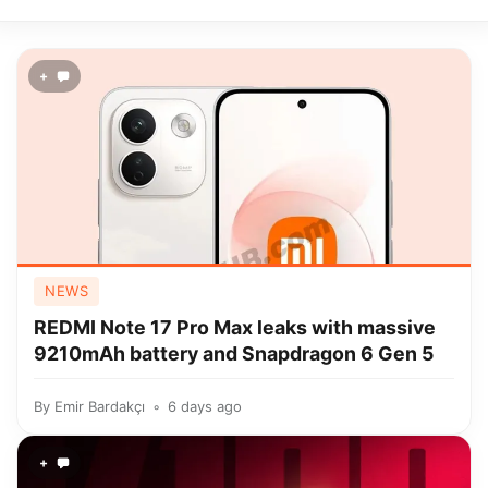
+
NEWS
REDMI Note 17 Pro Max leaks with massive
9210mAh battery and Snapdragon 6 Gen 5
By
Emir Bardakçı
6 days ago
+