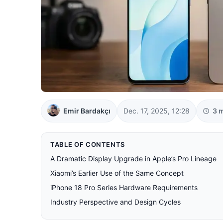
Emir Bardakçı
Dec. 17, 2025, 12:28
3 
TABLE OF CONTENTS
A Dramatic Display Upgrade in Apple’s Pro Lineage
Xiaomi’s Earlier Use of the Same Concept
iPhone 18 Pro Series Hardware Requirements
Industry Perspective and Design Cycles