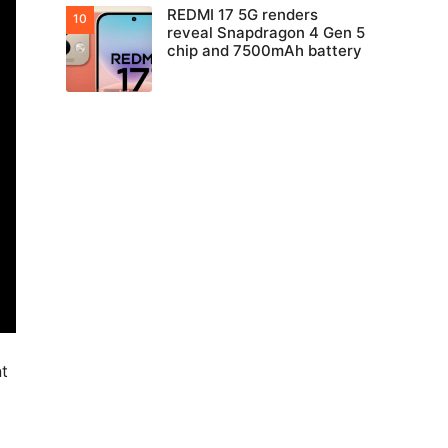
REDMI 17 5G renders
reveal Snapdragon 4 Gen 5
chip and 7500mAh battery
nt