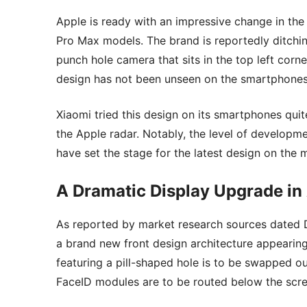
Apple is ready with an impressive change in the
Pro Max models. The brand is reportedly ditching
punch hole camera that sits in the top left corn
design has not been unseen on the smartphones
Xiaomi tried this design on its smartphones qui
the Apple radar. Notably, the level of developme
have set the stage for the latest design on the 
A Dramatic Display Upgrade in 
As reported by market research sources dated D
a brand new front design architecture appearing 
featuring a pill-shaped hole is to be swapped o
FaceID modules are to be routed below the scre