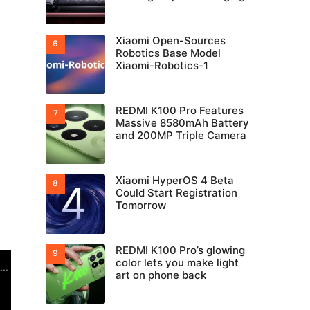
Xiaomi Open-Sources
Robotics Base Model
Xiaomi-Robotics-1
REDMI K100 Pro Features
Massive 8580mAh Battery
and 200MP Triple Camera
Xiaomi HyperOS 4 Beta
Could Start Registration
Tomorrow
REDMI K100 Pro’s glowing
color lets you make light
art on phone back