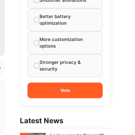
Smoother animations
Better battery
optimization
More customization
options
Stronger privacy &
s
security
Latest News