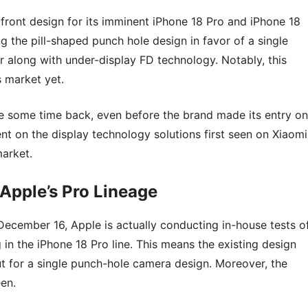
 front design for its imminent iPhone 18 Pro and iPhone 18
 the pill-shaped punch hole design in favor of a single
er along with under-display FD technology. Notably, this
 market yet.
te some time back, even before the brand made its entry on
nt on the display technology solutions first seen on Xiaomi
market.
Apple’s Pro Lineage
ecember 16, Apple is actually conducting in-house tests o
in the iPhone 18 Pro line. This means the existing design
ut for a single punch-hole camera design. Moreover, the
en.