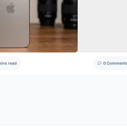
mins read
0 Comment