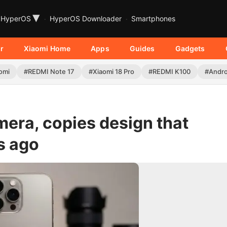
▾
HyperOS
HyperOS Downloader
Smartphones
r
Xiaomi Home
Apps
Guides
Gadgets
omi
#REDMI Note 17
#Xiaomi 18 Pro
#REDMI K100
#Andro
mera, copies design that
s ago