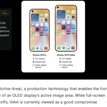
Active-Area), a production technology that enables the fro
 of an OLED display’s active image area. While full-screen
e-offs, HIAA is currently viewed as a good compromise