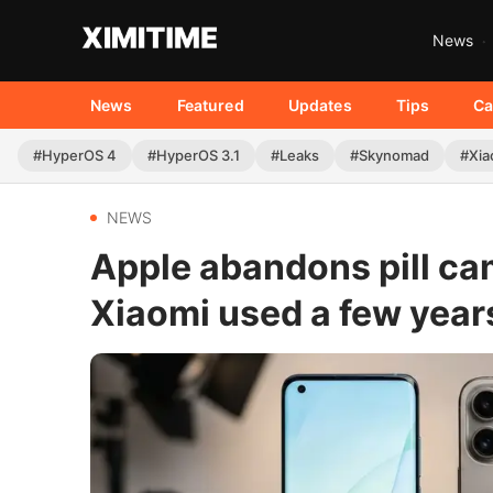
News
News
Featured
Updates
Tips
Ca
#HyperOS 4
#HyperOS 3.1
#Leaks
#Skynomad
#Xia
NEWS
Apple abandons pill ca
Xiaomi used a few year