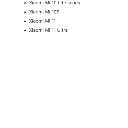
Xiaomi Mi 10 Lite series
Xiaomi Mi 10S
Xiaomi Mi 11
Xiaomi Mi 11 Ultra