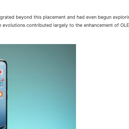
grated beyond this placement and had even begun explori
ch evolutions contributed largely to the enhancement of OL