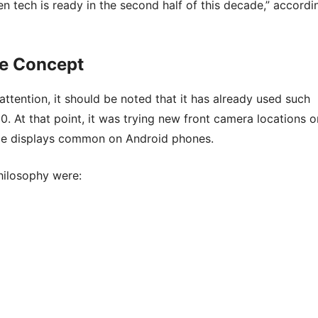
en tech is ready in the second half of this decade,” accordi
me Concept
ttention, it should be noted that it has already used such
. At that point, it was trying new front camera locations o
ole displays common on Android phones.
hilosophy were: