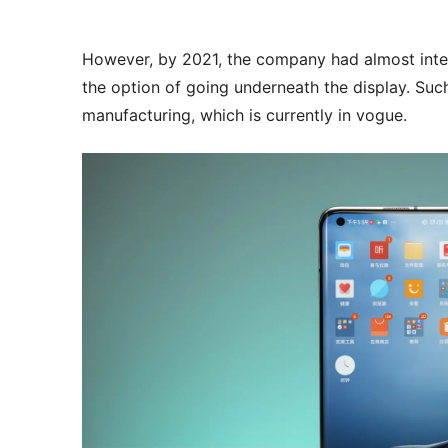
However, by 2021, the company had almost inte
the option of going underneath the display. Su
manufacturing, which is currently in vogue.