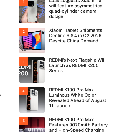
Leak suggests Xiaomi 18
will feature asymmetrical
quad-cylinder camera
design
Xiaomi Tablet Shipments
Decline 6.8% in Q2 2026
Despite China Demand
REDMI’s Next Flagship Will
Launch as REDMI K200
Series
REDMI K100 Pro Max
Luminous White Color
f
Revealed Ahead of August
11 Launch
REDMI K100 Pro Max
Features 9070mAh Battery
and High-Speed Charging