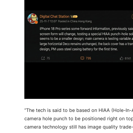
“The tech is said to be based on HIAA (Hole-In-
camera hole punch to be positioned right on top
camera technology still has image quality trad