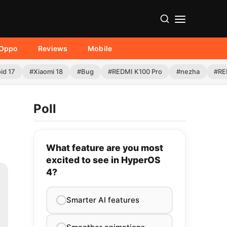
Oppo
Reviews
Mobile
id 17
#Xiaomi 18
#Bug
#REDMI K100 Pro
#nezha
#RE
Poll
What feature are you most
excited to see in HyperOS
4?
Smarter AI features