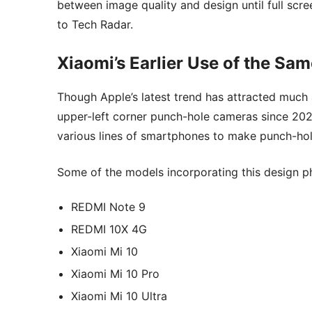
between image quality and design until full scre
to Tech Radar.
Xiaomi’s Earlier Use of the Sa
Though Apple’s latest trend has attracted much a
upper-left corner punch-hole cameras since 2020
various lines of smartphones to make punch-h
Some of the models incorporating this design p
REDMI Note 9
REDMI 10X 4G
Xiaomi Mi 10
Xiaomi Mi 10 Pro
Xiaomi Mi 10 Ultra