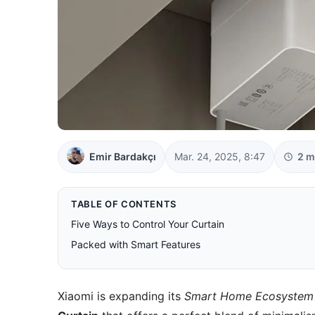
Emir Bardakçı
Mar. 24, 2025, 8:47
2 m
TABLE OF CONTENTS
Five Ways to Control Your Curtain
Packed with Smart Features
Xiaomi is expanding its
Smart Home Ecosystem