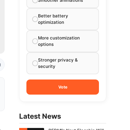
Smoother animations
Better battery
optimization
More customization
options
Stronger privacy &
t
security
Latest News