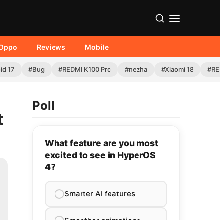
Oppo
Reviews
Mobile
id 17
#Bug
#REDMI K100 Pro
#nezha
#Xiaomi 18
#RE
Poll
t
What feature are you most
excited to see in HyperOS
4?
Smarter AI features