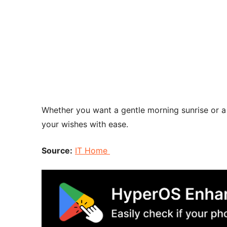
Whether you want a gentle morning sunrise or a 
your wishes with ease.
Source:
IT Home