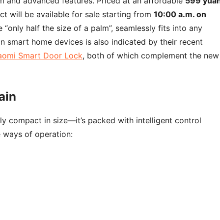
sm and advanced features. Priced at an affordable
599 yua
ct will be available for sale starting from
10:00 a.m. on
 “only half the size of a palm”, seamlessly fits into any
n smart home devices is also indicated by their recent
aomi Smart Door Lock
, both of which complement the new
ain
y compact in size—it’s packed with intelligent control
e ways of operation: