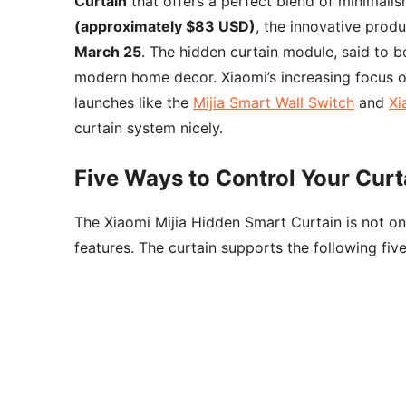
Curtain
that offers a perfect blend of minimali
(approximately $83 USD)
, the innovative produ
March 25
. The hidden curtain module, said to be
modern home decor. Xiaomi’s increasing focus o
launches like the
Mijia Smart Wall Switch
and
Xi
curtain system nicely.
Five Ways to Control Your Curt
The Xiaomi Mijia Hidden Smart Curtain is not onl
features. The curtain supports the following fiv