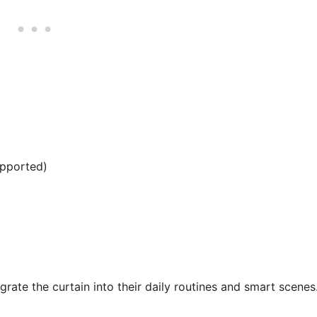
upported)
tegrate the curtain into their daily routines and smart scenes