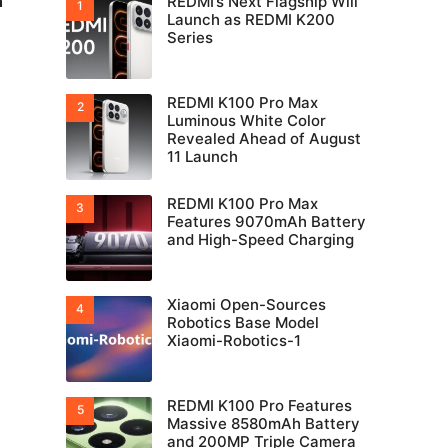
n
REDMI’s Next Flagship Will
Launch as REDMI K200
Series
REDMI K100 Pro Max
Luminous White Color
Revealed Ahead of August
11 Launch
REDMI K100 Pro Max
Features 9070mAh Battery
and High-Speed Charging
Xiaomi Open-Sources
Robotics Base Model
Xiaomi-Robotics-1
REDMI K100 Pro Features
Massive 8580mAh Battery
and 200MP Triple Camera