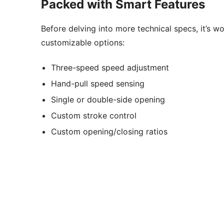
Packed with Smart Features
Before delving into more technical specs, it’s w
customizable options:
Three-speed speed adjustment
Hand-pull speed sensing
Single or double-side opening
Custom stroke control
Custom opening/closing ratios