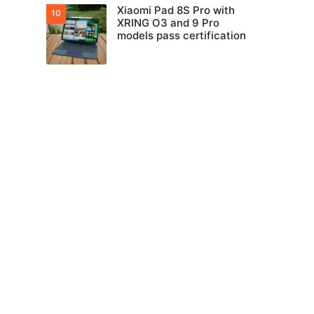
Xiaomi Pad 8S Pro with
XRING O3 and 9 Pro
models pass certification