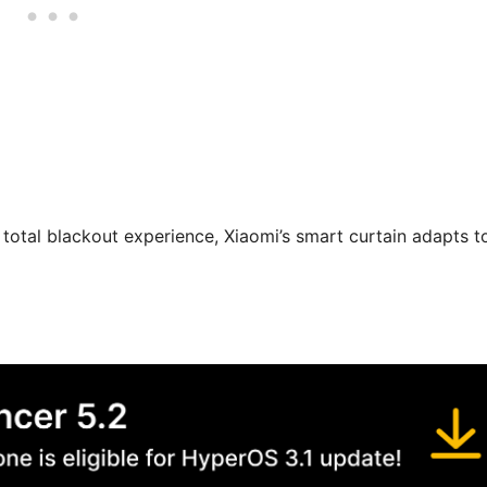
total blackout experience, Xiaomi’s smart curtain adapts t