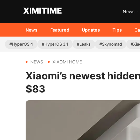
News
News
Featured
Updates
Tips
Ca
#HyperOS 4
#HyperOS 3.1
#Leaks
#Skynomad
#Xia
NEWS
XIAOMI HOME
Xiaomi’s newest hidden 
$83