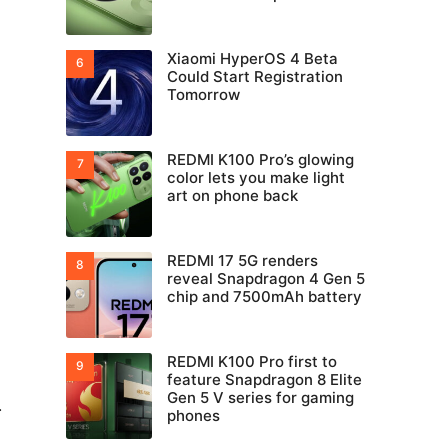
Xiaomi HyperOS 4 Beta
Could Start Registration
Tomorrow
REDMI K100 Pro’s glowing
color lets you make light
art on phone back
REDMI 17 5G renders
reveal Snapdragon 4 Gen 5
chip and 7500mAh battery
REDMI K100 Pro first to
feature Snapdragon 8 Elite
Gen 5 V series for gaming
.
phones