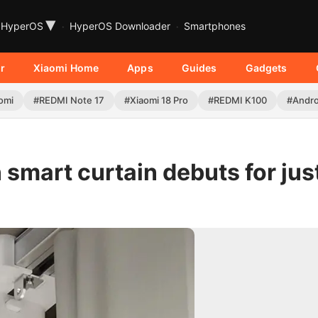
▾
HyperOS
HyperOS Downloader
Smartphones
r
Xiaomi Home
Apps
Guides
Gadgets
omi
#REDMI Note 17
#Xiaomi 18 Pro
#REDMI K100
#Andro
smart curtain debuts for jus