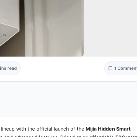
ins read
1 Commen
lineup with the official launch of the
Mijia Hidden Smart