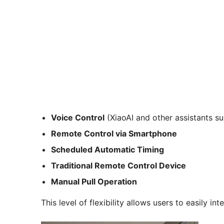
Voice Control
(XiaoAI and other assistants s
Remote Control via Smartphone
Scheduled Automatic Timing
Traditional Remote Control Device
Manual Pull Operation
This level of flexibility allows users to easily in