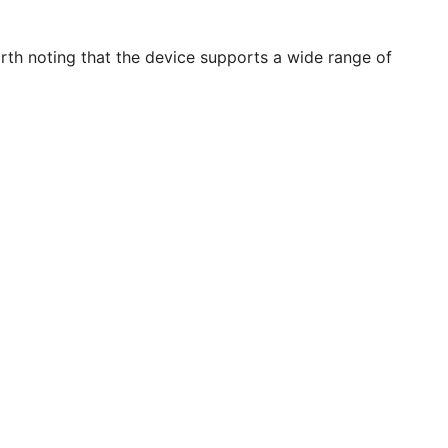
orth noting that the device supports a wide range of