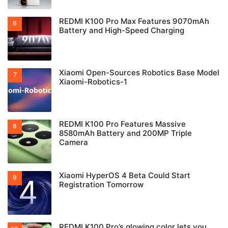
REDMI K100 Pro Max Features 9070mAh
Battery and High-Speed Charging
Xiaomi Open-Sources Robotics Base Model
Xiaomi-Robotics-1
REDMI K100 Pro Features Massive
8580mAh Battery and 200MP Triple
Camera
Xiaomi HyperOS 4 Beta Could Start
Registration Tomorrow
REDMI K100 Pro’s glowing color lets you