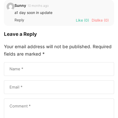
Sunny
10 months ago
a1 day soon in update
Reply
Like
(0)
Dislike
(0)
Leave a Reply
Your email address will not be published.
Required
fields are marked
*