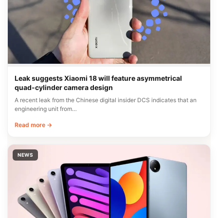
Leak suggests Xiaomi 18 will feature asymmetrical
quad-cylinder camera design
A recent leak from the Chinese digital insider DCS indicates that an
engineering unit from…
Read more →
NEWS