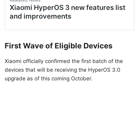
First Wave of Eligible Devices
Xiaomi officially confirmed the first batch of the
devices that will be receiving the HyperOS 3.0
upgrade as of this coming October.