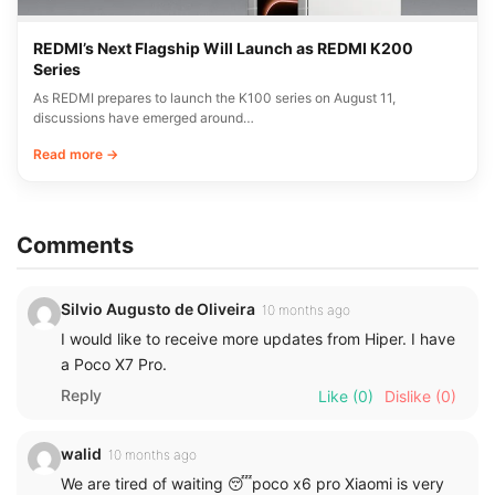
REDMI’s Next Flagship Will Launch as REDMI K200
Series
As REDMI prepares to launch the K100 series on August 11,
discussions have emerged around…
Read more →
Comments
Silvio Augusto de Oliveira
10 months ago
I would like to receive more updates from Hiper. I have
a Poco X7 Pro.
Reply
Like
(0)
Dislike
(0)
walid
10 months ago
We are tired of waiting 😴poco x6 pro Xiaomi is very