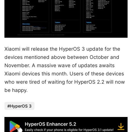
Xiaomi will release the HyperOS 3 update for the
devices mentioned above between October and
November. A massive wave of updates awaits
Xiaomi devices this month. Users of these devices
who were tired of waiting for HyperOS 2.2 will now
be happy.
HyperOS 3