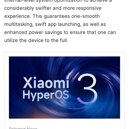
internal-level system optimization to achieve a
considerably swifter and more responsive
experience. This guarantees one-smooth
multitasking, swift app launching, as well as
enhanced power savings to ensure that one can
utilize the device to the full.