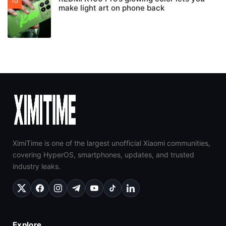
make light art on phone back
XimiTime is one of the largest unofficial Xiaomi communities,
covering HyperOS, smartphones, updates, and trusted
industry leaks.
Explore