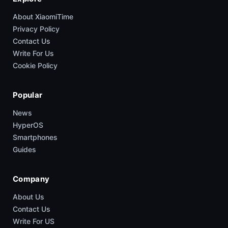
About XiaomiTime
Privacy Policy
Contact Us
Write For Us
Cookie Policy
Popular
News
HyperOS
Smartphones
Guides
Company
About Us
Contact Us
Write For US