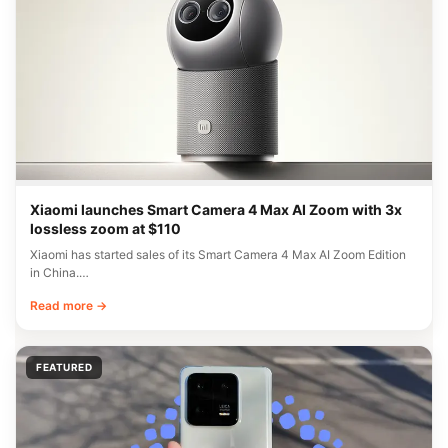
Xiaomi launches Smart Camera 4 Max AI Zoom with 3x
lossless zoom at $110
Xiaomi has started sales of its Smart Camera 4 Max AI Zoom Edition
in China.…
Read more →
FEATURED