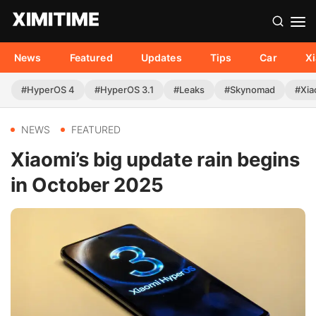
News
Featured
Updates
Tips
Car
X
#HyperOS 4
#HyperOS 3.1
#Leaks
#Skynomad
#Xia
NEWS
FEATURED
Xiaomi’s big update rain begins
in October 2025