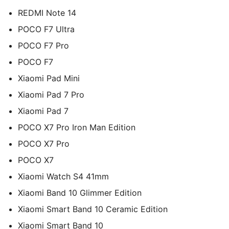
REDMI Note 14
POCO F7 Ultra
POCO F7 Pro
POCO F7
Xiaomi Pad Mini
Xiaomi Pad 7 Pro
Xiaomi Pad 7
POCO X7 Pro Iron Man Edition
POCO X7 Pro
POCO X7
Xiaomi Watch S4 41mm
Xiaomi Band 10 Glimmer Edition
Xiaomi Smart Band 10 Ceramic Edition
Xiaomi Smart Band 10