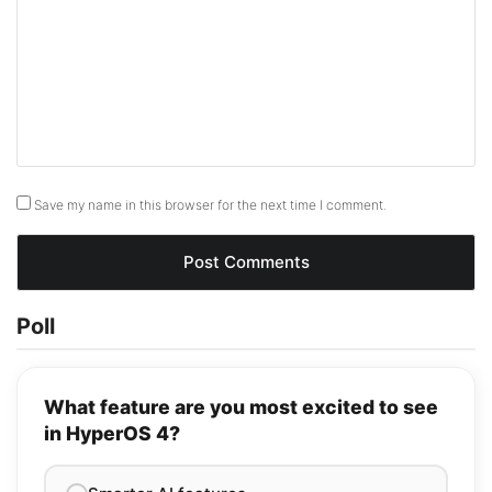
Save my name in this browser for the next time I comment.
Poll
What feature are you most excited to see
in HyperOS 4?