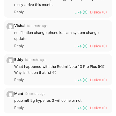
really arrive this month.
Reply
Like
(0)
Dislike
(0)
Vishal
10 months ago
notification change phone ka sara system change
update
Reply
Like
(0)
Dislike
(0)
Eddy
10 months ago
What happened with the Redmi Note 13 Pro Plus 5G?
Why isn’t it on that list 🥺
Reply
Like
(0)
Dislike
(0)
Mani
10 months ago
poco m6 5g hyper os 3 will come or not
Reply
Like
(0)
Dislike
(0)