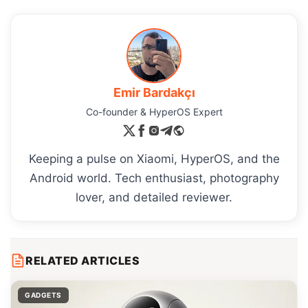
Emir Bardakçı
Co-founder & HyperOS Expert
Keeping a pulse on Xiaomi, HyperOS, and the
Android world. Tech enthusiast, photography
lover, and detailed reviewer.
RELATED ARTICLES
GADGETS