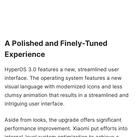
A Polished and Finely-Tuned
Experience
HyperOS 3.0 features a new, streamlined user
interface. The operating system features a new
visual language with modernized icons and less
clumsy animation that results in a streamlined and
intriguing user interface.
Aside from looks, the upgrade offers significant
performance improvement. Xiaomi put efforts into