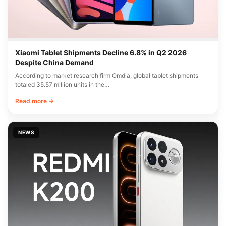
Xiaomi Tablet Shipments Decline 6.8% in Q2 2026
Despite China Demand
According to market research firm Omdia, global tablet shipments
totaled 35.57 million units in the…
Read more →
NEWS