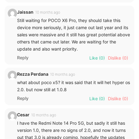
Jaissan
10 months ago
Still waiting for POCO X6 Pro, they should take this
device more seriously, it just came out last year and its
sales were massive and it still has great potential above
others that came out later. We are waiting for the
update and also want priority.
Reply
Like
(0)
Dislike
(0)
Rezza Perdana
10 months ago
what about poco x5? it was said that it will het hyper os
2.0. but now still at 1.0.8
Reply
Like
(0)
Dislike
(0)
Cesar
10 months ago
I have the Redmi Note 14 Pro 5G, but sadly it still has
version 1.0, there are no signs of 2.0, and now it turns
out that 3.0 is already coming, hopefully the updates