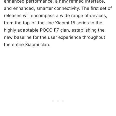
enhanced performance, a new refined interface,
and enhanced, smarter connectivity. The first set of
releases will encompass a wide range of devices,
from the top-of-the-line Xiaomi 15 series to the
highly adaptable POCO F7 clan, establishing the
new baseline for the user experience throughout
the entire Xiaomi clan.