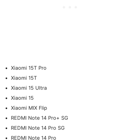
Xiaomi 15T Pro
Xiaomi 15T
Xiaomi 15 Ultra
Xiaomi 15
Xiaomi MIX Flip
REDMI Note 14 Pro+ SG
REDMI Note 14 Pro SG
REDMI Note 14 Pro