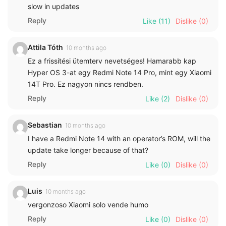
slow in updates
Reply
Like
(11)
Dislike
(0)
Attila Tóth
10 months ago
Ez a frissítési ütemterv nevetséges! Hamarabb kap
Hyper OS 3-at egy Redmi Note 14 Pro, mint egy Xiaomi
14T Pro. Ez nagyon nincs rendben.
Reply
Like
(2)
Dislike
(0)
Sebastian
10 months ago
I have a Redmi Note 14 with an operator’s ROM, will the
update take longer because of that?
Reply
Like
(0)
Dislike
(0)
Luis
10 months ago
vergonzoso Xiaomi solo vende humo
Reply
Like
(0)
Dislike
(0)