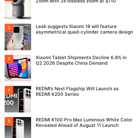
Zoom with 3x lossless zoom at $110
Leak suggests Xiaomi 18 will feature
asymmetrical quad-cylinder camera design
Xiaomi Tablet Shipments Decline 6.8% in
Q2 2026 Despite China Demand
REDMI’s Next Flagship Will Launch as
REDMI K200 Series
REDMI K100 Pro Max Luminous White Color
Revealed Ahead of August 11 Launch