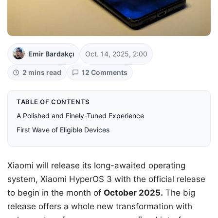
Emir Bardakçı
Oct. 14, 2025, 2:00
2 mins read
12 Comments
TABLE OF CONTENTS
A Polished and Finely-Tuned Experience
First Wave of Eligible Devices
Xiaomi will release its long-awaited operating
system, Xiaomi HyperOS 3 with the official release
to begin in the month of
October 2025.
The big
release offers a whole new transformation with