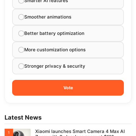
Smarter AI features
Smoother animations
Better battery optimization
More customization options
Stronger privacy & security
Latest News
Xiaomi launches Smart Camera 4 Max AI