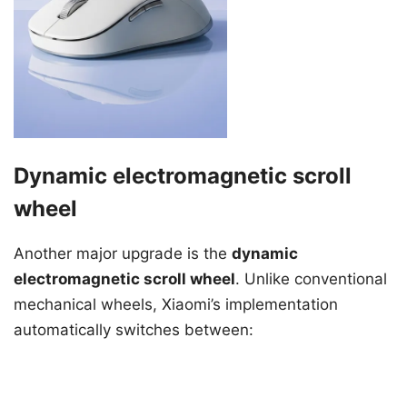
Dynamic electromagnetic scroll
wheel
Another major upgrade is the
dynamic
electromagnetic scroll wheel
. Unlike conventional
mechanical wheels, Xiaomi’s implementation
automatically switches between: