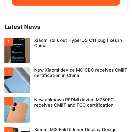
Latest News
Xiaomi rolls out HyperOS C11 bug fixes in
China
New Xiaomi device M019BC receives CMIIT
certification in China
New unknown REDMI device M750EC
receives CMIIT and FCC certification
Xiaomi MIX Fold 5 Inner Display Design