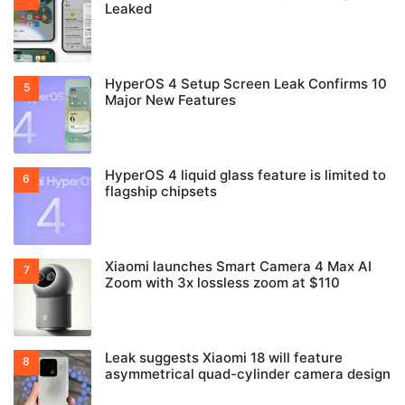
Leaked
HyperOS 4 Setup Screen Leak Confirms 10
Major New Features
HyperOS 4 liquid glass feature is limited to
flagship chipsets
Xiaomi launches Smart Camera 4 Max AI
Zoom with 3x lossless zoom at $110
Leak suggests Xiaomi 18 will feature
asymmetrical quad-cylinder camera design