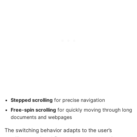
Stepped scrolling
for precise navigation
Free-spin scrolling
for quickly moving through long
documents and webpages
The switching behavior adapts to the user’s