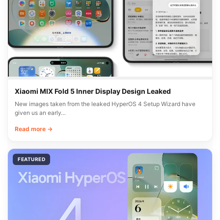
Xiaomi MIX Fold 5 Inner Display Design Leaked
New images taken from the leaked HyperOS 4 Setup Wizard have
given us an early…
Read more →
FEATURED