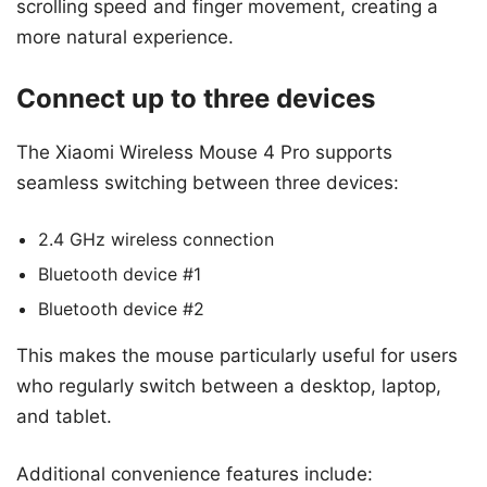
scrolling speed and finger movement, creating a
more natural experience.
Connect up to three devices
The Xiaomi Wireless Mouse 4 Pro supports
seamless switching between three devices:
2.4 GHz wireless connection
Bluetooth device #1
Bluetooth device #2
This makes the mouse particularly useful for users
who regularly switch between a desktop, laptop,
and tablet.
Additional convenience features include: