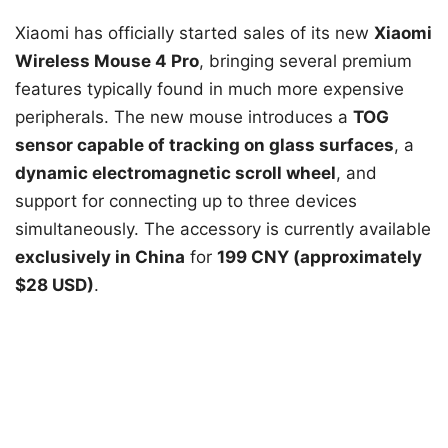
Xiaomi has officially started sales of its new
Xiaomi
Wireless Mouse 4 Pro
, bringing several premium
features typically found in much more expensive
peripherals. The new mouse introduces a
TOG
sensor capable of tracking on glass surfaces
, a
dynamic electromagnetic scroll wheel
, and
support for connecting up to three devices
simultaneously. The accessory is currently available
exclusively in China
for
199 CNY (approximately
$28 USD)
.