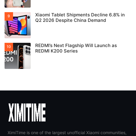
Xiaomi Tablet Shipments Decline 6.8% in
Q2 2026 Despite China Demand
REDMI’s Next Flagship Will Launch as
REDMI K200 Series
XimiTime is one of the largest unofficial Xiaomi communities,