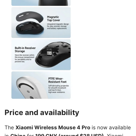
Price and availability
The
Xiaomi Wireless Mouse 4 Pro
is now available
in
China
for
199 CNY (around $28 USD)
. Xiaomi