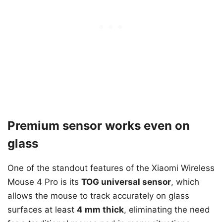
Premium sensor works even on
glass
One of the standout features of the Xiaomi Wireless
Mouse 4 Pro is its
TOG universal sensor
, which
allows the mouse to track accurately on glass
surfaces at least
4 mm thick
, eliminating the need