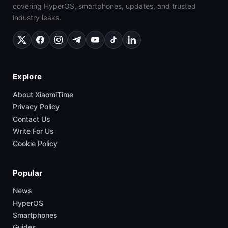
covering HyperOS, smartphones, updates, and trusted
industry leaks.
Explore
About XiaomiTime
Privacy Policy
Contact Us
Write For Us
Cookie Policy
Popular
News
HyperOS
Smartphones
Guides