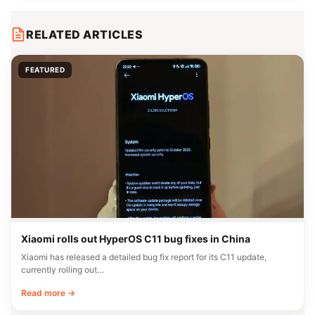
RELATED ARTICLES
FEATURED
Xiaomi rolls out HyperOS C11 bug fixes in China
Xiaomi has released a detailed bug fix report for its C11 update,
currently rolling out…
Read more →