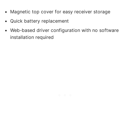
Magnetic top cover for easy receiver storage
Quick battery replacement
Web-based driver configuration with no software
installation required