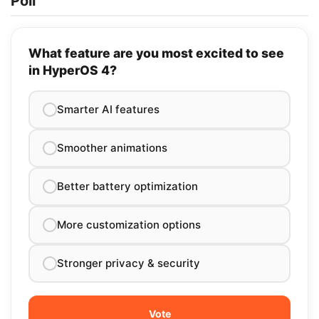
Poll
What feature are you most excited to see
in HyperOS 4?
Smarter AI features
Smoother animations
Better battery optimization
More customization options
Stronger privacy & security