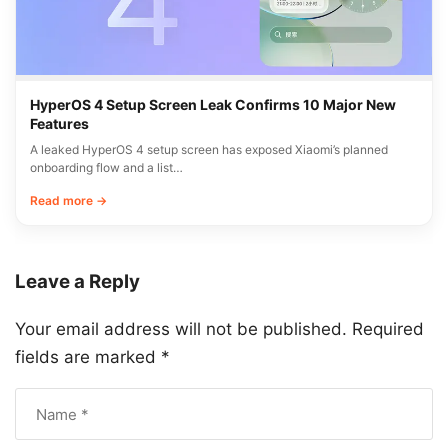
HyperOS 4 Setup Screen Leak Confirms 10 Major New
Features
A leaked HyperOS 4 setup screen has exposed Xiaomi’s planned
onboarding flow and a list…
Read more →
Leave a Reply
Your email address will not be published.
Required
fields are marked
*