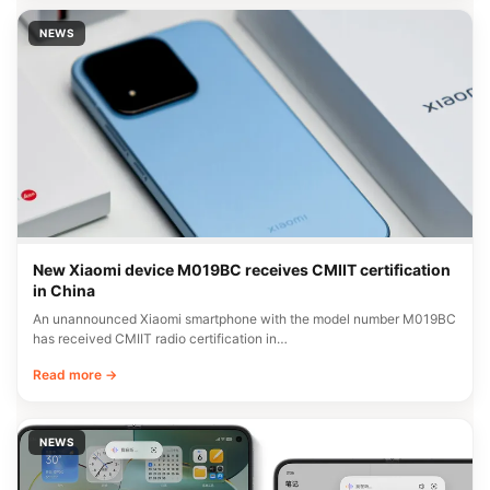
NEWS
New Xiaomi device M019BC receives CMIIT certification
in China
An unannounced Xiaomi smartphone with the model number M019BC
has received CMIIT radio certification in…
Read more →
NEWS