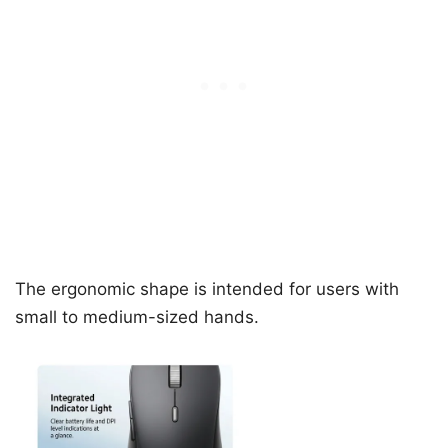
The ergonomic shape is intended for users with
small to medium-sized hands.