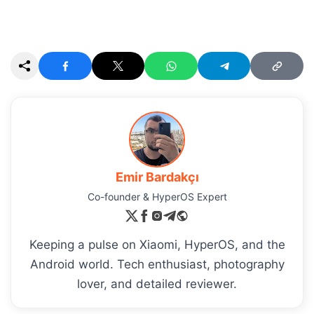
Emir Bardakçı
Co-founder & HyperOS Expert
Keeping a pulse on Xiaomi, HyperOS, and the
Android world. Tech enthusiast, photography
lover, and detailed reviewer.