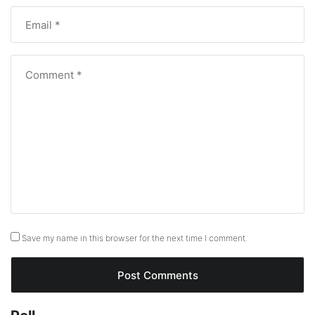
Save my name in this browser for the next time I comment.