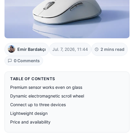
Emir Bardakçı
Jul. 7, 2026, 11:44
2 mins read
0 Comments
TABLE OF CONTENTS
Premium sensor works even on glass
Dynamic electromagnetic scroll wheel
Connect up to three devices
Lightweight design
Price and availability