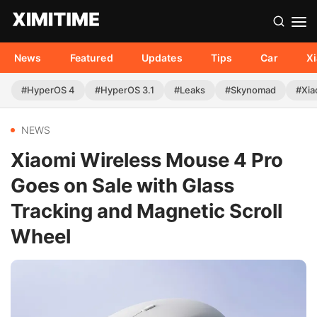
News
Featured
Updates
Tips
Car
X
#HyperOS 4
#HyperOS 3.1
#Leaks
#Skynomad
#Xia
NEWS
Xiaomi Wireless Mouse 4 Pro
Goes on Sale with Glass
Tracking and Magnetic Scroll
Wheel