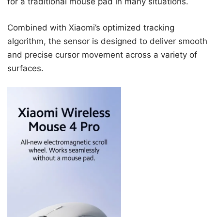
for a traditional mouse pad in many situations.
Combined with Xiaomi’s optimized tracking
algorithm, the sensor is designed to deliver smooth
and precise cursor movement across a variety of
surfaces.