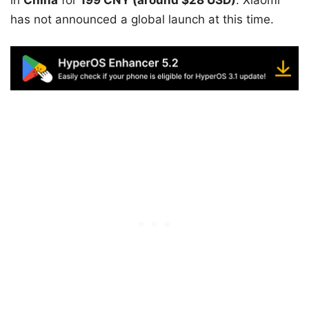
has not announced a global launch at this time.