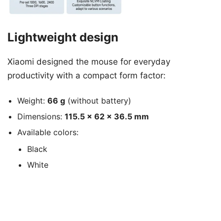
Lightweight design
Xiaomi designed the mouse for everyday
productivity with a compact form factor:
Weight:
66 g
(without battery)
Dimensions:
115.5 × 62 × 36.5 mm
Available colors:
Black
White