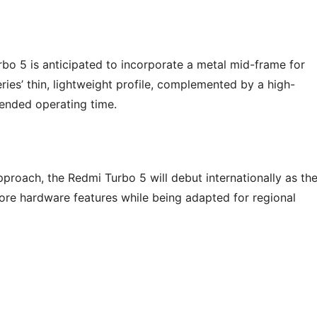
bo 5 is anticipated to incorporate a metal mid-frame for
eries’ thin, lightweight profile, complemented by a high-
tended operating time.
proach, the Redmi Turbo 5 will debut internationally as th
core hardware features while being adapted for regional