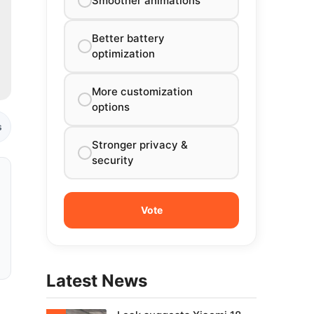
Smoother animations
Better battery
optimization
More customization
options
s
Stronger privacy &
security
Latest News