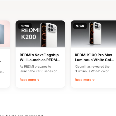
NEWS
NEWS
REDMI’s Next Flagship
REDMI K100 Pro Max
Will Launch as REDMI
Luminous White Color
K200 Series
Revealed Ahead of
As REDMI prepares to
Xiaomi has revealed the
August 11 Launch
and
launch the K100 series on
“Luminous White” color
bal
August 11, discussions have
variant of the REDMI K100
Read more →
Read more →
emerged around…
Pro Max, scheduled…
e…