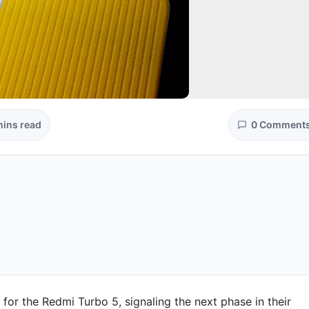
mins read
0 Comment
s for the Redmi Turbo 5, signaling the next phase in their