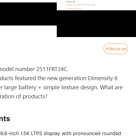
nts
a 6.6-inch 1.5K LTPS display with pronounced rounded