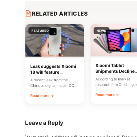
RELATED ARTICLES
FEATURED
NEWS
Xiaomi Tablet
Leak suggests Xiaomi
Shipments Decline
18 will feature
6.8% in Q2 2026
asymmetrical quad-
According to market
A recent leak from the
Despite China Dem
cylinder camera
research firm Omdia, glo
Chinese digital insider DCS
design
tablet shipments totaled
indicates that an
Read more →
Read more →
35.57 million units in th
engineering unit from…
Leave a Reply