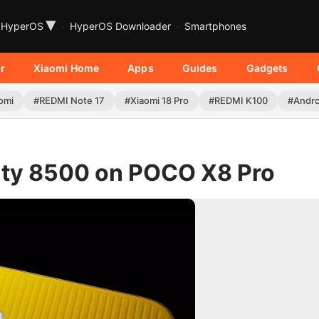
▾
HyperOS
HyperOS Downloader
Smartphones
r
Xiaomi Home
Apps
Guides
Gadgets
omi
#REDMI Note 17
#Xiaomi 18 Pro
#REDMI K100
#Andro
sity 8500 on POCO X8 Pro