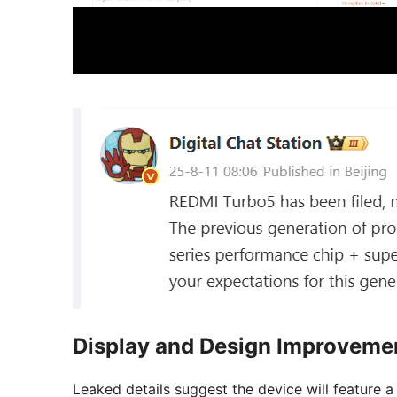
Display and Design Improveme
Leaked details suggest the device will feature 