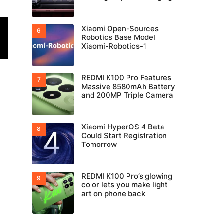
Xiaomi Open-Sources
Robotics Base Model
Xiaomi-Robotics-1
REDMI K100 Pro Features
Massive 8580mAh Battery
and 200MP Triple Camera
Xiaomi HyperOS 4 Beta
Could Start Registration
Tomorrow
REDMI K100 Pro’s glowing
color lets you make light
art on phone back