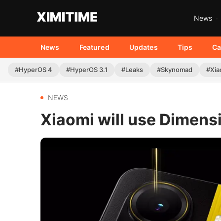
News
News
Featured
Updates
Tips
Ca
#HyperOS 4
#HyperOS 3.1
#Leaks
#Skynomad
#Xia
NEWS
Xiaomi will use Dimen