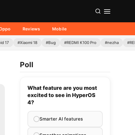
Oppo
Reviews
Mobile
id 17
#Xiaomi 18
#Bug
#REDMI K100 Pro
#nezha
#RE
Poll
What feature are you most
excited to see in HyperOS
4?
Smarter AI features