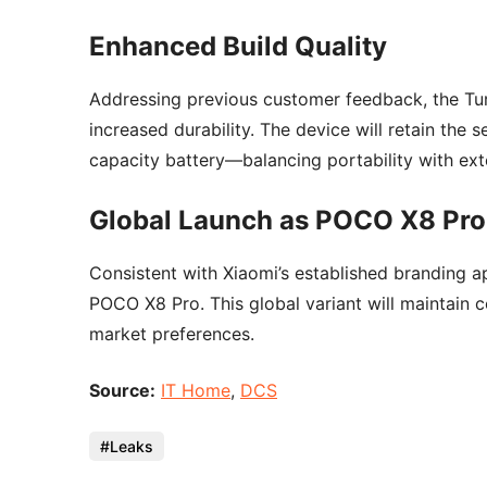
Enhanced Build Quality
Addressing previous customer feedback, the Tur
increased durability. The device will retain the s
capacity battery—balancing portability with ex
Global Launch as POCO X8 Pro
Consistent with Xiaomi’s established branding ap
POCO X8 Pro. This global variant will maintain 
market preferences.
Source:
IT Home
,
DCS
Leaks