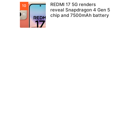
REDMI 17 5G renders
reveal Snapdragon 4 Gen 5
chip and 7500mAh battery