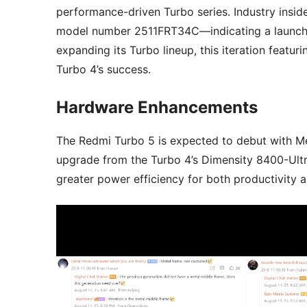
performance-driven Turbo series. Industry ins
model number 2511FRT34C—indicating a launch i
expanding its Turbo lineup, this iteration featu
Turbo 4’s success.
Hardware Enhancements
The Redmi Turbo 5 is expected to debut with M
upgrade from the Turbo 4’s Dimensity 8400-Ult
greater power efficiency for both productivity 