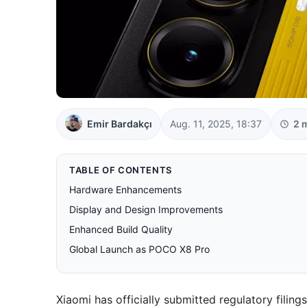
Emir Bardakçı
Aug. 11, 2025, 18:37
2 
TABLE OF CONTENTS
Hardware Enhancements
Display and Design Improvements
Enhanced Build Quality
Global Launch as POCO X8 Pro
Xiaomi has officially submitted regulatory filing