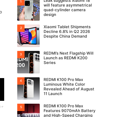
Leak suggests Xiaomi 18
will feature asymmetrical
quad-cylinder camera
o
design
Xiaomi Tablet Shipments
Decline 6.8% in Q2 2026
Despite China Demand
REDMI’s Next Flagship Will
Launch as REDMI K200
Series
REDMI K100 Pro Max
Luminous White Color
Revealed Ahead of August
11 Launch
REDMI K100 Pro Max
Features 9070mAh Battery
and High-Speed Charging