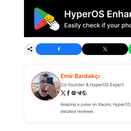
Emir Bardakçı
Co-founder & HyperOS Expert
Keeping a pulse on Xiaomi, HyperOS,
detailed reviewer.