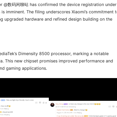
ider @数码闲聊站 has confirmed the device registration under
s imminent. The filing underscores Xiaomi’s commitment t
ring upgraded hardware and refined design building on the
ediaTek’s Dimensity 8500 processor, marking a notable
ra. This new chipset promises improved performance and
and gaming applications.