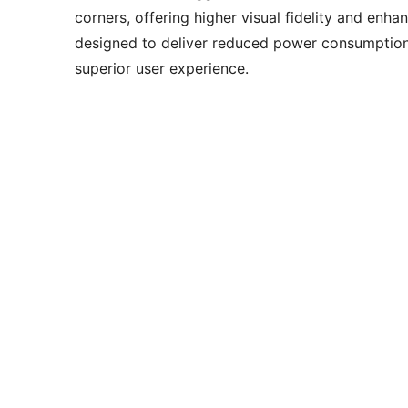
corners, offering higher visual fidelity and en
designed to deliver reduced power consumption 
superior user experience.