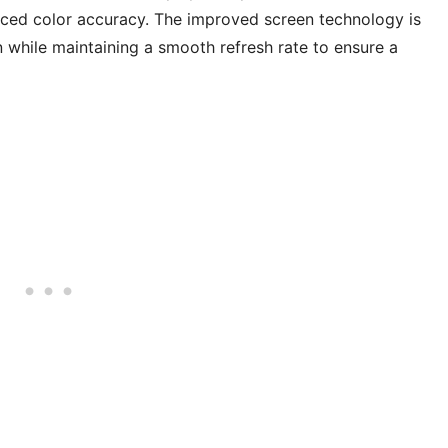
hanced color accuracy. The improved screen technology is
while maintaining a smooth refresh rate to ensure a