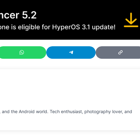
 and the Android world. Tech enthusiast, photography lover, and