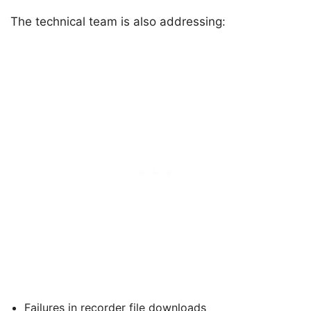
The technical team is also addressing:
Failures in recorder file downloads