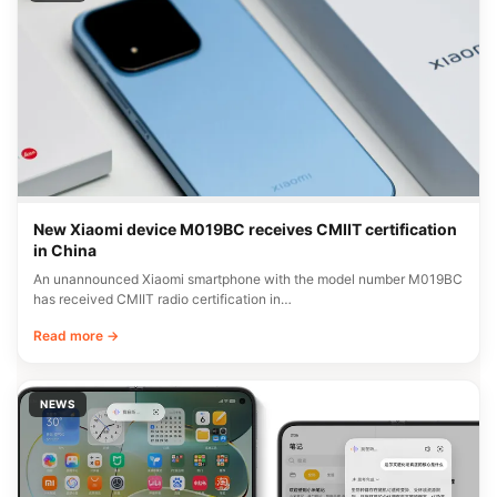
New Xiaomi device M019BC receives CMIIT certification
in China
An unannounced Xiaomi smartphone with the model number M019BC
has received CMIIT radio certification in…
Read more →
NEWS