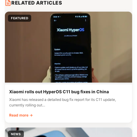
RELATED ARTICLES
FEATURED
Xiaomi rolls out HyperOS C11 bug fixes in China
Xiaomi has released a detailed bug fix report for its C11 update,
currently rolling out…
Read more →
NEWS