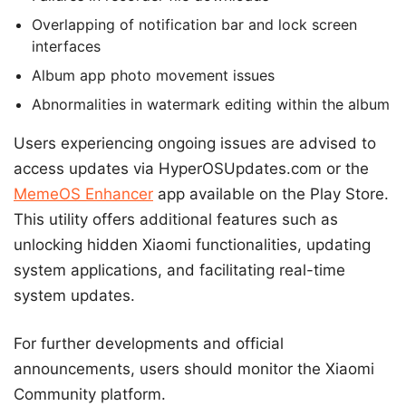
Overlapping of notification bar and lock screen
interfaces
Album app photo movement issues
Abnormalities in watermark editing within the album
Users experiencing ongoing issues are advised to
access updates via HyperOSUpdates.com or the
MemeOS Enhancer
app available on the Play Store.
This utility offers additional features such as
unlocking hidden Xiaomi functionalities, updating
system applications, and facilitating real-time
system updates.
For further developments and official
announcements, users should monitor the Xiaomi
Community platform.