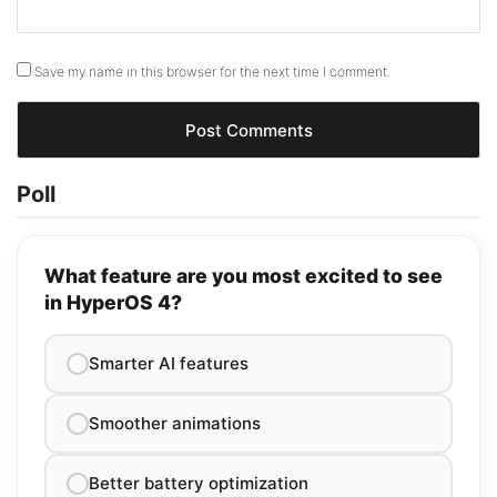
Save my name in this browser for the next time I comment.
Poll
What feature are you most excited to see
in HyperOS 4?
Smarter AI features
Smoother animations
Better battery optimization