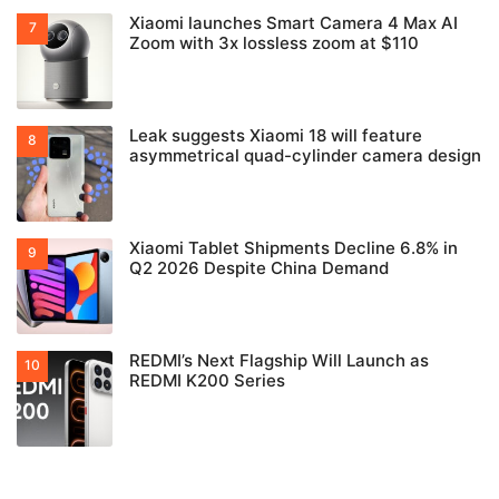
Xiaomi launches Smart Camera 4 Max AI
Zoom with 3x lossless zoom at $110
Leak suggests Xiaomi 18 will feature
asymmetrical quad-cylinder camera design
Xiaomi Tablet Shipments Decline 6.8% in
Q2 2026 Despite China Demand
REDMI’s Next Flagship Will Launch as
REDMI K200 Series