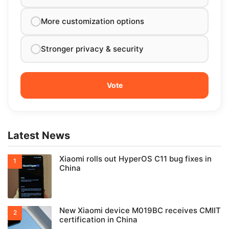
More customization options
Stronger privacy & security
Latest News
Xiaomi rolls out HyperOS C11 bug fixes in
China
New Xiaomi device M019BC receives CMIIT
certification in China