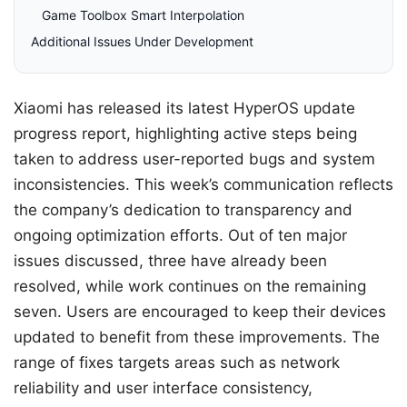
Game Toolbox Smart Interpolation
Additional Issues Under Development
Xiaomi has released its latest HyperOS update
progress report, highlighting active steps being
taken to address user-reported bugs and system
inconsistencies. This week’s communication reflects
the company’s dedication to transparency and
ongoing optimization efforts. Out of ten major
issues discussed, three have already been
resolved, while work continues on the remaining
seven. Users are encouraged to keep their devices
updated to benefit from these improvements. The
range of fixes targets areas such as network
reliability and user interface consistency,