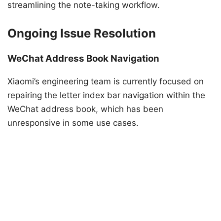
streamlining the note-taking workflow.
Ongoing Issue Resolution
WeChat Address Book Navigation
Xiaomi’s engineering team is currently focused on
repairing the letter index bar navigation within the
WeChat address book, which has been
unresponsive in some use cases.