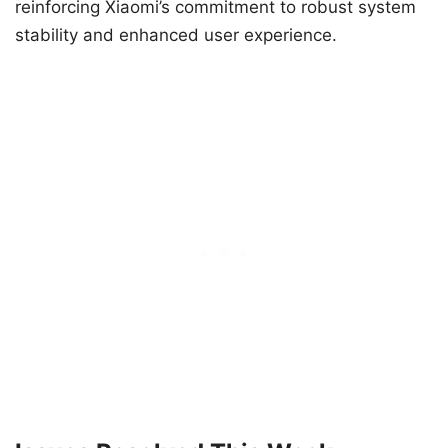
reinforcing Xiaomi’s commitment to robust system
stability and enhanced user experience.