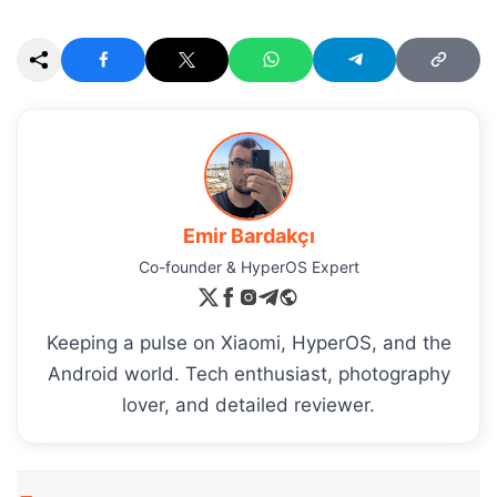
Emir Bardakçı
Co-founder & HyperOS Expert
Keeping a pulse on Xiaomi, HyperOS, and the
Android world. Tech enthusiast, photography
lover, and detailed reviewer.