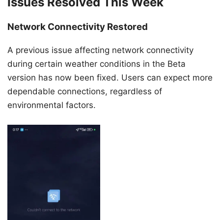
Issues Resolved This Week
Network Connectivity Restored
A previous issue affecting network connectivity
during certain weather conditions in the Beta
version has now been fixed. Users can expect more
dependable connections, regardless of
environmental factors.