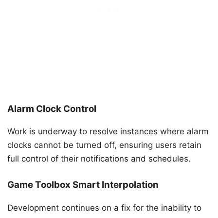
Alarm Clock Control
Work is underway to resolve instances where alarm
clocks cannot be turned off, ensuring users retain
full control of their notifications and schedules.
Game Toolbox Smart Interpolation
Development continues on a fix for the inability to