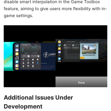
disable smart interpolation in the Game Toolbox
feature, aiming to give users more flexibility with in-
game settings.
New
Additional Issues Under
Development