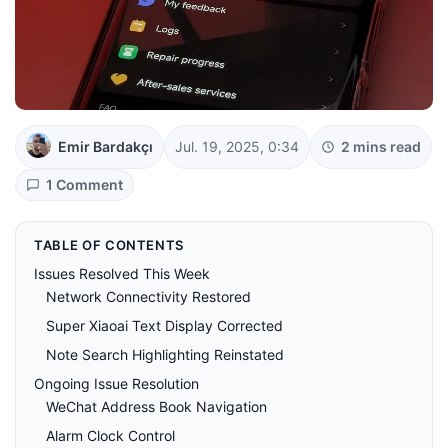
Emir Bardakçı
Jul. 19, 2025, 0:34
2 mins read
1 Comment
TABLE OF CONTENTS
Issues Resolved This Week
Network Connectivity Restored
Super Xiaoai Text Display Corrected
Note Search Highlighting Reinstated
Ongoing Issue Resolution
WeChat Address Book Navigation
Alarm Clock Control