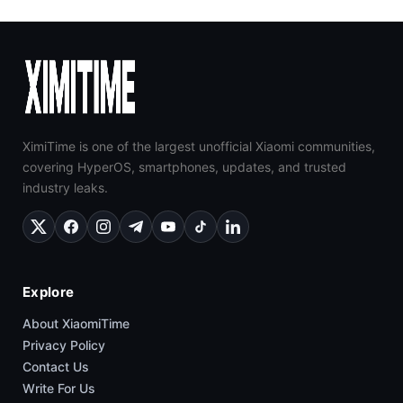
XimiTime is one of the largest unofficial Xiaomi communities,
covering HyperOS, smartphones, updates, and trusted
industry leaks.
Explore
About XiaomiTime
Privacy Policy
Contact Us
Write For Us