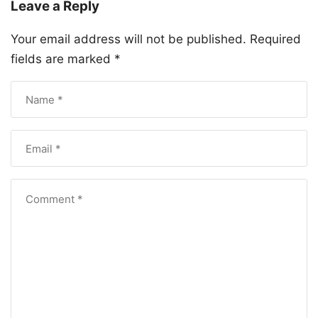
Leave a Reply
Your email address will not be published.
Required
fields are marked
*