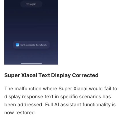
Super Xiaoai Text Display Corrected
The malfunction where Super Xiaoai would fail to
display response text in specific scenarios has
been addressed. Full AI assistant functionality is
now restored.