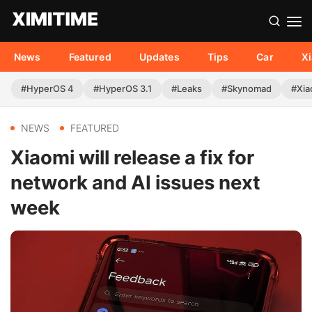
News
Featured
Updates
Tips
Car
X
#HyperOS 4
#HyperOS 3.1
#Leaks
#Skynomad
#Xia
NEWS
FEATURED
Xiaomi will release a fix for
network and AI issues next
week