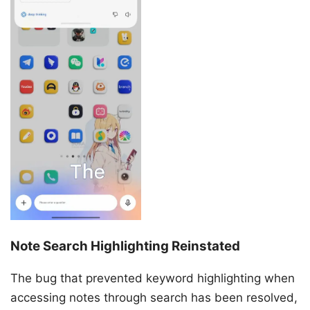
Note Search Highlighting Reinstated
The bug that prevented keyword highlighting when
accessing notes through search has been resolved,