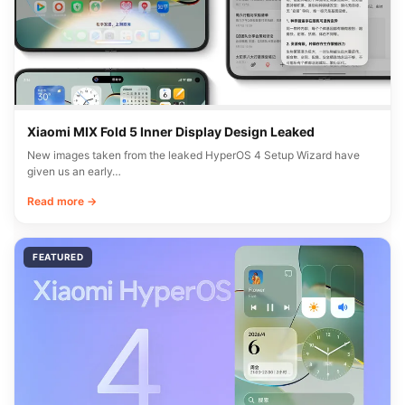
Xiaomi MIX Fold 5 Inner Display Design Leaked
New images taken from the leaked HyperOS 4 Setup Wizard have
given us an early…
Read more →
FEATURED