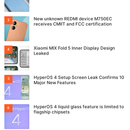
New unknown REDMI device M750EC
receives CMIIT and FCC certification
Xiaomi MIX Fold 5 Inner Display Design
Leaked
HyperOS 4 Setup Screen Leak Confirms 10
Major New Features
HyperOS 4 liquid glass feature is limited to
flagship chipsets