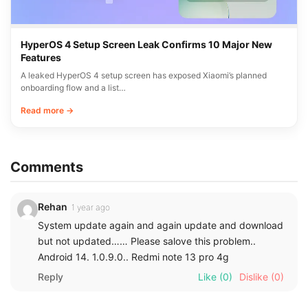
HyperOS 4 Setup Screen Leak Confirms 10 Major New
Features
A leaked HyperOS 4 setup screen has exposed Xiaomi’s planned
onboarding flow and a list…
Read more →
Comments
Rehan
1 year ago
System update again and again update and download
but not updated…… Please salove this problem..
Android 14. 1.0.9.0.. Redmi note 13 pro 4g
Reply
Like
(0)
Dislike
(0)