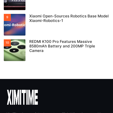
Xiaomi Open-Sources Robotics Base Model
Xiaomi-Robotics-1
REDMI K100 Pro Features Massive
8580mAh Battery and 200MP Triple
Camera