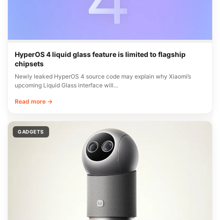
HyperOS 4 liquid glass feature is limited to flagship
chipsets
Newly leaked HyperOS 4 source code may explain why Xiaomi’s
upcoming Liquid Glass interface will…
Read more →
GADGETS