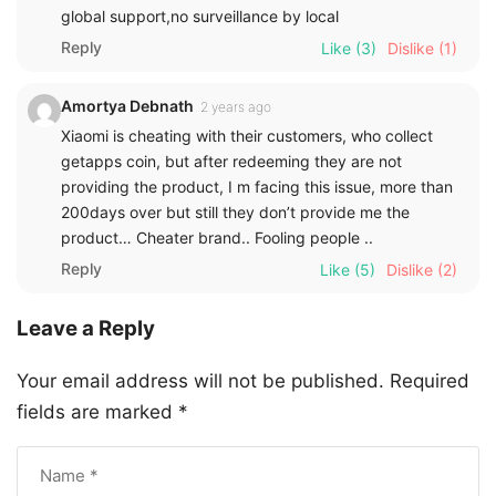
global support,no surveillance by local
Reply
Like
(3)
Dislike
(1)
Amortya Debnath
2 years ago
Xiaomi is cheating with their customers, who collect
getapps coin, but after redeeming they are not
providing the product, I m facing this issue, more than
200days over but still they don’t provide me the
product… Cheater brand.. Fooling people ..
Reply
Like
(5)
Dislike
(2)
Leave a Reply
Your email address will not be published.
Required
fields are marked
*