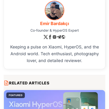
Emir Bardakçı
Co-founder & HyperOS Expert
Keeping a pulse on Xiaomi, HyperOS, and the
Android world. Tech enthusiast, photography
lover, and detailed reviewer.
RELATED ARTICLES
FEATURED