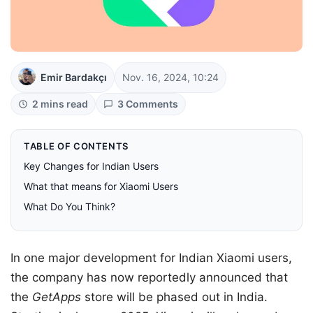
Emir Bardakçı
Nov. 16, 2024, 10:24
2 mins read
3 Comments
TABLE OF CONTENTS
Key Changes for Indian Users
What that means for Xiaomi Users
What Do You Think?
In one major development for Indian Xiaomi users,
the company has now reportedly announced that
the
GetApps
store will be phased out in India.