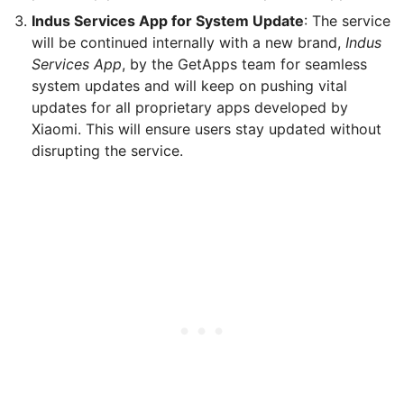
Indus Services App for System Update
: The service
will be continued internally with a new brand,
Indus
Services App
, by the GetApps team for seamless
system updates and will keep on pushing vital
updates for all proprietary apps developed by
Xiaomi. This will ensure users stay updated without
disrupting the service.