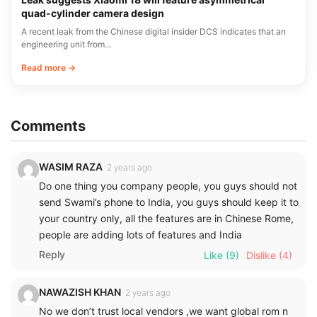
quad-cylinder camera design
A recent leak from the Chinese digital insider DCS indicates that an
engineering unit from…
Read more →
Comments
WASIM RAZA
2 years ago
Do one thing you company people, you guys should not
send Swami’s phone to India, you guys should keep it to
your country only, all the features are in Chinese Rome,
people are adding lots of features and India
Reply
Like
(9)
Dislike
(4)
NAWAZISH KHAN
2 years ago
No we don’t trust local vendors ,we want global rom n