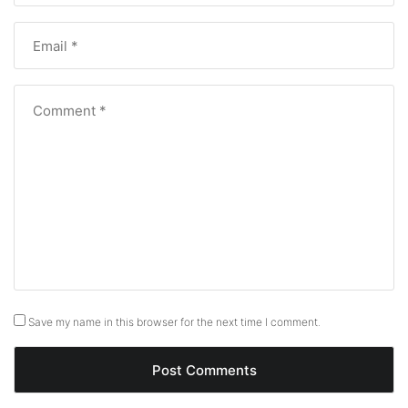
Save my name in this browser for the next time I comment.