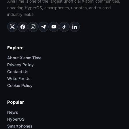
XimiTime is one of the largest unofficial Xiaomi communities,
covering HyperOS, smartphones, updates, and trusted
industry leaks.
Explore
About XiaomiTime
Privacy Policy
Contact Us
Write For Us
Cookie Policy
Popular
News
HyperOS
Smartphones