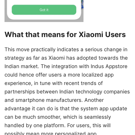
What that means for Xiaomi Users
This move practically indicates a serious change in
strategy as far as Xiaomi has adopted towards the
Indian market. The integration with Indus Appstore
could hence offer users a more localized app
experience, in tune with recent trends of
partnerships between Indian technology companies
and smartphone manufacturers. Another
advantage it can do is that the system app update
can be much smoother, which is seamlessly
handled by one platform. For users, this will
possibly mean more personalized app