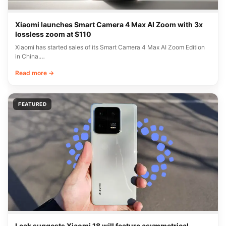
Xiaomi launches Smart Camera 4 Max AI Zoom with 3x
lossless zoom at $110
Xiaomi has started sales of its Smart Camera 4 Max AI Zoom Edition
in China.…
Read more →
FEATURED
Leak suggests Xiaomi 18 will feature asymmetrical