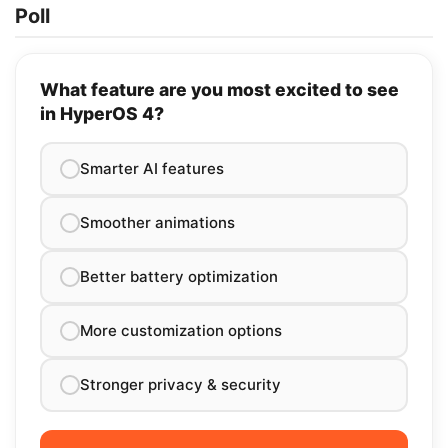
Poll
What feature are you most excited to see
in HyperOS 4?
Smarter AI features
Smoother animations
Better battery optimization
More customization options
Stronger privacy & security