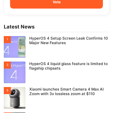
Latest News
HyperOS 4 Setup Screen Leak Confirms 10
Major New Features
HyperOS 4 liquid glass feature is limited to
flagship chipsets
Xiaomi launches Smart Camera 4 Max AI
Zoom with 3x lossless zoom at $110