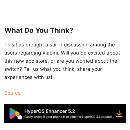
What Do You Think?
This has brought a stir in discussion among the
users regarding Xiaomi. Will you be excited about
this new app store, or are you worried about the
switch? Tell us what you think, share your
experiences with us!
Source