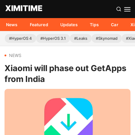
News
Featured
Updates
Tips
Car
X
#HyperOS 4
#HyperOS 3.1
#Leaks
#Skynomad
#Xia
NEWS
Xiaomi will phase out GetApps
from India