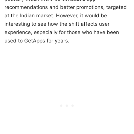
recommendations and better promotions, targeted
at the Indian market. However, it would be
interesting to see how the shift affects user
experience, especially for those who have been
used to GetApps for years.