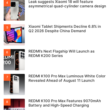
Leak suggests Xiaomi 18 will feature
asymmetrical quad-cylinder camera design
Xiaomi Tablet Shipments Decline 6.8% in
Q2 2026 Despite China Demand
REDMI’s Next Flagship Will Launch as
REDMI K200 Series
REDMI K100 Pro Max Luminous White Color
Revealed Ahead of August 11 Launch
REDMI K100 Pro Max Features 9070mAh
Battery and High-Speed Charging