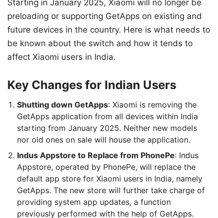
Starting in January 2025, Xiaomi will no longer be
preloading or supporting GetApps on existing and
future devices in the country. Here is what needs to
be known about the switch and how it tends to
affect Xiaomi users in India.
Key Changes for Indian Users
Shutting down GetApps
: Xiaomi is removing the
GetApps application from all devices within India
starting from January 2025. Neither new models
nor old ones on sale will house the application.
Indus Appstore to Replace from PhonePe
: Indus
Appstore, operated by PhonePe, will replace the
default app store for Xiaomi users in India, namely
GetApps. The new store will further take charge of
providing system app updates, a function
previously performed with the help of GetApps.