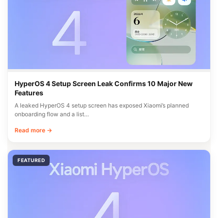
HyperOS 4 Setup Screen Leak Confirms 10 Major New
Features
A leaked HyperOS 4 setup screen has exposed Xiaomi’s planned
onboarding flow and a list…
Read more →
FEATURED