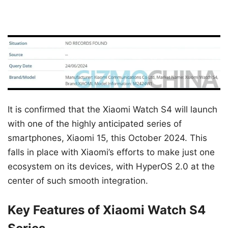
It is confirmed that the Xiaomi Watch S4 will launch
with one of the highly anticipated series of
smartphones, Xiaomi 15, this October 2024. This
falls in place with Xiaomi’s efforts to make just one
ecosystem on its devices, with HyperOS 2.0 at the
center of such smooth integration.
Key Features of Xiaomi Watch S4