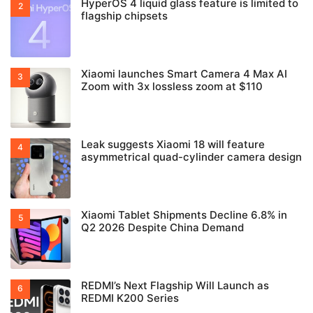
HyperOS 4 liquid glass feature is limited to
flagship chipsets
Xiaomi launches Smart Camera 4 Max AI
Zoom with 3x lossless zoom at $110
Leak suggests Xiaomi 18 will feature
asymmetrical quad-cylinder camera design
Xiaomi Tablet Shipments Decline 6.8% in
Q2 2026 Despite China Demand
REDMI’s Next Flagship Will Launch as
REDMI K200 Series