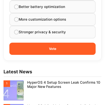
Better battery optimization
More customization options
Stronger privacy & security
Latest News
HyperOS 4 Setup Screen Leak Confirms 10
Major New Features