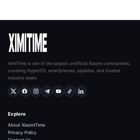
XimiTime is one of the largest unofficial Xiaomi communities,
covering HyperOS, smartphones, updates, and trusted
industry leaks.
Explore
About XiaomiTime
Privacy Policy
Contact Us