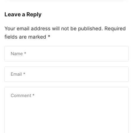
Leave a Reply
Your email address will not be published.
Required
fields are marked
*