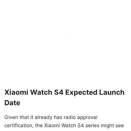
Xiaomi Watch S4 Expected Launch
Date
Given that it already has radio approval
certification, the Xiaomi Watch S4 series might see