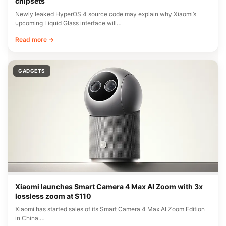
chipsets
Newly leaked HyperOS 4 source code may explain why Xiaomi’s
upcoming Liquid Glass interface will…
Read more →
GADGETS
Xiaomi launches Smart Camera 4 Max AI Zoom with 3x
lossless zoom at $110
Xiaomi has started sales of its Smart Camera 4 Max AI Zoom Edition
in China.…