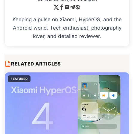
Keeping a pulse on Xiaomi, HyperOS, and the
Android world. Tech enthusiast, photography
lover, and detailed reviewer.
RELATED ARTICLES
FEATURED