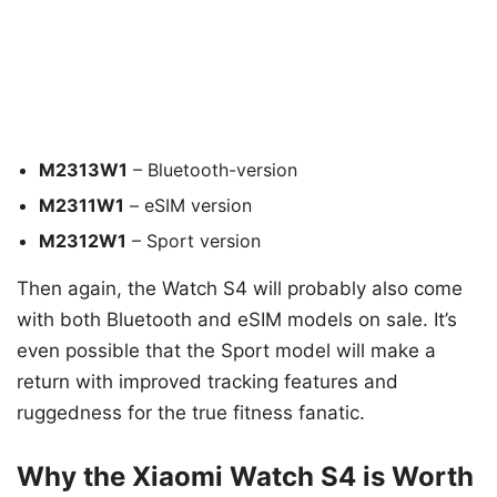
M2313W1
– Bluetooth-version
M2311W1
– eSIM version
M2312W1
– Sport version
Then again, the Watch S4 will probably also come
with both Bluetooth and eSIM models on sale. It’s
even possible that the Sport model will make a
return with improved tracking features and
ruggedness for the true fitness fanatic.
Why the Xiaomi Watch S4 is Worth