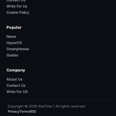
Write For Us
Cookie Policy
Popular
News
HyperOS
Smartphones
Guides
Company
About Us
Contact Us
Write For US
Copyright © 2026 XimiTime | All rights reserved
Privacy
Terms
RSS