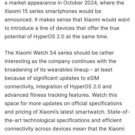
a market appearance in October 2024, where the
Xiaomi 15 series smartphones would be
announced. It makes sense that Xiaomi would want
to introduce a line of devices that offer the true
potential of HyperOS 2.0 at the same time.
The Xiaomi Watch S4 series should be rather
interesting as the company continues with the
broadening of its wearables lineup – at least
because of significant updates to eSIM
connectivity, integration of HyperOS 2.0 and
advanced fitness tracking features. Watch this
space for more updates on official specifications
and pricing of Xiaomi’s latest smartwatch. State-of-
the-art technological specifications and efficient
connectivity across devices mean that the Xiaomi