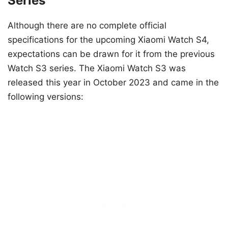
Series
Although there are no complete official
specifications for the upcoming Xiaomi Watch S4,
expectations can be drawn for it from the previous
Watch S3 series. The Xiaomi Watch S3 was
released this year in October 2023 and came in the
following versions: