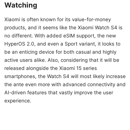
Watching
Xiaomi is often known for its value-for-money
products, and it seems like the Xiaomi Watch S4 is
no different. With added eSIM support, the new
HyperOS 2.0, and even a Sport variant, it looks to
be an enticing device for both casual and highly
active users alike. Also, considering that it will be
released alongside the Xiaomi 15 series
smartphones, the Watch S4 will most likely increase
the ante even more with advanced connectivity and
AI-driven features that vastly improve the user
experience.