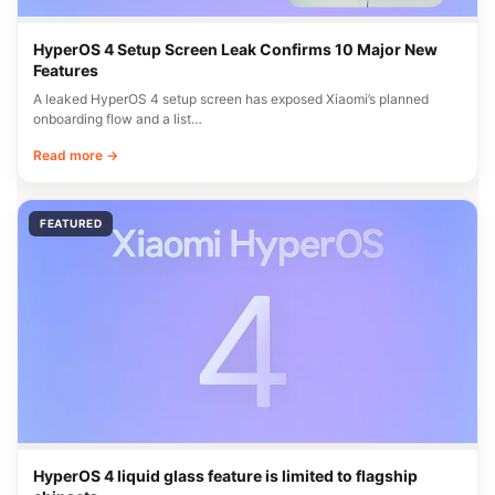
HyperOS 4 Setup Screen Leak Confirms 10 Major New
Features
A leaked HyperOS 4 setup screen has exposed Xiaomi’s planned
onboarding flow and a list…
Read more →
FEATURED
HyperOS 4 liquid glass feature is limited to flagship