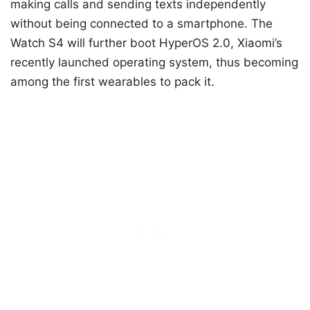
making calls and sending texts independently
without being connected to a smartphone. The
Watch S4 will further boot HyperOS 2.0, Xiaomi’s
recently launched operating system, thus becoming
among the first wearables to pack it.