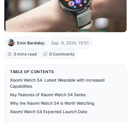
Emir Bardakçı
Sep. 9, 2024, 15:51
3 mins read
0 Comments
TABLE OF CONTENTS
Xiaomi Watch S4: Latest Wearable with Increased
Capabilities
Key Features of Xiaomi Watch S4 Series
Why the Xiaomi Watch S4 is Worth Watching
Xiaomi Watch S4 Expected Launch Date