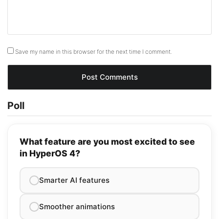
Save my name in this browser for the next time I comment.
Poll
What feature are you most excited to see
in HyperOS 4?
Smarter AI features
Smoother animations