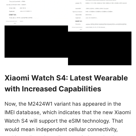
Xiaomi Watch S4: Latest Wearable
with Increased Capabilities
Now, the M2424W1 variant has appeared in the
IMEI database, which indicates that the new Xiaomi
Watch S4 will support the eSIM technology. That
would mean independent cellular connectivity,