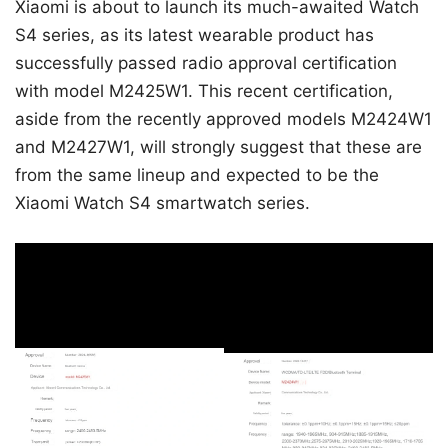
Xiaomi is about to launch its much-awaited Watch
S4 series, as its latest wearable product has
successfully passed radio approval certification
with model M2425W1. This recent certification,
aside from the recently approved models M2424W1
and M2427W1, will strongly suggest that these are
from the same lineup and expected to be the
Xiaomi Watch S4 smartwatch series.