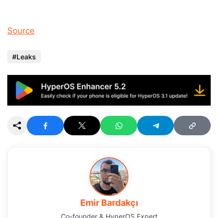
Source
Leaks
Emir Bardakçı
Co-founder & HyperOS Expert