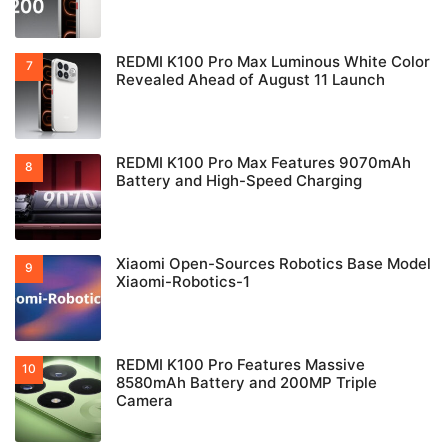
REDMI K100 Pro Max Luminous White Color
Revealed Ahead of August 11 Launch
REDMI K100 Pro Max Features 9070mAh
Battery and High-Speed Charging
Xiaomi Open-Sources Robotics Base Model
Xiaomi-Robotics-1
REDMI K100 Pro Features Massive
8580mAh Battery and 200MP Triple
Camera