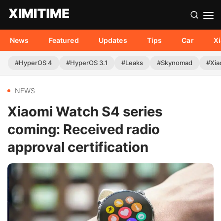
News
Featured
Updates
Tips
Car
X
#HyperOS 4
#HyperOS 3.1
#Leaks
#Skynomad
#Xia
NEWS
Xiaomi Watch S4 series
coming: Received radio
approval certification