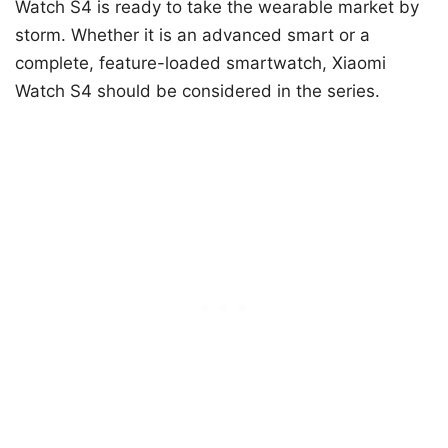
Watch S4 is ready to take the wearable market by
storm. Whether it is an advanced smart or a
complete, feature-loaded smartwatch, Xiaomi
Watch S4 should be considered in the series.