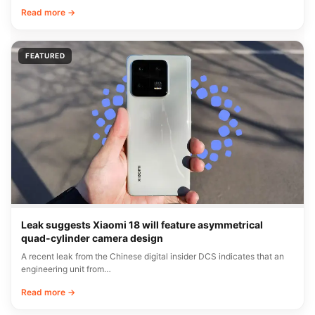
Read more →
FEATURED
Leak suggests Xiaomi 18 will feature asymmetrical
quad-cylinder camera design
A recent leak from the Chinese digital insider DCS indicates that an
engineering unit from…
Read more →