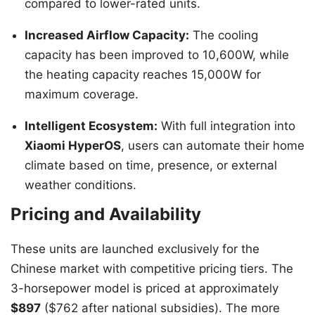
compared to lower-rated units.
Increased Airflow Capacity:
The cooling
capacity has been improved to 10,600W, while
the heating capacity reaches 15,000W for
maximum coverage.
Intelligent Ecosystem:
With full integration into
Xiaomi HyperOS
, users can automate their home
climate based on time, presence, or external
weather conditions.
Pricing and Availability
These units are launched exclusively for the
Chinese market with competitive pricing tiers. The
3-horsepower model is priced at approximately
$897
($762 after national subsidies). The more