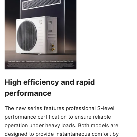
High efficiency and rapid
performance
The new series features professional S-level
performance certification to ensure reliable
operation under heavy loads. Both models are
designed to provide instantaneous comfort by