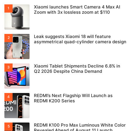
Xiaomi launches Smart Camera 4 Max AI
Zoom with 3x lossless zoom at $110
Leak suggests Xiaomi 18 will feature
asymmetrical quad-cylinder camera design
Xiaomi Tablet Shipments Decline 6.8% in
Q2 2026 Despite China Demand
REDMI’s Next Flagship Will Launch as
REDMI K200 Series
REDMI K100 Pro Max Luminous White Color
Revealed Ahead of August 11 Launch