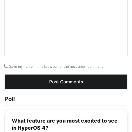
Save my name in this browser for the next time I comment.
Poll
What feature are you most excited to see
in HyperOS 4?