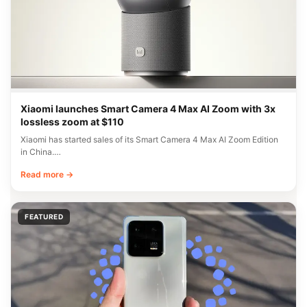
Xiaomi launches Smart Camera 4 Max AI Zoom with 3x
lossless zoom at $110
Xiaomi has started sales of its Smart Camera 4 Max AI Zoom Edition
in China.…
Read more →
FEATURED