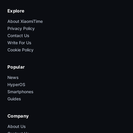
Explore
About XiaomiTime
Privacy Policy
Contact Us
Write For Us
Cookie Policy
Popular
News
HyperOS
Smartphones
Guides
Company
About Us