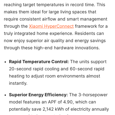
reaching target temperatures in record time. This
makes them ideal for large living spaces that
require consistent airflow and smart management
through the
Xiaomi HyperConnect
framework for a
truly integrated home experience. Residents can
now enjoy superior air quality and energy savings
through these high-end hardware innovations.
Rapid Temperature Control:
The units support
20-second rapid cooling and 60-second rapid
heating to adjust room environments almost
instantly.
Superior Energy Efficiency:
The 3-horsepower
model features an APF of 4.90, which can
potentially save 2,142 kWh of electricity annually