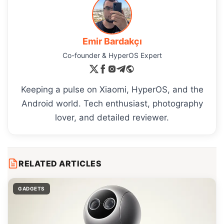
Emir Bardakçı
Co-founder & HyperOS Expert
Keeping a pulse on Xiaomi, HyperOS, and the
Android world. Tech enthusiast, photography
lover, and detailed reviewer.
RELATED ARTICLES
GADGETS