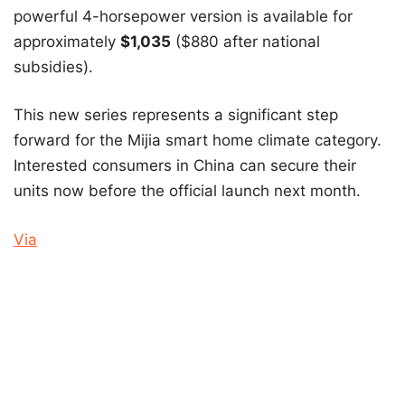
powerful 4-horsepower version is available for
approximately
$1,035
($880 after national
subsidies).
This new series represents a significant step
forward for the Mijia smart home climate category.
Interested consumers in China can secure their
units now before the official launch next month.
Via