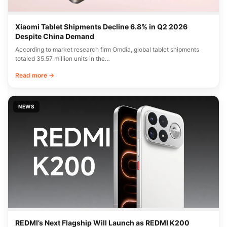
Xiaomi Tablet Shipments Decline 6.8% in Q2 2026
Despite China Demand
According to market research firm Omdia, global tablet shipments
totaled 35.57 million units in the…
Read more →
NEWS
REDMI’s Next Flagship Will Launch as REDMI K200