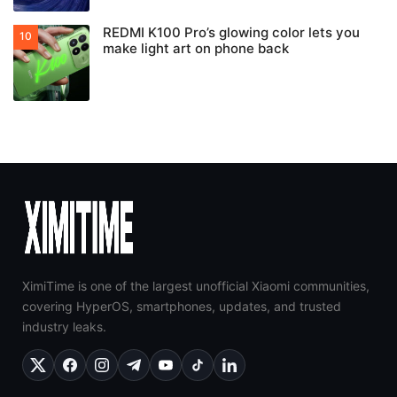
REDMI K100 Pro’s glowing color lets you
make light art on phone back
XimiTime is one of the largest unofficial Xiaomi communities,
covering HyperOS, smartphones, updates, and trusted
industry leaks.