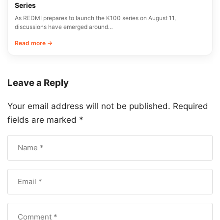
Series
As REDMI prepares to launch the K100 series on August 11,
discussions have emerged around…
Read more →
Leave a Reply
Your email address will not be published.
Required
fields are marked
*