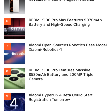
REDMI K100 Pro Max Features 9070mAh
Battery and High-Speed Charging
Xiaomi Open-Sources Robotics Base Model
Xiaomi-Robotics-1
REDMI K100 Pro Features Massive
8580mAh Battery and 200MP Triple
Camera
Xiaomi HyperOS 4 Beta Could Start
Registration Tomorrow