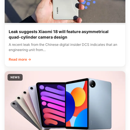
Leak suggests Xiaomi 18 will feature asymmetrical
quad-cylinder camera design
A recent leak from the Chinese digital insider DCS indicates that an
engineering unit from…
Read more →
NEWS