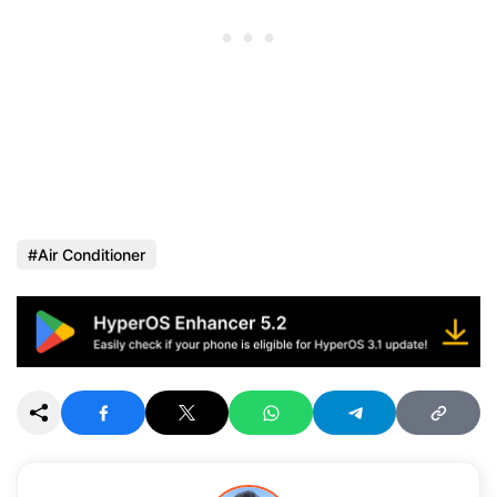
Air Conditioner