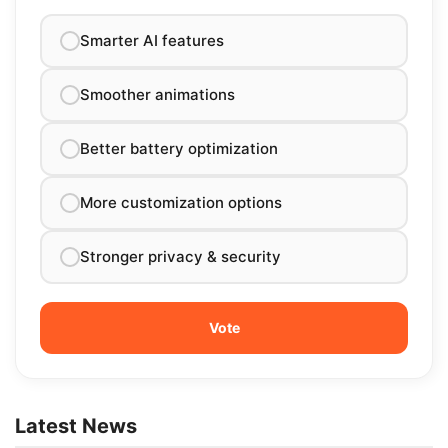
Smarter AI features
Smoother animations
Better battery optimization
More customization options
Stronger privacy & security
Latest News