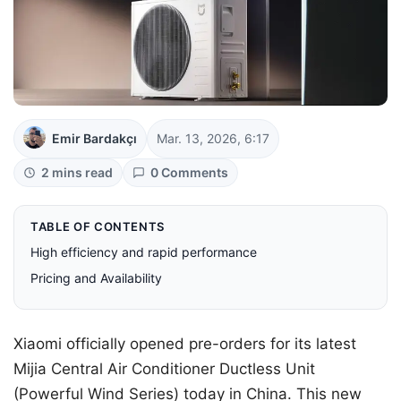
Emir Bardakçı
Mar. 13, 2026, 6:17
2 mins read
0 Comments
TABLE OF CONTENTS
High efficiency and rapid performance
Pricing and Availability
Xiaomi officially opened pre-orders for its latest
Mijia Central Air Conditioner Ductless Unit
(Powerful Wind Series) today in China. This new