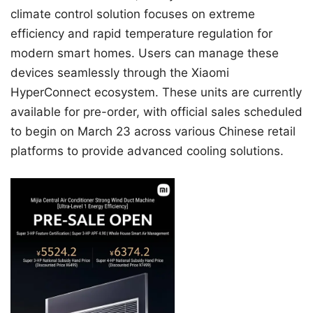
climate control solution focuses on extreme
efficiency and rapid temperature regulation for
modern smart homes. Users can manage these
devices seamlessly through the Xiaomi
HyperConnect ecosystem. These units are currently
available for pre-order, with official sales scheduled
to begin on March 23 across various Chinese retail
platforms to provide advanced cooling solutions.