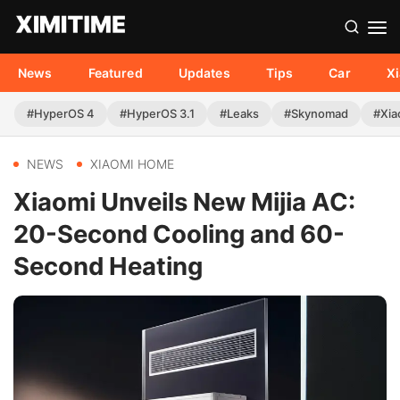
News
Featured
Updates
Tips
Car
X
#HyperOS 4
#HyperOS 3.1
#Leaks
#Skynomad
#Xia
NEWS
XIAOMI HOME
Xiaomi Unveils New Mijia AC:
20-Second Cooling and 60-
Second Heating