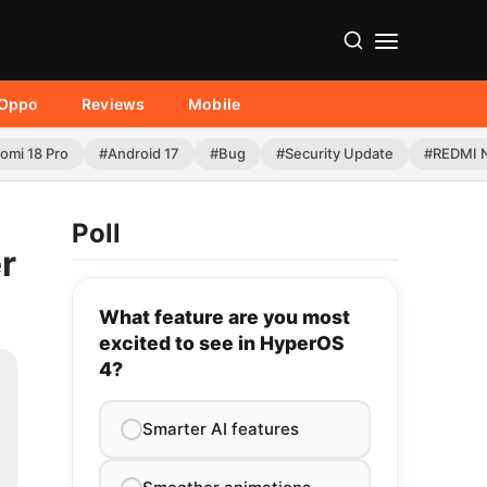
Oppo
Reviews
Mobile
omi 18 Pro
#Android 17
#Bug
#Security Update
#REDMI N
Poll
r
What feature are you most
excited to see in HyperOS
4?
Smarter AI features