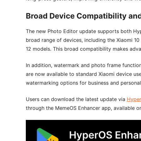
Broad Device Compatibility a
The new Photo Editor update supports both Hyp
broad range of devices, including the Xiaomi 10 
12 models. This broad compatibility makes adva
In addition, watermark and photo frame functio
are now available to standard Xiaomi device use
watermarking options for business and personal
Users can download the latest update via
Hype
through the MemeOS Enhancer app, available on