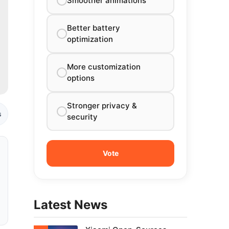
Smoother animations
Better battery
optimization
More customization
options
Stronger privacy &
s
security
Latest News