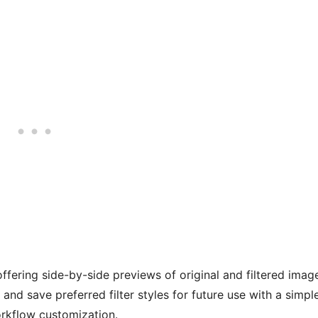
ffering side-by-side previews of original and filtered imag
 and save preferred filter styles for future use with a simpl
orkflow customization.