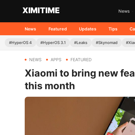
News
News
Featured
Updates
Tips
Ca
#HyperOS 4
#HyperOS 3.1
#Leaks
#Skynomad
#Xia
NEWS
APPS
FEATURED
Xiaomi to bring new feat
this month