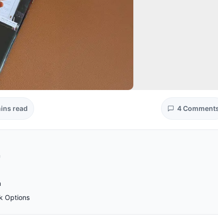
ins read
4 Comment
n
m
k Options