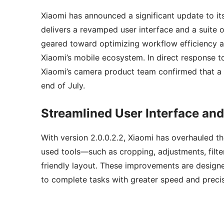
Xiaomi has announced a significant update to it
delivers a revamped user interface and a suite of
geared toward optimizing workflow efficiency an
Xiaomi’s mobile ecosystem. In direct response to
Xiaomi’s camera product team confirmed that a s
end of July.
Streamlined User Interface an
With version 2.0.0.2.2, Xiaomi has overhauled th
used tools—such as cropping, adjustments, filte
friendly layout. These improvements are designe
to complete tasks with greater speed and precis