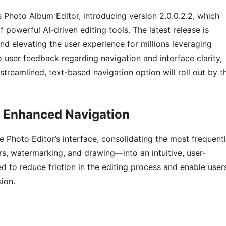
s Photo Album Editor, introducing version 2.0.0.2.2, which
 powerful AI-driven editing tools. The latest release is
d elevating the user experience for millions leveraging
 user feedback regarding navigation and interface clarity,
treamlined, text-based navigation option will roll out by t
d Enhanced Navigation
e Photo Editor’s interface, consolidating the most frequent
rs, watermarking, and drawing—into an intuitive, user-
d to reduce friction in the editing process and enable user
ion.