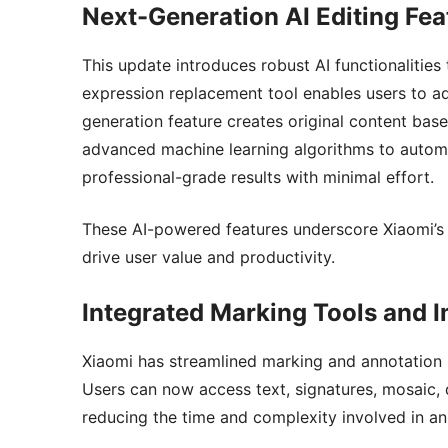
Next-Generation AI Editing Fea
This update introduces robust AI functionalities
expression replacement tool enables users to ad
generation feature creates original content base
advanced machine learning algorithms to automa
professional-grade results with minimal effort.
These AI-powered features underscore Xiaomi’s 
drive user value and productivity.
Integrated Marking Tools and 
Xiaomi has streamlined marking and annotation by
Users can now access text, signatures, mosaic, d
reducing the time and complexity involved in a