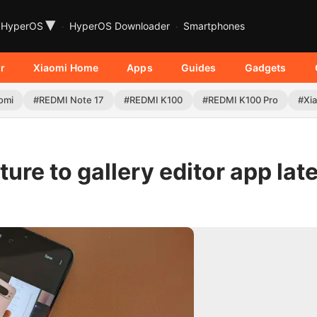
▾
HyperOS
HyperOS Downloader
Smartphones
r
Xiaomi Home
Apps
Guides
Gadgets
omi
#REDMI Note 17
#REDMI K100
#REDMI K100 Pro
#Xia
ure to gallery editor app late