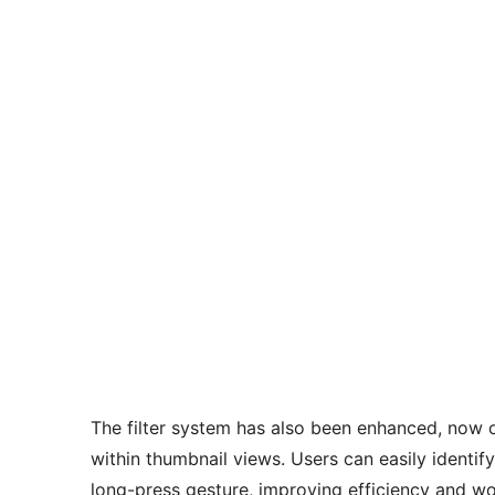
The filter system has also been enhanced, now o
within thumbnail views. Users can easily identify
long-press gesture, improving efficiency and w