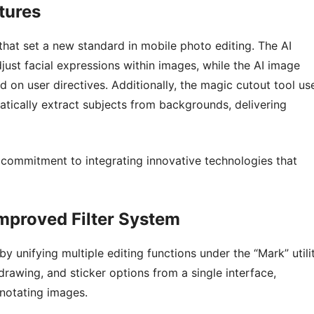
tures
 that set a new standard in mobile photo editing. The AI
just facial expressions within images, while the AI image
d on user directives. Additionally, the magic cutout tool us
tically extract subjects from backgrounds, delivering
commitment to integrating innovative technologies that
Improved Filter System
 unifying multiple editing functions under the “Mark” utilit
rawing, and sticker options from a single interface,
nnotating images.