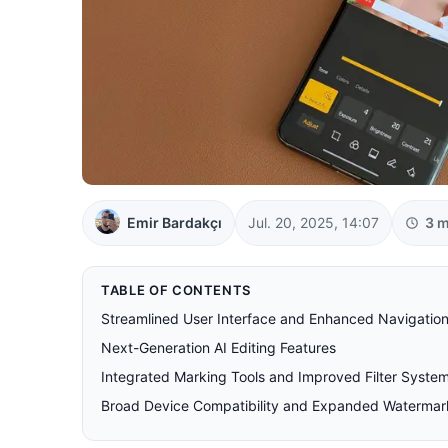
Emir Bardakçı
Jul. 20, 2025, 14:07
3 m
TABLE OF CONTENTS
Streamlined User Interface and Enhanced Navigatio
Next-Generation AI Editing Features
Integrated Marking Tools and Improved Filter Syste
Broad Device Compatibility and Expanded Watermar