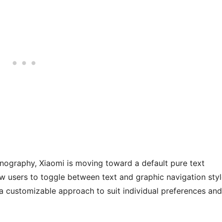
ography, Xiaomi is moving toward a default pure text
ow users to toggle between text and graphic navigation sty
 a customizable approach to suit individual preferences and