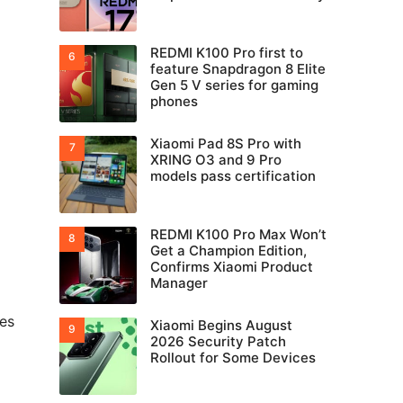
REDMI K100 Pro first to
feature Snapdragon 8 Elite
Gen 5 V series for gaming
phones
Xiaomi Pad 8S Pro with
XRING O3 and 9 Pro
models pass certification
REDMI K100 Pro Max Won’t
Get a Champion Edition,
Confirms Xiaomi Product
Manager
les
Xiaomi Begins August
2026 Security Patch
Rollout for Some Devices