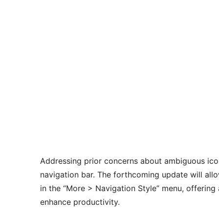
Addressing prior concerns about ambiguous icon
navigation bar. The forthcoming update will all
in the “More > Navigation Style” menu, offering
enhance productivity.