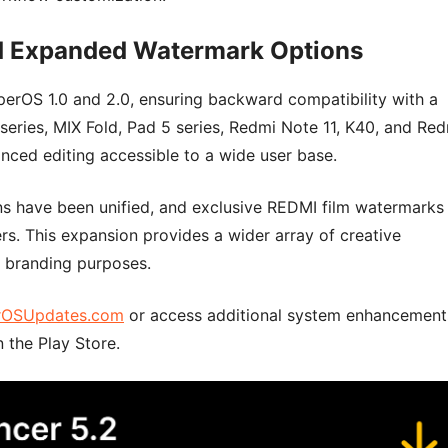
nd Expanded Watermark Options
erOS 1.0 and 2.0, ensuring backward compatibility with a
series, MIX Fold, Pad 5 series, Redmi Note 11, K40, and Re
nced editing accessible to a wide user base.
ns have been unified, and exclusive REDMI film watermarks
rs. This expansion provides a wider array of creative
 branding purposes.
rOSUpdates.com
or access additional system enhancement
 the Play Store.