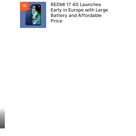
REDMI 17 4G Launches
Early in Europe with Large
Battery and Affordable
Price