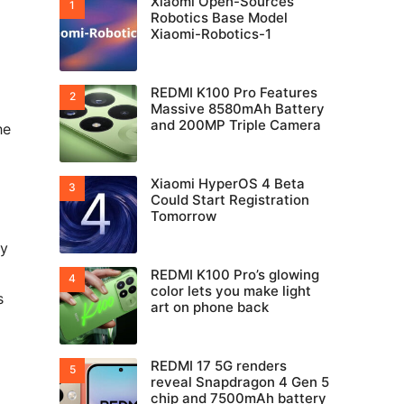
Xiaomi Open-Sources
Robotics Base Model
Xiaomi-Robotics-1
REDMI K100 Pro Features
Massive 8580mAh Battery
and 200MP Triple Camera
he
Xiaomi HyperOS 4 Beta
Could Start Registration
Tomorrow
ly
REDMI K100 Pro’s glowing
color lets you make light
s
art on phone back
REDMI 17 5G renders
reveal Snapdragon 4 Gen 5
chip and 7500mAh battery