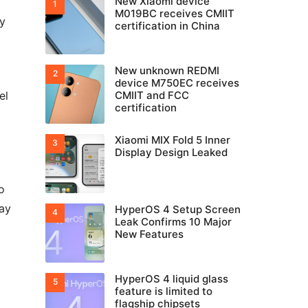
New Xiaomi device
M019BC receives CMIIT
ry
certification in China
New unknown REDMI
device M750EC receives
el
CMIIT and FCC
certification
Xiaomi MIX Fold 5 Inner
Display Design Leaked
o
ay
HyperOS 4 Setup Screen
Leak Confirms 10 Major
New Features
HyperOS 4 liquid glass
feature is limited to
flagship chipsets