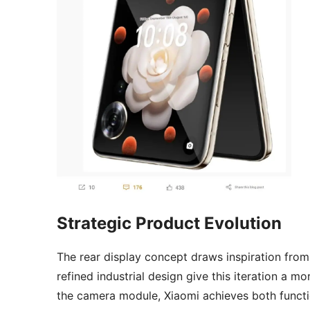
Strategic Product Evolution
The rear display concept draws inspiration fro
refined industrial design give this iteration a 
the camera module, Xiaomi achieves both functiona