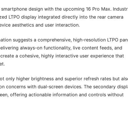
in smartphone design with the upcoming 16 Pro Max. Indust
ized LTPO display integrated directly into the rear camera
ice aesthetics and user interaction.
rmation suggests a comprehensive, high-resolution LTPO pan
elivering always-on functionality, live content feeds, and
reate a cohesive, highly interactive user experience that
et.
 only higher brightness and superior refresh rates but als
n concerns with dual-screen devices. The secondary displ
reen, offering actionable information and controls without