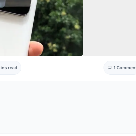
ins read
1 Commen