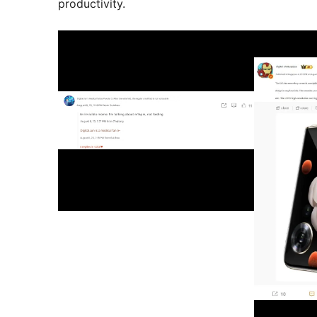
productivity.