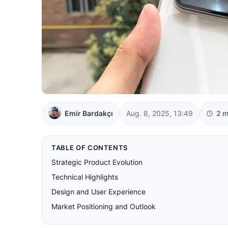
Emir Bardakçı
Aug. 8, 2025, 13:49
2 m
TABLE OF CONTENTS
Strategic Product Evolution
Technical Highlights
Design and User Experience
Market Positioning and Outlook