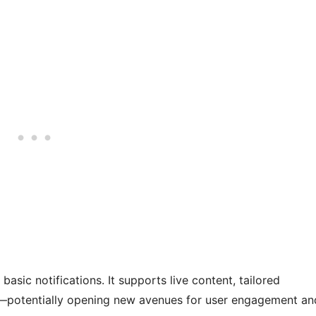
basic notifications. It supports live content, tailored
s—potentially opening new avenues for user engagement an