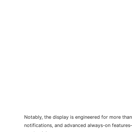
Notably, the display is engineered for more than 
notifications, and advanced always-on feature