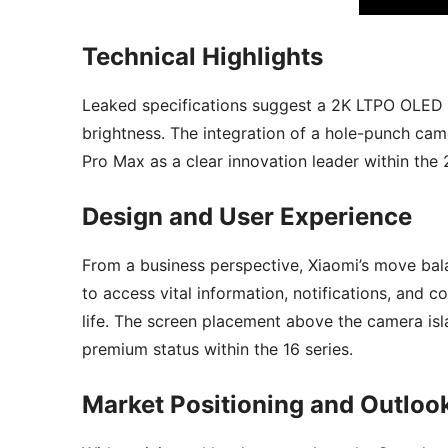
Technical Highlights
Leaked specifications suggest a 2K LTPO OLED p
brightness. The integration of a hole-punch cam
Pro Max as a clear innovation leader within the 
Design and User Experience
From a business perspective, Xiaomi’s move bala
to access vital information, notifications, and 
life. The screen placement above the camera isla
premium status within the 16 series.
Market Positioning and Outloo