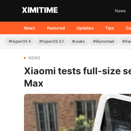
News
News
Featured
Updates
Tips
Ca
#HyperOS 4
#HyperOS 3.1
#Leaks
#Skynomad
#Xia
NEWS
Xiaomi tests full-size 
Max