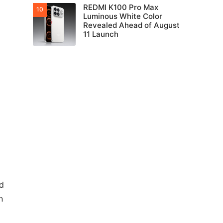
REDMI K100 Pro Max
Luminous White Color
Revealed Ahead of August
11 Launch
nd
n