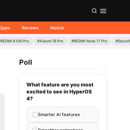
Oppo
Reviews
Mobile
#REDMI K100 Pro
#Xiaomi 18 Pro
#REDMI Note 17 Pro
#Securi
Poll
What feature are you most
excited to see in HyperOS
4?
Smarter AI features