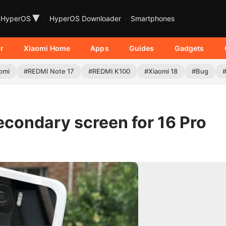
▾
HyperOS
HyperOS Downloader
Smartphones
r
Xiaomi Home
Apps
Guides
Gadgets
omi
#REDMI Note 17
#REDMI K100
#Xiaomi 18
#Bug
secondary screen for 16 Pro