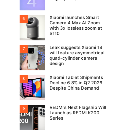
Xiaomi launches Smart
Camera 4 Max AI Zoom
with 3x lossless zoom at
$110
Leak suggests Xiaomi 18
will feature asymmetrical
quad-cylinder camera
design
Xiaomi Tablet Shipments
Decline 6.8% in Q2 2026
Despite China Demand
REDMI’s Next Flagship Will
Launch as REDMI K200
Series