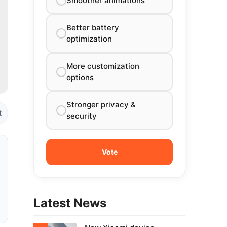
Smoother animations
Better battery
optimization
More customization
options
Stronger privacy &
t
security
Latest News