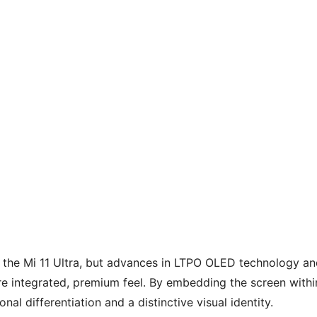
m the Mi 11 Ultra, but advances in LTPO OLED technology a
more integrated, premium feel. By embedding the screen withi
l differentiation and a distinctive visual identity.