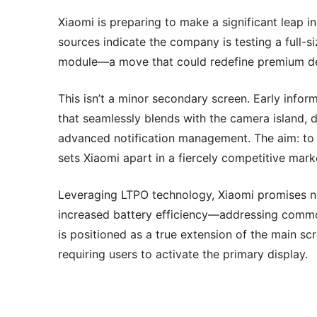
Xiaomi is preparing to make a significant leap 
sources indicate the company is testing a full-s
module—a move that could redefine premium dev
This isn’t a minor secondary screen. Early info
that seamlessly blends with the camera island, d
advanced notification management. The aim: to c
sets Xiaomi apart in a fiercely competitive mark
Leveraging LTPO technology, Xiaomi promises not
increased battery efficiency—addressing commo
is positioned as a true extension of the main sc
requiring users to activate the primary display.