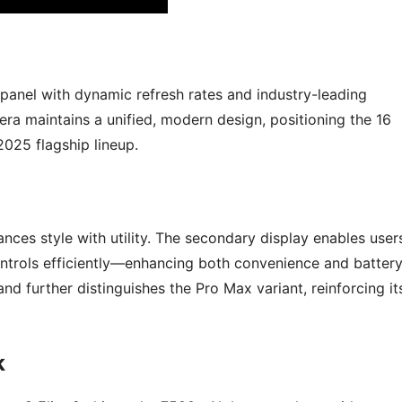
anel with dynamic refresh rates and industry-leading
era maintains a unified, modern design, positioning the 16
2025 flagship lineup.
nces style with utility. The secondary display enables user
controls efficiently—enhancing both convenience and batter
nd further distinguishes the Pro Max variant, reinforcing it
k