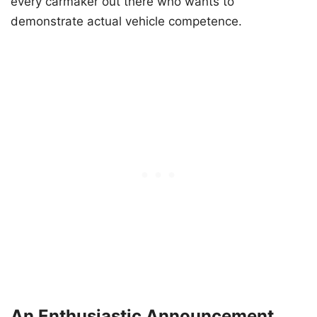
every carmaker out there who wants to
demonstrate actual vehicle competence.
An Enthusiastic Announcement