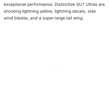
exceptional performance. Distinctive SU7 Ultras are
shocking lightning yellow, lightning decals, side
wind blades, and a super-large tail wing.