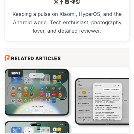
Keeping a pulse on Xiaomi, HyperOS, and the
Android world. Tech enthusiast, photography
lover, and detailed reviewer.
RELATED ARTICLES
NEWS