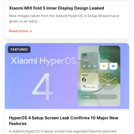
Xiaomi MIX Fold 5 Inner Display Design Leaked
New images taken from the leaked HyperOS 4 Setup Wizard have
given us an early…
Read more →
FEATURED
HyperOS 4 Setup Screen Leak Confirms 10 Major New
Features
A leaked HyperOS 4 setup screen has exposed Xiaomi’s planned