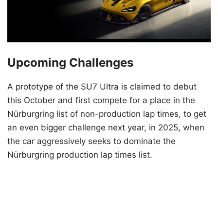
Upcoming Challenges
A prototype of the SU7 Ultra is claimed to debut
this October and first compete for a place in the
Nürburgring list of non-production lap times, to get
an even bigger challenge next year, in 2025, when
the car aggressively seeks to dominate the
Nürburgring production lap times list.