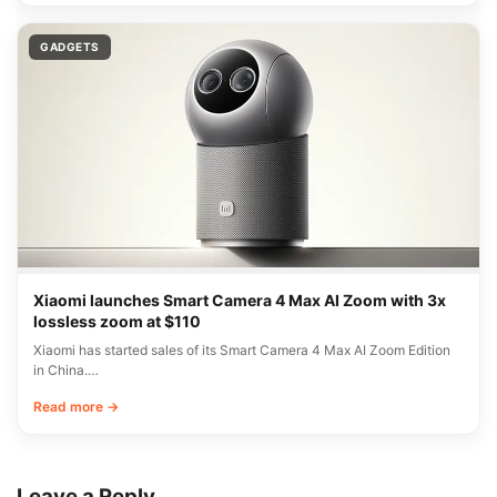
GADGETS
Xiaomi launches Smart Camera 4 Max AI Zoom with 3x
lossless zoom at $110
Xiaomi has started sales of its Smart Camera 4 Max AI Zoom Edition
in China.…
Read more →
Leave a Reply