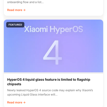
onboarding flow and a list…
Read more →
FEATURED
HyperOS 4 liquid glass feature is limited to flagship
chipsets
Newly leaked HyperOS 4 source code may explain why Xiaomi’s
upcoming Liquid Glass interface will…
Read more →