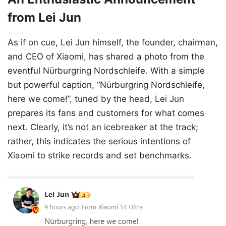
from Lei Jun
As if on cue, Lei Jun himself, the founder, chairman,
and CEO of Xiaomi, has shared a photo from the
eventful Nürburgring Nordschleife. With a simple
but powerful caption, “Nürburgring Nordschleife,
here we come!”, tuned by the head, Lei Jun
prepares its fans and customers for what comes
next. Clearly, it’s not an icebreaker at the track;
rather, this indicates the serious intentions of
Xiaomi to strike records and set benchmarks.