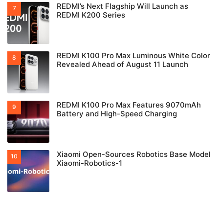
REDMI’s Next Flagship Will Launch as
REDMI K200 Series
REDMI K100 Pro Max Luminous White Color
Revealed Ahead of August 11 Launch
REDMI K100 Pro Max Features 9070mAh
Battery and High-Speed Charging
Xiaomi Open-Sources Robotics Base Model
Xiaomi-Robotics-1