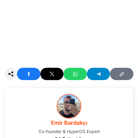
Emir Bardakçı
Co-founder & HyperOS Expert