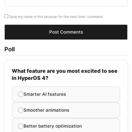
Save my name in this browser for the next time I comment.
Poll
What feature are you most excited to see
in HyperOS 4?
Smarter AI features
Smoother animations
Better battery optimization