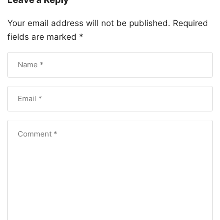
Your email address will not be published.
Required
fields are marked
*