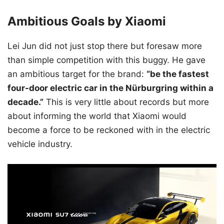
Ambitious Goals by Xiaomi
Lei Jun did not just stop there but foresaw more
than simple competition with this buggy. He gave
an ambitious target for the brand:
“be the fastest
four-door electric car in the Nürburgring within a
decade.”
This is very little about records but more
about informing the world that Xiaomi would
become a force to be reckoned with in the electric
vehicle industry.