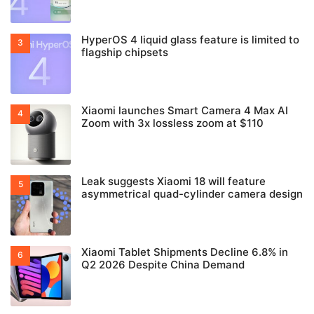
HyperOS 4 liquid glass feature is limited to
flagship chipsets
Xiaomi launches Smart Camera 4 Max AI
Zoom with 3x lossless zoom at $110
Leak suggests Xiaomi 18 will feature
asymmetrical quad-cylinder camera design
Xiaomi Tablet Shipments Decline 6.8% in
Q2 2026 Despite China Demand