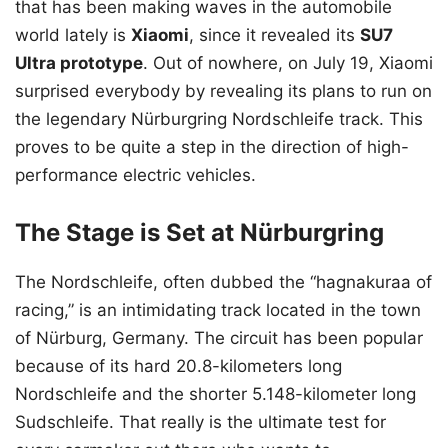
that has been making waves in the automobile
world lately is
Xiaomi
, since it revealed its
SU7
Ultra prototype
. Out of nowhere, on July 19, Xiaomi
surprised everybody by revealing its plans to run on
the legendary Nürburgring Nordschleife track. This
proves to be quite a step in the direction of high-
performance electric vehicles.
The Stage is Set at Nürburgring
The Nordschleife, often dubbed the “hagnakuraa of
racing,” is an intimidating track located in the town
of Nürburg, Germany. The circuit has been popular
because of its hard 20.8-kilometers long
Nordschleife and the shorter 5.148-kilometer long
Sudschleife. That really is the ultimate test for