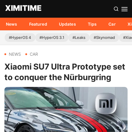
News
Featured
Updates
Tips
Car
X
#HyperOS 4
#HyperOS 3.1
#Leaks
#Skynomad
#Xia
NEWS
CAR
Xiaomi SU7 Ultra Prototype set
to conquer the Nürburgring