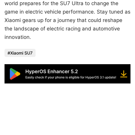
world prepares for the SU7 Ultra to change the
game in electric vehicle performance. Stay tuned as
Xiaomi gears up for a journey that could reshape
the landscape of electric racing and automotive
innovation.
Xiaomi SU7