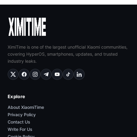
XimiTime is one of the largest unofficial Xiaomi communities,
covering HyperOS, smartphones, updates, and trusted
industry leaks.
Explore
About XiaomiTime
Privacy Policy
Contact Us
Write For Us
Cookie Policy