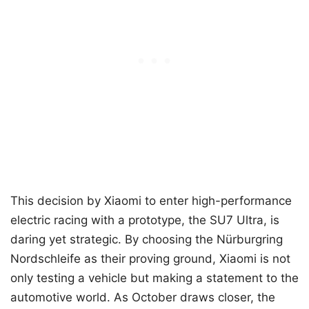
This decision by Xiaomi to enter high-performance
electric racing with a prototype, the SU7 Ultra, is
daring yet strategic. By choosing the Nürburgring
Nordschleife as their proving ground, Xiaomi is not
only testing a vehicle but making a statement to the
automotive world. As October draws closer, the