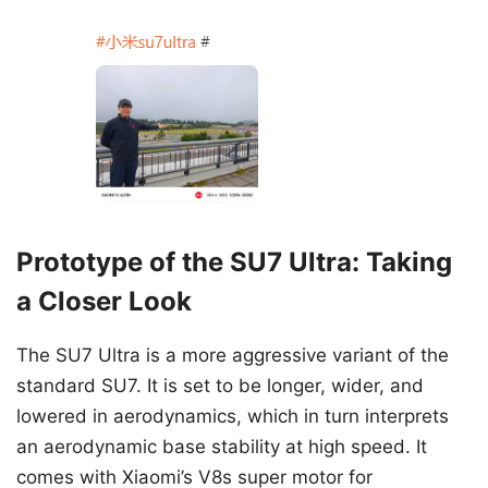
Prototype of the SU7 Ultra: Taking
a Closer Look
The SU7 Ultra is a more aggressive variant of the
standard SU7. It is set to be longer, wider, and
lowered in aerodynamics, which in turn interprets
an aerodynamic base stability at high speed. It
comes with Xiaomi’s V8s super motor for