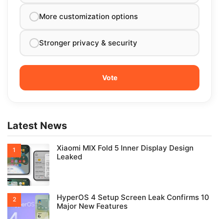
More customization options
Stronger privacy & security
Latest News
Xiaomi MIX Fold 5 Inner Display Design
Leaked
HyperOS 4 Setup Screen Leak Confirms 10
Major New Features