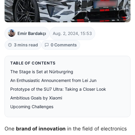
Emir Bardakçı
Aug. 2, 2024, 15:53
3 mins read
0 Comments
TABLE OF CONTENTS
The Stage is Set at Nürburgring
An Enthusiastic Announcement from Lei Jun
Prototype of the SU7 Ultra: Taking a Closer Look
Ambitious Goals by Xiaomi
Upcoming Challenges
One
brand of innovation
in the field of electronics