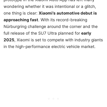
wondering whether it was intentional or a glitch,
one thing is clear:
Xiaomi’s automotive debut is
approaching fast
. With its record-breaking
Nürburgring challenge around the corner and the
full release of the SU7 Ultra planned for
early
2025
, Xiaomi is set to compete with industry giants
in the high-performance electric vehicle market.