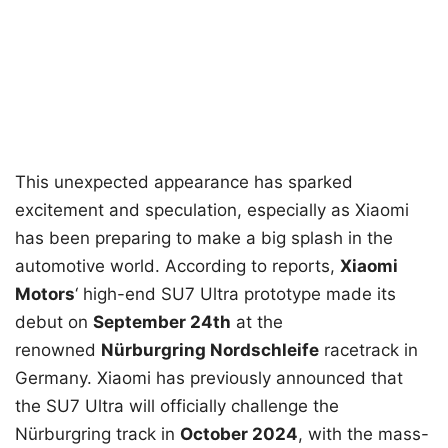
This unexpected appearance has sparked
excitement and speculation, especially as Xiaomi
has been preparing to make a big splash in the
automotive world. According to reports,
Xiaomi
Motors
‘ high-end SU7 Ultra prototype made its
debut on
September 24th
at the
renowned
Nürburgring Nordschleife
racetrack in
Germany. Xiaomi has previously announced that
the SU7 Ultra will officially challenge the
Nürburgring track in
October 2024
, with the mass-