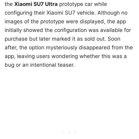
the
Xiaomi SU7 Ultra
prototype car while
configuring their Xiaomi SU7 vehicle. Although no
images of the prototype were displayed, the app
initially showed the configuration was available for
purchase but later marked it as sold out. Soon
after, the option mysteriously disappeared from the
app, leaving users wondering whether this was a
bug or an intentional teaser.