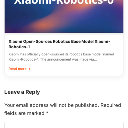
Xiaomi Open-Sources Robotics Base Model Xiaomi-
Robotics-1
Xiaomi has officially open-sourced its robotics base model, named
Xiaomi-Robotics-1. The announcement was made via…
Read more →
Leave a Reply
Your email address will not be published.
Required
fields are marked
*