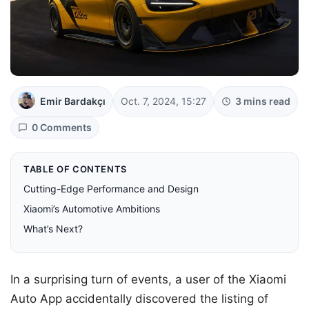
Emir Bardakçı
Oct. 7, 2024, 15:27
3 mins read
0 Comments
TABLE OF CONTENTS
Cutting-Edge Performance and Design
Xiaomi’s Automotive Ambitions
What’s Next?
In a surprising turn of events, a user of the Xiaomi
Auto App accidentally discovered the listing of