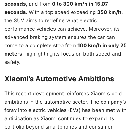
seconds
, and from
0 to 300 km/h in 15.07
seconds
. With a top speed exceeding
350 km/h
,
the SUV aims to redefine what electric
performance vehicles can achieve. Moreover, its
advanced braking system ensures the car can
come to a complete stop from
100 km/h in only 25
meters
, highlighting its focus on both speed and
safety.
Xiaomi’s Automotive Ambitions
This recent development reinforces Xiaomi’s bold
ambitions in the automotive sector. The company’s
foray into electric vehicles (EVs) has been met with
anticipation as Xiaomi continues to expand its
portfolio beyond smartphones and consumer