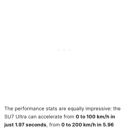
The performance stats are equally impressive: the
SU7 Ultra can accelerate from
0 to 100 km/h in
just 1.97 seconds
, from
0 to 200 km/h in 5.96