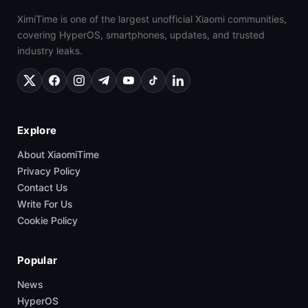
XimiTime is one of the largest unofficial Xiaomi communities,
covering HyperOS, smartphones, updates, and trusted
industry leaks.
Explore
About XiaomiTime
Privacy Policy
Contact Us
Write For Us
Cookie Policy
Popular
News
HyperOS