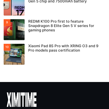
Gen 5 chip and 7500mAh battery
REDMI K100 Pro first to feature
Snapdragon 8 Elite Gen 5 V series for
gaming phones
Xiaomi Pad 8S Pro with XRING O3 and 9
Pro models pass certification