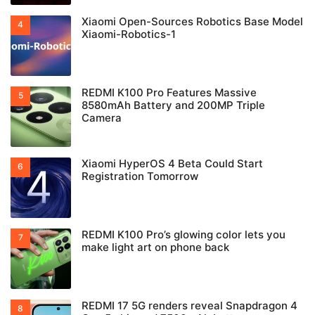
Xiaomi Open-Sources Robotics Base Model
Xiaomi-Robotics-1
REDMI K100 Pro Features Massive
8580mAh Battery and 200MP Triple
Camera
Xiaomi HyperOS 4 Beta Could Start
Registration Tomorrow
REDMI K100 Pro’s glowing color lets you
make light art on phone back
REDMI 17 5G renders reveal Snapdragon 4