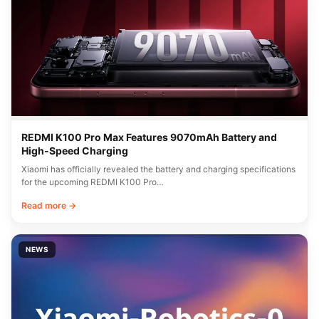
REDMI K100 Pro Max Features 9070mAh Battery and
High-Speed Charging
Xiaomi has officially revealed the battery and charging specifications
for the upcoming REDMI K100 Pro…
Read more →
NEWS