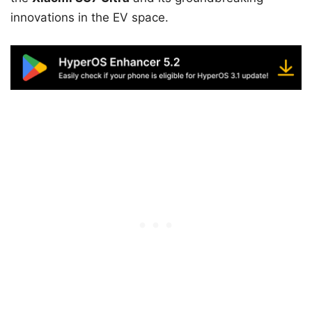
innovations in the EV space.