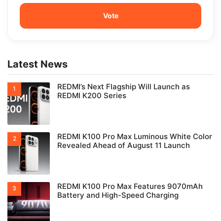
Latest News
REDMI’s Next Flagship Will Launch as
REDMI K200 Series
REDMI K100 Pro Max Luminous White Color
Revealed Ahead of August 11 Launch
REDMI K100 Pro Max Features 9070mAh
Battery and High-Speed Charging