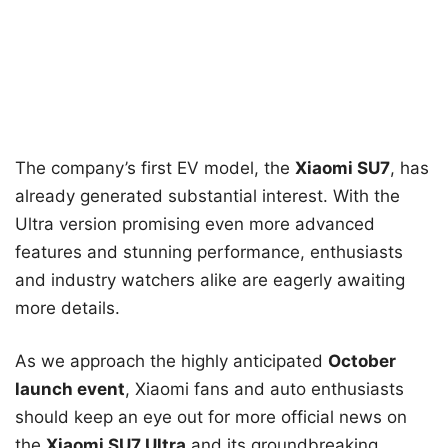
The company’s first EV model, the
Xiaomi SU7
, has
already generated substantial interest. With the
Ultra version promising even more advanced
features and stunning performance, enthusiasts
and industry watchers alike are eagerly awaiting
more details.
As we approach the highly anticipated
October
launch event
, Xiaomi fans and auto enthusiasts
should keep an eye out for more official news on
the
Xiaomi SU7 Ultra
and its groundbreaking