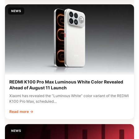
NEWS
REDMI K100 Pro Max Luminous White Color Revealed
Ahead of August 11 Launch
Xiaomi has revealed the “Luminous White” color variant of the REDMI
K100 Pro Max, scheduled…
Read more →
NEWS