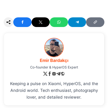
Emir Bardakçı
Co-founder & HyperOS Expert
Keeping a pulse on Xiaomi, HyperOS, and the
Android world. Tech enthusiast, photography
lover, and detailed reviewer.