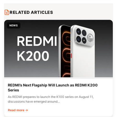
RELATED ARTICLES
NEWS
REDMI’s Next Flagship Will Launch as REDMI K200
Series
As REDMI prepares to launch the K100 series on August 11,
discussions have emerged around…
Read more →