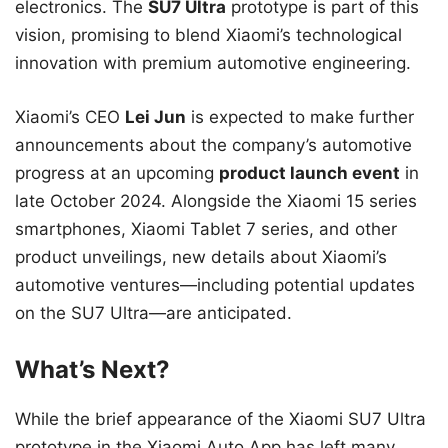
electronics. The
SU7 Ultra
prototype is part of this
vision, promising to blend Xiaomi’s technological
innovation with premium automotive engineering.
Xiaomi’s CEO
Lei Jun
is expected to make further
announcements about the company’s automotive
progress at an upcoming
product launch event
in
late October 2024. Alongside the Xiaomi 15 series
smartphones, Xiaomi Tablet 7 series, and other
product unveilings, new details about Xiaomi’s
automotive ventures—including potential updates
on the SU7 Ultra—are anticipated.
What’s Next?
While the brief appearance of the Xiaomi SU7 Ultra
prototype in the Xiaomi Auto App has left many