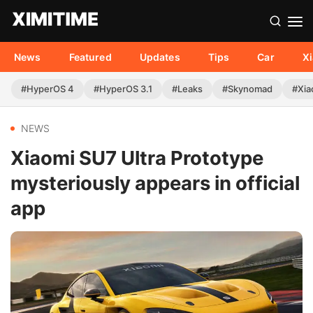
News
Featured
Updates
Tips
Car
X
#HyperOS 4
#HyperOS 3.1
#Leaks
#Skynomad
#Xia
NEWS
Xiaomi SU7 Ultra Prototype
mysteriously appears in official
app