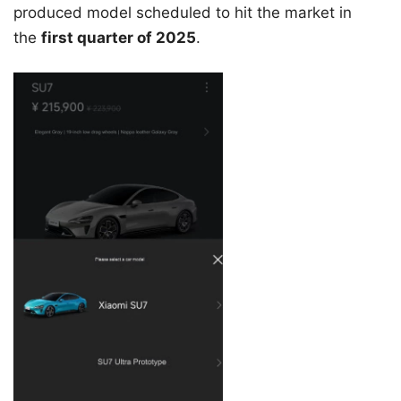
produced model scheduled to hit the market in
the
first quarter of 2025
.