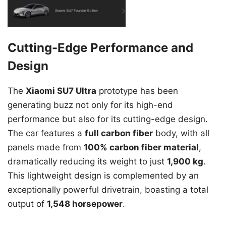
Cutting-Edge Performance and
Design
The
Xiaomi SU7 Ultra
prototype has been
generating buzz not only for its high-end
performance but also for its cutting-edge design.
The car features a
full carbon fiber
body, with all
panels made from
100% carbon fiber material
,
dramatically reducing its weight to just
1,900 kg
.
This lightweight design is complemented by an
exceptionally powerful drivetrain, boasting a total
output of
1,548 horsepower
.