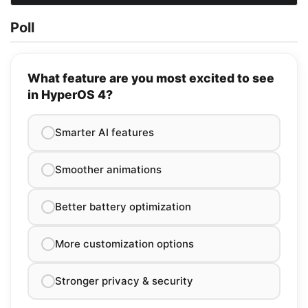
Poll
What feature are you most excited to see
in HyperOS 4?
Smarter AI features
Smoother animations
Better battery optimization
More customization options
Stronger privacy & security