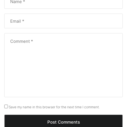
Save my name in this browser for the next time I comment.