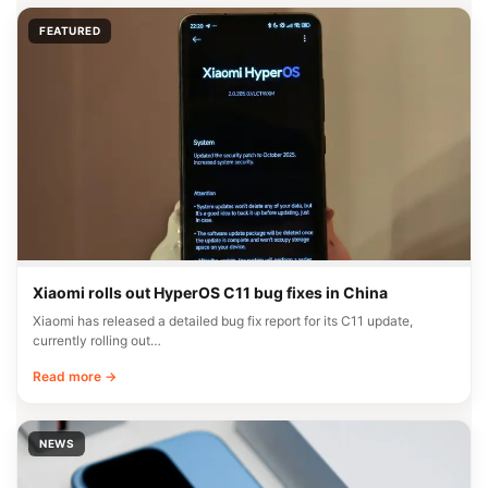
FEATURED
Xiaomi rolls out HyperOS C11 bug fixes in China
Xiaomi has released a detailed bug fix report for its C11 update,
currently rolling out…
Read more →
NEWS