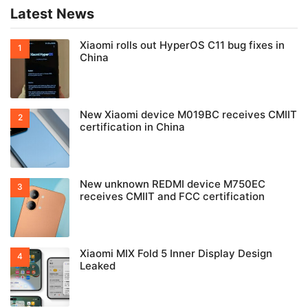
Latest News
Xiaomi rolls out HyperOS C11 bug fixes in
China
New Xiaomi device M019BC receives CMIIT
certification in China
New unknown REDMI device M750EC
receives CMIIT and FCC certification
Xiaomi MIX Fold 5 Inner Display Design
Leaked