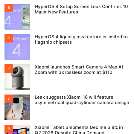
HyperOS 4 Setup Screen Leak Confirms 10
Major New Features
HyperOS 4 liquid glass feature is limited to
flagship chipsets
Xiaomi launches Smart Camera 4 Max AI
Zoom with 3x lossless zoom at $110
Leak suggests Xiaomi 18 will feature
asymmetrical quad-cylinder camera design
Xiaomi Tablet Shipments Decline 6.8% in
Q2 2026 Despite China Demand