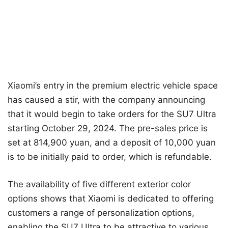
Xiaomi’s entry in the premium electric vehicle space
has caused a stir, with the company announcing
that it would begin to take orders for the SU7 Ultra
starting October 29, 2024. The pre-sales price is
set at 814,900 yuan, and a deposit of 10,000 yuan
is to be initially paid to order, which is refundable.
The availability of five different exterior color
options shows that Xiaomi is dedicated to offering
customers a range of personalization options,
enabling the SU7 Ultra to be attractive to various