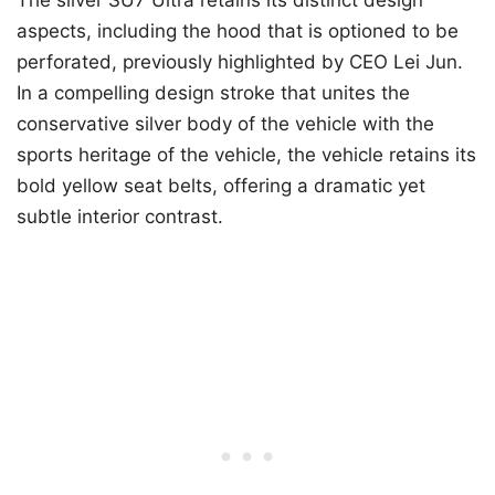
aspects, including the hood that is optioned to be
perforated, previously highlighted by CEO Lei Jun.
In a compelling design stroke that unites the
conservative silver body of the vehicle with the
sports heritage of the vehicle, the vehicle retains its
bold yellow seat belts, offering a dramatic yet
subtle interior contrast.