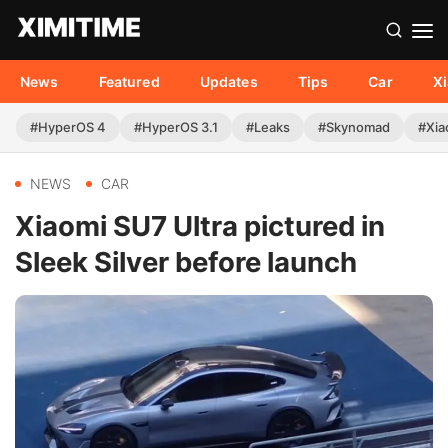
News
Featured
Updates
Tips
Car
X
#HyperOS 4
#HyperOS 3.1
#Leaks
#Skynomad
#Xia
NEWS
CAR
Xiaomi SU7 Ultra pictured in
Sleek Silver before launch