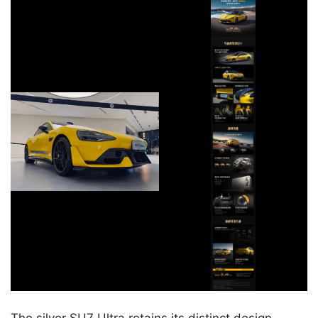
The silver SU7 Ultra retains its distinct design