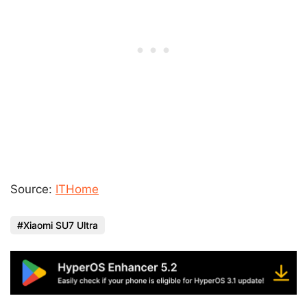
Source:
ITHome
Xiaomi SU7 Ultra