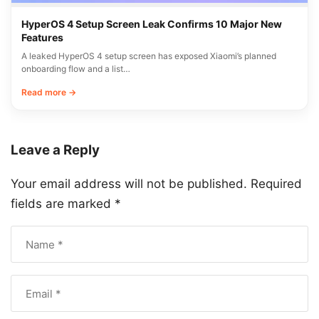
HyperOS 4 Setup Screen Leak Confirms 10 Major New
Features
A leaked HyperOS 4 setup screen has exposed Xiaomi’s planned
onboarding flow and a list…
Read more →
Leave a Reply
Your email address will not be published.
Required
fields are marked
*