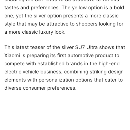
tastes and preferences. The yellow option is a bold
one, yet the silver option presents a more classic
style that may be attractive to shoppers looking for
a more classic luxury look.
This latest teaser of the silver SU7 Ultra shows that
Xiaomi is preparing its first automotive product to
compete with established brands in the high-end
electric vehicle business, combining striking design
elements with personalization options that cater to
diverse consumer preferences.