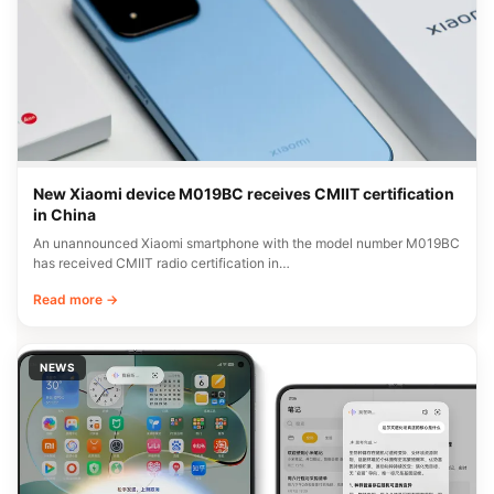
New Xiaomi device M019BC receives CMIIT certification
in China
An unannounced Xiaomi smartphone with the model number M019BC
has received CMIIT radio certification in…
Read more →
NEWS