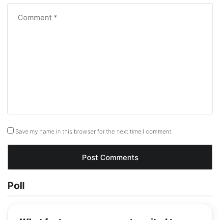
Save my name in this browser for the next time I comment.
Poll