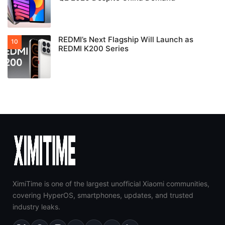
REDMI’s Next Flagship Will Launch as
REDMI K200 Series
XimiTime is one of the largest unofficial Xiaomi communities,
covering HyperOS, smartphones, updates, and trusted
industry leaks.