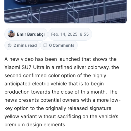
Emir Bardakçı
Feb. 14, 2025, 8:55
2 mins read
0 Comments
A new video has been launched that shows the
Xiaomi SU7 Ultra in a refined silver colorway, the
second confirmed color option of the highly
anticipated electric vehicle that is to begin
production towards the close of this month. The
news presents potential owners with a more low-
key option to the originally released signature
yellow variant without sacrificing on the vehicle’s
premium design elements.