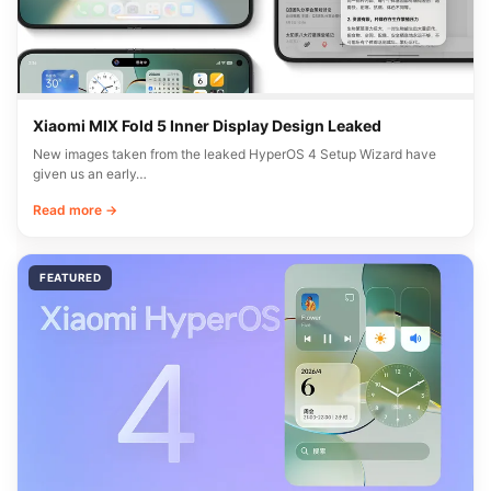
Xiaomi MIX Fold 5 Inner Display Design Leaked
New images taken from the leaked HyperOS 4 Setup Wizard have
given us an early…
Read more →
FEATURED