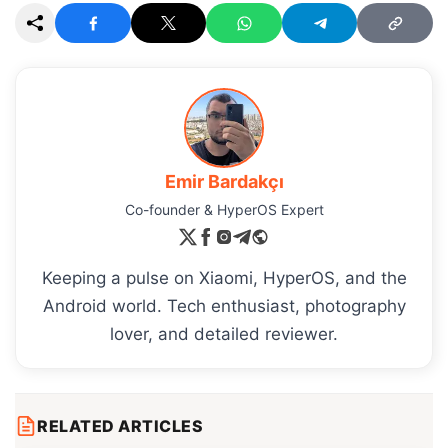
Emir Bardakçı
Co-founder & HyperOS Expert
Keeping a pulse on Xiaomi, HyperOS, and the
Android world. Tech enthusiast, photography
lover, and detailed reviewer.
RELATED ARTICLES