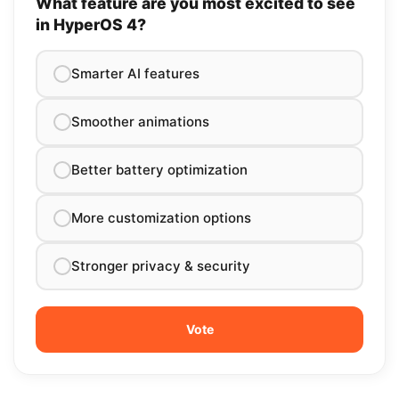
What feature are you most excited to see
in HyperOS 4?
Smarter AI features
Smoother animations
Better battery optimization
More customization options
Stronger privacy & security