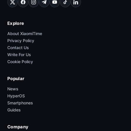
Explore
About XiaomiTime
Privacy Policy
Contact Us
Write For Us
Cookie Policy
Popular
News
HyperOS
Smartphones
Guides
Company