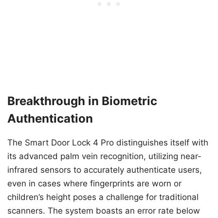
Breakthrough in Biometric
Authentication
The Smart Door Lock 4 Pro distinguishes itself with
its advanced palm vein recognition, utilizing near-
infrared sensors to accurately authenticate users,
even in cases where fingerprints are worn or
children’s height poses a challenge for traditional
scanners. The system boasts an error rate below