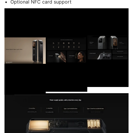
Optional NFC card support