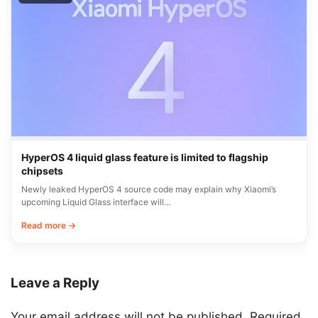
HyperOS 4 liquid glass feature is limited to flagship
chipsets
Newly leaked HyperOS 4 source code may explain why Xiaomi’s
upcoming Liquid Glass interface will…
Read more →
Leave a Reply
Your email address will not be published.
Required