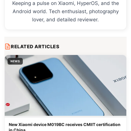
Keeping a pulse on Xiaomi, HyperOS, and the
Android world. Tech enthusiast, photography
lover, and detailed reviewer.
RELATED ARTICLES
NEWS
New Xiaomi device M019BC receives CMIIT certification
in China