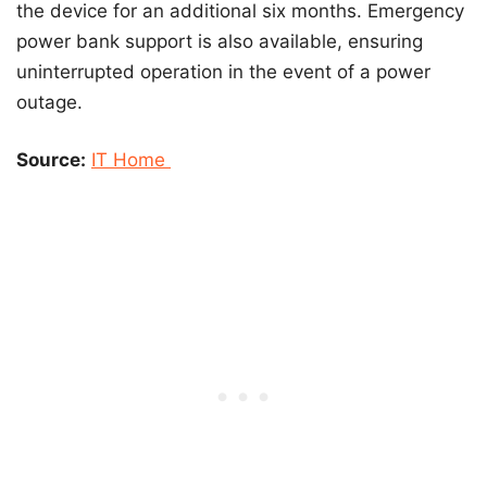
the device for an additional six months. Emergency
power bank support is also available, ensuring
uninterrupted operation in the event of a power
outage.
Source:
IT Home