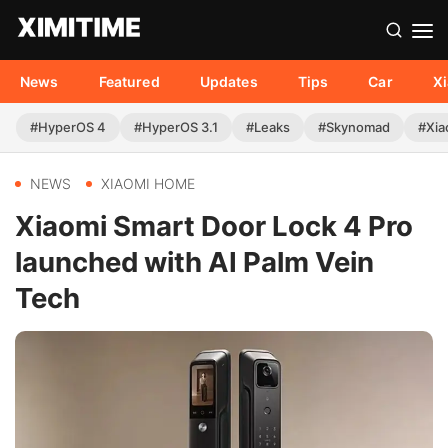
News
Featured
Updates
Tips
Car
X
#HyperOS 4
#HyperOS 3.1
#Leaks
#Skynomad
#Xia
NEWS
XIAOMI HOME
Xiaomi Smart Door Lock 4 Pro
launched with AI Palm Vein
Tech