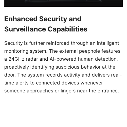
Enhanced Security and
Surveillance Capabilities
Security is further reinforced through an intelligent
monitoring system. The external peephole features
a 24GHz radar and AI-powered human detection,
proactively identifying suspicious behavior at the
door. The system records activity and delivers real-
time alerts to connected devices whenever
someone approaches or lingers near the entrance.