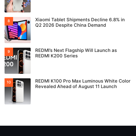
Xiaomi Tablet Shipments Decline 6.8% in
Q2 2026 Despite China Demand
REDMI’s Next Flagship Will Launch as
REDMI K200 Series
REDMI K100 Pro Max Luminous White Color
Revealed Ahead of August 11 Launch