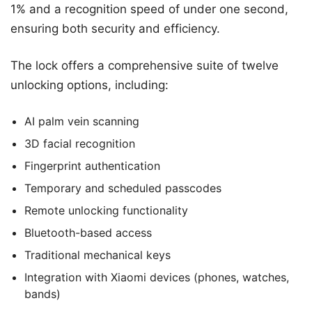
1% and a recognition speed of under one second,
ensuring both security and efficiency.
The lock offers a comprehensive suite of twelve
unlocking options, including:
AI palm vein scanning
3D facial recognition
Fingerprint authentication
Temporary and scheduled passcodes
Remote unlocking functionality
Bluetooth-based access
Traditional mechanical keys
Integration with Xiaomi devices (phones, watches,
bands)