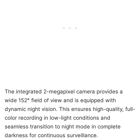
The integrated 2-megapixel camera provides a
wide 152° field of view and is equipped with
dynamic night vision. This ensures high-quality, full-
color recording in low-light conditions and
seamless transition to night mode in complete
darkness for continuous surveillance.