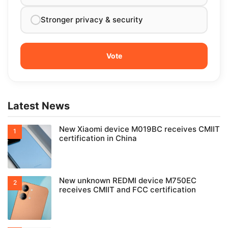
Stronger privacy & security
Latest News
New Xiaomi device M019BC receives CMIIT
certification in China
New unknown REDMI device M750EC
receives CMIIT and FCC certification