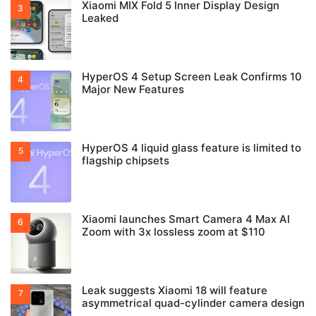
Xiaomi MIX Fold 5 Inner Display Design
Leaked
HyperOS 4 Setup Screen Leak Confirms 10
Major New Features
HyperOS 4 liquid glass feature is limited to
flagship chipsets
Xiaomi launches Smart Camera 4 Max AI
Zoom with 3x lossless zoom at $110
Leak suggests Xiaomi 18 will feature
asymmetrical quad-cylinder camera design