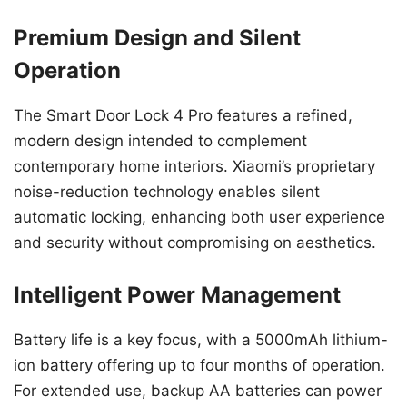
Premium Design and Silent
Operation
The Smart Door Lock 4 Pro features a refined,
modern design intended to complement
contemporary home interiors. Xiaomi’s proprietary
noise-reduction technology enables silent
automatic locking, enhancing both user experience
and security without compromising on aesthetics.
Intelligent Power Management
Battery life is a key focus, with a 5000mAh lithium-
ion battery offering up to four months of operation.
For extended use, backup AA batteries can power