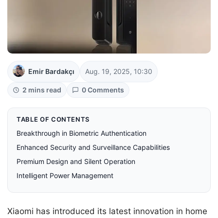
Emir Bardakçı
Aug. 19, 2025, 10:30
2 mins read
0 Comments
TABLE OF CONTENTS
Breakthrough in Biometric Authentication
Enhanced Security and Surveillance Capabilities
Premium Design and Silent Operation
Intelligent Power Management
Xiaomi has introduced its latest innovation in home