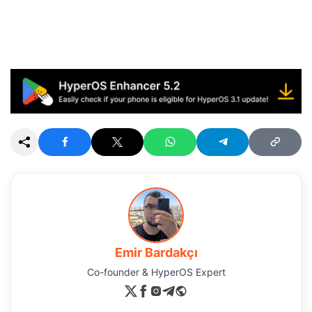
Emir Bardakçı
Co-founder & HyperOS Expert