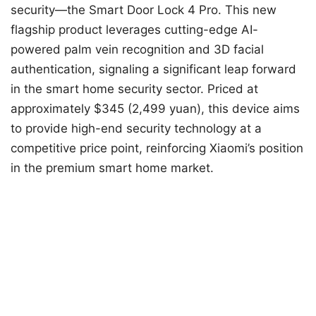
security—the Smart Door Lock 4 Pro. This new
flagship product leverages cutting-edge AI-
powered palm vein recognition and 3D facial
authentication, signaling a significant leap forward
in the smart home security sector. Priced at
approximately $345 (2,499 yuan), this device aims
to provide high-end security technology at a
competitive price point, reinforcing Xiaomi’s position
in the premium smart home market.