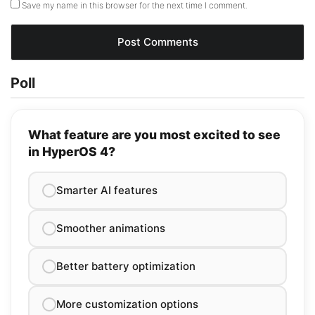
Save my name in this browser for the next time I comment.
Poll
What feature are you most excited to see
in HyperOS 4?
Smarter AI features
Smoother animations
Better battery optimization
More customization options