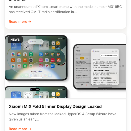
An unannounced Xiaomi smartphone with the model number M019BC
has received CMIIT radio certification in…
Read more →
NEWS
Xiaomi MIX Fold 5 Inner Display Design Leaked
New images taken from the leaked HyperOS 4 Setup Wizard have
given us an early…
Read more →