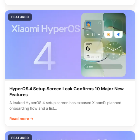
FEATURED
HyperOS 4 Setup Screen Leak Confirms 10 Major New
Features
A leaked HyperOS 4 setup screen has exposed Xiaomi’s planned
onboarding flow and a list…
Read more →
FEATURED