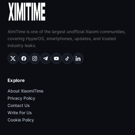
XimiTime is one of the largest unofficial Xiaomi communities,
covering HyperOS, smartphones, updates, and trusted
industry leaks.
Explore
About XiaomiTime
Privacy Policy
Contact Us
Write For Us
Cookie Policy