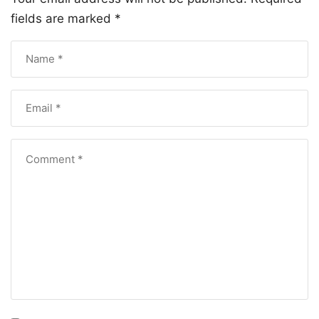
fields are marked
*