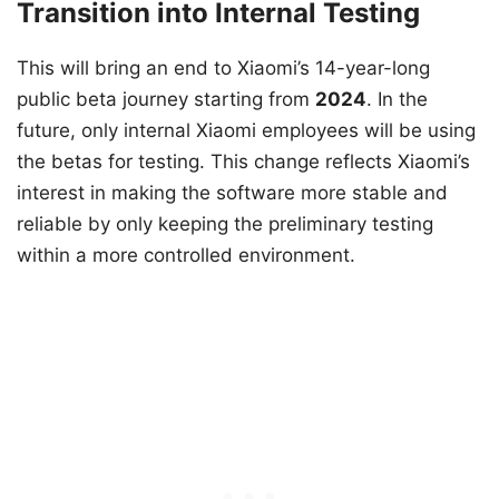
Transition into Internal Testing
This will bring an end to Xiaomi’s 14-year-long
public beta journey starting from
2024
. In the
future, only internal Xiaomi employees will be using
the betas for testing. This change reflects Xiaomi’s
interest in making the software more stable and
reliable by only keeping the preliminary testing
within a more controlled environment.