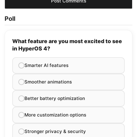
Poll
What feature are you most excited to see
in HyperOS 4?
Smarter AI features
Smoother animations
Better battery optimization
More customization options
Stronger privacy & security