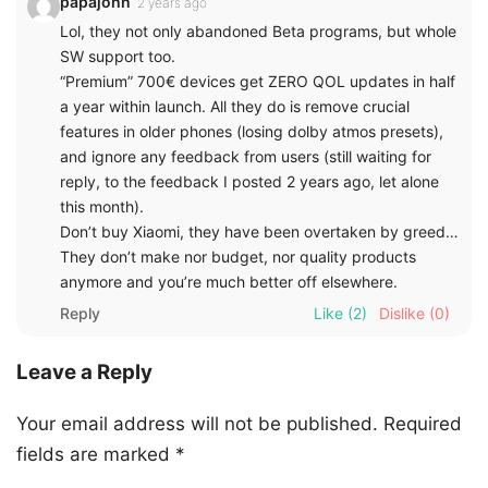
papajohn
2 years ago
Lol, they not only abandoned Beta programs, but whole
SW support too.
“Premium” 700€ devices get ZERO QOL updates in half
a year within launch. All they do is remove crucial
features in older phones (losing dolby atmos presets),
and ignore any feedback from users (still waiting for
reply, to the feedback I posted 2 years ago, let alone
this month).
Don’t buy Xiaomi, they have been overtaken by greed…
They don’t make nor budget, nor quality products
anymore and you’re much better off elsewhere.
Reply
Like
(2)
Dislike
(0)
Leave a Reply
Your email address will not be published.
Required
fields are marked
*