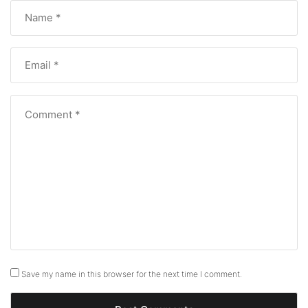
Save my name in this browser for the next time I comment.