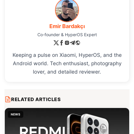
Emir Bardakçı
Co-founder & HyperOS Expert
Keeping a pulse on Xiaomi, HyperOS, and the
Android world. Tech enthusiast, photography
lover, and detailed reviewer.
RELATED ARTICLES
NEWS