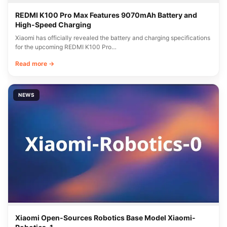
REDMI K100 Pro Max Features 9070mAh Battery and
High-Speed Charging
Xiaomi has officially revealed the battery and charging specifications
for the upcoming REDMI K100 Pro…
Read more →
NEWS
Xiaomi Open-Sources Robotics Base Model Xiaomi-