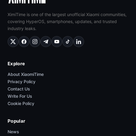
XimiTime is one of the largest unofficial Xiaomi communities,
covering HyperOS, smartphones, updates, and trusted
industry leaks.
Explore
About XiaomiTime
Privacy Policy
Contact Us
Write For Us
Cookie Policy
Popular
News