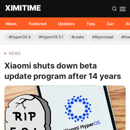
News
Featured
Updates
Tips
Car
X
#HyperOS 4
#HyperOS 3.1
#Leaks
#Skynomad
#Xia
NEWS
Xiaomi shuts down beta
update program after 14 years