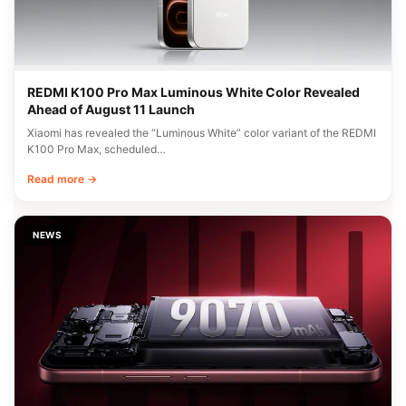
REDMI K100 Pro Max Luminous White Color Revealed
Ahead of August 11 Launch
Xiaomi has revealed the “Luminous White” color variant of the REDMI
K100 Pro Max, scheduled…
Read more →
NEWS