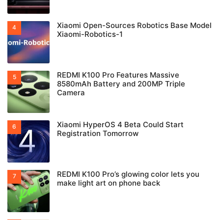
Xiaomi Open-Sources Robotics Base Model
Xiaomi-Robotics-1
REDMI K100 Pro Features Massive
8580mAh Battery and 200MP Triple
Camera
Xiaomi HyperOS 4 Beta Could Start
Registration Tomorrow
REDMI K100 Pro’s glowing color lets you
make light art on phone back