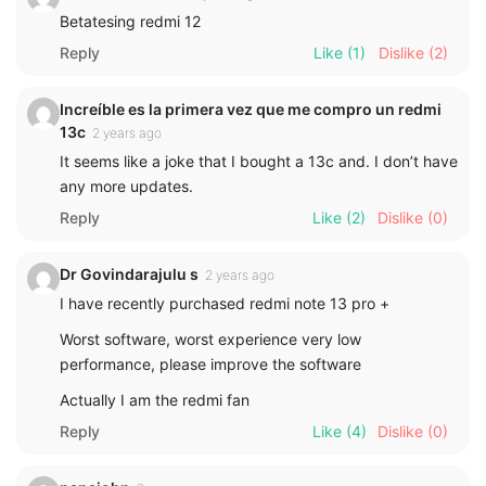
Betatesing redmi 12
Reply
Like
(1)
Dislike
(2)
Increíble es la primera vez que me compro un redmi
13c
2 years ago
It seems like a joke that I bought a 13c and. I don’t have
any more updates.
Reply
Like
(2)
Dislike
(0)
Dr Govindarajulu s
2 years ago
I have recently purchased redmi note 13 pro +
Worst software, worst experience very low
performance, please improve the software
Actually I am the redmi fan
Reply
Like
(4)
Dislike
(0)