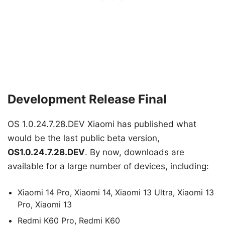
Development Release Final
OS 1.0.24.7.28.DEV Xiaomi has published what
would be the last public beta version,
OS1.0.24.7.28.DEV
. By now, downloads are
available for a large number of devices, including:
Xiaomi 14 Pro, Xiaomi 14, Xiaomi 13 Ultra, Xiaomi 13
Pro, Xiaomi 13
Redmi K60 Pro, Redmi K60