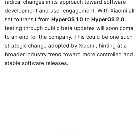
radical changes in its approach toward software
development and user engagement. With Xiaomi all
set to transit from
HyperOS 1.0
to
HyperOS 2.0
,
testing through public beta updates will soon come
to an end for the company. This could be one such
strategic change adopted by Xiaomi, hinting at a
broader industry trend toward more controlled and
stable software releases.