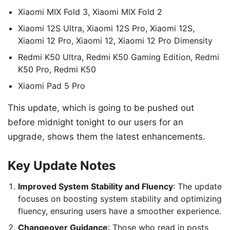
Xiaomi MIX Fold 3, Xiaomi MIX Fold 2
Xiaomi 12S Ultra, Xiaomi 12S Pro, Xiaomi 12S,
Xiaomi 12 Pro, Xiaomi 12, Xiaomi 12 Pro Dimensity
Redmi K50 Ultra, Redmi K50 Gaming Edition, Redmi
K50 Pro, Redmi K50
Xiaomi Pad 5 Pro
This update, which is going to be pushed out
before midnight tonight to our users for an
upgrade, shows them the latest enhancements.
Key Update Notes
Improved System Stability and Fluency
: The update
focuses on boosting system stability and optimizing
fluency, ensuring users have a smoother experience.
Changeover Guidance
: Those who read in posts