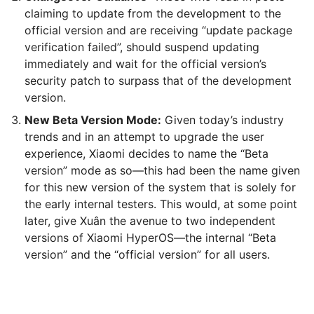
claiming to update from the development to the
official version and are receiving “update package
verification failed”, should suspend updating
immediately and wait for the official version’s
security patch to surpass that of the development
version.
New Beta Version Mode:
Given today’s industry
trends and in an attempt to upgrade the user
experience, Xiaomi decides to name the “Beta
version” mode as so—this had been the name given
for this new version of the system that is solely for
the early internal testers. This would, at some point
later, give Xuân the avenue to two independent
versions of Xiaomi HyperOS—the internal “Beta
version” and the “official version” for all users.