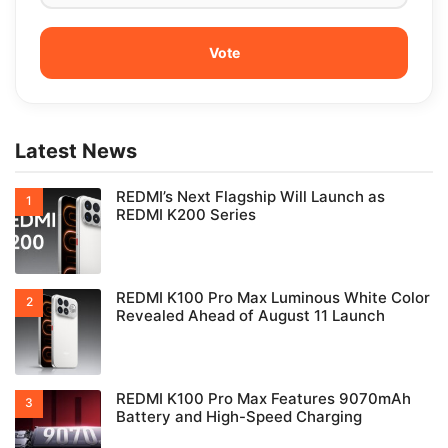
Latest News
REDMI’s Next Flagship Will Launch as
REDMI K200 Series
REDMI K100 Pro Max Luminous White Color
Revealed Ahead of August 11 Launch
REDMI K100 Pro Max Features 9070mAh
Battery and High-Speed Charging