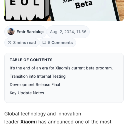
Emir Bardakçı
Aug. 2, 2024, 11:56
3 mins read
5 Comments
TABLE OF CONTENTS
It’s the end of an era for Xiaomi’s current beta program.
Transition into Internal Testing
Development Release Final
Key Update Notes
Global technology and innovation
leader
Xiaomi
has announced one of the most