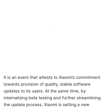
It is an event that attests to Xiaomi’s commitment
towards provision of quality, stable software
updates to its users. At the same time, by
internalizing beta testing and further streamlining
the update process, Xiaomi is setting a new