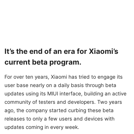
It’s the end of an era for Xiaomi’s
current beta program.
For over ten years, Xiaomi has tried to engage its
user base nearly on a daily basis through beta
updates using its MIUI interface, building an active
community of testers and developers. Two years
ago, the company started curbing these beta
releases to only a few users and devices with
updates coming in every week.