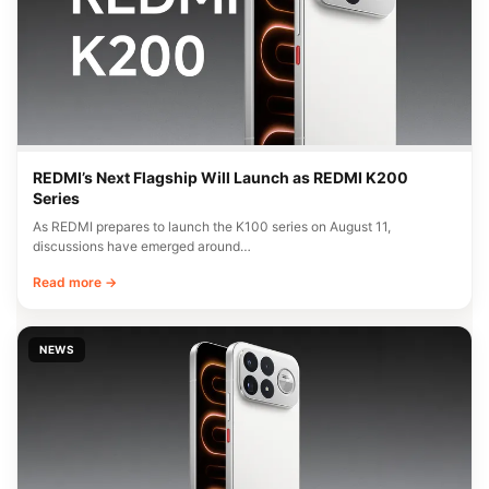
REDMI’s Next Flagship Will Launch as REDMI K200
Series
As REDMI prepares to launch the K100 series on August 11,
discussions have emerged around…
Read more →
NEWS