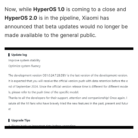
Now, while
HyperOS 1.0
is coming to a close and
HyperOS 2.0
is in the pipeline, Xiaomi has
announced that beta updates would no longer be
made available to the general public.