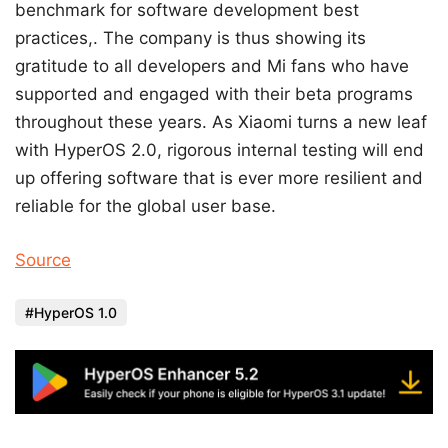
benchmark for software development best
practices,. The company is thus showing its
gratitude to all developers and Mi fans who have
supported and engaged with their beta programs
throughout these years. As Xiaomi turns a new leaf
with HyperOS 2.0, rigorous internal testing will end
up offering software that is ever more resilient and
reliable for the global user base.
Source
HyperOS 1.0