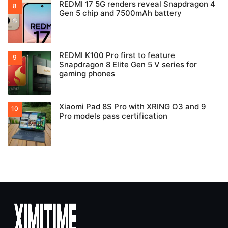
REDMI 17 5G renders reveal Snapdragon 4
Gen 5 chip and 7500mAh battery
REDMI K100 Pro first to feature
Snapdragon 8 Elite Gen 5 V series for
gaming phones
Xiaomi Pad 8S Pro with XRING O3 and 9
Pro models pass certification