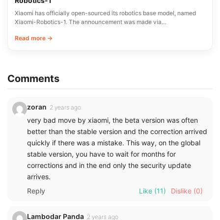
Robotics-1
Xiaomi has officially open-sourced its robotics base model, named
Xiaomi-Robotics-1. The announcement was made via…
Read more →
Comments
zoran
2 years ago
very bad move by xiaomi, the beta version was often
better than the stable version and the correction arrived
quickly if there was a mistake. This way, on the global
stable version, you have to wait for months for
corrections and in the end only the security update
arrives.
Reply
Like
(11)
Dislike
(0)
Lambodar Panda
2 years ago