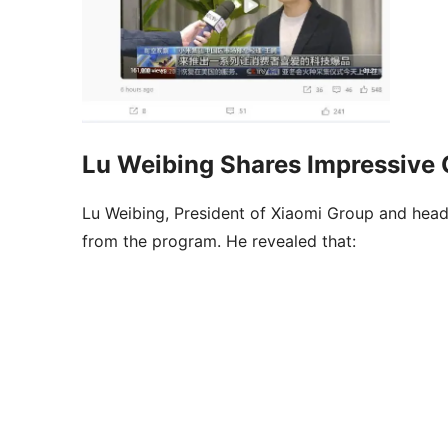
Lu Weibing Shares Impressive 
Lu Weibing, President of Xiaomi Group and head
from the program. He revealed that: