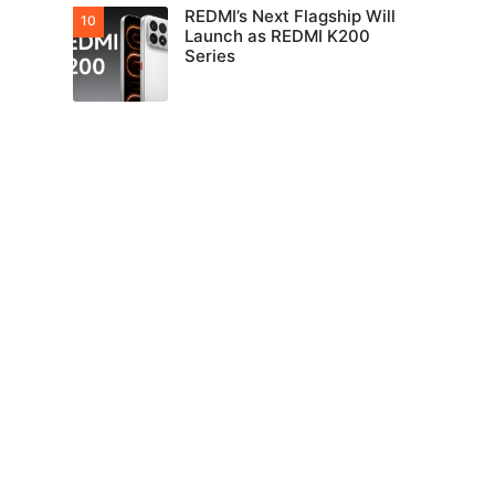
REDMI’s Next Flagship Will
Launch as REDMI K200
Series