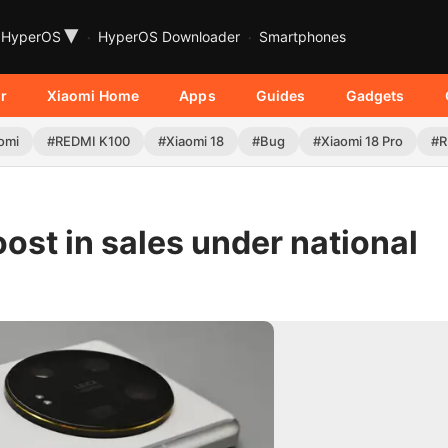
▾
HyperOS
HyperOS Downloader
Smartphones
r
Xiaomi Home
Apps
Guides
Gadgets
omi
#REDMI K100
#Xiaomi 18
#Bug
#Xiaomi 18 Pro
#R
ost in sales under national