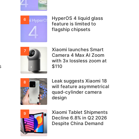
HyperOS 4 liquid glass
feature is limited to
flagship chipsets
Xiaomi launches Smart
Camera 4 Max AI Zoom
with 3x lossless zoom at
s
$110
Leak suggests Xiaomi 18
will feature asymmetrical
quad-cylinder camera
design
Xiaomi Tablet Shipments
Decline 6.8% in Q2 2026
Despite China Demand