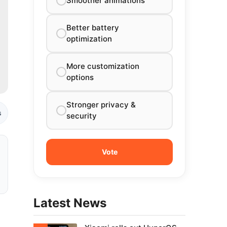
Smoother animations
Better battery
optimization
More customization
options
Stronger privacy &
s
security
Latest News