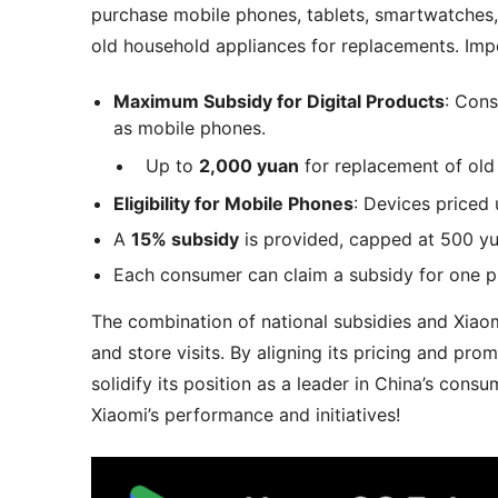
purchase mobile phones, tablets, smartwatches
old household appliances for replacements. Impo
Maximum Subsidy for Digital Products
: Con
as mobile phones.
Up to
2,000 yuan
for replacement of old 
Eligibility for Mobile Phones
: Devices priced
A
15% subsidy
is provided, capped at 500 yu
Each consumer can claim a subsidy for one p
The combination of national subsidies and Xiaom
and store visits. By aligning its pricing and pr
solidify its position as a leader in China’s con
Xiaomi’s performance and initiatives!