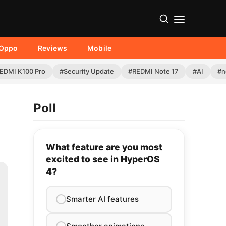
Oppo
Reviews
Mobile
EDMI K100 Pro
#Security Update
#REDMI Note 17
#AI
#n
Poll
What feature are you most
excited to see in HyperOS
4?
Smarter AI features