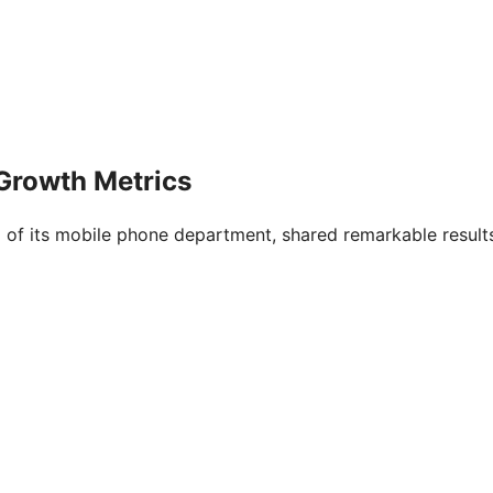
Growth Metrics
 of its mobile phone department, shared remarkable result