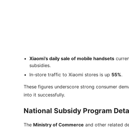
Xiaomi’s daily sale of mobile handsets
curren
subsidies.
In-store traffic to Xiaomi stores is up
55%
.
These figures underscore strong consumer deman
into it successfully.
National Subsidy Program Deta
The
Ministry of Commerce
and other related d