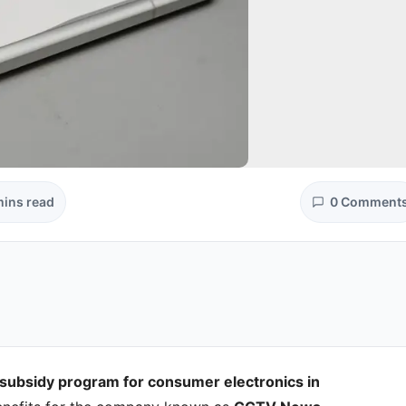
mins read
0 Comment
 subsidy program for consumer electronics in