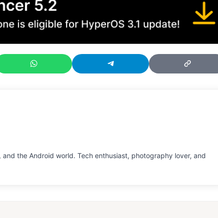
 and the Android world. Tech enthusiast, photography lover, and