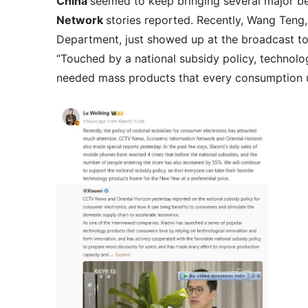
China
seemed to keep bringing several major b
Network
stories reported. Recently, Wang Teng
Department, just showed up at the broadcast to 
“Touched by a national subsidy policy, technol
needed mass products that every consumption us