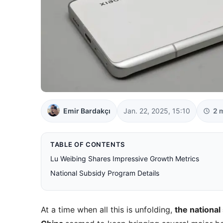
Emir Bardakçı
Jan. 22, 2025, 15:10
2 
TABLE OF CONTENTS
Lu Weibing Shares Impressive Growth Metrics
National Subsidy Program Details
At a time when all this is unfolding,
the national