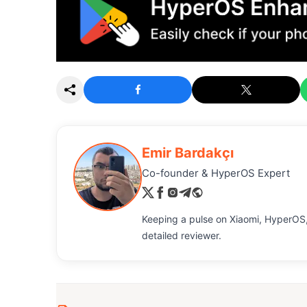
Emir Bardakçı
Co-founder & HyperOS Expert
Keeping a pulse on Xiaomi, HyperOS,
detailed reviewer.