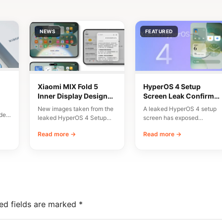
NEWS
FEATURED
Xiaomi MIX Fold 5
HyperOS 4 Setup
Inner Display Design
Screen Leak Confirms
n
Leaked
10 Major New Features
New images taken from the
A leaked HyperOS 4 setup
del
leaked HyperOS 4 Setup
screen has exposed
Wizard have given us an
Xiaomi’s planned
Read more →
Read more →
early…
onboarding flow and a list…
ed fields are marked
*