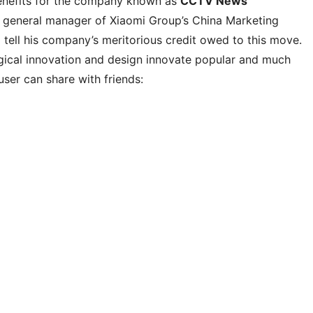
enefits for the company known as
CCTV News
, general manager of Xiaomi Group’s China Marketing
tell his company’s meritorious credit owed to this move.
ogical innovation and design innovate popular and much
er can share with friends: