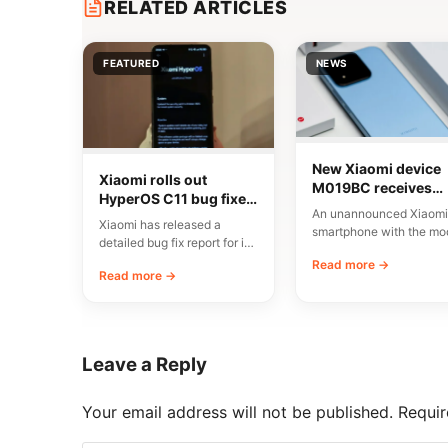
RELATED ARTICLES
FEATURED
NEWS
New Xiaomi device
Xiaomi rolls out
M019BC receives
HyperOS C11 bug fixes
CMIIT certification i
An unannounced Xiaomi
in China
China
Xiaomi has released a
smartphone with the mo
detailed bug fix report for its
number M019BC has
C11 update, currently rolling
Read more →
received CMIIT radio
Read more →
out…
certification in…
Leave a Reply
Your email address will not be published.
Requir