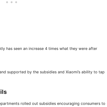
tly has seen an increase 4 times what they were after
d supported by the subsidies and Xiaomi’s ability to tap
ils
epartments rolled out subsidies encouraging consumers to