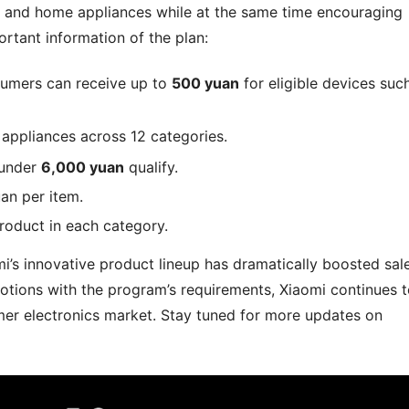
, and home appliances while at the same time encouraging
rtant information of the plan:
sumers can receive up to
500 yuan
for eligible devices suc
appliances across 12 categories.
 under
6,000 yuan
qualify.
an per item.
roduct in each category.
i’s innovative product lineup has dramatically boosted sal
omotions with the program’s requirements, Xiaomi continues 
sumer electronics market. Stay tuned for more updates on