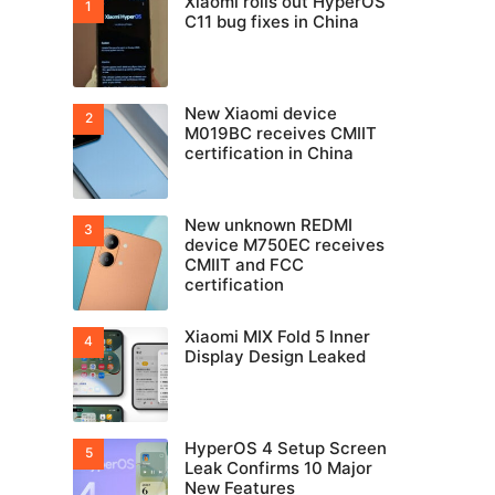
Xiaomi rolls out HyperOS
C11 bug fixes in China
New Xiaomi device
M019BC receives CMIIT
certification in China
New unknown REDMI
device M750EC receives
CMIIT and FCC
certification
Xiaomi MIX Fold 5 Inner
Display Design Leaked
HyperOS 4 Setup Screen
Leak Confirms 10 Major
New Features