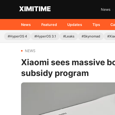
News
News
Featured
Updates
Tips
Ca
#HyperOS 4
#HyperOS 3.1
#Leaks
#Skynomad
#Xia
NEWS
Xiaomi sees massive bo
subsidy program