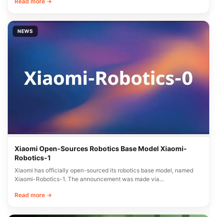
Read more →
NEWS
Xiaomi Open-Sources Robotics Base Model Xiaomi-
Robotics-1
Xiaomi has officially open-sourced its robotics base model, named
Xiaomi-Robotics-1. The announcement was made via…
Read more →