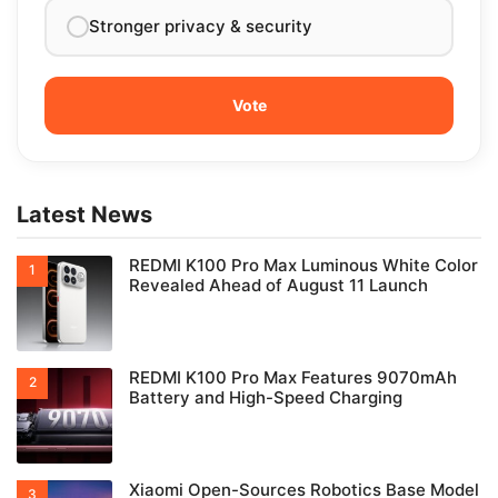
Stronger privacy & security
Latest News
REDMI K100 Pro Max Luminous White Color
Revealed Ahead of August 11 Launch
REDMI K100 Pro Max Features 9070mAh
Battery and High-Speed Charging
Xiaomi Open-Sources Robotics Base Model