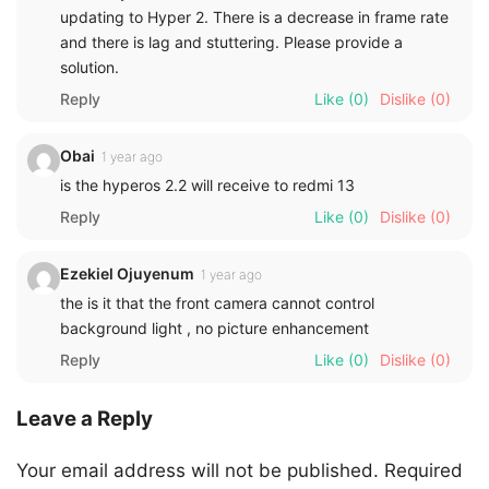
updating to Hyper 2. There is a decrease in frame rate
and there is lag and stuttering. Please provide a
solution.
Reply
Like
(0)
Dislike
(0)
Obai
1 year ago
is the hyperos 2.2 will receive to redmi 13
Reply
Like
(0)
Dislike
(0)
Ezekiel Ojuyenum
1 year ago
the is it that the front camera cannot control
background light , no picture enhancement
Reply
Like
(0)
Dislike
(0)
Leave a Reply
Your email address will not be published.
Required