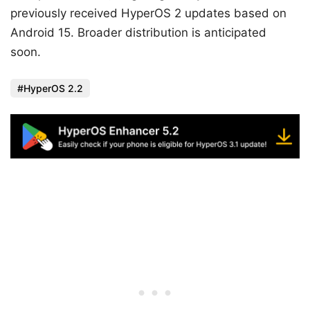
previously received HyperOS 2 updates based on
Android 15. Broader distribution is anticipated
soon.
HyperOS 2.2