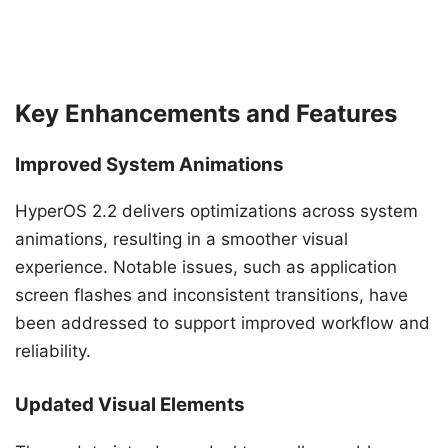
Key Enhancements and Features
Improved System Animations
HyperOS 2.2 delivers optimizations across system
animations, resulting in a smoother visual
experience. Notable issues, such as application
screen flashes and inconsistent transitions, have
been addressed to support improved workflow and
reliability.
Updated Visual Elements