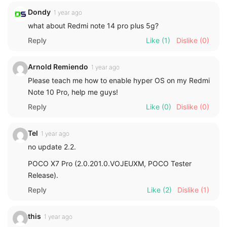
Dondy
1 year ago
what about Redmi note 14 pro plus 5g?
Reply
Like
(1)
Dislike
(0)
Arnold Remiendo
1 year ago
Please teach me how to enable hyper OS on my Redmi
Note 10 Pro, help me guys!
Reply
Like
(0)
Dislike
(0)
Tel
1 year ago
no update 2.2.
POCO X7 Pro (2.0.201.0.VOJEUXM, POCO Tester
Release).
Reply
Like
(2)
Dislike
(1)
this
1 year ago