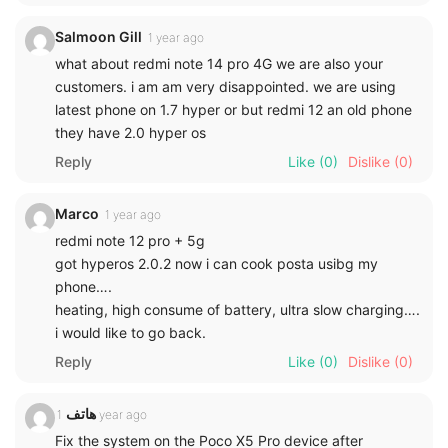
Salmoon Gill
1 year ago
what about redmi note 14 pro 4G we are also your
customers. i am am very disappointed. we are using
latest phone on 1.7 hyper or but redmi 12 an old phone
they have 2.0 hyper os
Reply
Like
(0)
Dislike
(0)
Marco
1 year ago
redmi note 12 pro + 5g
got hyperos 2.0.2 now i can cook posta usibg my
phone….
heating, high consume of battery, ultra slow charging….
i would like to go back.
Reply
Like
(0)
Dislike
(0)
هاتف
1 year ago
Fix the system on the Poco X5 Pro device after