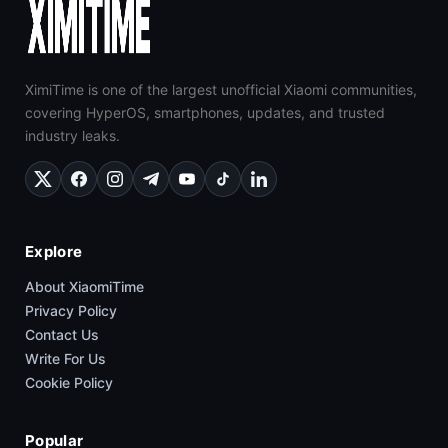
XimiTime is one of the largest unofficial Xiaomi communities,
covering HyperOS, smartphones, updates, and trusted
industry leaks.
Explore
About XiaomiTime
Privacy Policy
Contact Us
Write For Us
Cookie Policy
Popular