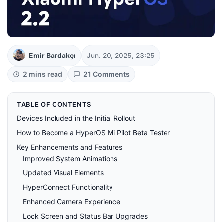
Emir Bardakçı
Jun. 20, 2025, 23:25
2 mins read
21 Comments
TABLE OF CONTENTS
Devices Included in the Initial Rollout
How to Become a HyperOS Mi Pilot Beta Tester
Key Enhancements and Features
Improved System Animations
Updated Visual Elements
HyperConnect Functionality
Enhanced Camera Experience
Lock Screen and Status Bar Upgrades