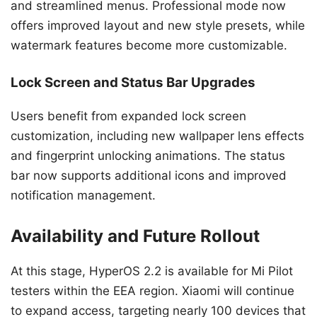
and streamlined menus. Professional mode now
offers improved layout and new style presets, while
watermark features become more customizable.
Lock Screen and Status Bar Upgrades
Users benefit from expanded lock screen
customization, including new wallpaper lens effects
and fingerprint unlocking animations. The status
bar now supports additional icons and improved
notification management.
Availability and Future Rollout
At this stage, HyperOS 2.2 is available for Mi Pilot
testers within the EEA region. Xiaomi will continue
to expand access, targeting nearly 100 devices that