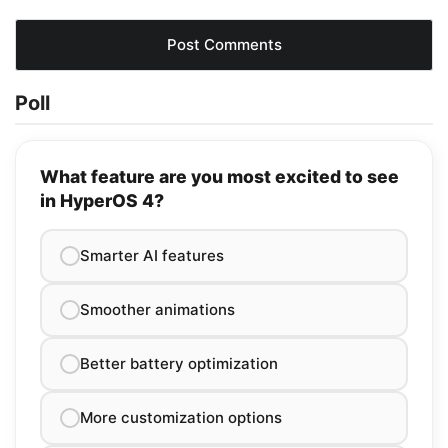
Poll
What feature are you most excited to see
in HyperOS 4?
Smarter AI features
Smoother animations
Better battery optimization
More customization options