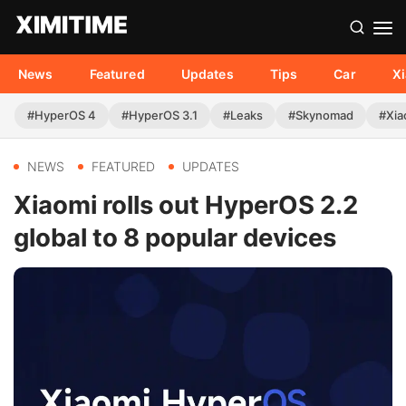
News
Featured
Updates
Tips
Car
X
#HyperOS 4
#HyperOS 3.1
#Leaks
#Skynomad
#Xia
NEWS
FEATURED
UPDATES
Xiaomi rolls out HyperOS 2.2
global to 8 popular devices