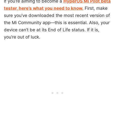
If you’re aiming to become a
HyperOS Mi Pilot beta
tester, here’s what you need to know.
First, make
sure you’ve downloaded the most recent version of
the Mi Community app—this is essential. Also, your
device can’t be at its End of Life status. If it is,
you’re out of luck.