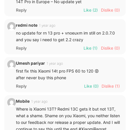
14T Pro in Europe – No update yet
Reply
Like
(2)
Dislike
(0)
redmi note
1 year ago
no update for rn 13 pro + vnoeuxm im still on 2.0.7.0
and you say i need to get 2.2 crazy
Reply
Like
(1)
Dislike
(0)
Umesh pariyar
1 year ago
first fix this Xiaomi 14t pro FPS 60 to 120 😡
after never buy this phone
Reply
Like
(0)
Dislike
(1)
Mobile
1 year ago
Where is Xiaomi 13T? Redmi 13C gets it but not 13T,
what a shame. Shame on you Xiaomi, you neither listen
to our feedback nor release a proper update. And I will
continue to say this until the end #XiaomiRegret