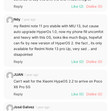
Reply
Like
(2)
Dislike
(0)
Ndy
1 year ago
my Redmi note 11 pro stabile with MIU 13, but cause
auto upgrade HyperOs 1.0, now my phone fill uncomfot
and heavy with this OS, looks like much Bugs, hopefull
can fix by new version of HyperOS 2. the fact , its only
available for Redmi Note 13 pro Up, very sad .. and
disapointed
Reply
Like
(0)
Dislike
(0)
JUAN
1 year ago
Can’t wait for the Xiaomi HypeOS 2.2 to arrive on Poco
X6 Pro 5G
Reply
Like
(0)
Dislike
(0)
José Galvez
1 year ago