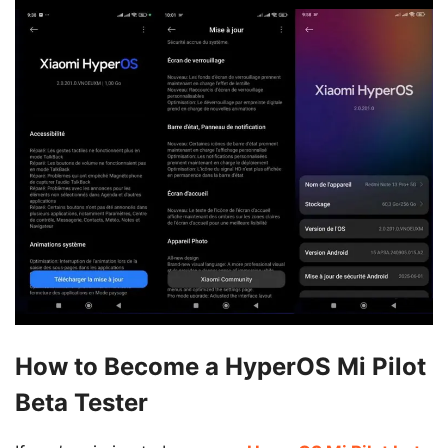
How to Become a HyperOS Mi Pilot
Beta Tester