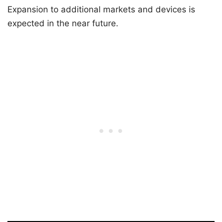
Expansion to additional markets and devices is
expected in the near future.