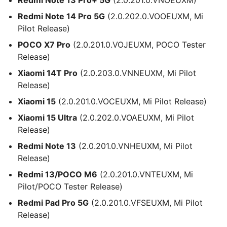
Redmi Note 14 Pro 5G
(2.0.202.0.VOOEUXM, Mi
Pilot Release)
POCO X7 Pro
(2.0.201.0.VOJEUXM, POCO Tester
Release)
Xiaomi 14T Pro
(2.0.203.0.VNNEUXM, Mi Pilot
Release)
Xiaomi 15
(2.0.201.0.VOCEUXM, Mi Pilot Release)
Xiaomi 15 Ultra
(2.0.202.0.VOAEUXM, Mi Pilot
Release)
Redmi Note 13
(2.0.201.0.VNHEUXM, Mi Pilot
Release)
Redmi 13/POCO M6
(2.0.201.0.VNTEUXM, Mi
Pilot/POCO Tester Release)
Redmi Pad Pro 5G
(2.0.201.0.VFSEUXM, Mi Pilot
Release)