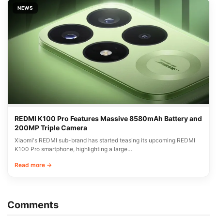
NEWS
REDMI K100 Pro Features Massive 8580mAh Battery and
200MP Triple Camera
Xiaomi's REDMI sub-brand has started teasing its upcoming REDMI
K100 Pro smartphone, highlighting a large…
Read more →
Comments