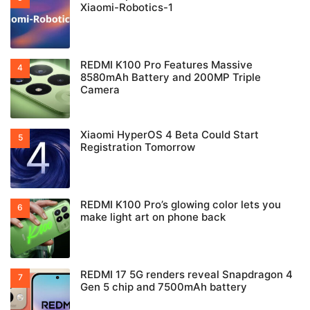
Xiaomi-Robotics-1
REDMI K100 Pro Features Massive
8580mAh Battery and 200MP Triple
Camera
Xiaomi HyperOS 4 Beta Could Start
Registration Tomorrow
REDMI K100 Pro’s glowing color lets you
make light art on phone back
REDMI 17 5G renders reveal Snapdragon 4
Gen 5 chip and 7500mAh battery