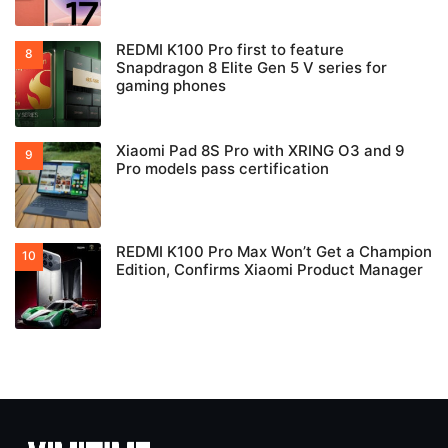
REDMI K100 Pro first to feature
Snapdragon 8 Elite Gen 5 V series for
gaming phones
Xiaomi Pad 8S Pro with XRING O3 and 9
Pro models pass certification
REDMI K100 Pro Max Won’t Get a Champion
Edition, Confirms Xiaomi Product Manager