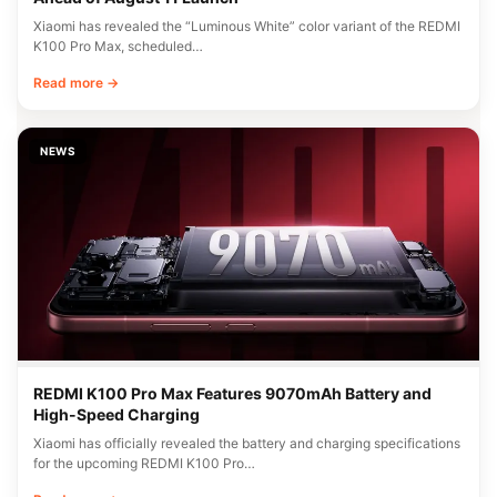
Xiaomi has revealed the “Luminous White” color variant of the REDMI
K100 Pro Max, scheduled…
Read more →
NEWS
REDMI K100 Pro Max Features 9070mAh Battery and
High-Speed Charging
Xiaomi has officially revealed the battery and charging specifications
for the upcoming REDMI K100 Pro…