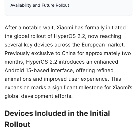
Availability and Future Rollout
After a notable wait, Xiaomi has formally initiated
the global rollout of HyperOS 2.2, now reaching
several key devices across the European market.
Previously exclusive to China for approximately two
months, HyperOS 2.2 introduces an enhanced
Android 15-based interface, offering refined
animations and improved user experience. This
expansion marks a significant milestone for Xiaomi’s
global development efforts.
Devices Included in the Initial
Rollout