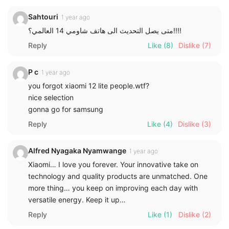
Sahtouri
1 year ago
متى يصل التحديث الى هاتف شاومي 14 العالمي؟!!!!
Reply
Like
(8)
Dislike
(7)
P c
1 year ago
you forgot xiaomi 12 lite people.wtf?
nice selection
gonna go for samsung
Reply
Like
(4)
Dislike
(3)
Alfred Nyagaka Nyamwange
1 year ago
Xiaomi… I love you forever. Your innovative take on
technology and quality products are unmatched. One
more thing… you keep on improving each day with
versatile energy. Keep it up…
Reply
Like
(1)
Dislike
(2)