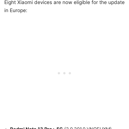
Eight Xiaomi devices are now eligible for the update
in Europe:
Redmi Note 13 Pro+ 5G
(2.0.201.0.VNOEUXM)