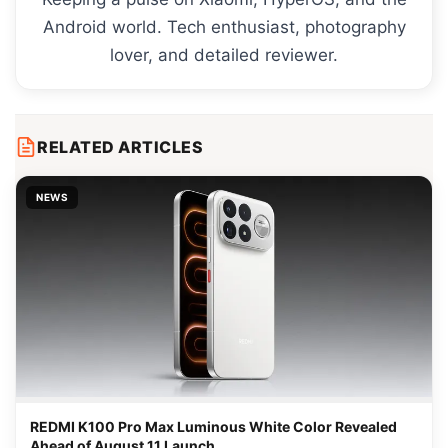
Android world. Tech enthusiast, photography
lover, and detailed reviewer.
RELATED ARTICLES
NEWS
REDMI K100 Pro Max Luminous White Color Revealed
Ahead of August 11 Launch