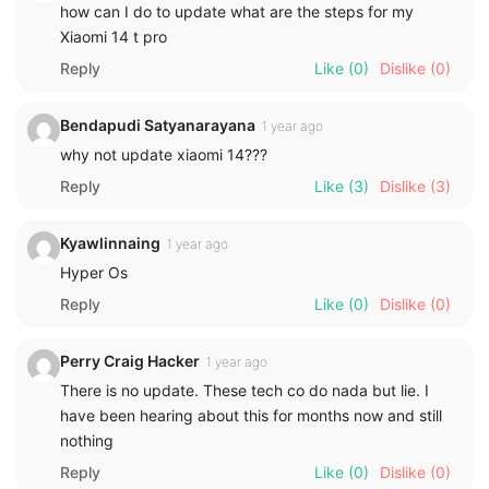
how can I do to update what are the steps for my
Xiaomi 14 t pro
Reply
Like
(0)
Dislike
(0)
Bendapudi Satyanarayana
1 year ago
why not update xiaomi 14???
Reply
Like
(3)
Dislike
(3)
Kyawlinnaing
1 year ago
Hyper Os
Reply
Like
(0)
Dislike
(0)
Perry Craig Hacker
1 year ago
There is no update. These tech co do nada but lie. I
have been hearing about this for months now and still
nothing
Reply
Like
(0)
Dislike
(0)