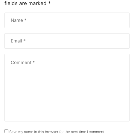
fields are marked
*
Save my name in this browser for the next time I comment.