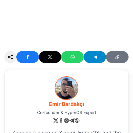
Emir Bardakçı
Co-founder & HyperOS Expert
Keeping a pulse on Xiaomi, HyperOS, and the