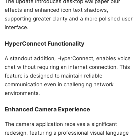
The update introduces desktop wallpaper blur
effects and enhanced icon text shadows,
supporting greater clarity and a more polished user
interface.
HyperConnect Functionality
A standout addition, HyperConnect, enables voice
chat without requiring an internet connection. This
feature is designed to maintain reliable
communication even in challenging network
environments.
Enhanced Camera Experience
The camera application receives a significant
redesign, featuring a professional visual language