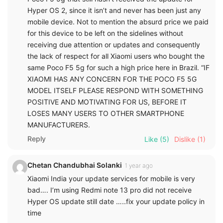
Hyper OS 2, since it isn’t and never has been just any
mobile device. Not to mention the absurd price we paid
for this device to be left on the sidelines without
receiving due attention or updates and consequently
the lack of respect for all Xiaomi users who bought the
same Poco F5 5g for such a high price here in Brazil. “IF
XIAOMI HAS ANY CONCERN FOR THE POCO F5 5G
MODEL ITSELF PLEASE RESPOND WITH SOMETHING
POSITIVE AND MOTIVATING FOR US, BEFORE IT
LOSES MANY USERS TO OTHER SMARTPHONE
MANUFACTURERS.
Reply
Like
(5)
Dislike
(1)
Chetan Chandubhai Solanki
1 year ago
Xiaomi India your update services for mobile is very
bad…. I’m using Redmi note 13 pro did not receive
Hyper OS update still date …..fix your update policy in
time