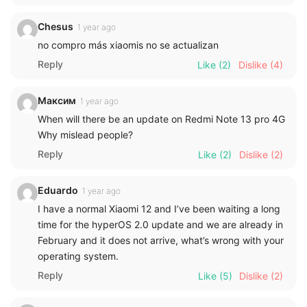
Chesus
1 year ago
no compro más xiaomis no se actualizan
Reply
Like
(2)
Dislike
(4)
Максим
1 year ago
When will there be an update on Redmi Note 13 pro 4G
Why mislead people?
Reply
Like
(2)
Dislike
(2)
Eduardo
1 year ago
I have a normal Xiaomi 12 and I’ve been waiting a long
time for the hyperOS 2.0 update and we are already in
February and it does not arrive, what’s wrong with your
operating system.
Reply
Like
(5)
Dislike
(2)