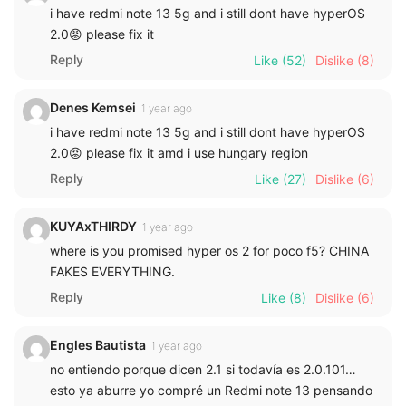
i have redmi note 13 5g and i still dont have hyperOS
2.0😡 please fix it
Reply
Like
(52)
Dislike
(8)
Denes Kemsei
1 year ago
i have redmi note 13 5g and i still dont have hyperOS
2.0😡 please fix it amd i use hungary region
Reply
Like
(27)
Dislike
(6)
KUYAxTHIRDY
1 year ago
where is you promised hyper os 2 for poco f5? CHINA
FAKES EVERYTHING.
Reply
Like
(8)
Dislike
(6)
Engles Bautista
1 year ago
no entiendo porque dicen 2.1 si todavía es 2.0.101…
esto ya aburre yo compré un Redmi note 13 pensando