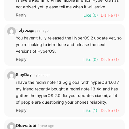
I have a Redmi 10 Prime mobile in which Hyper OS has
not arrived yet, please tell me when it will arrive
Reply
Like
(0)
Dislike
(1)
مهدی راد
1 year ago
You haven’t fully released the HyperOS 2 update yet, so
you’re looking to introduce and release the next
versions of HyperOS.
Reply
Like
(0)
Dislike
(1)
SlayDay
1 year ago
i have the redmi note 13 5g global with hyperOS 1.0.17,
my friend recently bought a redmi note 13 4g and has
gotten the hyperOS 2.0, fix your updates xiaomi, a lot
of people are questioning your phones reliability.
Reply
Like
(1)
Dislike
(1)
Oluwatobi
1 year ago