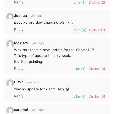
Reply
Like
(1)
Dislike
(2)
Joshua
1 year ago
poco x6 pro slow charging pls fix it
Reply
Like
(0)
Dislike
(1)
Moslem
1 year ago
Why isn’t there a new update for the Xiaomi 12?!
This type of update is really weak.
It’s disappointing.
Reply
Like
(1)
Dislike
(0)
BC57
1 year ago
why no update for xiaomi 14t? 😞
Reply
Like
(1)
Dislike
(0)
caramel
1 year ago