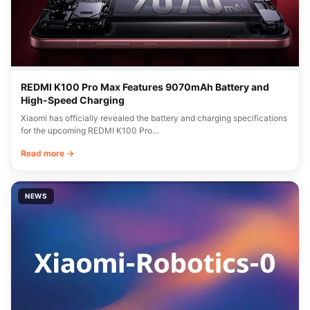
REDMI K100 Pro Max Features 9070mAh Battery and
High-Speed Charging
Xiaomi has officially revealed the battery and charging specifications
for the upcoming REDMI K100 Pro…
Read more →
NEWS