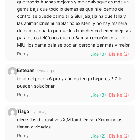
que traería buenas mejoras y me equivoque es más un
gama baja que todo lo demás es que ni el centro de
control se puede cambiar a Blur jajajaja na que falla y
las animaciones ni hablar no existen. y no hay manera
de cambiar nada porque los launcher no tienen mejoras
para estos teléfonos que no San tan económicos…. en
MIUI los gama baja se podían personalizar más y mejor
Reply
Like
(3)
Dislike
(2)
Esteban
1 year ago
tengo el poco x6 pro y aún no tengo hyperos 2.0 lo
pueden solucionar
Reply
Like
(3)
Dislike
(2)
Tiago
1 year ago
uleros los dispositivos X,M también son Xiaomi y los
tienen olvidados
Reply
Like
(2)
Dislike
(2)