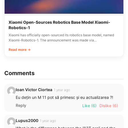
Xiaomi Open-Sources Robotics Base Model Xiaomi-
Robotics-1
Xiaomi has officially open-sourced its robotics base model, named
Xiaomi-Robotics-1. The announcement was made via…
Read more →
Comments
Ioan Victor Ciortea
1 year ago
Eu dețin un M 11 pot să primesc și eu actualizarea ?!
Reply
Like
(6)
Dislike
(6)
Lupus2000
1 year ago