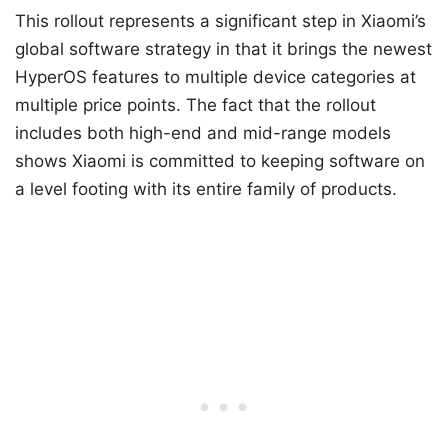
This rollout represents a significant step in Xiaomi’s
global software strategy in that it brings the newest
HyperOS features to multiple device categories at
multiple price points. The fact that the rollout
includes both high-end and mid-range models
shows Xiaomi is committed to keeping software on
a level footing with its entire family of products.