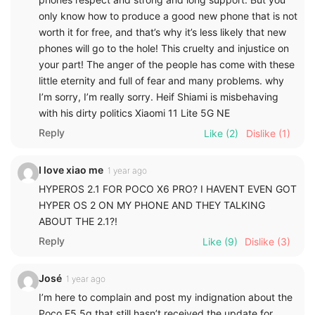
only know how to produce a good new phone that is not
worth it for free, and that’s why it’s less likely that new
phones will go to the hole! This cruelty and injustice on
your part! The anger of the people has come with these
little eternity and full of fear and many problems. why
I’m sorry, I’m really sorry. Heif Shiami is misbehaving
with his dirty politics Xiaomi 11 Lite 5G NE
Reply
Like
(2)
Dislike
(1)
I love xiao me
1 year ago
HYPEROS 2.1 FOR POCO X6 PRO? I HAVENT EVEN GOT
HYPER OS 2 ON MY PHONE AND THEY TALKING
ABOUT THE 2.1?!
Reply
Like
(9)
Dislike
(3)
José
1 year ago
I’m here to complain and post my indignation about the
Poco F5 5g that still hasn’t received the update for