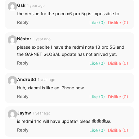
Gsk
1 year ago
the version for the poco x6 pro 5g is impossible to
Reply
Like
(0)
Dislike
(0)
Néstor
1 year ago
please expedite I have the redmi note 13 pro 5G and
the GARNET GLOBAL update has not arrived yet.
Reply
Like
(0)
Dislike
(0)
Andro3d
1 year ago
Huh, xiaomi is like an iPhone now
Reply
Like
(0)
Dislike
(0)
Jaybw
1 year ago
is redmi 14c will have update? pleas 😭😭😭🙏
Reply
Like
(0)
Dislike
(0)