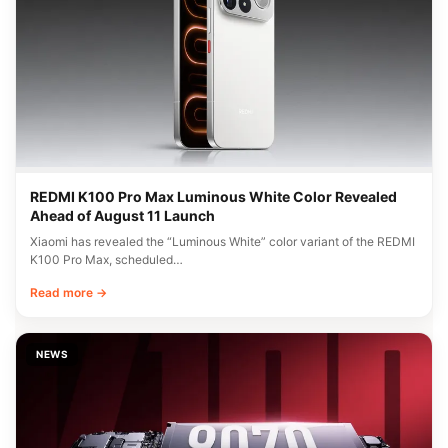
REDMI K100 Pro Max Luminous White Color Revealed
Ahead of August 11 Launch
Xiaomi has revealed the “Luminous White” color variant of the REDMI
K100 Pro Max, scheduled…
Read more →
NEWS