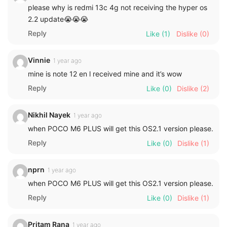
please why is redmi 13c 4g not receiving the hyper os
2.2 update😭😭😭
Reply
Like
(1)
Dislike
(0)
Vinnie
1 year ago
mine is note 12 en l received mine and it’s wow
Reply
Like
(0)
Dislike
(2)
Nikhil Nayek
1 year ago
when POCO M6 PLUS will get this OS2.1 version please.
Reply
Like
(0)
Dislike
(1)
nprn
1 year ago
when POCO M6 PLUS will get this OS2.1 version please.
Reply
Like
(0)
Dislike
(1)
Pritam Rana
1 year ago