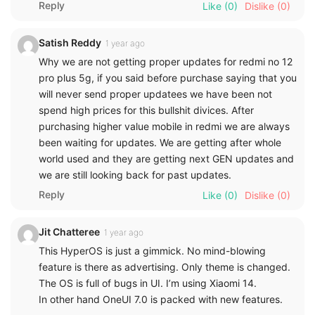
Reply
Like
(0)
Dislike
(0)
Satish Reddy
1 year ago
Why we are not getting proper updates for redmi no 12
pro plus 5g, if you said before purchase saying that you
will never send proper updatees we have been not
spend high prices for this bullshit divices. After
purchasing higher value mobile in redmi we are always
been waiting for updates. We are getting after whole
world used and they are getting next GEN updates and
we are still looking back for past updates.
Reply
Like
(0)
Dislike
(0)
Jit Chatteree
1 year ago
This HyperOS is just a gimmick. No mind-blowing
feature is there as advertising. Only theme is changed.
The OS is full of bugs in UI. I’m using Xiaomi 14.
In other hand OneUI 7.0 is packed with new features.