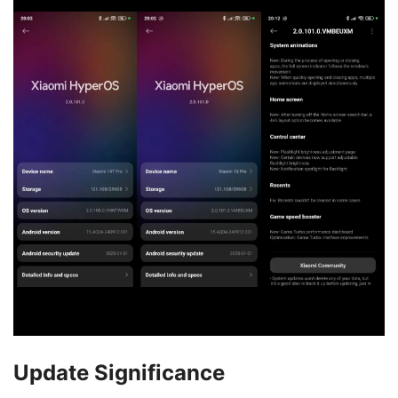
Update Significance