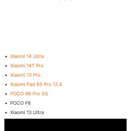
Xiaomi 14 Ultra
Xiaomi 14T Pro
Xiaomi 13 Pro
Xiaomi Pad 6S Pro 12.4
POCO X6 Pro 5G
POCO F6
Xiaomi 13 Ultra