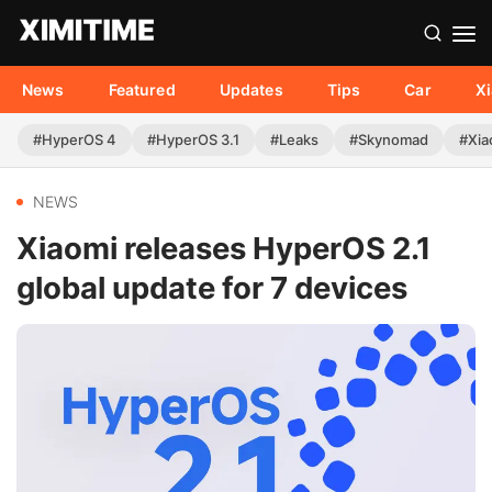
News
Featured
Updates
Tips
Car
X
#HyperOS 4
#HyperOS 3.1
#Leaks
#Skynomad
#Xia
NEWS
Xiaomi releases HyperOS 2.1
global update for 7 devices