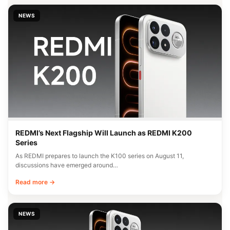
NEWS
REDMI’s Next Flagship Will Launch as REDMI K200
Series
As REDMI prepares to launch the K100 series on August 11,
discussions have emerged around…
Read more →
NEWS