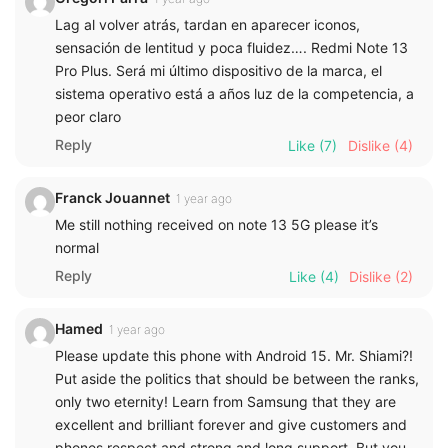
Lag al volver atrás, tardan en aparecer iconos,
sensación de lentitud y poca fluidez…. Redmi Note 13
Pro Plus. Será mi último dispositivo de la marca, el
sistema operativo está a años luz de la competencia, a
peor claro
Reply
Like
(7)
Dislike
(4)
Franck Jouannet
1 year ago
Me still nothing received on note 13 5G please it’s
normal
Reply
Like
(4)
Dislike
(2)
Hamed
1 year ago
Please update this phone with Android 15. Mr. Shiami?!
Put aside the politics that should be between the ranks,
only two eternity! Learn from Samsung that they are
excellent and brilliant forever and give customers and
phones respect and strong and long support. But you