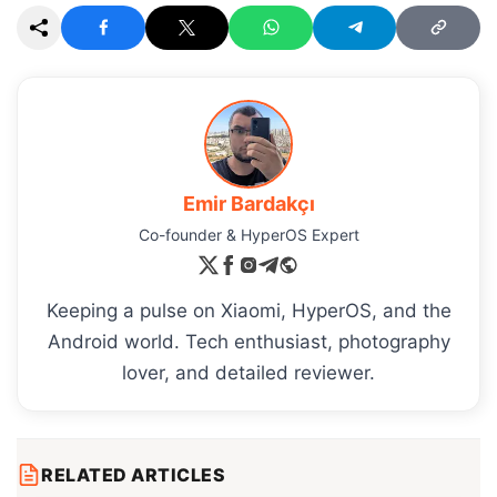
Emir Bardakçı
Co-founder & HyperOS Expert
Keeping a pulse on Xiaomi, HyperOS, and the
Android world. Tech enthusiast, photography
lover, and detailed reviewer.
RELATED ARTICLES