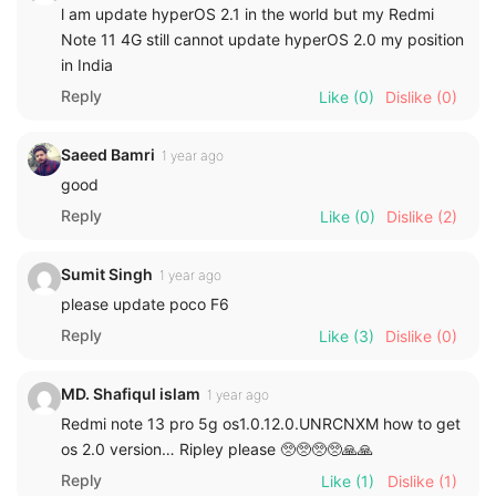
l am update hyperOS 2.1 in the world but my Redmi
Note 11 4G still cannot update hyperOS 2.0 my position
in India
Reply
Like
(0)
Dislike
(0)
Saeed Bamri
1 year ago
good
Reply
Like
(0)
Dislike
(2)
Sumit Singh
1 year ago
please update poco F6
Reply
Like
(3)
Dislike
(0)
MD. Shafiqul islam
1 year ago
Redmi note 13 pro 5g os1.0.12.0.UNRCNXM how to get
os 2.0 version… Ripley please 🥺🥺🥺🥺🙏🙏
Reply
Like
(1)
Dislike
(1)