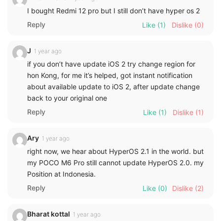
I bought Redmi 12 pro but I still don’t have hyper os 2
Reply
Like
(1)
Dislike
(0)
J
1 year ago
if you don’t have update iOS 2 try change region for
hon Kong, for me it’s helped, got instant notification
about available update to iOS 2, after update change
back to your original one
Reply
Like
(1)
Dislike
(1)
Ary
1 year ago
right now, we hear about HyperOS 2.1 in the world. but
my POCO M6 Pro still cannot update HyperOS 2.0. my
Position at Indonesia.
Reply
Like
(0)
Dislike
(2)
Bharat kottal
1 year ago