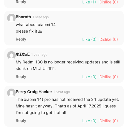
Reply
Like
(1)
Dislike
(0)
Bharath
1 year ago
what about xiaomi 14
please fix it 🙏
Reply
Like
(0)
Dislike
(0)
ⵀⵉⵛⴰⵎ
1 year ago
My Redmi 13C is no longer receiving updates and is still
stuck on MIUI UI 🙎🏻‍♂️.
Reply
Like
(0)
Dislike
(0)
Perry Craig Hacker
1 year ago
The xiaomi 14t pro has not received the 2.1 update yet.
Mine hasn’t anyway. That’s as of April 17,2025.i guess
I’m not going to get it at all
Reply
Like
(0)
Dislike
(0)