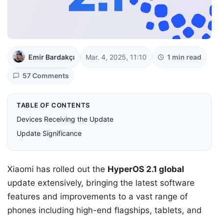
Emir Bardakçı
Mar. 4, 2025, 11:10
1 min read
57 Comments
TABLE OF CONTENTS
Devices Receiving the Update
Update Significance
Xiaomi has rolled out the
HyperOS 2.1 global
update extensively, bringing the latest software
features and improvements to a vast range of
phones including high-end flagships, tablets, and