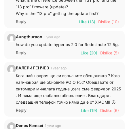
What is the difference between the “13T pro” and the
“13 pro” firmware (update)?
Why is the “13 pro” getting the update first?
Reply
Like
(13)
Dislike
(10)
Aungthuraoo
1 year ago
how do you update hyper os 2.0 for Redmi note 12 5g.
Reply
Like
(20)
Dislike
(5)
ВАЛЕРИ ГЕНЧЕВ
1 year ago
Кога най-накрая ще си изпълните обещанията ? Кога
най-накрая ще обновите PO O F5;? Обещавате от
октомври миналата година ,сега сме февруари 2025
. И няма още глобално обновление . Благодаря .
следващия телефон точно няма да е от XIAOMII 😡
Reply
Like
(19)
Dislike
(6)
Denes Kemsei
1 year ago