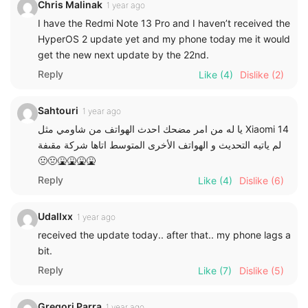
Chris Malinak
1 year ago
I have the Redmi Note 13 Pro and I haven’t received the
HyperOS 2 update yet and my phone today me it would
get the new next update by the 22nd.
Reply
Like
(4)
Dislike
(2)
Sahtouri
1 year ago
يا له من امر مضحك احدث الهواتف من شاومي مثل Xiaomi 14
لم ياتيه التحديث و الهواتف الأخرى المتوسط اتاها شركة مقىفة
🤢🤢🤮🤮🤮🤮
Reply
Like
(4)
Dislike
(6)
Udallxx
1 year ago
received the update today.. after that.. my phone lags a
bit.
Reply
Like
(7)
Dislike
(5)
Gregori Parra
1 year ago