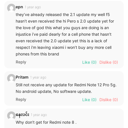
epn
1 year ago
they’ve already released the 2.1 update my well f5
hasn’t even received the hi Pero s 2.0 update yet for
the love of god this what you guys are doing is an
injustice i’ve paid dearly for a cell phone that hasn’t
even received the 2.0 update yet this is a lack of
respect i’m leaving xiaomi i won’t buy any more cell
phones from this brand
Reply
Like
(0)
Dislike
(0)
Pritam
1 year ago
Still not receive any update for Redmi Note 12 Pro 5g.
No android update, No software update.
Reply
Like
(0)
Dislike
(0)
နေလင်း
1 year ago
Why don’t get for Redmi note 8 .