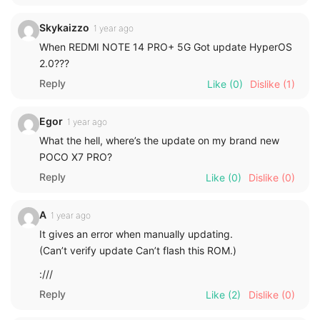
Skykaizzo
1 year ago
When REDMI NOTE 14 PRO+ 5G Got update HyperOS
2.0???
Reply
Like
(0)
Dislike
(1)
Egor
1 year ago
What the hell, where’s the update on my brand new
POCO X7 PRO?
Reply
Like
(0)
Dislike
(0)
A
1 year ago
It gives an error when manually updating.
(Can’t verify update Can’t flash this ROM.)
:///
Reply
Like
(2)
Dislike
(0)