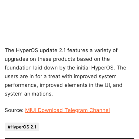
The HyperOS update 2.1 features a variety of
upgrades on these products based on the
foundation laid down by the initial HyperOS. The
users are in for a treat with improved system
performance, improved elements in the UI, and
system animations.
Source:
MIUI Download Telegram Channel
HyperOS 2.1