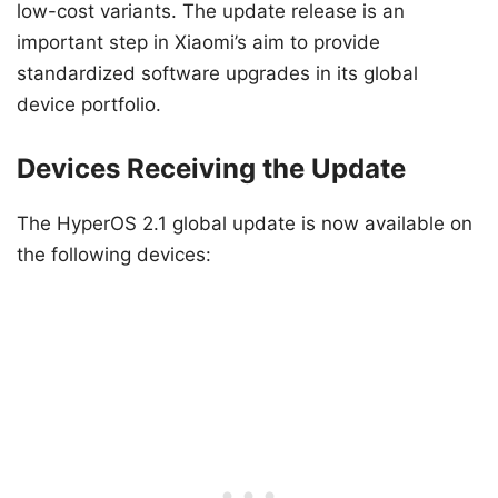
low-cost variants. The update release is an
important step in Xiaomi’s aim to provide
standardized software upgrades in its global
device portfolio.
Devices Receiving the Update
The HyperOS 2.1 global update is now available on
the following devices: