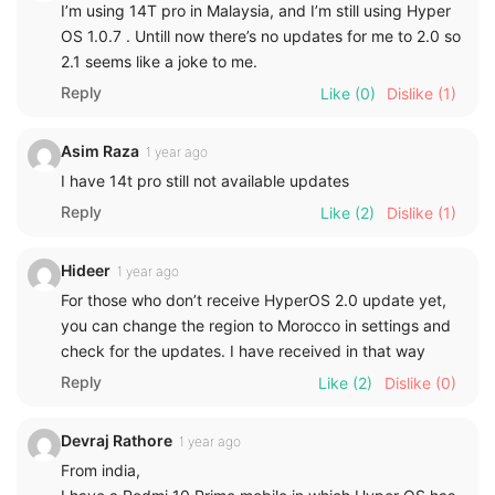
I’m using 14T pro in Malaysia, and I’m still using Hyper
OS 1.0.7 . Untill now there’s no updates for me to 2.0 so
2.1 seems like a joke to me.
Reply
Like
(0)
Dislike
(1)
Asim Raza
1 year ago
I have 14t pro still not available updates
Reply
Like
(2)
Dislike
(1)
Hideer
1 year ago
For those who don’t receive HyperOS 2.0 update yet,
you can change the region to Morocco in settings and
check for the updates. I have received in that way
Reply
Like
(2)
Dislike
(0)
Devraj Rathore
1 year ago
From india,