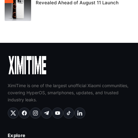
Revealed Ahead of August 11 Launch
XimiTime is one of the largest unofficial Xiaomi communities,
covering HyperOS, smartphones, updates, and trusted
industry leaks.
Explore