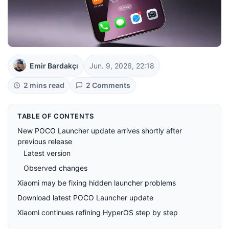
Emir Bardakçı
Jun. 9, 2026, 22:18
2 mins read
2 Comments
TABLE OF CONTENTS
New POCO Launcher update arrives shortly after
previous release
Latest version
Observed changes
Xiaomi may be fixing hidden launcher problems
Download latest POCO Launcher update
Xiaomi continues refining HyperOS step by step