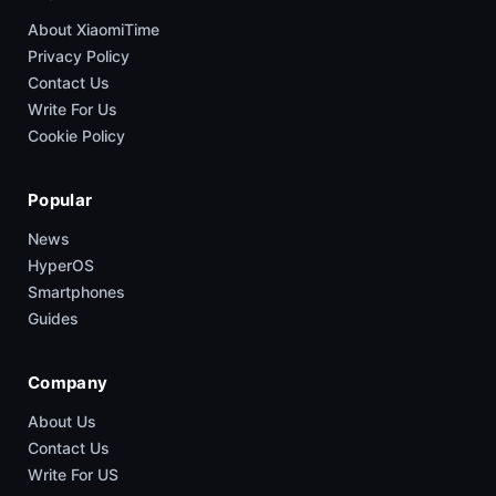
About XiaomiTime
Privacy Policy
Contact Us
Write For Us
Cookie Policy
Popular
News
HyperOS
Smartphones
Guides
Company
About Us
Contact Us
Write For US