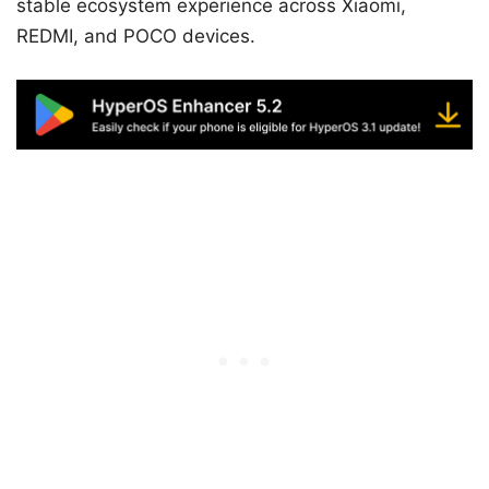
stable ecosystem experience across Xiaomi,
REDMI, and POCO devices.