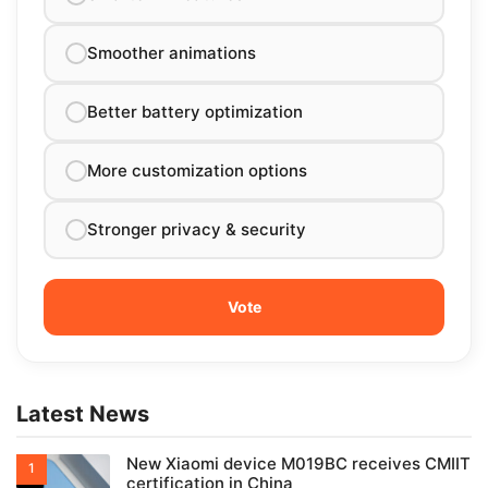
Smoother animations
Better battery optimization
More customization options
Stronger privacy & security
Latest News
New Xiaomi device M019BC receives CMIIT
certification in China