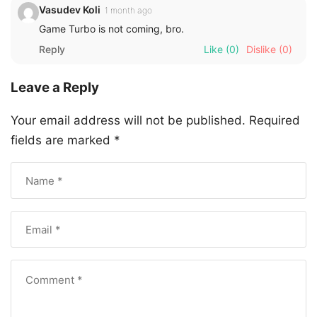
Vasudev Koli
1 month ago
Game Turbo is not coming, bro.
Reply
Like
(0)
Dislike
(0)
Leave a Reply
Your email address will not be published.
Required
fields are marked
*