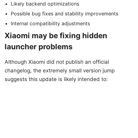
Likely backend optimizations
Possible bug fixes and stability improvements
Internal compatibility adjustments
Xiaomi may be fixing hidden
launcher problems
Although Xiaomi did not publish an official
changelog, the extremely small version jump
suggests this update is likely intended to: