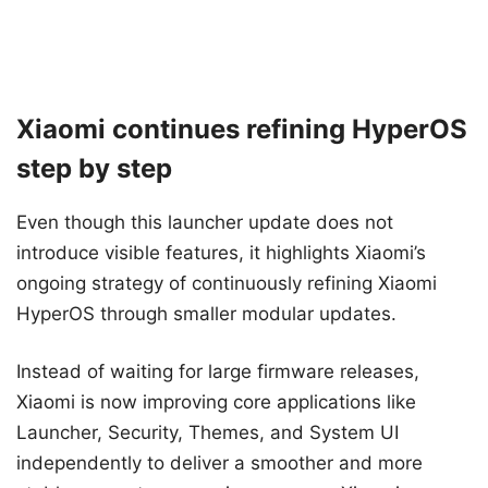
Xiaomi continues refining HyperOS
step by step
Even though this launcher update does not
introduce visible features, it highlights Xiaomi’s
ongoing strategy of continuously refining Xiaomi
HyperOS through smaller modular updates.
Instead of waiting for large firmware releases,
Xiaomi is now improving core applications like
Launcher, Security, Themes, and System UI
independently to deliver a smoother and more