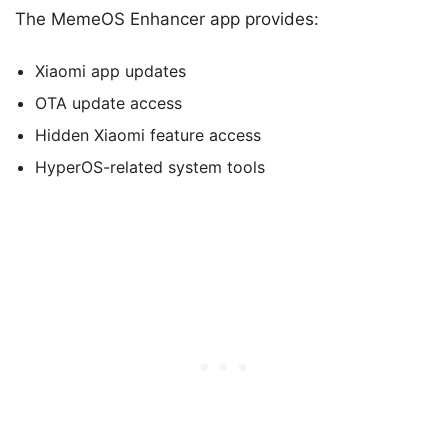
The MemeOS Enhancer app provides:
Xiaomi app updates
OTA update access
Hidden Xiaomi feature access
HyperOS-related system tools