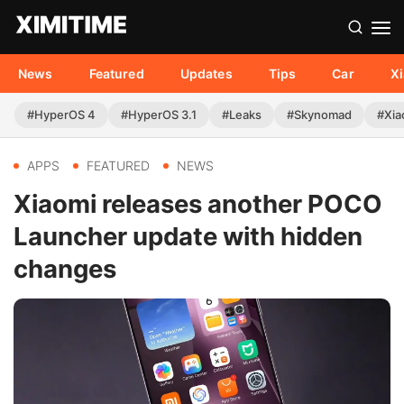
News
Featured
Updates
Tips
Car
X
#HyperOS 4
#HyperOS 3.1
#Leaks
#Skynomad
#Xia
APPS
FEATURED
NEWS
Xiaomi releases another POCO
Launcher update with hidden
changes