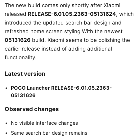
The new build comes only shortly after Xiaomi
released
RELEASE-6.01.05.2363-05131624
, which
introduced the updated search bar design and
refreshed home screen styling.With the newest
05131626
build, Xiaomi seems to be polishing the
earlier release instead of adding additional
functionality.
Latest version
POCO Launcher RELEASE-6.01.05.2363-
05131626
Observed changes
No visible interface changes
Same search bar design remains