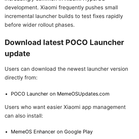
development. Xiaomi frequently pushes small
incremental launcher builds to test fixes rapidly
before wider rollout phases.
Download latest POCO Launcher
update
Users can download the newest launcher version
directly from:
POCO Launcher on MemeOSUpdates.com
Users who want easier Xiaomi app management
can also install:
MemeOS Enhancer on Google Play