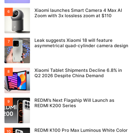
Xiaomi launches Smart Camera 4 Max AI
Zoom with 3x lossless zoom at $110
Leak suggests Xiaomi 18 will feature
asymmetrical quad-cylinder camera design
Xiaomi Tablet Shipments Decline 6.8% in
Q2 2026 Despite China Demand
REDMI’s Next Flagship Will Launch as
REDMI K200 Series
REDMI K100 Pro Max Luminous White Color