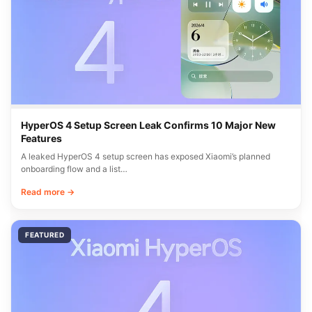
HyperOS 4 Setup Screen Leak Confirms 10 Major New
Features
A leaked HyperOS 4 setup screen has exposed Xiaomi’s planned
onboarding flow and a list…
Read more →
FEATURED