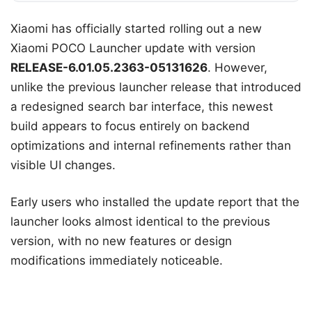
Xiaomi has officially started rolling out a new
Xiaomi POCO Launcher update with version
RELEASE-6.01.05.2363-05131626
. However,
unlike the previous launcher release that introduced
a redesigned search bar interface, this newest
build appears to focus entirely on backend
optimizations and internal refinements rather than
visible UI changes.
Early users who installed the update report that the
launcher looks almost identical to the previous
version, with no new features or design
modifications immediately noticeable.