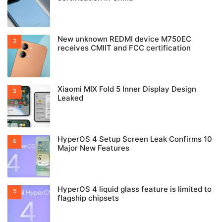
New unknown REDMI device M750EC
receives CMIIT and FCC certification
Xiaomi MIX Fold 5 Inner Display Design
Leaked
HyperOS 4 Setup Screen Leak Confirms 10
Major New Features
HyperOS 4 liquid glass feature is limited to
flagship chipsets