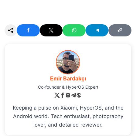
Emir Bardakçı
Co-founder & HyperOS Expert
Keeping a pulse on Xiaomi, HyperOS, and the
Android world. Tech enthusiast, photography
lover, and detailed reviewer.