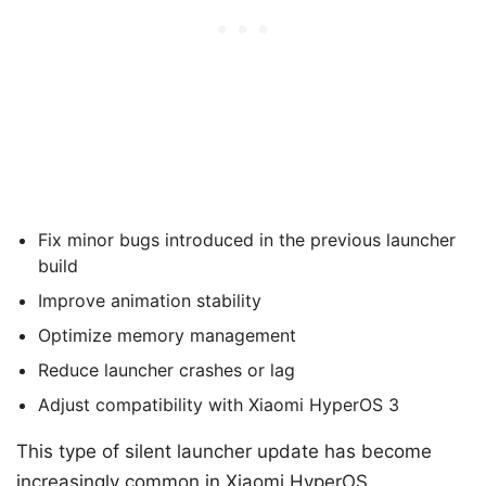
Fix minor bugs introduced in the previous launcher
build
Improve animation stability
Optimize memory management
Reduce launcher crashes or lag
Adjust compatibility with Xiaomi HyperOS 3
This type of silent launcher update has become
increasingly common in Xiaomi HyperOS