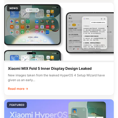
NEWS
Xiaomi MIX Fold 5 Inner Display Design Leaked
New images taken from the leaked HyperOS 4 Setup Wizard have
given us an early…
Read more →
FEATURED