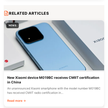
RELATED ARTICLES
NEWS
New Xiaomi device M019BC receives CMIIT certification
in China
An unannounced Xiaomi smartphone with the model number M019BC
has received CMIIT radio certification in…
Read more →