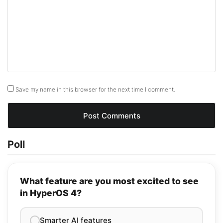
Save my name in this browser for the next time I comment.
Poll
What feature are you most excited to see
in HyperOS 4?
Smarter AI features