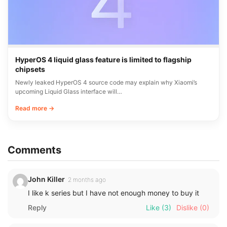
HyperOS 4 liquid glass feature is limited to flagship
chipsets
Newly leaked HyperOS 4 source code may explain why Xiaomi’s
upcoming Liquid Glass interface will…
Read more →
Comments
John Killer
2 months ago
I like k series but I have not enough money to buy it
Reply
Like
(3)
Dislike
(0)