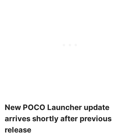
New POCO Launcher update
arrives shortly after previous
release