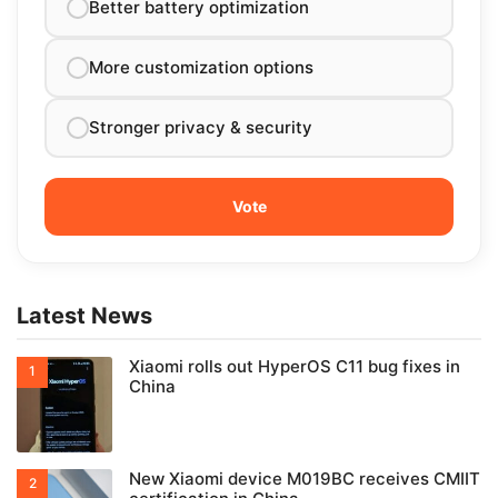
Better battery optimization
More customization options
Stronger privacy & security
Latest News
Xiaomi rolls out HyperOS C11 bug fixes in
China
New Xiaomi device M019BC receives CMIIT