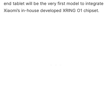
end tablet will be the very first model to integrate
Xiaomi’s in-house developed XRING O1 chipset.