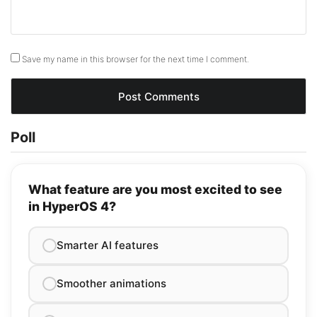
Save my name in this browser for the next time I comment.
Poll
What feature are you most excited to see
in HyperOS 4?
Smarter AI features
Smoother animations