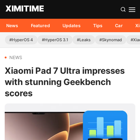
News
Featured
Updates
Tips
Car
X
#HyperOS 4
#HyperOS 3.1
#Leaks
#Skynomad
#Xia
NEWS
Xiaomi Pad 7 Ultra impresses
with stunning Geekbench
scores