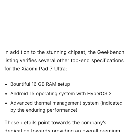
In addition to the stunning chipset, the Geekbench
listing verifies several other top-end specifications
for the Xiaomi Pad 7 Ultra:
Bountiful 16 GB RAM setup
Android 15 operating system with HyperOS 2
Advanced thermal management system (indicated
by the enduring performance)
These details point towards the company’s
dedication towards providing an overall premium