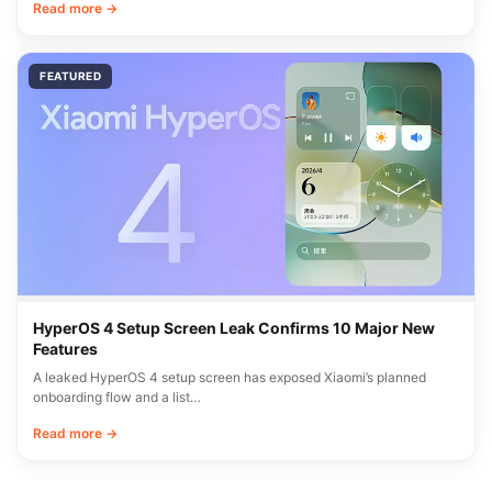
Read more →
FEATURED
HyperOS 4 Setup Screen Leak Confirms 10 Major New
Features
A leaked HyperOS 4 setup screen has exposed Xiaomi’s planned
onboarding flow and a list…
Read more →