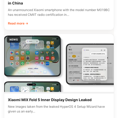
in China
An unannounced Xiaomi smartphone with the model number M019BC
has received CMIIT radio certification in…
Read more →
NEWS
Xiaomi MIX Fold 5 Inner Display Design Leaked
New images taken from the leaked HyperOS 4 Setup Wizard have
given us an early…