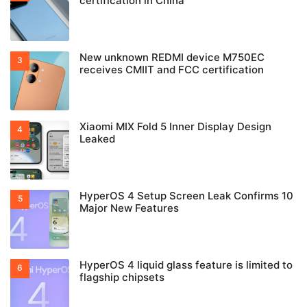
certification in China
New unknown REDMI device M750EC
receives CMIIT and FCC certification
Xiaomi MIX Fold 5 Inner Display Design
Leaked
HyperOS 4 Setup Screen Leak Confirms 10
Major New Features
HyperOS 4 liquid glass feature is limited to
flagship chipsets