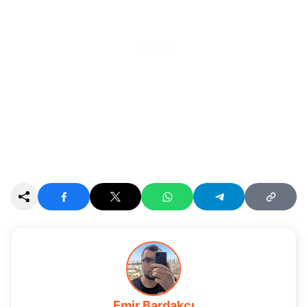
Emir Bardakçı