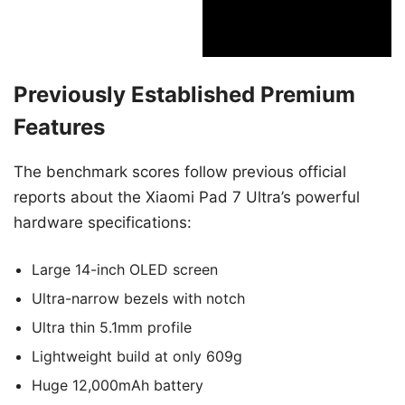
Previously Established Premium
Features
The benchmark scores follow previous official
reports about the Xiaomi Pad 7 Ultra’s powerful
hardware specifications:
Large 14-inch OLED screen
Ultra-narrow bezels with notch
Ultra thin 5.1mm profile
Lightweight build at only 609g
Huge 12,000mAh battery