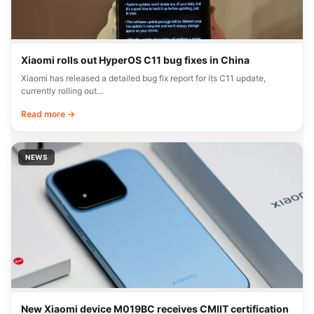
Xiaomi rolls out HyperOS C11 bug fixes in China
Xiaomi has released a detailed bug fix report for its C11 update,
currently rolling out…
Read more →
NEWS
New Xiaomi device M019BC receives CMIIT certification