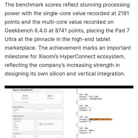
The benchmark scores reflect stunning processing
power with the single-core value recorded at 2191
points and the multi-core value recorded on
Geekbench 6.4.0 at 8741 points, placing the Pad 7
Ultra at the pinnacle in the high-end tablet
marketplace. The achievement marks an important
milestone for Xiaomi’s HyperConnect ecosystem,
reflecting the company’s increasing strength in
designing its own silicon and vertical integration.