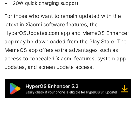
120W quick charging support
For those who want to remain updated with the
latest in Xiaomi software features, the
HyperOSUpdates.com app and MemeOS Enhancer
app may be downloaded from the Play Store. The
MemeOS app offers extra advantages such as
access to concealed Xiaomi features, system app
updates, and screen update access.