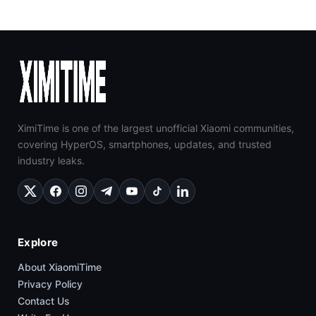
XimiTime is one of the largest unofficial Xiaomi communities,
covering HyperOS, smartphones, updates, and trusted
industry leaks.
Explore
About XiaomiTime
Privacy Policy
Contact Us