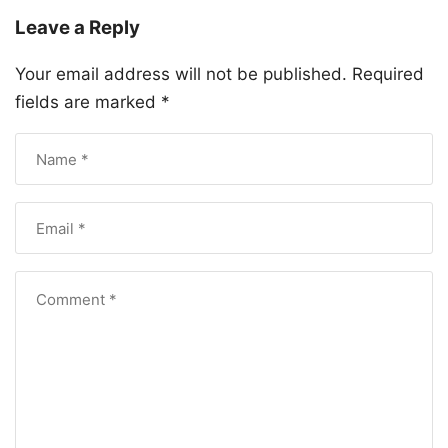
Leave a Reply
Your email address will not be published.
Required
fields are marked
*