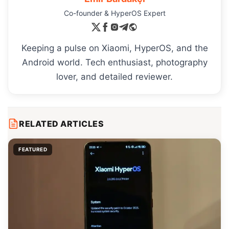
Co-founder & HyperOS Expert
Keeping a pulse on Xiaomi, HyperOS, and the
Android world. Tech enthusiast, photography
lover, and detailed reviewer.
RELATED ARTICLES
FEATURED