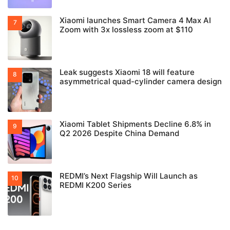
Xiaomi launches Smart Camera 4 Max AI
Zoom with 3x lossless zoom at $110
Leak suggests Xiaomi 18 will feature
asymmetrical quad-cylinder camera design
Xiaomi Tablet Shipments Decline 6.8% in
Q2 2026 Despite China Demand
REDMI’s Next Flagship Will Launch as
REDMI K200 Series