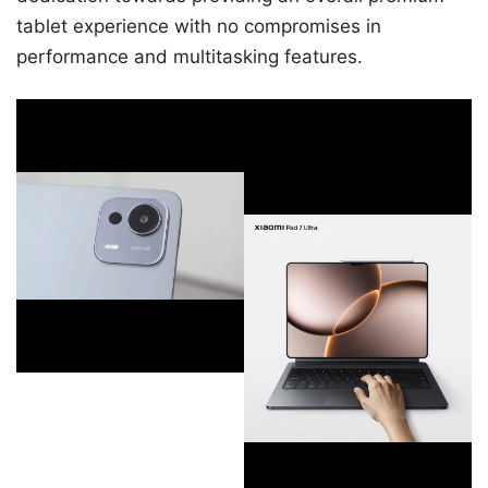
tablet experience with no compromises in
performance and multitasking features.