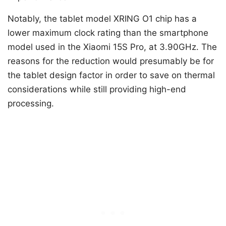
Notably, the tablet model XRING O1 chip has a
lower maximum clock rating than the smartphone
model used in the Xiaomi 15S Pro, at 3.90GHz. The
reasons for the reduction would presumably be for
the tablet design factor in order to save on thermal
considerations while still providing high-end
processing.