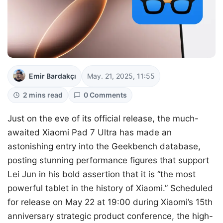
Emir Bardakçı
May. 21, 2025, 11:55
2 mins read
0 Comments
Just on the eve of its official release, the much-
awaited Xiaomi Pad 7 Ultra has made an
astonishing entry into the Geekbench database,
posting stunning performance figures that support
Lei Jun in his bold assertion that it is “the most
powerful tablet in the history of Xiaomi.” Scheduled
for release on May 22 at 19:00 during Xiaomi’s 15th
anniversary strategic product conference, the high-