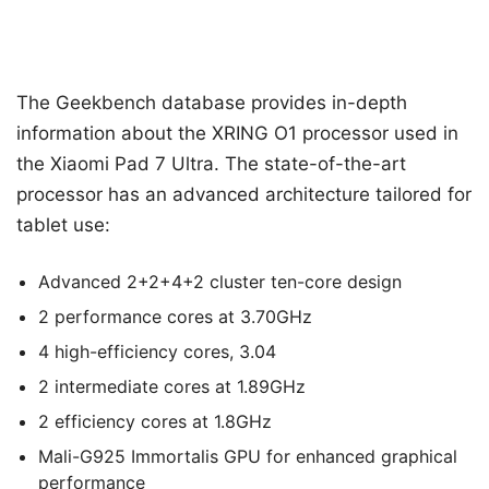
The Geekbench database provides in-depth
information about the XRING O1 processor used in
the Xiaomi Pad 7 Ultra. The state-of-the-art
processor has an advanced architecture tailored for
tablet use:
Advanced 2+2+4+2 cluster ten-core design
2 performance cores at 3.70GHz
4 high-efficiency cores, 3.04
2 intermediate cores at 1.89GHz
2 efficiency cores at 1.8GHz
Mali-G925 Immortalis GPU for enhanced graphical
performance