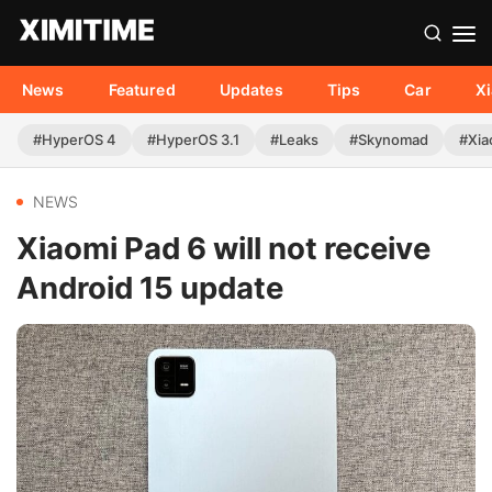
News
Featured
Updates
Tips
Car
X
#HyperOS 4
#HyperOS 3.1
#Leaks
#Skynomad
#Xia
NEWS
Xiaomi Pad 6 will not receive
Android 15 update