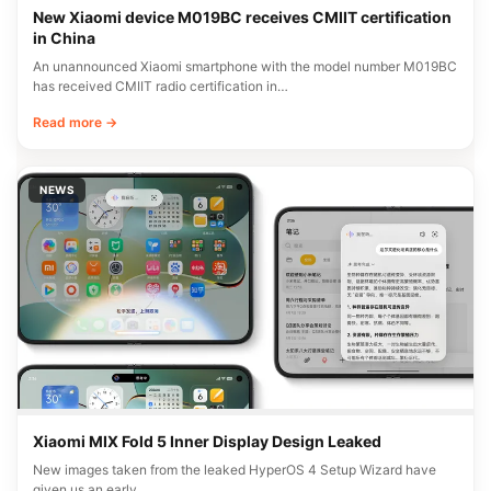
New Xiaomi device M019BC receives CMIIT certification
in China
An unannounced Xiaomi smartphone with the model number M019BC
has received CMIIT radio certification in…
Read more →
NEWS
Xiaomi MIX Fold 5 Inner Display Design Leaked
New images taken from the leaked HyperOS 4 Setup Wizard have
given us an early…