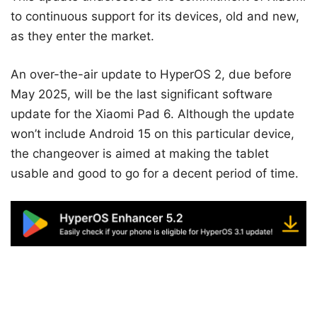
to continuous support for its devices, old and new,
as they enter the market.
An over-the-air update to HyperOS 2, due before
May 2025, will be the last significant software
update for the Xiaomi Pad 6. Although the update
won’t include Android 15 on this particular device,
the changeover is aimed at making the tablet
usable and good to go for a decent period of time.