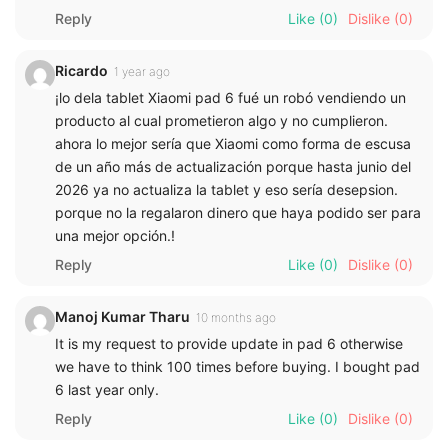
Reply
Like
(0)
Dislike
(0)
Ricardo
1 year ago
¡lo dela tablet Xiaomi pad 6 fué un robó vendiendo un
producto al cual prometieron algo y no cumplieron.
ahora lo mejor sería que Xiaomi como forma de escusa
de un año más de actualización porque hasta junio del
2026 ya no actualiza la tablet y eso sería desepsion.
porque no la regalaron dinero que haya podido ser para
una mejor opción.!
Reply
Like
(0)
Dislike
(0)
Manoj Kumar Tharu
10 months ago
It is my request to provide update in pad 6 otherwise
we have to think 100 times before buying. I bought pad
6 last year only.
Reply
Like
(0)
Dislike
(0)