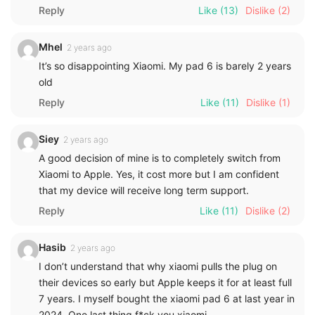
Reply
Like
(13)
Dislike
(2)
Mhel
2 years ago
It’s so disappointing Xiaomi. My pad 6 is barely 2 years
old
Reply
Like
(11)
Dislike
(1)
Siey
2 years ago
A good decision of mine is to completely switch from
Xiaomi to Apple. Yes, it cost more but I am confident
that my device will receive long term support.
Reply
Like
(11)
Dislike
(2)
Hasib
2 years ago
I don’t understand that why xiaomi pulls the plug on
their devices so early but Apple keeps it for at least full
7 years. I myself bought the xiaomi pad 6 at last year in
2024. One last thing f*ck you xiaomi