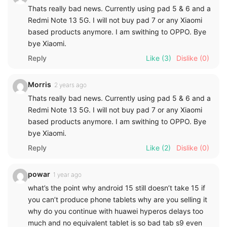
Thats really bad news. Currently using pad 5 & 6 and a
Redmi Note 13 5G. I will not buy pad 7 or any Xiaomi
based products anymore. I am swithing to OPPO. Bye
bye Xiaomi.
Reply
Like
(3)
Dislike
(0)
Morris
2 years ago
Thats really bad news. Currently using pad 5 & 6 and a
Redmi Note 13 5G. I will not buy pad 7 or any Xiaomi
based products anymore. I am swithing to OPPO. Bye
bye Xiaomi.
Reply
Like
(2)
Dislike
(0)
powar
1 year ago
what’s the point why android 15 still doesn’t take 15 if
you can’t produce phone tablets why are you selling it
why do you continue with huawei hyperos delays too
much and no equivalent tablet is so bad tab s9 even