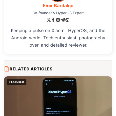
Emir Bardakçı
Co-founder & HyperOS Expert
Keeping a pulse on Xiaomi, HyperOS, and the
Android world. Tech enthusiast, photography
lover, and detailed reviewer.
RELATED ARTICLES
FEATURED