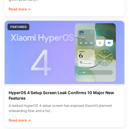
Read more →
FEATURED
HyperOS 4 Setup Screen Leak Confirms 10 Major New
Features
A leaked HyperOS 4 setup screen has exposed Xiaomi’s planned
onboarding flow and a list…
Read more →