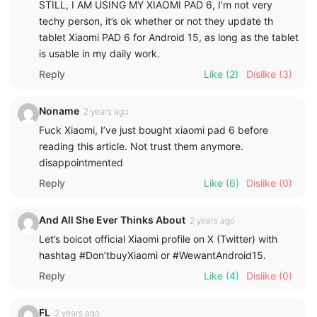
STILL, I AM USING MY XIAOMI PAD 6, I’m not very
techy person, it’s ok whether or not they update th
tablet Xiaomi PAD 6 for Android 15, as long as the tablet
is usable in my daily work.
Reply
Like
(2)
Dislike
(3)
Noname
2 years ago
Fuck Xiaomi, I’ve just bought xiaomi pad 6 before
reading this article. Not trust them anymore.
disappointmented
Reply
Like
(6)
Dislike
(0)
And All She Ever Thinks About
2 years ago
Let’s boicot official Xiaomi profile on X (Twitter) with
hashtag #Don’tbuyXiaomi or #WewantAndroid15.
Reply
Like
(4)
Dislike
(0)
FL
2 years ago