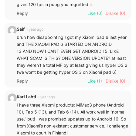
gives 120 fps in pubg you regretted it
Reply
Like
(0)
Dislike
(0)
Saif
1 year ago
bruh how disappointing I got my Xiaomi pad 6 last year
and THE XIAOMI PAD 6 STARTED ON ANDROID
13 AND NOW I CANT EVEN GET ANDROID 15, LIKE
WHAT SCAM IS THIS? ONE VERSION UPDATE? at least
they weren’t a total MF by at least giving us hyper OS 2
(we won’t be getting hyper OS 3 on Xiaomi pad 6)
Reply
Like
(1)
Dislike
(0)
Kari Lahti
1 year ago
I have three Xiaomi products: MiMax3 phone (Android
10), Tab 5 (13), and Tab 6 (14). All work well in “normal
use,” but! I was promised updates up to Android 16! So
from Xiaomi’s non-existent customer service. I challenge
Xiaomi to court in Finland!