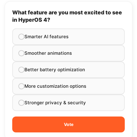
What feature are you most excited to see
in HyperOS 4?
Smarter AI features
Smoother animations
Better battery optimization
More customization options
Stronger privacy & security