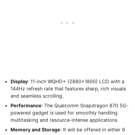
Display
: 11-inch WQHD+ (2880×1800) LCD with a
144Hz refresh rate that features sharp, rich visuals
and seamless scrolling.
Performance
: The Qualcomm Snapdragon 870 5G-
powered gadget is used for smoothly handling
multitasking and resource-intense applications.
Memory and Storage
: It will be offered in either 6