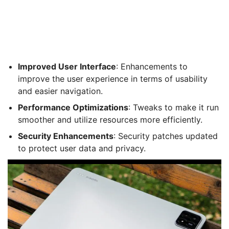
Improved User Interface
: Enhancements to
improve the user experience in terms of usability
and easier navigation.
Performance Optimizations
: Tweaks to make it run
smoother and utilize resources more efficiently.
Security Enhancements
: Security patches updated
to protect user data and privacy.