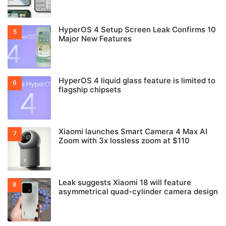
HyperOS 4 Setup Screen Leak Confirms 10
Major New Features
HyperOS 4 liquid glass feature is limited to
flagship chipsets
Xiaomi launches Smart Camera 4 Max AI
Zoom with 3x lossless zoom at $110
Leak suggests Xiaomi 18 will feature
asymmetrical quad-cylinder camera design