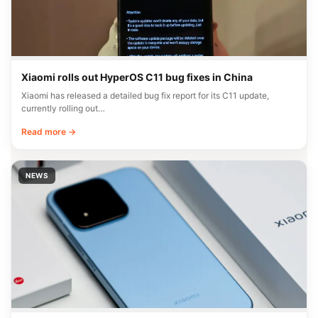
Xiaomi rolls out HyperOS C11 bug fixes in China
Xiaomi has released a detailed bug fix report for its C11 update,
currently rolling out…
Read more →
NEWS