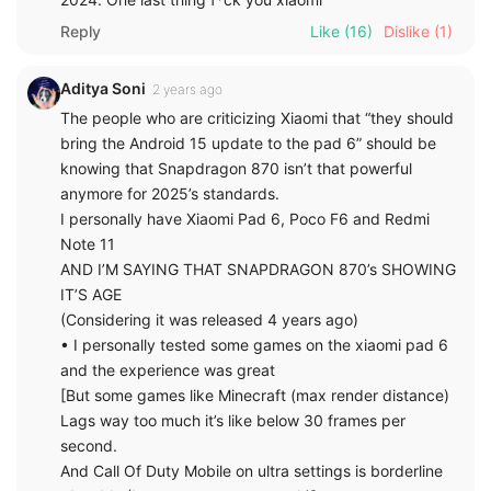
Reply
Like
(16)
Dislike
(1)
Aditya Soni
2 years ago
The people who are criticizing Xiaomi that “they should
bring the Android 15 update to the pad 6” should be
knowing that Snapdragon 870 isn’t that powerful
anymore for 2025’s standards.
I personally have Xiaomi Pad 6, Poco F6 and Redmi
Note 11
AND I’M SAYING THAT SNAPDRAGON 870’s SHOWING
IT’S AGE
(Considering it was released 4 years ago)
• I personally tested some games on the xiaomi pad 6
and the experience was great
[But some games like Minecraft (max render distance)
Lags way too much it’s like below 30 frames per
second.
And Call Of Duty Mobile on ultra settings is borderline