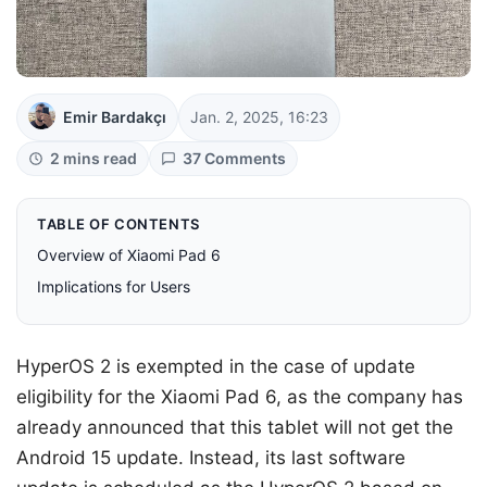
Emir Bardakçı
Jan. 2, 2025, 16:23
2 mins read
37 Comments
TABLE OF CONTENTS
Overview of Xiaomi Pad 6
Implications for Users
HyperOS 2 is exempted in the case of update
eligibility for the Xiaomi Pad 6, as the company has
already announced that this tablet will not get the
Android 15 update. Instead, its last software