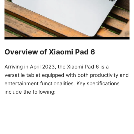
Overview of Xiaomi Pad 6
Arriving in April 2023, the Xiaomi Pad 6 is a
versatile tablet equipped with both productivity and
entertainment functionalities. Key specifications
include the following: