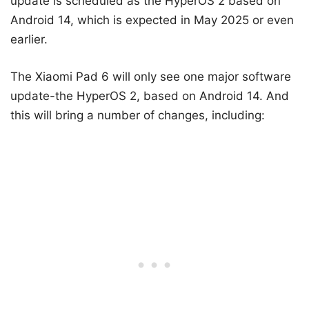
update is scheduled as the HyperOS 2 based on
Android 14, which is expected in May 2025 or even
earlier.
The Xiaomi Pad 6 will only see one major software
update-the HyperOS 2, based on Android 14. And
this will bring a number of changes, including: