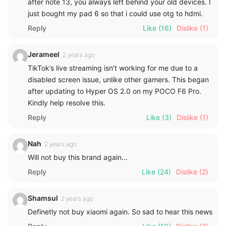
after note 13, you always left behind your old devices. I
just bought my pad 6 so that i could use otg to hdmi.
Reply
Like
(16)
Dislike
(1)
Jerameel
2 years ago
TikTok’s live streaming isn’t working for me due to a
disabled screen issue, unlike other gamers. This began
after updating to Hyper OS 2.0 on my POCO F6 Pro.
Kindly help resolve this.
Reply
Like
(3)
Dislike
(1)
Nah
2 years ago
Will not buy this brand again…
Reply
Like
(24)
Dislike
(2)
Shamsul
2 years ago
Definetly not buy xiaomi again. So sad to hear this news