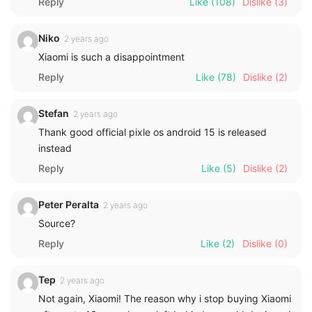
Reply
Like
(108)
Dislike
(3)
Niko
2 years ago
Xiaomi is such a disappointment
Reply
Like
(78)
Dislike
(2)
Stefan
2 years ago
Thank good official pixle os android 15 is released
instead
Reply
Like
(5)
Dislike
(2)
Peter Peralta
2 years ago
Source?
Reply
Like
(2)
Dislike
(0)
Tep
2 years ago
Not again, Xiaomi! The reason why i stop buying Xiaomi