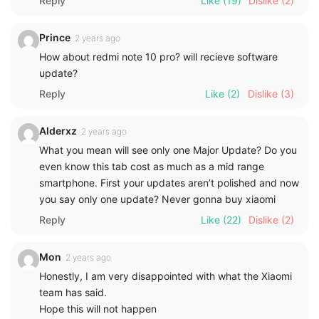
Reply
Like
(19)
Dislike
(2)
Prince
2 years ago
How about redmi note 10 pro? will recieve software
update?
Reply
Like
(2)
Dislike
(3)
Alderxz
2 years ago
What you mean will see only one Major Update? Do you
even know this tab cost as much as a mid range
smartphone. First your updates aren’t polished and now
you say only one update? Never gonna buy xiaomi
Reply
Like
(22)
Dislike
(2)
Mon
2 years ago
Honestly, I am very disappointed with what the Xiaomi
team has said.
Hope this will not happen