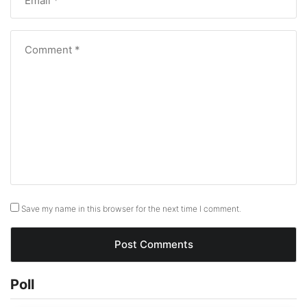
Save my name in this browser for the next time I comment.
Poll