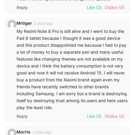
Reply
Like
(3)
Dislike
(0)
Mrtiger
2 years ago
My Redmi Note 8 Pro is still alive and I went to buy the
Pad 6 tablet because I thought it was a good device
and this product disappointed me because I had to pay
a lot of money to buy a separate pen and many useful
features like changing themes are not available on my
device and I think the battery consumption is not very
good and now it will not receive Android 15. I will never
buy a product from the Xiaomi brand again even my
friends have recently switched to other brands
including Samsung. I am sorry but a brand is destroying
itself by destroying trust among its users and here users
play the least role.
Reply
Like
(2)
Dislike
(0)
Morris
2 years ago