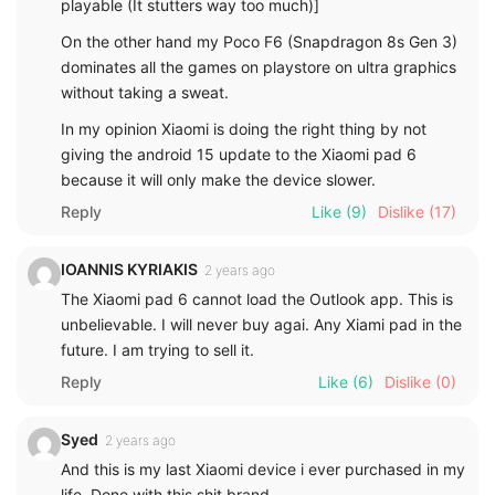
playable (It stutters way too much)]
On the other hand my Poco F6 (Snapdragon 8s Gen 3)
dominates all the games on playstore on ultra graphics
without taking a sweat.
In my opinion Xiaomi is doing the right thing by not
giving the android 15 update to the Xiaomi pad 6
because it will only make the device slower.
Reply
Like
(9)
Dislike
(17)
IOANNIS KYRIAKIS
2 years ago
The Xiaomi pad 6 cannot load the Outlook app. This is
unbelievable. I will never buy agai. Any Xiami pad in the
future. I am trying to sell it.
Reply
Like
(6)
Dislike
(0)
Syed
2 years ago
And this is my last Xiaomi device i ever purchased in my
life. Done with this shit brand.