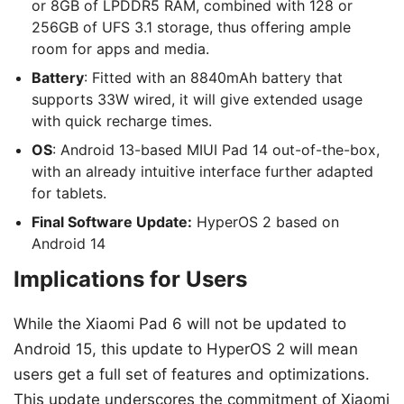
or 8GB of LPDDR5 RAM, combined with 128 or
256GB of UFS 3.1 storage, thus offering ample
room for apps and media.
Battery
: Fitted with an 8840mAh battery that
supports 33W wired, it will give extended usage
with quick recharge times.
OS
: Android 13-based MIUI Pad 14 out-of-the-box,
with an already intuitive interface further adapted
for tablets.
Final Software Update:
HyperOS 2 based on
Android 14
Implications for Users
While the Xiaomi Pad 6 will not be updated to
Android 15, this update to HyperOS 2 will mean
users get a full set of features and optimizations.
This update underscores the commitment of Xiaomi