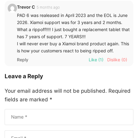
Trevor C
5 months ago
PAD 6 was realeased in April 2023 and the EOL is June
2026. Xiamoi support was for 3 years and 2 months.
What a rippoff!!!! I just bought a replacement tablet that
has 7 years of support. 7 YEARS!!!
I will never ever buy a Xiamoi brand product again. This
is how your customers react to being ripped off.
Reply
Like
(1)
Dislike
(0)
Leave a Reply
Your email address will not be published.
Required
fields are marked
*