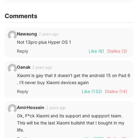
Comments
Nawaung
2 years ago
Not 13pro plus Hyper OS 1
Reply
Like
(6)
Dislike
(3)
Oanak
2 years ago
Xiaomi is gay that it doesn’t get the android 15 on Pad 6
. I’ll never buy Xiaomi devices again
Reply
Like
(132)
Dislike
(14)
AmirHossein
2 years ago
Ok, F*ck Xiaomi and its support and suppport team.
This will be the last Xiaomi bullshit that I bought in my
life.