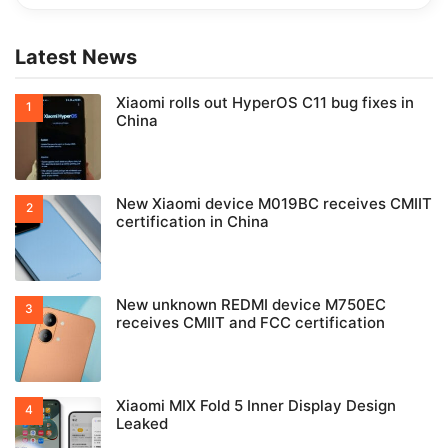
Latest News
Xiaomi rolls out HyperOS C11 bug fixes in
China
New Xiaomi device M019BC receives CMIIT
certification in China
New unknown REDMI device M750EC
receives CMIIT and FCC certification
Xiaomi MIX Fold 5 Inner Display Design
Leaked