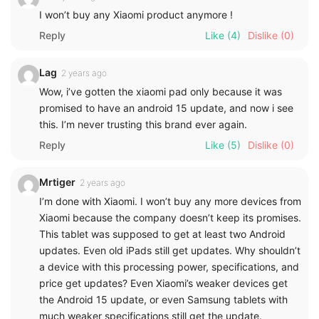
I won’t buy any Xiaomi product anymore !
Reply
Like
(4)
Dislike
(0)
Lag
2 years ago
Wow, i’ve gotten the xiaomi pad only because it was
promised to have an android 15 update, and now i see
this. I’m never trusting this brand ever again.
Reply
Like
(5)
Dislike
(0)
Mrtiger
2 years ago
I’m done with Xiaomi. I won’t buy any more devices from
Xiaomi because the company doesn’t keep its promises.
This tablet was supposed to get at least two Android
updates. Even old iPads still get updates. Why shouldn’t
a device with this processing power, specifications, and
price get updates? Even Xiaomi’s weaker devices get
the Android 15 update, or even Samsung tablets with
much weaker specifications still get the update.