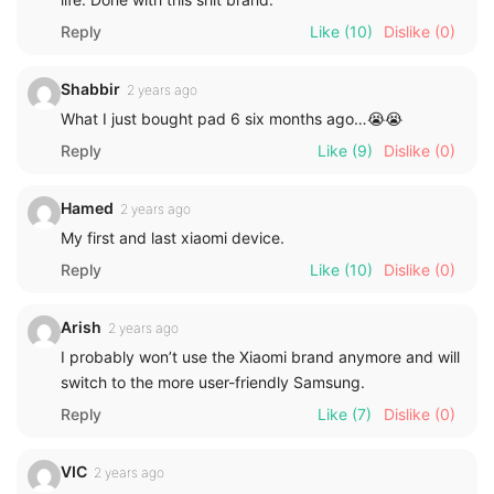
Reply
Like
(10)
Dislike
(0)
Shabbir
2 years ago
What I just bought pad 6 six months ago…😭😭
Reply
Like
(9)
Dislike
(0)
Hamed
2 years ago
My first and last xiaomi device.
Reply
Like
(10)
Dislike
(0)
Arish
2 years ago
I probably won’t use the Xiaomi brand anymore and will
switch to the more user-friendly Samsung.
Reply
Like
(7)
Dislike
(0)
VIC
2 years ago