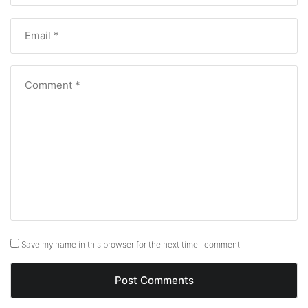
Save my name in this browser for the next time I comment.