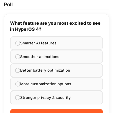
Poll
What feature are you most excited to see
in HyperOS 4?
Smarter AI features
Smoother animations
Better battery optimization
More customization options
Stronger privacy & security