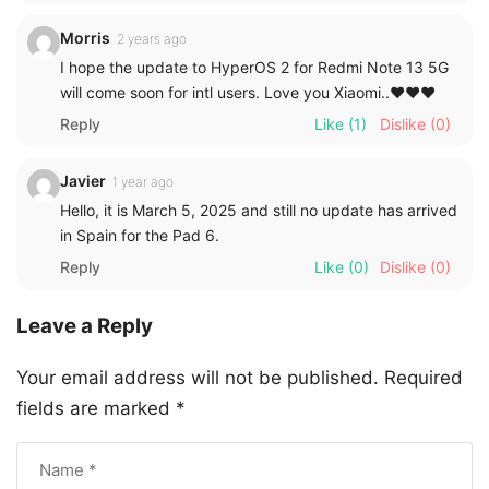
Morris
2 years ago
I hope the update to HyperOS 2 for Redmi Note 13 5G
will come soon for intl users. Love you Xiaomi..❤️❤️❤️
Reply
Like
(1)
Dislike
(0)
Javier
1 year ago
Hello, it is March 5, 2025 and still no update has arrived
in Spain for the Pad 6.
Reply
Like
(0)
Dislike
(0)
Leave a Reply
Your email address will not be published.
Required
fields are marked
*