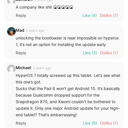
A company like shit 🤮🤮🤮🤮🤮
Reply
Like
(4)
Dislike
(7)
Mad
2 years ago
unlocking the bootloader is near impossible on hyperos
1, it’s not an option for installing the update early
Reply
Like
(3)
Dislike
(1)
Michael
2 years ago
HyperOS 1 totally screwed up this tablet. Let’s see what
this one’s got.
Sucks that the Pad 6 won’t get Android 15. It’s basically
because Qualcomm dropped support for the
Snapdragon 870, and Xiaomi couldn’t be bothered to
update it. Only one major Android update for your high-
end tablet? That’s embarrassing!
Reply
Like
(8)
Dislike
(1)