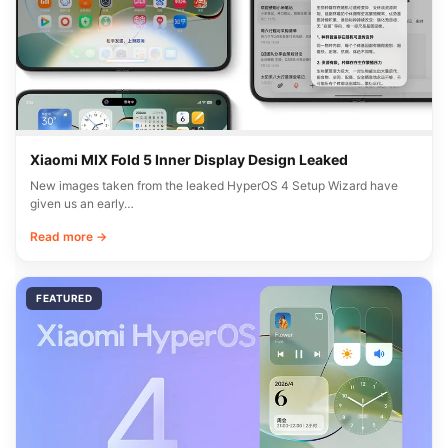
Xiaomi MIX Fold 5 Inner Display Design Leaked
New images taken from the leaked HyperOS 4 Setup Wizard have
given us an early…
Read more →
FEATURED