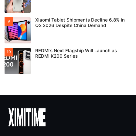
Xiaomi Tablet Shipments Decline 6.8% in
Q2 2026 Despite China Demand
REDMI’s Next Flagship Will Launch as
REDMI K200 Series