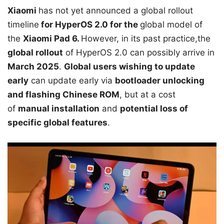
Xiaomi
has not yet announced a global rollout
timeline
for HyperOS 2.0 for the
global model of
the
Xiaomi Pad 6.
However, in its past practice,the
global rollout
of HyperOS 2.0 can possibly arrive in
March 2025
.
Global users wishing to update
early
can update early via
bootloader unlocking
and flashing Chinese ROM
, but at a cost
of
manual installation
and
potential loss of
specific global features
.