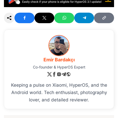
Emir Bardakçı
Co-founder & HyperOS Expert
Keeping a pulse on Xiaomi, HyperOS, and the
Android world. Tech enthusiast, photography
lover, and detailed reviewer.