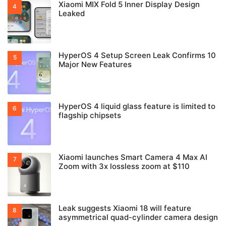
Xiaomi MIX Fold 5 Inner Display Design
Leaked
HyperOS 4 Setup Screen Leak Confirms 10
Major New Features
HyperOS 4 liquid glass feature is limited to
flagship chipsets
Xiaomi launches Smart Camera 4 Max AI
Zoom with 3x lossless zoom at $110
Leak suggests Xiaomi 18 will feature
asymmetrical quad-cylinder camera design