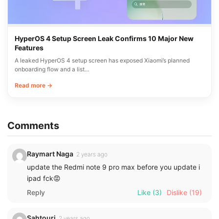
HyperOS 4 Setup Screen Leak Confirms 10 Major New
Features
A leaked HyperOS 4 setup screen has exposed Xiaomi’s planned
onboarding flow and a list…
Read more →
Comments
Raymart Naga
2 years ago
update the Redmi note 9 pro max before you update i
ipad fck😡
Reply
Like
(3)
Dislike
(19)
Sahtouri
2 years ago