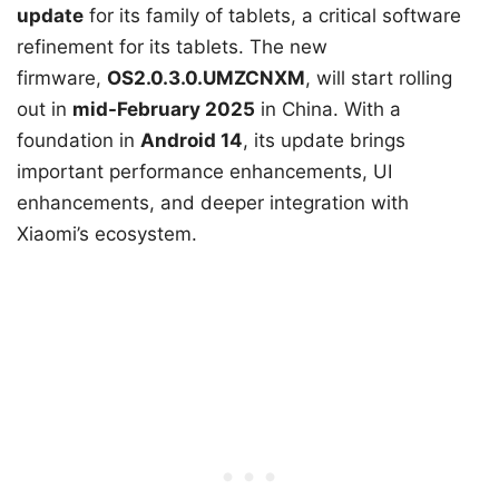
update
for its family of tablets, a critical software
refinement for its tablets. The new
firmware,
OS2.0.3.0.UMZCNXM
, will start rolling
out in
mid-February 2025
in China. With a
foundation in
Android 14
, its update brings
important performance enhancements, UI
enhancements, and deeper integration with
Xiaomi’s ecosystem.