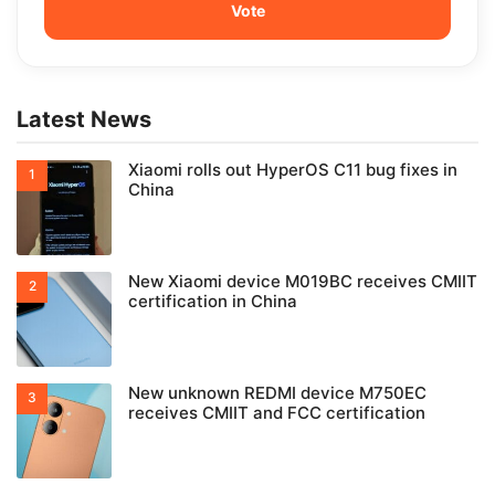
Latest News
Xiaomi rolls out HyperOS C11 bug fixes in
China
New Xiaomi device M019BC receives CMIIT
certification in China
New unknown REDMI device M750EC
receives CMIIT and FCC certification