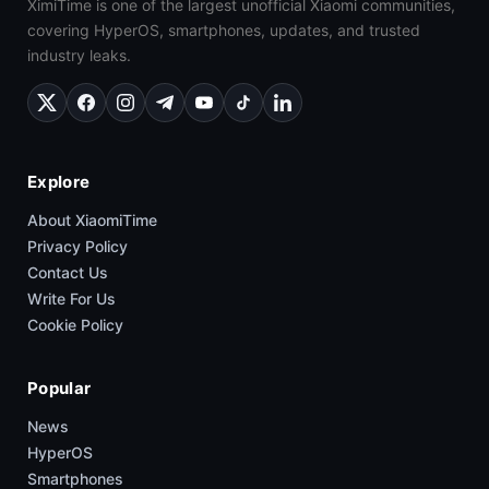
XimiTime is one of the largest unofficial Xiaomi communities,
covering HyperOS, smartphones, updates, and trusted
industry leaks.
Explore
About XiaomiTime
Privacy Policy
Contact Us
Write For Us
Cookie Policy
Popular
News
HyperOS
Smartphones