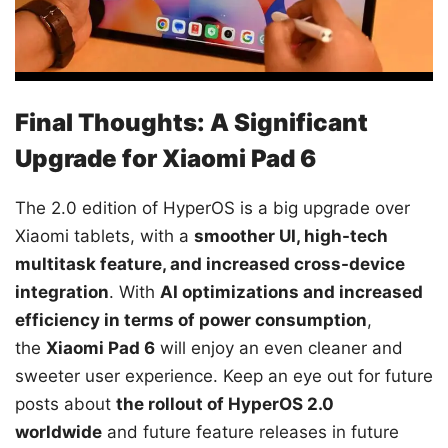
Final Thoughts: A Significant
Upgrade for Xiaomi Pad 6
The 2.0 edition of HyperOS is a big upgrade over
Xiaomi tablets, with a
smoother UI, high-tech
multitask feature, and increased cross-device
integration
. With
AI optimizations and increased
efficiency in terms of power consumption
,
the
Xiaomi Pad 6
will enjoy an even cleaner and
sweeter user experience. Keep an eye out for future
posts about
the rollout of HyperOS 2.0
worldwide
and future feature releases in future