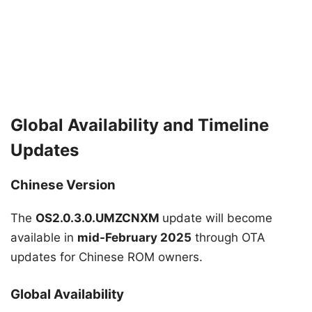
Global Availability and Timeline
Updates
Chinese Version
The
OS2.0.3.0.UMZCNXM
update will become
available in
mid-February 2025
through OTA
updates for Chinese ROM owners.
Global Availability