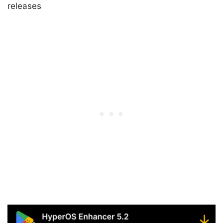
releases