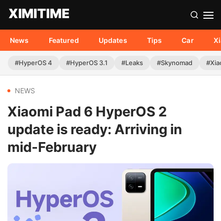
News
Featured
Updates
Tips
Car
X
#HyperOS 4
#HyperOS 3.1
#Leaks
#Skynomad
#Xia
NEWS
Xiaomi Pad 6 HyperOS 2
update is ready: Arriving in
mid-February