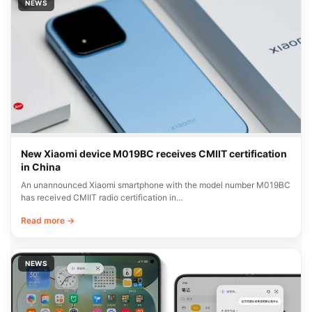
NEWS
New Xiaomi device M019BC receives CMIIT certification
in China
An unannounced Xiaomi smartphone with the model number M019BC
has received CMIIT radio certification in…
Read more →
NEWS