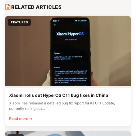
RELATED ARTICLES
FEATURED
Xiaomi rolls out HyperOS C11 bug fixes in China
Xiaomi has released a detailed bug fix report for its C11 update,
currently rolling out…
Read more →