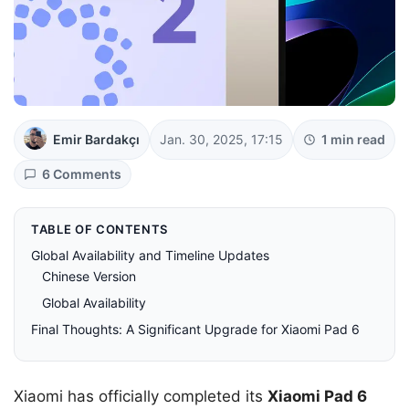
Emir Bardakçı
Jan. 30, 2025, 17:15
1 min read
6 Comments
TABLE OF CONTENTS
Global Availability and Timeline Updates
Chinese Version
Global Availability
Final Thoughts: A Significant Upgrade for Xiaomi Pad 6
Xiaomi has officially completed its
Xiaomi Pad 6