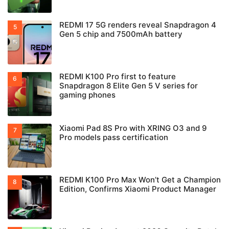
REDMI 17 5G renders reveal Snapdragon 4
Gen 5 chip and 7500mAh battery
REDMI K100 Pro first to feature
Snapdragon 8 Elite Gen 5 V series for
gaming phones
Xiaomi Pad 8S Pro with XRING O3 and 9
Pro models pass certification
REDMI K100 Pro Max Won’t Get a Champion
Edition, Confirms Xiaomi Product Manager