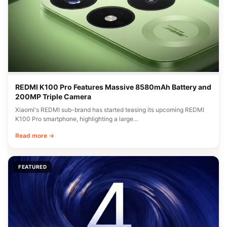
REDMI K100 Pro Features Massive 8580mAh Battery and
200MP Triple Camera
Xiaomi's REDMI sub-brand has started teasing its upcoming REDMI
K100 Pro smartphone, highlighting a large…
Read more →
FEATURED