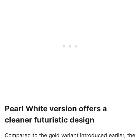
Pearl White version offers a
cleaner futuristic design
Compared to the gold variant introduced earlier, the