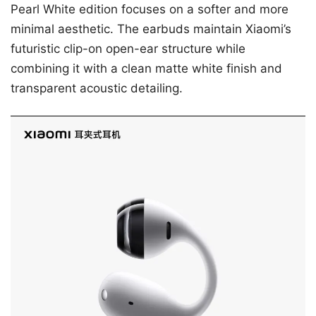
Pearl White edition focuses on a softer and more
minimal aesthetic. The earbuds maintain Xiaomi’s
futuristic clip-on open-ear structure while
combining it with a clean matte white finish and
transparent acoustic detailing.