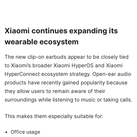
Xiaomi continues expanding its
wearable ecosystem
The new clip-on earbuds appear to be closely tied
to Xiaomi’s broader Xiaomi HyperOS and Xiaomi
HyperConnect ecosystem strategy. Open-ear audio
products have recently gained popularity because
they allow users to remain aware of their
surroundings while listening to music or taking calls.
This makes them especially suitable for:
Office usage