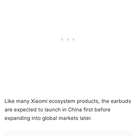
Like many Xiaomi ecosystem products, the earbuds
are expected to launch in China first before
expanding into global markets later.