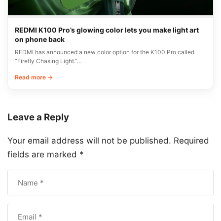
REDMI K100 Pro’s glowing color lets you make light art
on phone back
REDMI has announced a new color option for the K100 Pro called
“Firefly Chasing Light.”…
Read more →
Leave a Reply
Your email address will not be published.
Required
fields are marked
*