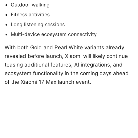
Outdoor walking
Fitness activities
Long listening sessions
Multi-device ecosystem connectivity
With both Gold and Pearl White variants already
revealed before launch, Xiaomi will likely continue
teasing additional features, AI integrations, and
ecosystem functionality in the coming days ahead
of the Xiaomi 17 Max launch event.