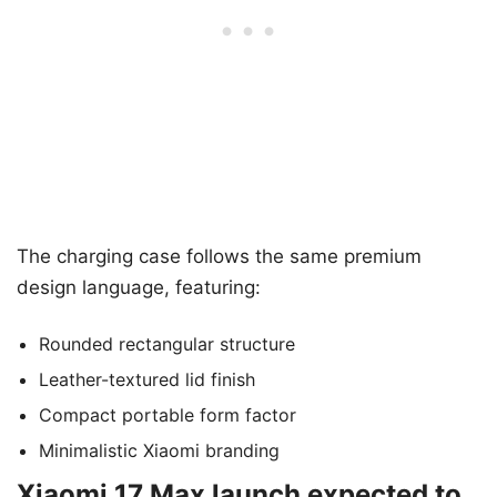
The charging case follows the same premium
design language, featuring:
Rounded rectangular structure
Leather-textured lid finish
Compact portable form factor
Minimalistic Xiaomi branding
Xiaomi 17 Max launch expected to