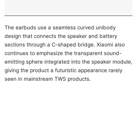
The earbuds use a seamless curved unibody
design that connects the speaker and battery
sections through a C-shaped bridge. Xiaomi also
continues to emphasize the transparent sound-
emitting sphere integrated into the speaker module,
giving the product a futuristic appearance rarely
seen in mainstream TWS products.