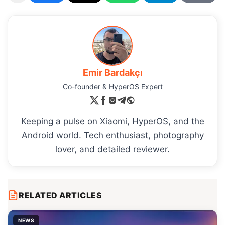
Emir Bardakçı
Co-founder & HyperOS Expert
Keeping a pulse on Xiaomi, HyperOS, and the
Android world. Tech enthusiast, photography
lover, and detailed reviewer.
RELATED ARTICLES
NEWS