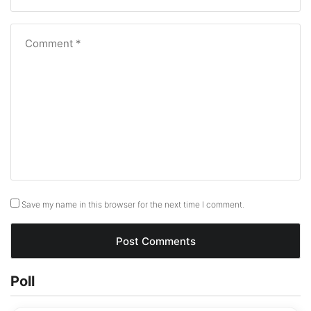
Save my name in this browser for the next time I comment.
Poll