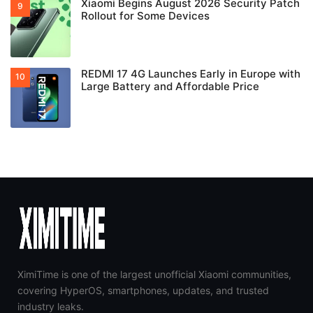
Xiaomi Begins August 2026 Security Patch
Rollout for Some Devices
REDMI 17 4G Launches Early in Europe with
Large Battery and Affordable Price
XimiTime is one of the largest unofficial Xiaomi communities,
covering HyperOS, smartphones, updates, and trusted
industry leaks.