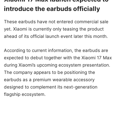
introduce the earbuds officially
These earbuds have not entered commercial sale
yet. Xiaomi is currently only teasing the product
ahead of its official launch event later this month.
According to current information, the earbuds are
expected to debut together with the Xiaomi 17 Max
during Xiaomi’s upcoming ecosystem presentation.
The company appears to be positioning the
earbuds as a premium wearable accessory
designed to complement its next-generation
flagship ecosystem.