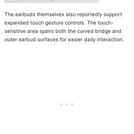
The earbuds themselves also reportedly support
expanded touch gesture controls. The touch-
sensitive area spans both the curved bridge and
outer earbud surfaces for easier daily interaction.