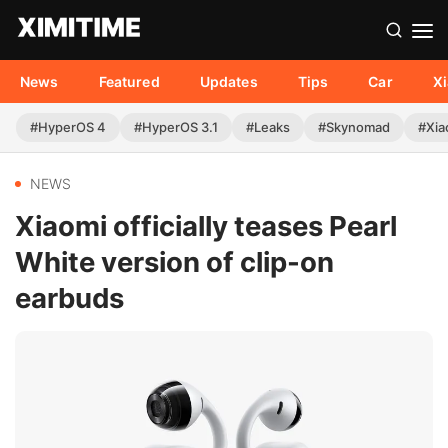
News
Featured
Updates
Tips
Car
X
#HyperOS 4
#HyperOS 3.1
#Leaks
#Skynomad
#Xia
NEWS
Xiaomi officially teases Pearl
White version of clip-on
earbuds