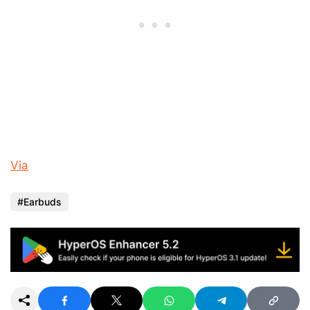
Via
Earbuds