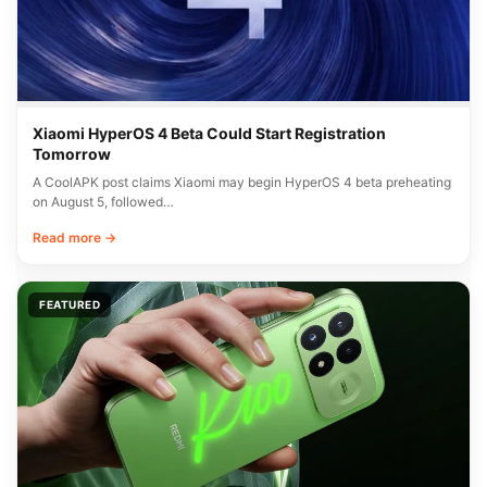
Xiaomi HyperOS 4 Beta Could Start Registration
Tomorrow
A CoolAPK post claims Xiaomi may begin HyperOS 4 beta preheating
on August 5, followed…
Read more →
FEATURED