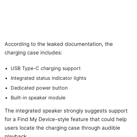
According to the leaked documentation, the
charging case includes:
USB Type-C charging support
Integrated status indicator lights
Dedicated power button
Built-in speaker module
The integrated speaker strongly suggests support
for a Find My Device-style feature that could help
users locate the charging case through audible
playback.