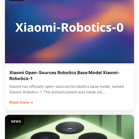
Xiaomi Open-Sources Robotics Base Model Xiaomi-
Robotics-1
Xiaomi has officially open-sourced its robotics base model, named
Xiaomi-Robotics-1. The announcement was made via…
Read more →
NEWS