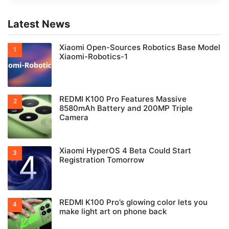
Latest News
Xiaomi Open-Sources Robotics Base Model
Xiaomi-Robotics-1
REDMI K100 Pro Features Massive
8580mAh Battery and 200MP Triple
Camera
Xiaomi HyperOS 4 Beta Could Start
Registration Tomorrow
REDMI K100 Pro’s glowing color lets you
make light art on phone back