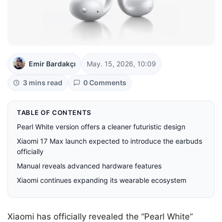
Emir Bardakçı
May. 15, 2026, 10:09
3 mins read
0 Comments
TABLE OF CONTENTS
Pearl White version offers a cleaner futuristic design
Xiaomi 17 Max launch expected to introduce the earbuds
officially
Manual reveals advanced hardware features
Xiaomi continues expanding its wearable ecosystem
Xiaomi has officially revealed the “Pearl White”