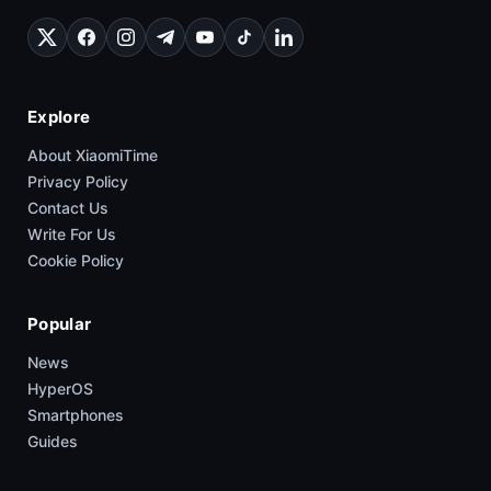
Explore
About XiaomiTime
Privacy Policy
Contact Us
Write For Us
Cookie Policy
Popular
News
HyperOS
Smartphones
Guides