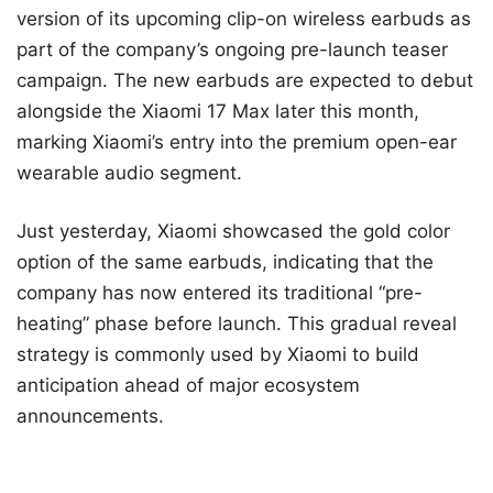
version of its upcoming clip-on wireless earbuds as
part of the company’s ongoing pre-launch teaser
campaign. The new earbuds are expected to debut
alongside the Xiaomi 17 Max later this month,
marking Xiaomi’s entry into the premium open-ear
wearable audio segment.
Just yesterday, Xiaomi showcased the gold color
option of the same earbuds, indicating that the
company has now entered its traditional “pre-
heating” phase before launch. This gradual reveal
strategy is commonly used by Xiaomi to build
anticipation ahead of major ecosystem
announcements.