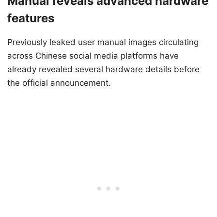
Manual reveals advanced hardware
features
Previously leaked user manual images circulating
across Chinese social media platforms have
already revealed several hardware details before
the official announcement.