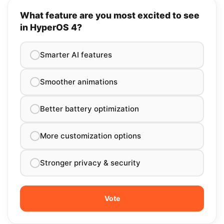
What feature are you most excited to see
in HyperOS 4?
Smarter AI features
Smoother animations
Better battery optimization
More customization options
Stronger privacy & security