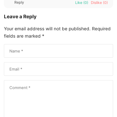
Reply
Like
(0)
Dislike
(0)
Leave a Reply
Your email address will not be published.
Required
fields are marked
*