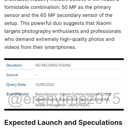
formidable combination: 50 MP as the primary
sensor and the 60 MP secondary sensor of the
setup. This powerful duo suggests that Xiaomi
targets photography enthusiasts and professionals
who demand extremely high-quality photos and
videos from their smartphones.
Expected Launch and Speculations