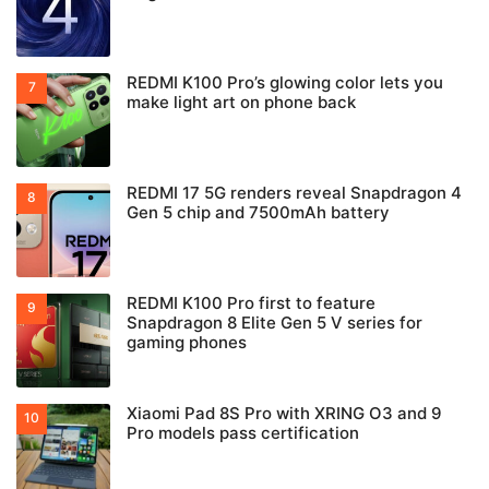
REDMI K100 Pro’s glowing color lets you
make light art on phone back
REDMI 17 5G renders reveal Snapdragon 4
Gen 5 chip and 7500mAh battery
REDMI K100 Pro first to feature
Snapdragon 8 Elite Gen 5 V series for
gaming phones
Xiaomi Pad 8S Pro with XRING O3 and 9
Pro models pass certification