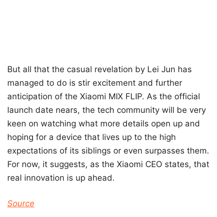
But all that the casual revelation by Lei Jun has
managed to do is stir excitement and further
anticipation of the Xiaomi MIX FLIP. As the official
launch date nears, the tech community will be very
keen on watching what more details open up and
hoping for a device that lives up to the high
expectations of its siblings or even surpasses them.
For now, it suggests, as the Xiaomi CEO states, that
real innovation is up ahead.
Source