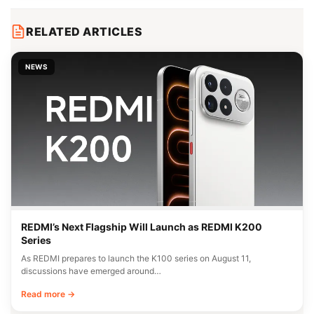
RELATED ARTICLES
NEWS
REDMI’s Next Flagship Will Launch as REDMI K200
Series
As REDMI prepares to launch the K100 series on August 11,
discussions have emerged around…
Read more →