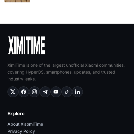
XimiTime is one of the largest unofficial Xiaomi communities,
covering HyperOS, smartphones, updates, and trusted
industry leaks.
Explore
About XiaomiTime
Privacy Policy