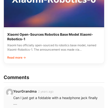
Xiaomi Open-Sources Robotics Base Model Xiaomi-
Robotics-1
Xiaomi has officially open-sourced its robotics base model, named
Xiaomi-Robotics-1. The announcement was made via…
Read more →
Comments
YourGrandma
2 years ago
Can I just get a foldable with a headphone jack finally
….