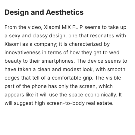
Design and Aesthetics
From the video, Xiaomi MIX FLIP seems to take up
a sexy and classy design, one that resonates with
Xiaomi as a company; it is characterized by
innovativeness in terms of how they get to wed
beauty to their smartphones. The device seems to
have taken a clean and modest look, with smooth
edges that tell of a comfortable grip. The visible
part of the phone has only the screen, which
appears like it will use the space economically. It
will suggest high screen-to-body real estate.