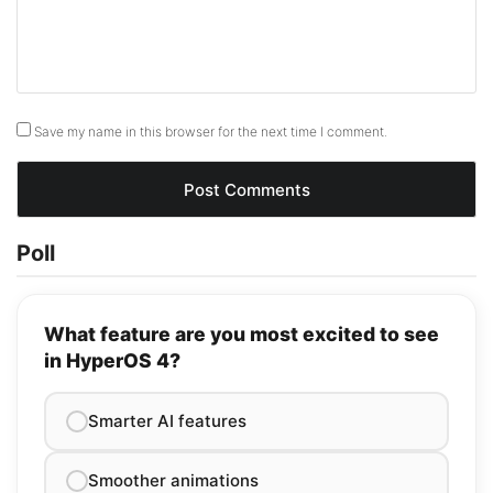
Save my name in this browser for the next time I comment.
Poll
What feature are you most excited to see
in HyperOS 4?
Smarter AI features
Smoother animations