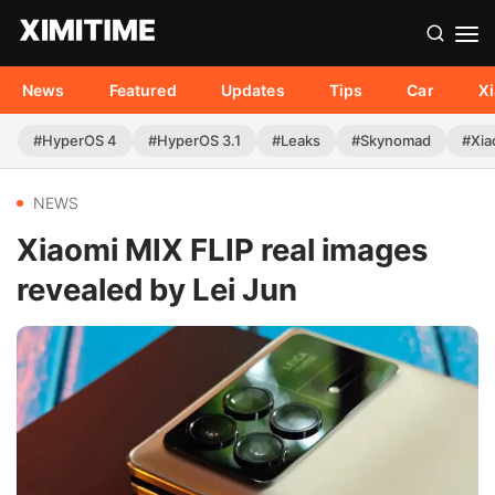
News
Featured
Updates
Tips
Car
X
#HyperOS 4
#HyperOS 3.1
#Leaks
#Skynomad
#Xia
NEWS
Xiaomi MIX FLIP real images
revealed by Lei Jun