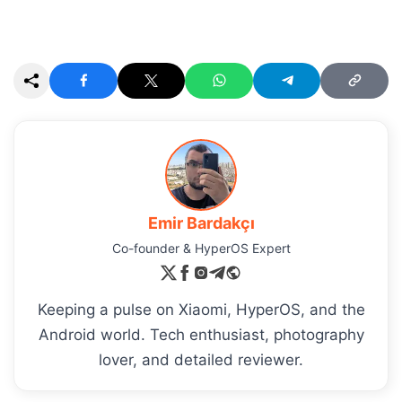
Emir Bardakçı
Co-founder & HyperOS Expert
Keeping a pulse on Xiaomi, HyperOS, and the
Android world. Tech enthusiast, photography
lover, and detailed reviewer.