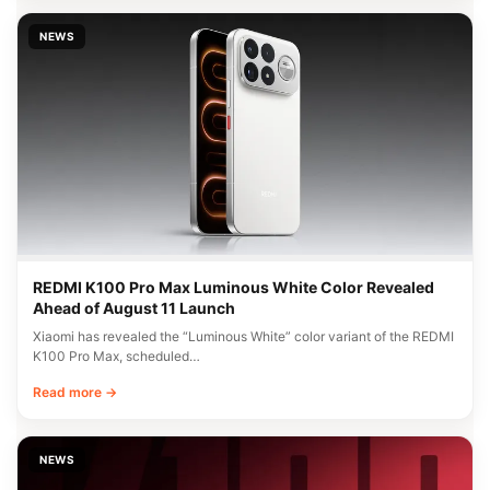
NEWS
REDMI K100 Pro Max Luminous White Color Revealed
Ahead of August 11 Launch
Xiaomi has revealed the “Luminous White” color variant of the REDMI
K100 Pro Max, scheduled…
Read more →
NEWS