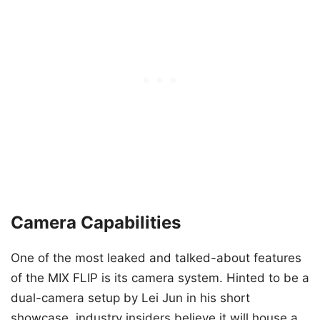
Camera Capabilities
One of the most leaked and talked-about features
of the MIX FLIP is its camera system. Hinted to be a
dual-camera setup by Lei Jun in his short
showcase, industry insiders believe it will house a