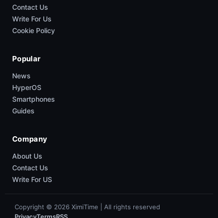
Contact Us
Write For Us
Cookie Policy
Popular
News
HyperOS
Smartphones
Guides
Company
About Us
Contact Us
Write For US
Copyright © 2026 XimiTime | All rights reserved
Privacy
Terms
RSS