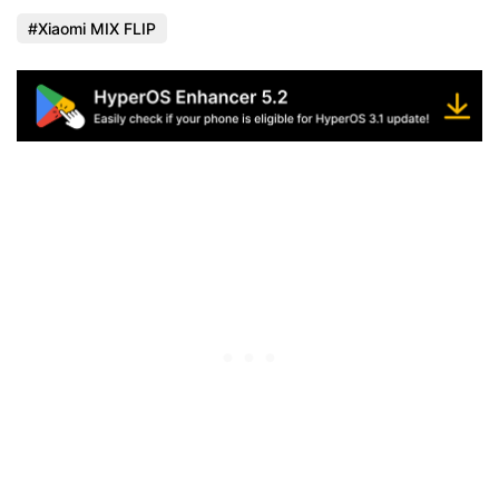
Xiaomi MIX FLIP