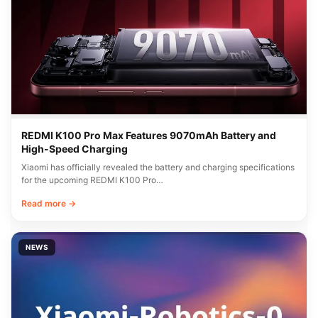
REDMI K100 Pro Max Features 9070mAh Battery and
High-Speed Charging
Xiaomi has officially revealed the battery and charging specifications
for the upcoming REDMI K100 Pro…
Read more →
NEWS