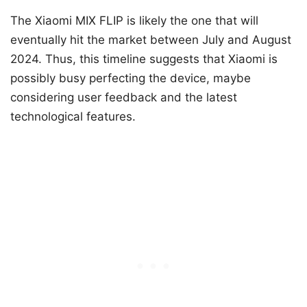
The Xiaomi MIX FLIP is likely the one that will
eventually hit the market between July and August
2024. Thus, this timeline suggests that Xiaomi is
possibly busy perfecting the device, maybe
considering user feedback and the latest
technological features.