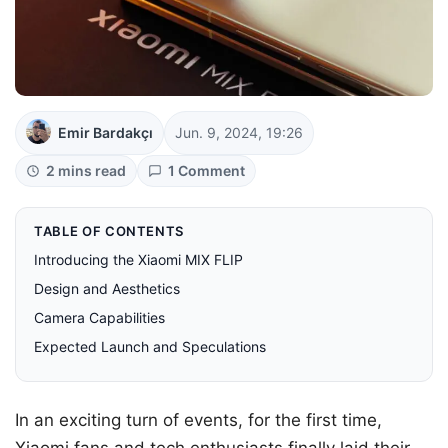
Emir Bardakçı
Jun. 9, 2024, 19:26
2 mins read
1 Comment
TABLE OF CONTENTS
Introducing the Xiaomi MIX FLIP
Design and Aesthetics
Camera Capabilities
Expected Launch and Speculations
In an exciting turn of events, for the first time,
Xiaomi fans and tech enthusiasts finally laid their