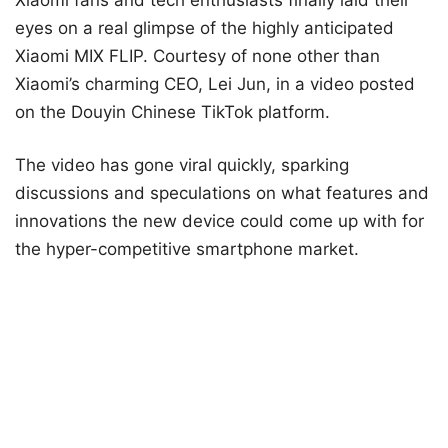
eyes on a real glimpse of the highly anticipated
Xiaomi MIX FLIP. Courtesy of none other than
Xiaomi’s charming CEO, Lei Jun, in a video posted
on the Douyin Chinese TikTok platform.
The video has gone viral quickly, sparking
discussions and speculations on what features and
innovations the new device could come up with for
the hyper-competitive smartphone market.