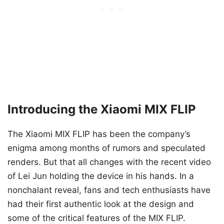
Introducing the Xiaomi MIX FLIP
The Xiaomi MIX FLIP has been the company’s
enigma among months of rumors and speculated
renders. But that all changes with the recent video
of Lei Jun holding the device in his hands. In a
nonchalant reveal, fans and tech enthusiasts have
had their first authentic look at the design and
some of the critical features of the MIX FLIP.