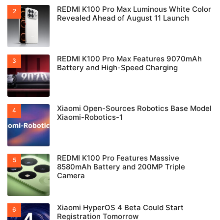
REDMI K100 Pro Max Luminous White Color
Revealed Ahead of August 11 Launch
REDMI K100 Pro Max Features 9070mAh
Battery and High-Speed Charging
Xiaomi Open-Sources Robotics Base Model
Xiaomi-Robotics-1
REDMI K100 Pro Features Massive
8580mAh Battery and 200MP Triple
Camera
Xiaomi HyperOS 4 Beta Could Start
Registration Tomorrow