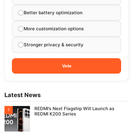
Better battery optimization
More customization options
Stronger privacy & security
Latest News
REDMI’s Next Flagship Will Launch as
REDMI K200 Series