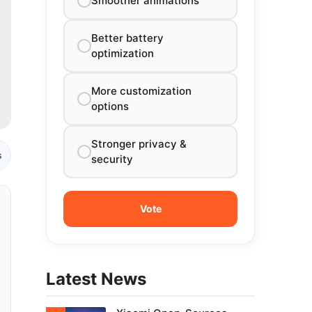
Smoother animations
Better battery
optimization
More customization
options
Stronger privacy &
s
security
Latest News