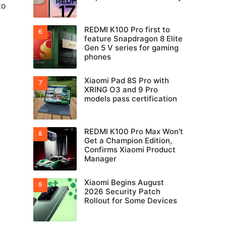
to
REDMI K100 Pro first to
feature Snapdragon 8 Elite
Gen 5 V series for gaming
phones
Xiaomi Pad 8S Pro with
XRING O3 and 9 Pro
models pass certification
REDMI K100 Pro Max Won’t
Get a Champion Edition,
Confirms Xiaomi Product
Manager
Xiaomi Begins August
2026 Security Patch
Rollout for Some Devices