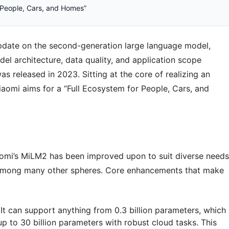
r People, Cars, and Homes”
update on the second-generation large language model,
el architecture, data quality, and application scope
s released in 2023. Sitting at the core of realizing an
iaomi aims for a “Full Ecosystem for People, Cars, and
Xiaomi’s MiLM2 has been improved upon to suit diverse needs
 among many other spheres. Core enhancements that make
 It can support anything from 0.3 billion parameters, which
p to 30 billion parameters with robust cloud tasks. This