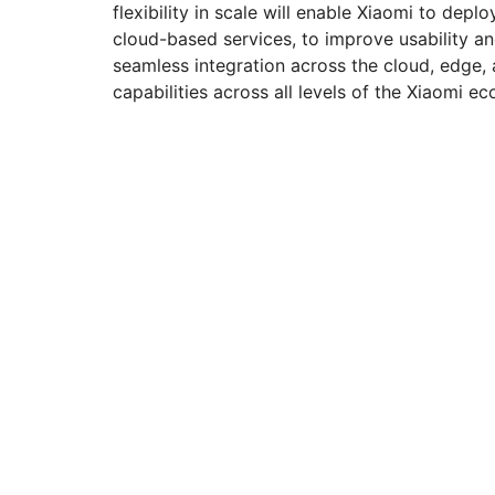
flexibility in scale will enable Xiaomi to de
cloud-based services, to improve usability an
seamless integration across the cloud, edge,
capabilities across all levels of the Xiaomi e