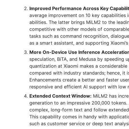
Improved Performance Across Key Capabilit
average improvement on 10 key capabilities i
abilities. The latter brings MiLM2 to the lea
competitive with other models of comparable
tasks such as command recognition, dialogue 
as a smart assistant, and supporting Xiaomi’s
More On-Device Use Inference Acceleratio
speculation, BiTA, and Medusa by speeding up 
quantization at Xiaomi makes a considerable 
compared with industry standards; hence, it 
Enhancements create a better and faster use
responsive and efficient AI support with low r
Extended Context Window:
MiLM2 has increa
generation to an impressive 200,000 tokens
complex, long-form text and follow extended 
This capability comes in handy with applicati
such as customer service or deep text analysi