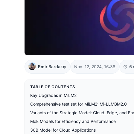
Emir Bardakçı
Nov. 12, 2024, 16:38
6 
TABLE OF CONTENTS
Key Upgrades in MiLM2
Comprehensive test set for MiLM2: Mi-LLMBM2.0
Variants of the Strategic Model: Cloud, Edge, and E
MoE Models for Efficiency and Performance
30B Model for Cloud Applications