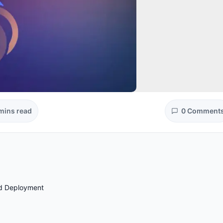
mins read
0 Comment
nd Deployment