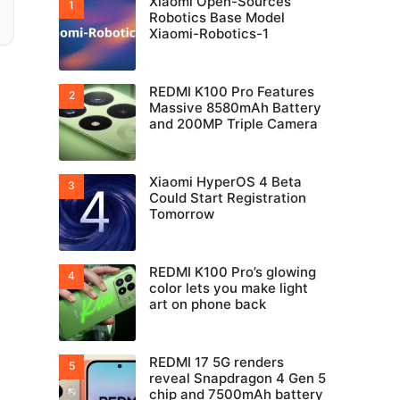
Xiaomi Open-Sources
Robotics Base Model
Xiaomi-Robotics-1
REDMI K100 Pro Features
Massive 8580mAh Battery
and 200MP Triple Camera
Xiaomi HyperOS 4 Beta
Could Start Registration
Tomorrow
REDMI K100 Pro’s glowing
color lets you make light
art on phone back
REDMI 17 5G renders
reveal Snapdragon 4 Gen 5
chip and 7500mAh battery