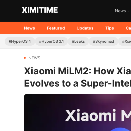
News
News
Featured
Updates
Tips
Ca
#HyperOS 4
#HyperOS 3.1
#Leaks
#Skynomad
#Xia
NEWS
Xiaomi MiLM2: How Xia
Evolves to a Super-Inte