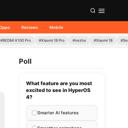
Oppo
Reviews
Mobile
#REDMI K100 Pro
#Xiaomi 18 Pro
#nezha
#Xiaomi 18
#Se
Poll
What feature are you most
excited to see in HyperOS
4?
Smarter AI features