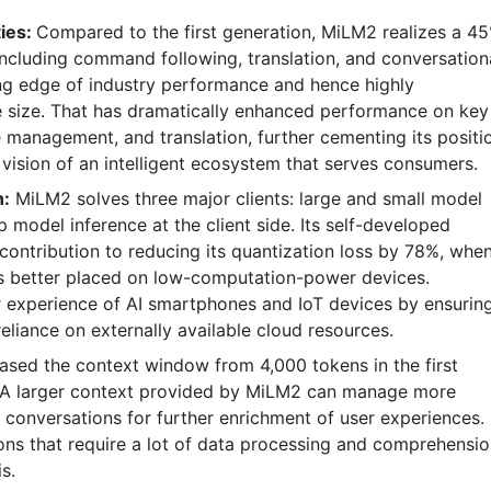
ies:
Compared to the first generation, MiLM2 realizes a 4
ncluding command following, translation, and conversation
ding edge of industry performance and hence highly
 size. That has dramatically enhanced performance on key
management, and translation, further cementing its positi
 vision of an intelligent ecosystem that serves consumers.
n:
MiLM2 solves three major clients: large and small model
model inference at the client side. Its self-developed
contribution to reducing its quantization loss by 78%, whe
is better placed on low-computation-power devices.
r experience of AI smartphones and IoT devices by ensurin
eliance on externally available cloud resources.
sed the context window from 4,000 tokens in the first
. A larger context provided by MiLM2 can manage more
conversations for further enrichment of user experiences.
ons that require a lot of data processing and comprehensio
s.