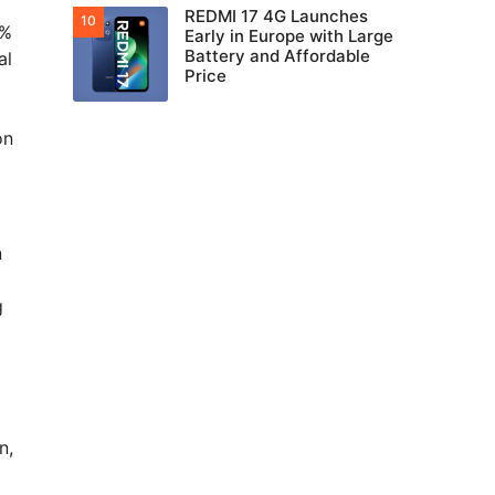
REDMI 17 4G Launches
5%
Early in Europe with Large
Battery and Affordable
al
Price
on
n
g
n,