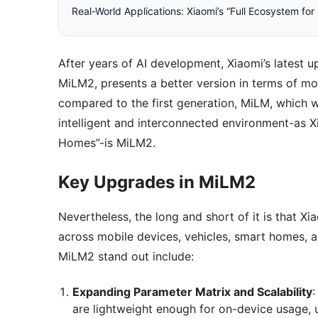
Real-World Applications: Xiaomi’s “Full Ecosystem fo
After years of AI development, Xiaomi’s latest 
MiLM2, presents a better version in terms of mod
compared to the first generation, MiLM, which wa
intelligent and interconnected environment-as X
Homes”-is MiLM2.
Key Upgrades in MiLM2
Nevertheless, the long and short of it is that 
across mobile devices, vehicles, smart homes,
MiLM2 stand out include:
Expanding Parameter Matrix and Scalability
:
are lightweight enough for on-device usage, u