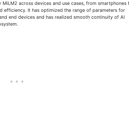
ploy MiLM2 across devices and use cases, from smartphones 
d efficiency. It has optimized the range of parameters for
 and end devices and has realized smooth continuity of AI
cosystem.