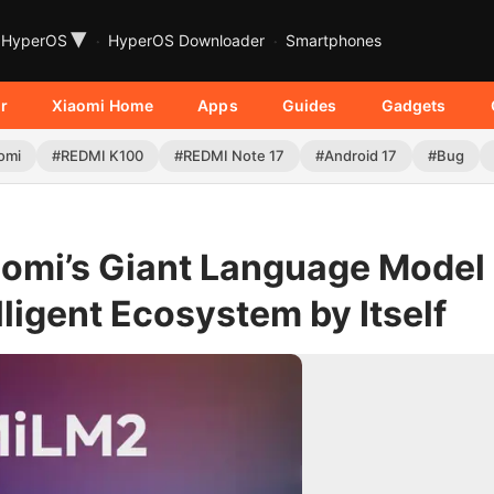
▾
HyperOS
HyperOS Downloader
Smartphones
r
Xiaomi Home
Apps
Guides
Gadgets
omi
#REDMI K100
#REDMI Note 17
#Android 17
#Bug
omi’s Giant Language Model
lligent Ecosystem by Itself