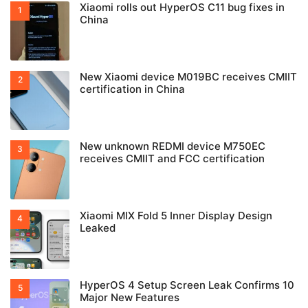
Xiaomi rolls out HyperOS C11 bug fixes in
China
New Xiaomi device M019BC receives CMIIT
certification in China
New unknown REDMI device M750EC
receives CMIIT and FCC certification
Xiaomi MIX Fold 5 Inner Display Design
Leaked
HyperOS 4 Setup Screen Leak Confirms 10
Major New Features