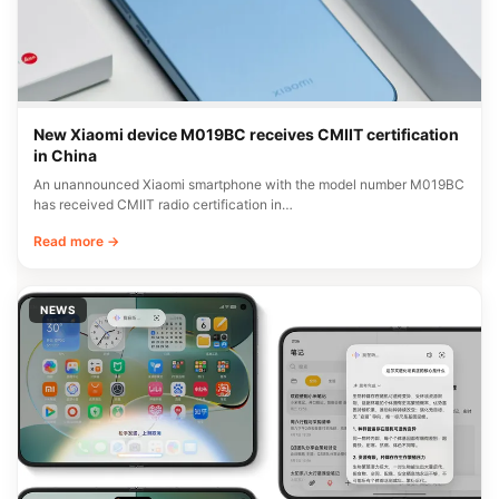
New Xiaomi device M019BC receives CMIIT certification
in China
An unannounced Xiaomi smartphone with the model number M019BC
has received CMIIT radio certification in…
Read more →
NEWS