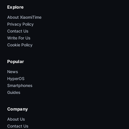
Explore
About XiaomiTime
Privacy Policy
Contact Us
Write For Us
Cookie Policy
Popular
News
HyperOS
Smartphones
Guides
Company
About Us
Contact Us