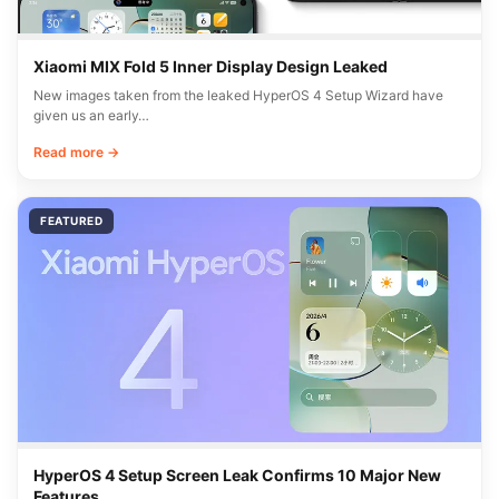
Xiaomi MIX Fold 5 Inner Display Design Leaked
New images taken from the leaked HyperOS 4 Setup Wizard have
given us an early…
Read more →
FEATURED
HyperOS 4 Setup Screen Leak Confirms 10 Major New
Features