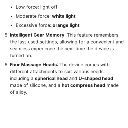
Low force: light off
Moderate force:
white light
Excessive force:
orange light
Intelligent Gear Memory
: This feature remembers
the last-used settings, allowing for a convenient and
seamless experience the next time the device is
turned on.
Four Massage Heads
: The device comes with
different attachments to suit various needs,
including a
spherical head
and
U-shaped head
made of silicone, and a
hot compress head
made
of alloy.