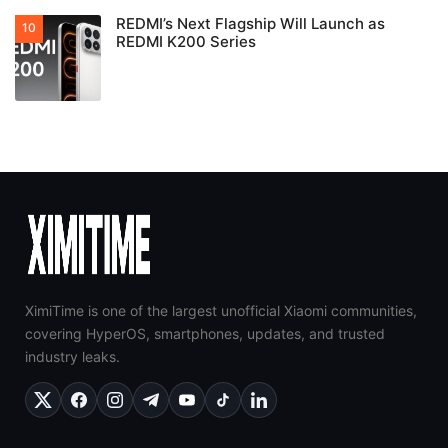
REDMI’s Next Flagship Will Launch as
REDMI K200 Series
XimiTime is one of the largest unofficial Xiaomi communities,
covering HyperOS, smartphones, updates, and trusted
industry leaks.