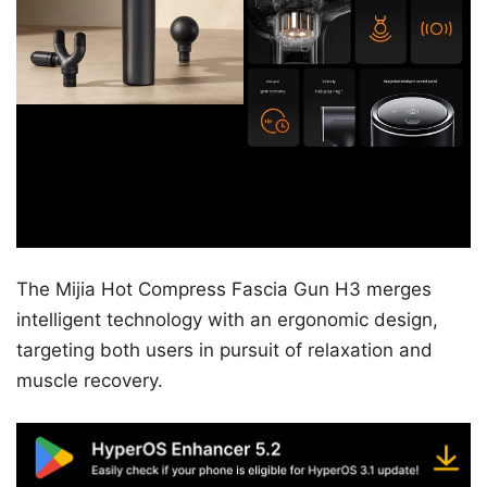
The Mijia Hot Compress Fascia Gun H3 merges
intelligent technology with an ergonomic design,
targeting both users in pursuit of relaxation and
muscle recovery.