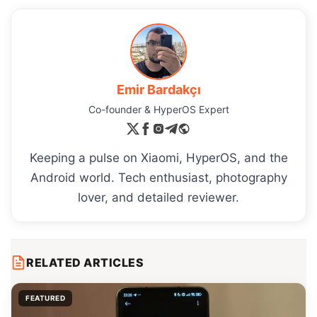
Emir Bardakçı
Co-founder & HyperOS Expert
Keeping a pulse on Xiaomi, HyperOS, and the
Android world. Tech enthusiast, photography
lover, and detailed reviewer.
RELATED ARTICLES
FEATURED