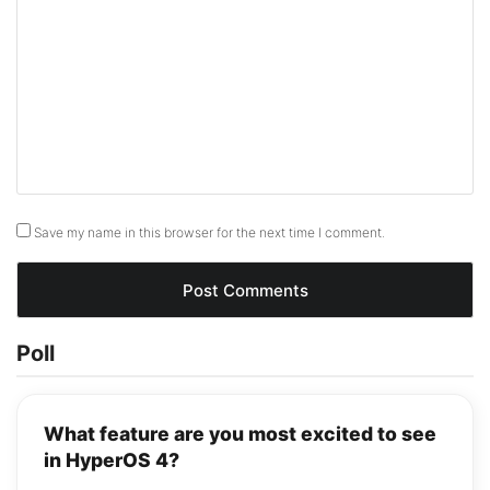
Save my name in this browser for the next time I comment.
Poll
What feature are you most excited to see
in HyperOS 4?