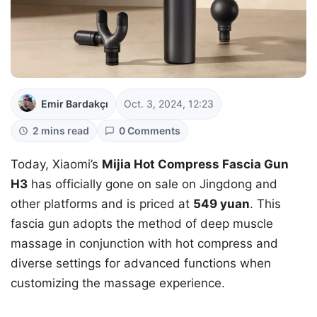
Emir Bardakçı
Oct. 3, 2024, 12:23
2 mins read
0 Comments
Today, Xiaomi’s
Mijia Hot Compress Fascia Gun
H3
has officially gone on sale on Jingdong and
other platforms and is priced at
549 yuan
. This
fascia gun adopts the method of deep muscle
massage in conjunction with hot compress and
diverse settings for advanced functions when
customizing the massage experience.