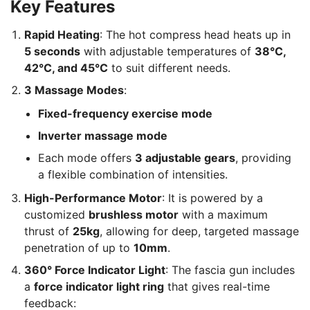
Key Features
Rapid Heating
: The hot compress head heats up in
5 seconds
with adjustable temperatures of
38°C,
42°C, and 45°C
to suit different needs.
3 Massage Modes
:
Fixed-frequency exercise mode
Inverter massage mode
Each mode offers
3 adjustable gears
, providing
a flexible combination of intensities.
High-Performance Motor
: It is powered by a
customized
brushless motor
with a maximum
thrust of
25kg
, allowing for deep, targeted massage
penetration of up to
10mm
.
360° Force Indicator Light
: The fascia gun includes
a
force indicator light ring
that gives real-time
feedback: