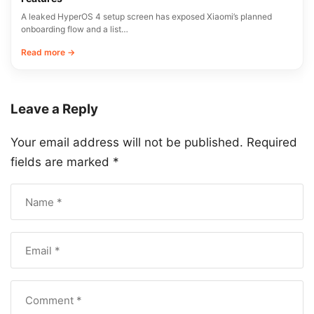
A leaked HyperOS 4 setup screen has exposed Xiaomi’s planned
onboarding flow and a list…
Read more →
Leave a Reply
Your email address will not be published.
Required
fields are marked
*