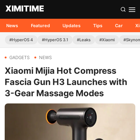
News
Featured
Updates
Tips
Car
X
#HyperOS 4
#HyperOS 3.1
#Leaks
#Xiaomi
#Skyno
GADGETS
NEWS
Xiaomi Mijia Hot Compress
Fascia Gun H3 Launches with
3-Gear Massage Modes