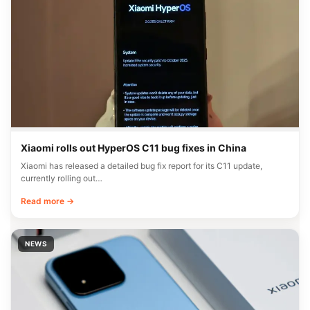
Xiaomi rolls out HyperOS C11 bug fixes in China
Xiaomi has released a detailed bug fix report for its C11 update,
currently rolling out…
Read more →
NEWS