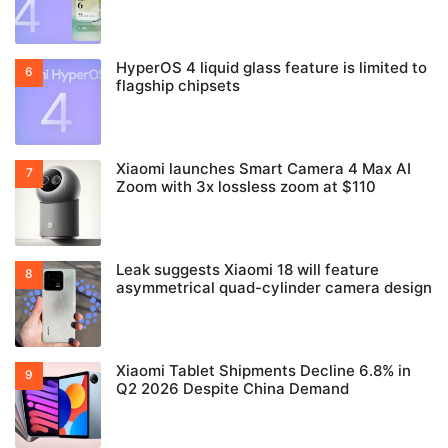
HyperOS 4 liquid glass feature is limited to
flagship chipsets
Xiaomi launches Smart Camera 4 Max AI
Zoom with 3x lossless zoom at $110
Leak suggests Xiaomi 18 will feature
asymmetrical quad-cylinder camera design
Xiaomi Tablet Shipments Decline 6.8% in
Q2 2026 Despite China Demand