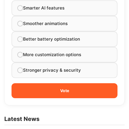
Smarter AI features
Smoother animations
Better battery optimization
More customization options
Stronger privacy & security
Latest News