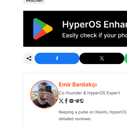
Kitchen
Emir Bardakçı
Co-founder & HyperOS Expert
Keeping a pulse on Xiaomi, HyperOS,
detailed reviewer.