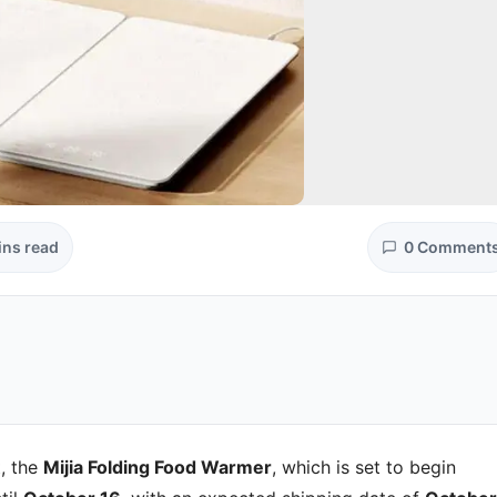
ins read
0 Comment
, the
Mijia Folding Food Warmer
, which is set to begin