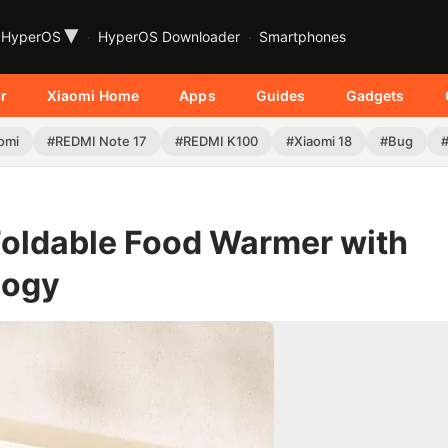
▾
HyperOS
HyperOS Downloader
Smartphones
r
Xiaomi Home
Apps
Guides
Gadgets
omi
#REDMI Note 17
#REDMI K100
#Xiaomi 18
#Bug
Foldable Food Warmer with
logy