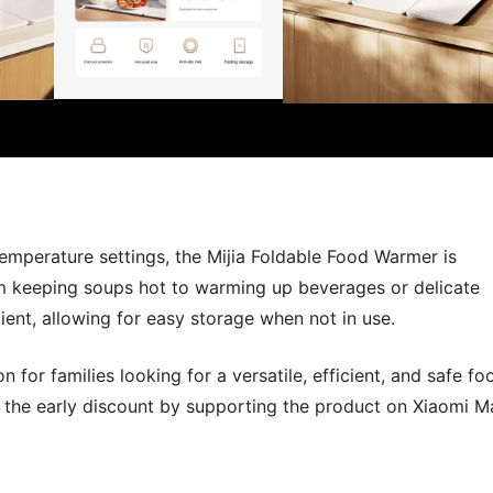
 temperature settings, the Mijia Foldable Food Warmer is
m keeping soups hot to warming up beverages or delicate
ient, allowing for easy storage when not in use.
 for families looking for a versatile, efficient, and safe fo
the early discount by supporting the product on Xiaomi Ma