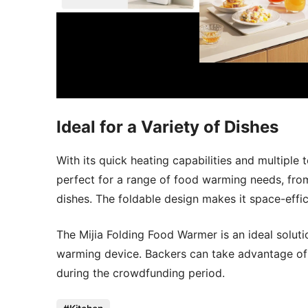
Ideal for a Variety of Dishes
With its quick heating capabilities and multiple
perfect for a range of food warming needs, fro
dishes. The foldable design makes it space-effic
The Mijia Folding Food Warmer is an ideal solution
warming device. Backers can take advantage of 
during the crowdfunding period.