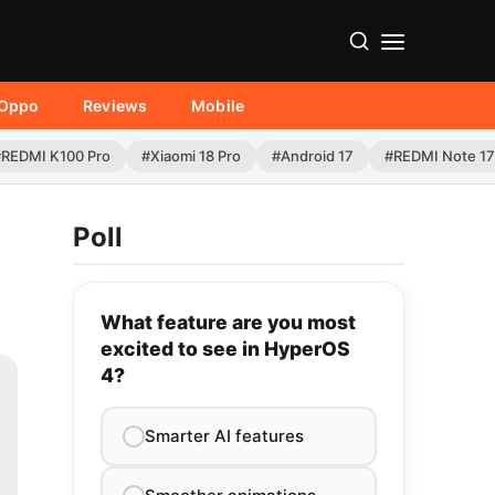
Oppo
Reviews
Mobile
#REDMI K100 Pro
#Xiaomi 18 Pro
#Android 17
#REDMI Note 17
Poll
What feature are you most
excited to see in HyperOS
4?
Smarter AI features