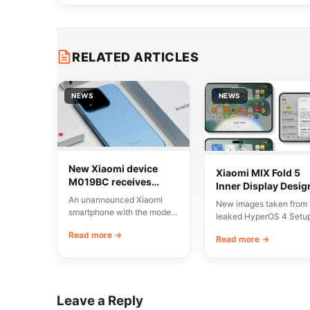
RELATED ARTICLES
NEWS
NEWS
New Xiaomi device
Xiaomi MIX Fold 5
M019BC receives
Inner Display Desig
CMIIT certification in
Leaked
An unannounced Xiaomi
New images taken from 
China
smartphone with the model
leaked HyperOS 4 Setu
number M019BC has
Wizard have given us a
Read more →
received CMIIT radio
Read more →
early…
certification in…
Leave a Reply