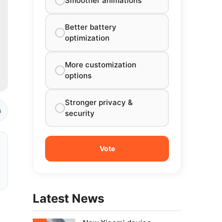
Smoother animations
Better battery
optimization
More customization
options
Stronger privacy &
s
security
Latest News