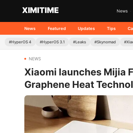
News
News
Featured
Updates
Tips
Ca
#HyperOS 4
#HyperOS 3.1
#Leaks
#Skynomad
#Xia
NEWS
Xiaomi launches Mijia 
Graphene Heat Techno