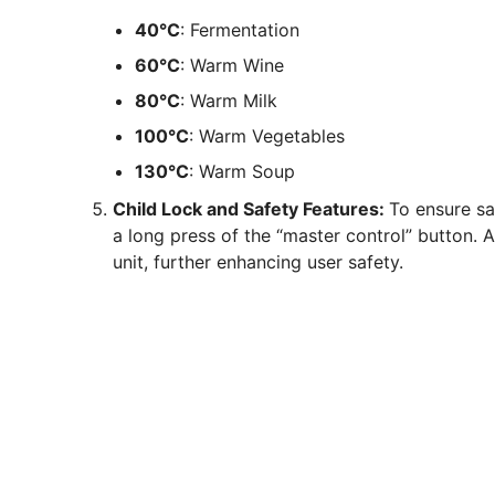
40°C
: Fermentation
60°C
: Warm Wine
80°C
: Warm Milk
100°C
: Warm Vegetables
130°C
: Warm Soup
Child Lock and Safety Features:
To ensure s
a long press of the “master control” button. A
unit, further enhancing user safety.