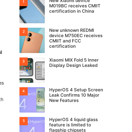
New Xiaomi device
M019BC receives CMIIT
certification in China
New unknown REDMI
device M750EC receives
CMIIT and FCC
certification
l
Xiaomi MIX Fold 5 Inner
Display Design Leaked
es
HyperOS 4 Setup Screen
Leak Confirms 10 Major
th
New Features
HyperOS 4 liquid glass
feature is limited to
flagship chipsets