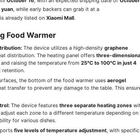
til
October 16
, with an expected shipping date of
October
 yuan
, while early backers can grab it at a
t is already listed on
Xiaomi Mall
.
ing Food Warmer
tribution:
The device utilizes a high-density
graphene
at distribution. The heating panel offers
three-dimensiona
and raising the temperature from
25°C to 100°C in just 4
 retention.
urfaces, the bottom of the food warmer uses
aerogel
heat transfer to prevent any damage to the table. This ensur
rol:
The device features
three separate heating zones
wi
 adjust each zone to a different temperature depending on
ility for various dishes.
pports
five levels of temperature adjustment
, with specific