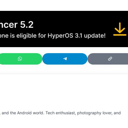
 and the Android world. Tech enthusiast, photography lover, and