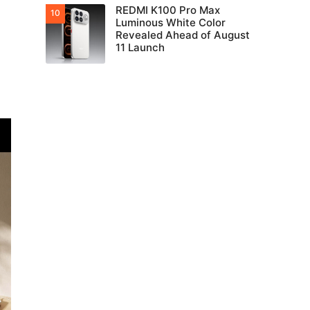
REDMI K100 Pro Max
Luminous White Color
Revealed Ahead of August
11 Launch