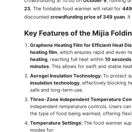
crowdfunding at 10:00 on
October 9
, running un
23
. The foldable food warmer will retail for
449
discounted
crowdfunding price of 349 yuan
. I
Key Features of the Mijia Fold
Graphene Heating Film for Efficient Heat Dis
heating film
, which ensures rapid and even he
heating
, reaching full heat within
10 seconds
minutes
. This allows for swift and stable heat
Aerogel Insulation Technology:
To protect s
insulation technology
, effectively blocking 
safe and long-term use.
Three-Zone Independent Temperature Cont
independent temperature controls. Users can
the type of food being warmed, offering flexib
Temperature Settings:
The food warmer su
modes for: