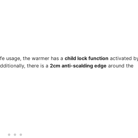
afe usage, the warmer has a
child lock function
activated b
dditionally, there is a
2cm anti-scalding edge
around the