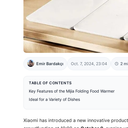
Emir Bardakçı
Oct. 7, 2024, 23:04
2 m
TABLE OF CONTENTS
Key Features of the Mijia Folding Food Warmer
Ideal for a Variety of Dishes
Xiaomi has introduced a new innovative product