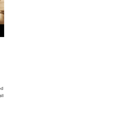
od
ll