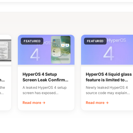
FEATURED
FEATURED
HyperOS 4 Setup
HyperOS 4 liquid glass
n
Screen Leak Confirms
feature is limited to
10 Major New Features
flagship chipsets
the
A leaked HyperOS 4 setup
Newly leaked HyperOS 4
p
screen has exposed
source code may explain
n
Xiaomi’s planned
why Xiaomi’s upcoming
Read more →
Read more →
onboarding flow and a list…
Liquid Glass interface will…