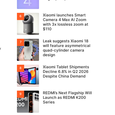
Xiaomi launches Smart
Camera 4 Max AI Zoom
with 3x lossless zoom at
$110
Leak suggests Xiaomi 18
will feature asymmetrical
y
quad-cylinder camera
design
Xiaomi Tablet Shipments
Decline 6.8% in Q2 2026
Despite China Demand
REDMI’s Next Flagship Will
Launch as REDMI K200
Series