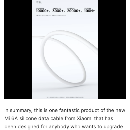
In summary, this is one fantastic product of the new
Mi 6A silicone data cable from Xiaomi that has
been designed for anybody who wants to upgrade