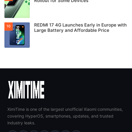
Rollout for Some Devices
REDMI 17 4G Launches Early in Europe with
Large Battery and Affordable Price
XimiTime is one of the largest unofficial Xiaomi communities,
covering HyperOS, smartphones, updates, and trusted
industry leaks.