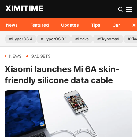
News
Featured
Updates
Tips
Car
X
#HyperOS 4
#HyperOS 3.1
#Leaks
#Skynomad
#Xia
NEWS
GADGETS
Xiaomi launches Mi 6A skin-
friendly silicone data cable