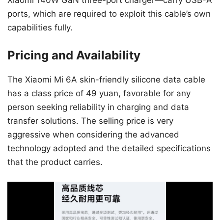
ports, which are required to exploit this cable’s own
capabilities fully.
Pricing and Availability
The Xiaomi Mi 6A skin-friendly silicone data cable
has a class price of 49 yuan, favorable for any
person seeking reliability in charging and data
transfer solutions. The selling price is very
aggressive when considering the advanced
technology adopted and the detailed specifications
that the product carries.