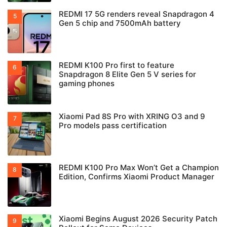
REDMI 17 5G renders reveal Snapdragon 4
Gen 5 chip and 7500mAh battery
REDMI K100 Pro first to feature
Snapdragon 8 Elite Gen 5 V series for
gaming phones
Xiaomi Pad 8S Pro with XRING O3 and 9
Pro models pass certification
REDMI K100 Pro Max Won’t Get a Champion
Edition, Confirms Xiaomi Product Manager
Xiaomi Begins August 2026 Security Patch