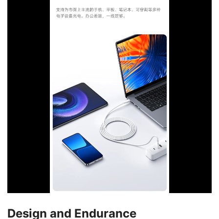
Design and Endurance