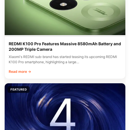
REDMI K100 Pro Features Massive 8580mAh Battery and
200MP Triple Camera
Xiaomi's REDMI sub-brand has started teasing its upcoming REDMI
K100 Pro smartphone, highlighting a large…
Read more →
FEATURED