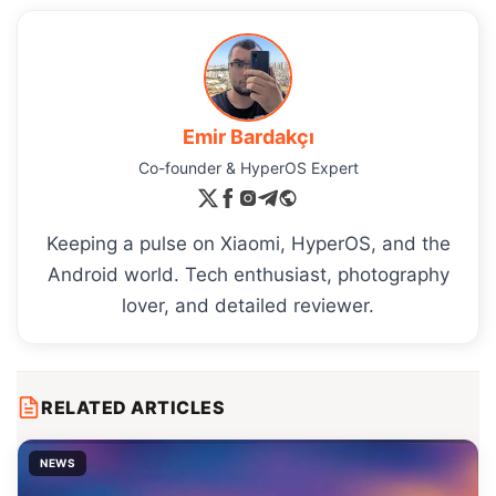
Emir Bardakçı
Co-founder & HyperOS Expert
Keeping a pulse on Xiaomi, HyperOS, and the
Android world. Tech enthusiast, photography
lover, and detailed reviewer.
RELATED ARTICLES
NEWS