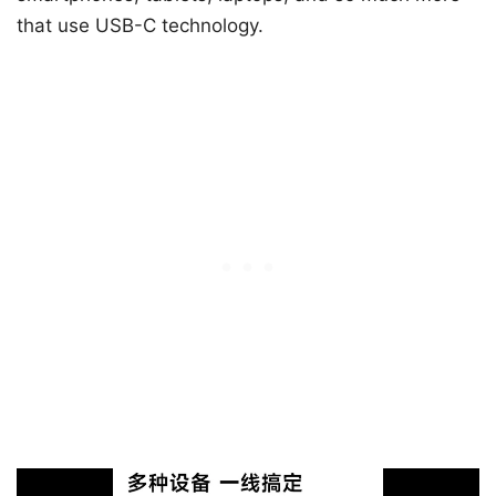
that use USB-C technology.