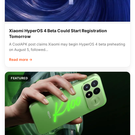
Xiaomi HyperOS 4 Beta Could Start Registration
Tomorrow
A CoolAPK post claims Xiaomi may begin HyperOS 4 beta preheating
on August 5, followed…
Read more →
FEATURED