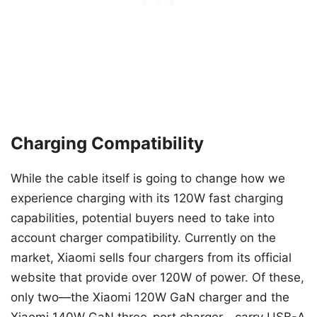
Charging Compatibility
While the cable itself is going to change how we
experience charging with its 120W fast charging
capabilities, potential buyers need to take into
account charger compatibility. Currently on the
market, Xiaomi sells four chargers from its official
website that provide over 120W of power. Of these,
only two—the Xiaomi 120W GaN charger and the
Xiaomi 140W GaN three-port charger—carry USB-A