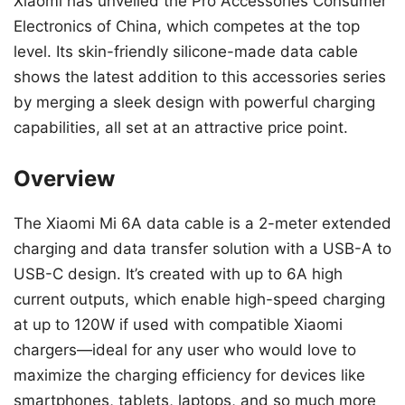
Xiaomi has unveiled the Pro Accessories Consumer
Electronics of China, which competes at the top
level. Its skin-friendly silicone-made data cable
shows the latest addition to this accessories series
by merging a sleek design with powerful charging
capabilities, all set at an attractive price point.
Overview
The Xiaomi Mi 6A data cable is a 2-meter extended
charging and data transfer solution with a USB-A to
USB-C design. It’s created with up to 6A high
current outputs, which enable high-speed charging
at up to 120W if used with compatible Xiaomi
chargers—ideal for any user who would love to
maximize the charging efficiency for devices like
smartphones, tablets, laptops, and so much more