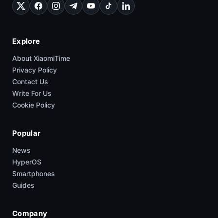
Explore
About XiaomiTime
Privacy Policy
Contact Us
Write For Us
Cookie Policy
Popular
News
HyperOS
Smartphones
Guides
Company