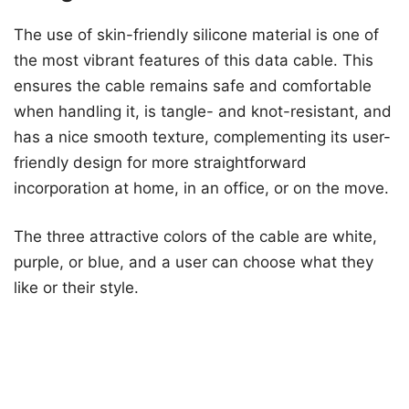
The use of skin-friendly silicone material is one of
the most vibrant features of this data cable. This
ensures the cable remains safe and comfortable
when handling it, is tangle- and knot-resistant, and
has a nice smooth texture, complementing its user-
friendly design for more straightforward
incorporation at home, in an office, or on the move.
The three attractive colors of the cable are white,
purple, or blue, and a user can choose what they
like or their style.