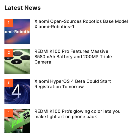
Latest News
Xiaomi Open-Sources Robotics Base Model
Xiaomi-Robotics-1
REDMI K100 Pro Features Massive
8580mAh Battery and 200MP Triple
Camera
Xiaomi HyperOS 4 Beta Could Start
Registration Tomorrow
REDMI K100 Pro’s glowing color lets you
make light art on phone back