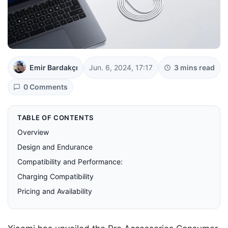
Emir Bardakçı
Jun. 6, 2024, 17:17
3 mins read
0 Comments
TABLE OF CONTENTS
Overview
Design and Endurance
Compatibility and Performance:
Charging Compatibility
Pricing and Availability