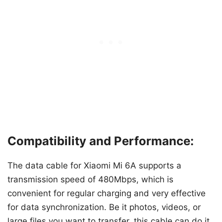
Compatibility and Performance:
The data cable for Xiaomi Mi 6A supports a
transmission speed of 480Mbps, which is
convenient for regular charging and very effective
for data synchronization. Be it photos, videos, or
large files you want to transfer, this cable can do it