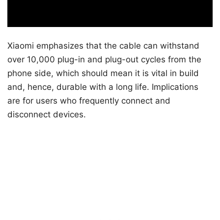
Xiaomi emphasizes that the cable can withstand
over 10,000 plug-in and plug-out cycles from the
phone side, which should mean it is vital in build
and, hence, durable with a long life. Implications
are for users who frequently connect and
disconnect devices.