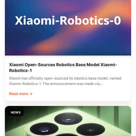
Xiaomi Open-Sources Robotics Base Model Xiaomi-
Robotics-1
Xiaomi has officially open-sourced its robotics base model, named
Xiaomi-Robotics-1. The announcement was made via…
Read more →
NEWS