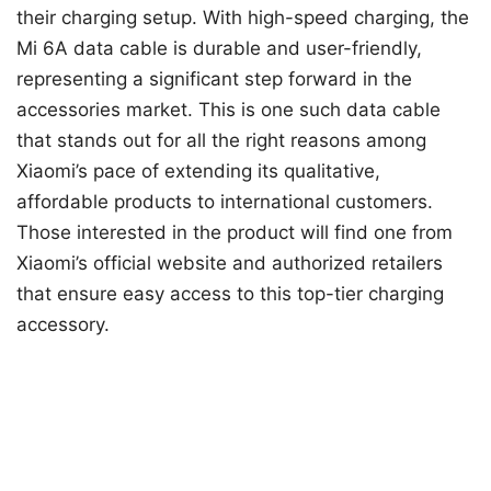
their charging setup. With high-speed charging, the
Mi 6A data cable is durable and user-friendly,
representing a significant step forward in the
accessories market. This is one such data cable
that stands out for all the right reasons among
Xiaomi’s pace of extending its qualitative,
affordable products to international customers.
Those interested in the product will find one from
Xiaomi’s official website and authorized retailers
that ensure easy access to this top-tier charging
accessory.