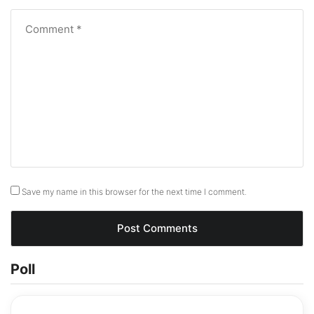
Save my name in this browser for the next time I comment.
Poll