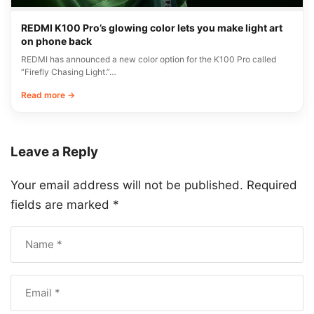
REDMI K100 Pro’s glowing color lets you make light art
on phone back
REDMI has announced a new color option for the K100 Pro called
“Firefly Chasing Light.”…
Read more →
Leave a Reply
Your email address will not be published.
Required
fields are marked
*