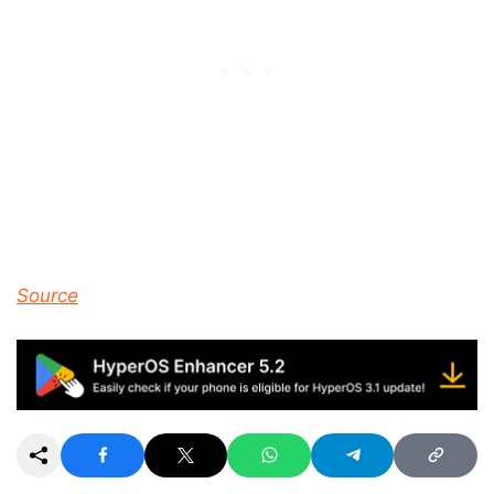
Source