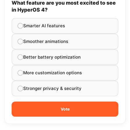
What feature are you most excited to see
in HyperOS 4?
Smarter AI features
Smoother animations
Better battery optimization
More customization options
Stronger privacy & security