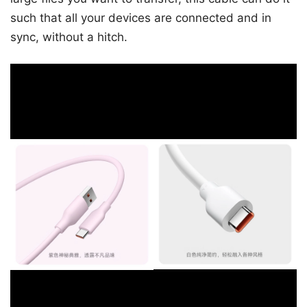
such that all your devices are connected and in
sync, without a hitch.