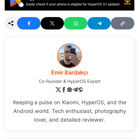
Emir Bardakçı
Co-founder & HyperOS Expert
Keeping a pulse on Xiaomi, HyperOS, and the
Android world. Tech enthusiast, photography
lover, and detailed reviewer.