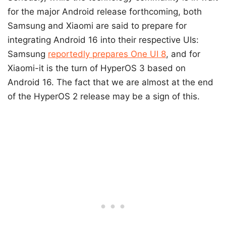
for the major Android release forthcoming, both
Samsung and Xiaomi are said to prepare for
integrating Android 16 into their respective UIs:
Samsung
reportedly prepares One UI 8
, and for
Xiaomi-it is the turn of HyperOS 3 based on
Android 16. The fact that we are almost at the end
of the HyperOS 2 release may be a sign of this.