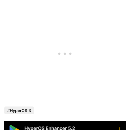
HyperOS 3