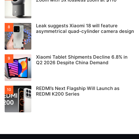
Leak suggests Xiaomi 18 will feature
asymmetrical quad-cylinder camera design
Xiaomi Tablet Shipments Decline 6.8% in
Q2 2026 Despite China Demand
REDMI’s Next Flagship Will Launch as
REDMI K200 Series