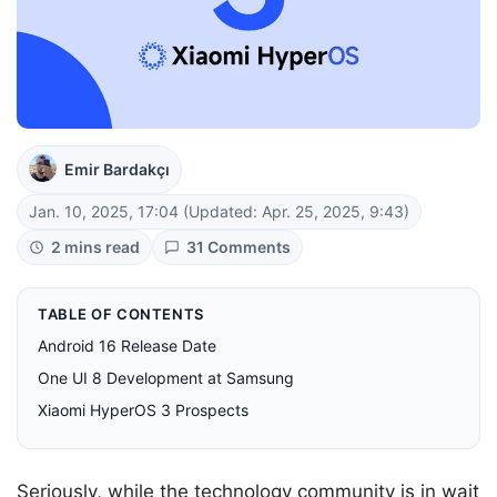
Emir Bardakçı
Jan. 10, 2025, 17:04
(Updated: Apr. 25, 2025, 9:43)
2 mins read
31 Comments
TABLE OF CONTENTS
Android 16 Release Date
One UI 8 Development at Samsung
Xiaomi HyperOS 3 Prospects
Seriously, while the technology community is in wait