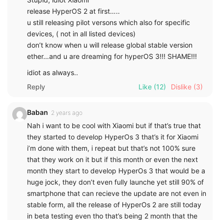
release HyperOS 2 at first…..
u still releasing pilot versons which also for specific
devices, ( not in all listed devices)
don’t know when u will release global stable version
ether…and u are dreaming for hyperOS 3!!! SHAME!!!
idiot as always..
Reply
Like
(12)
Dislike
(3)
Baban
2 years ago
Nah i want to be cool with Xiaomi but if that’s true that
they started to develop HyperOs 3 that’s it for Xiaomi
i’m done with them, i repeat but that’s not 100% sure
that they work on it but if this month or even the next
month they start to develop HyperOs 3 that would be a
huge jock, they don’t even fully launche yet still 90% of
smartphone that can recieve the update are not even in
stable form, all the release of HyperOs 2 are still today
in beta testing even tho that’s being 2 month that the