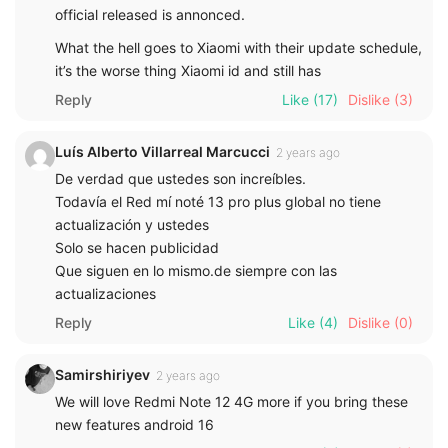
official released is annonced.
What the hell goes to Xiaomi with their update schedule,
it’s the worse thing Xiaomi id and still has
Reply
Like
(17)
Dislike
(3)
Luís Alberto Villarreal Marcucci
2 years ago
De verdad que ustedes son increíbles.
Todavía el Red mí noté 13 pro plus global no tiene
actualización y ustedes
Solo se hacen publicidad
Que siguen en lo mismo.de siempre con las
actualizaciones
Reply
Like
(4)
Dislike
(0)
Samirshiriyev
2 years ago
We will love Redmi Note 12 4G more if you bring these
new features android 16