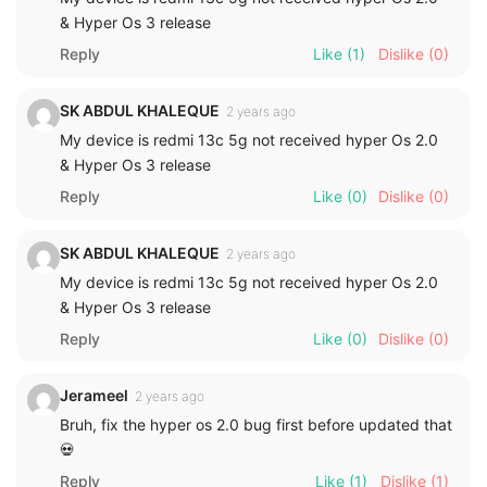
& Hyper Os 3 release
Reply
Like
(1)
Dislike
(0)
SK ABDUL KHALEQUE
2 years ago
My device is redmi 13c 5g not received hyper Os 2.0
& Hyper Os 3 release
Reply
Like
(0)
Dislike
(0)
SK ABDUL KHALEQUE
2 years ago
My device is redmi 13c 5g not received hyper Os 2.0
& Hyper Os 3 release
Reply
Like
(0)
Dislike
(0)
Jerameel
2 years ago
Bruh, fix the hyper os 2.0 bug first before updated that
💀
Reply
Like
(1)
Dislike
(1)