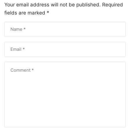
Your email address will not be published.
Required
fields are marked
*