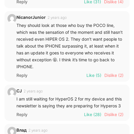
Reply
Like
(31)
Dislike
(4)
NicanorJunior
2 years ago
They should look at those who buy the POCO line,
which was the sensation of the moment and still hasn’t
received even HIPER OS 2. They don’t want people to
talk about the IPHONE surpassing it, at least when it
has an update it goes to everyone who receives it
without exception 🤬. I think it’s time to go back to
IPHONE.
Reply
Like
(5)
Dislike
(2)
CJ
2 years ago
I am still waiting for HyperOS 2 for my device and this
newsletter is saying they are preparing for Hyperos 3
Reply
Like
(28)
Dislike
(2)
Влад
2 years ago