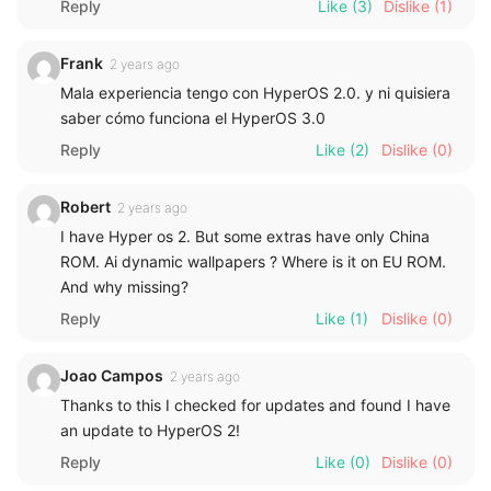
Reply
Like
(3)
Dislike
(1)
Frank
2 years ago
Mala experiencia tengo con HyperOS 2.0. y ni quisiera
saber cómo funciona el HyperOS 3.0
Reply
Like
(2)
Dislike
(0)
Robert
2 years ago
I have Hyper os 2. But some extras have only China
ROM. Ai dynamic wallpapers ? Where is it on EU ROM.
And why missing?
Reply
Like
(1)
Dislike
(0)
Joao Campos
2 years ago
Thanks to this I checked for updates and found I have
an update to HyperOS 2!
Reply
Like
(0)
Dislike
(0)