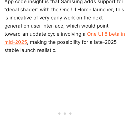
App code insight is that Samsung adds support for
“decal shader” with the One UI Home launcher; this
is indicative of very early work on the next-
generation user interface, which would point
toward an update cycle involving a
One UI 8 beta in
mid-2025
, making the possibility for a late-2025
stable launch realistic.