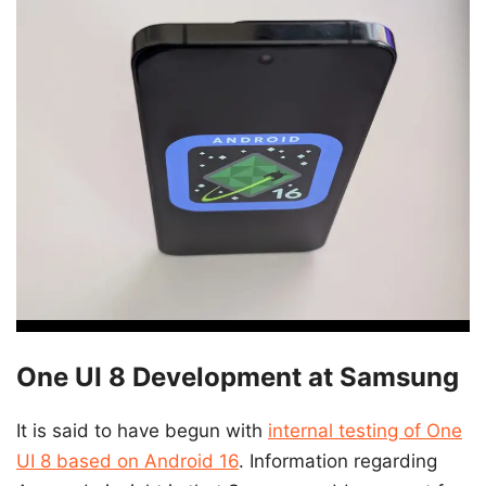
One UI 8 Development at Samsung
It is said to have begun with
internal testing of One
UI 8 based on Android 16
. Information regarding