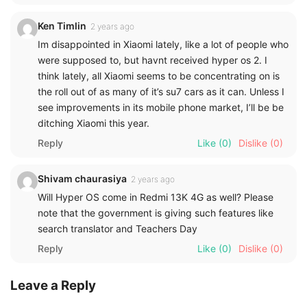
Ken Timlin
2 years ago
Im disappointed in Xiaomi lately, like a lot of people who
were supposed to, but havnt received hyper os 2. I
think lately, all Xiaomi seems to be concentrating on is
the roll out of as many of it’s su7 cars as it can. Unless I
see improvements in its mobile phone market, I’ll be be
ditching Xiaomi this year.
Reply
Like
(0)
Dislike
(0)
Shivam chaurasiya
2 years ago
Will Hyper OS come in Redmi 13K 4G as well? Please
note that the government is giving such features like
search translator and Teachers Day
Reply
Like
(0)
Dislike
(0)
Leave a Reply