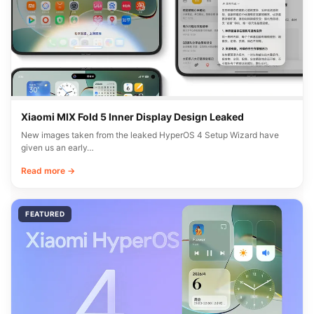
Xiaomi MIX Fold 5 Inner Display Design Leaked
New images taken from the leaked HyperOS 4 Setup Wizard have
given us an early…
Read more →
FEATURED