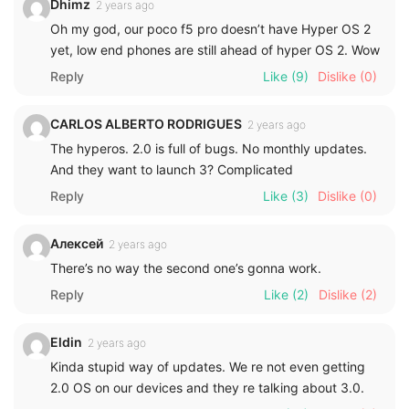
Dhimz
2 years ago
Oh my god, our poco f5 pro doesn’t have Hyper OS 2
yet, low end phones are still ahead of hyper OS 2. Wow
Reply
Like
(9)
Dislike
(0)
CARLOS ALBERTO RODRIGUES
2 years ago
The hyperos. 2.0 is full of bugs. No monthly updates.
And they want to launch 3? Complicated
Reply
Like
(3)
Dislike
(0)
Алексей
2 years ago
There’s no way the second one’s gonna work.
Reply
Like
(2)
Dislike
(2)
Eldin
2 years ago
Kinda stupid way of updates. We re not even getting
2.0 OS on our devices and they re talking about 3.0.