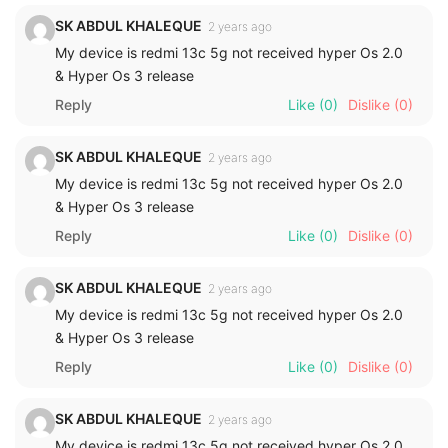
SK ABDUL KHALEQUE
2 years ago
My device is redmi 13c 5g not received hyper Os 2.0
& Hyper Os 3 release
Reply
Like
(0)
Dislike
(0)
SK ABDUL KHALEQUE
2 years ago
My device is redmi 13c 5g not received hyper Os 2.0
& Hyper Os 3 release
Reply
Like
(0)
Dislike
(0)
SK ABDUL KHALEQUE
2 years ago
My device is redmi 13c 5g not received hyper Os 2.0
& Hyper Os 3 release
Reply
Like
(0)
Dislike
(0)
SK ABDUL KHALEQUE
2 years ago
My device is redmi 13c 5g not received hyper Os 2.0