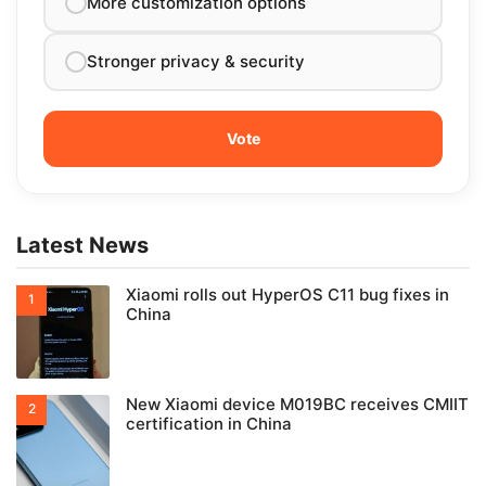
More customization options
Stronger privacy & security
Latest News
Xiaomi rolls out HyperOS C11 bug fixes in
China
New Xiaomi device M019BC receives CMIIT
certification in China