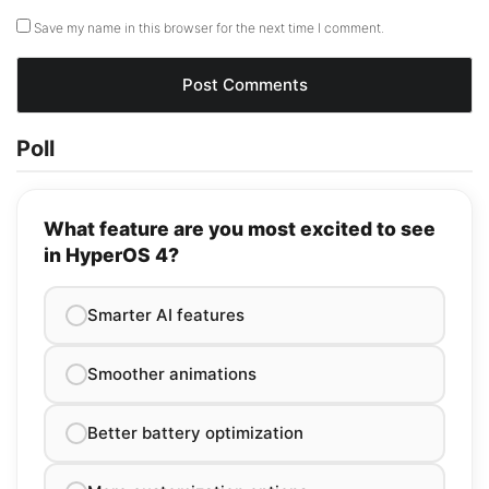
Save my name in this browser for the next time I comment.
Poll
What feature are you most excited to see
in HyperOS 4?
Smarter AI features
Smoother animations
Better battery optimization