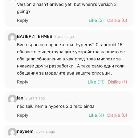
Version 2 hasn’t arrived yet, but where’s version 3
going?
Reply
Like
(2)
Dislike
(0)
ВАЛЕРИ ГЕНЧЕВ
2 years ago
Вие първо се оправете със hyperos2.0 .android 15
обновете съществуващите устройства на които се
обещали обновление а.чак след това мислете за
някакви други разработки . А така само едни голи
обещания за моделите във вашите списъци .
Reply
Like
(11)
Dislike
(1)
ian
2 years ago
não saiu nem a hyperos 2 direito ainda
Reply
Like
(4)
Dislike
(0)
nayeem
2 years ago