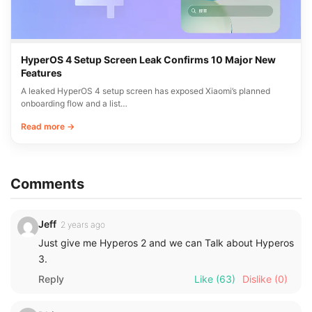
HyperOS 4 Setup Screen Leak Confirms 10 Major New
Features
A leaked HyperOS 4 setup screen has exposed Xiaomi’s planned
onboarding flow and a list…
Read more →
Comments
Jeff
2 years ago
Just give me Hyperos 2 and we can Talk about Hyperos
3.
Reply
Like
(63)
Dislike
(0)