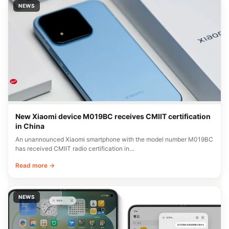
NEWS
New Xiaomi device M019BC receives CMIIT certification
in China
An unannounced Xiaomi smartphone with the model number M019BC
has received CMIIT radio certification in…
Read more →
NEWS