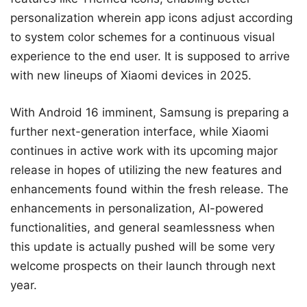
personalization wherein app icons adjust according
to system color schemes for a continuous visual
experience to the end user. It is supposed to arrive
with new lineups of Xiaomi devices in 2025.
With Android 16 imminent, Samsung is preparing a
further next-generation interface, while Xiaomi
continues in active work with its upcoming major
release in hopes of utilizing the new features and
enhancements found within the fresh release. The
enhancements in personalization, AI-powered
functionalities, and general seamlessness when
this update is actually pushed will be some very
welcome prospects on their launch through next
year.