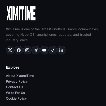
XimiTime is one of the largest unofficial Xiaomi communities,
covering HyperOS, smartphones, updates, and trusted
industry leaks.
Explore
About XiaomiTime
Privacy Policy
Contact Us
Write For Us
Cookie Policy