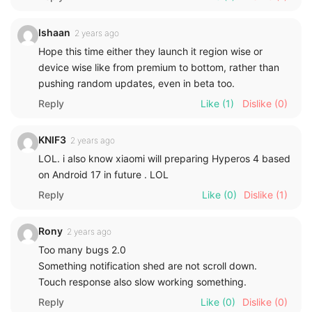
Ishaan
2 years ago
Hope this time either they launch it region wise or
device wise like from premium to bottom, rather than
pushing random updates, even in beta too.
Reply
Like
(1)
Dislike
(0)
KNIF3
2 years ago
LOL. i also know xiaomi will preparing Hyperos 4 based
on Android 17 in future . LOL
Reply
Like
(0)
Dislike
(1)
Rony
2 years ago
Too many bugs 2.0
Something notification shed are not scroll down.
Touch response also slow working something.
Reply
Like
(0)
Dislike
(0)