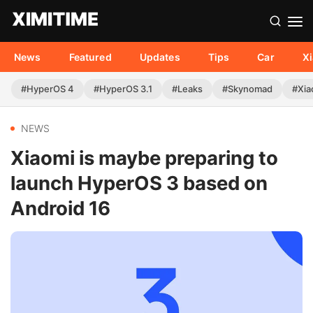
News
Featured
Updates
Tips
Car
X
#HyperOS 4
#HyperOS 3.1
#Leaks
#Skynomad
#Xia
NEWS
Xiaomi is maybe preparing to
launch HyperOS 3 based on
Android 16