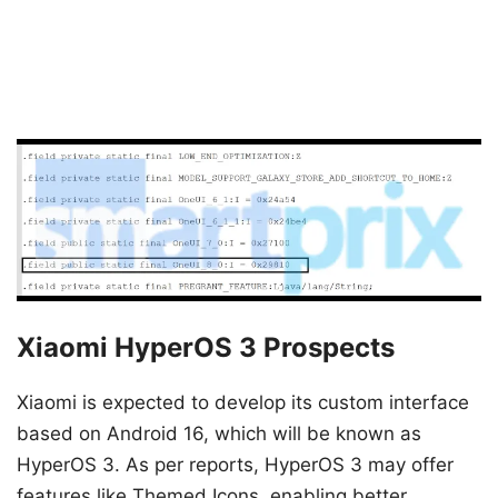
Xiaomi HyperOS 3 Prospects
Xiaomi is expected to develop its custom interface
based on Android 16, which will be known as
HyperOS 3. As per reports, HyperOS 3 may offer
features like Themed Icons, enabling better