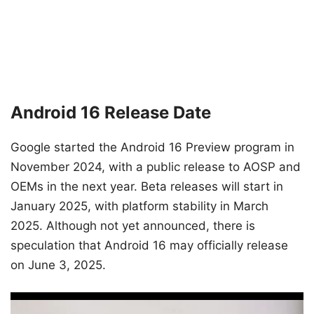
Android 16 Release Date
Google started the Android 16 Preview program in
November 2024, with a public release to AOSP and
OEMs in the next year. Beta releases will start in
January 2025, with platform stability in March
2025. Although not yet announced, there is
speculation that Android 16 may officially release
on June 3, 2025.