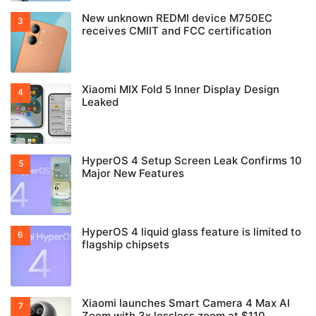
New unknown REDMI device M750EC
receives CMIIT and FCC certification
Xiaomi MIX Fold 5 Inner Display Design
Leaked
HyperOS 4 Setup Screen Leak Confirms 10
Major New Features
HyperOS 4 liquid glass feature is limited to
flagship chipsets
Xiaomi launches Smart Camera 4 Max AI
Zoom with 3x lossless zoom at $110