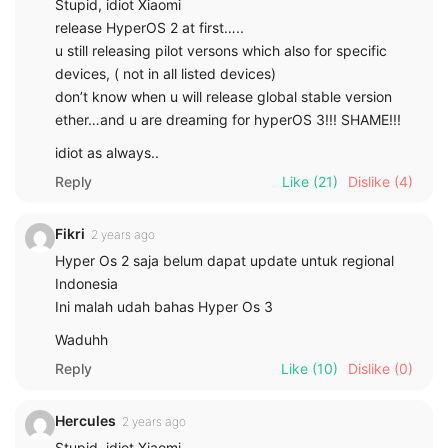
Stupid, idiot Xiaomi
release HyperOS 2 at first…..
u still releasing pilot versons which also for specific
devices, ( not in all listed devices)
don’t know when u will release global stable version
ether…and u are dreaming for hyperOS 3!!! SHAME!!!
idiot as always..
Reply
Like
(21)
Dislike
(4)
Fikri
2 years ago
Hyper Os 2 saja belum dapat update untuk regional
Indonesia
Ini malah udah bahas Hyper Os 3
Waduhh
Reply
Like
(10)
Dislike
(0)
Hercules
2 years ago
Stupid, idiot Xiaomi