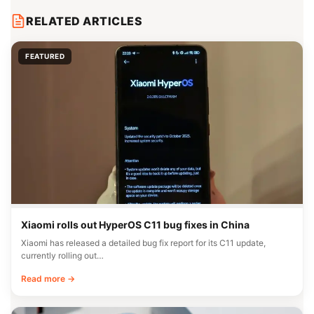
RELATED ARTICLES
FEATURED
Xiaomi rolls out HyperOS C11 bug fixes in China
Xiaomi has released a detailed bug fix report for its C11 update,
currently rolling out…
Read more →