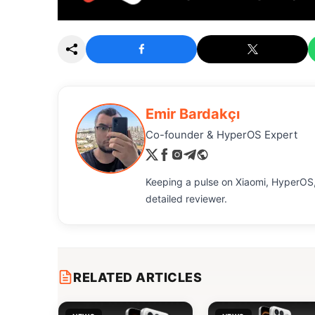
Emir Bardakçı
Co-founder & HyperOS Expert
Keeping a pulse on Xiaomi, HyperOS,
detailed reviewer.
RELATED ARTICLES