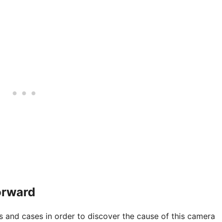
orward
 and cases in order to discover the cause of this camera