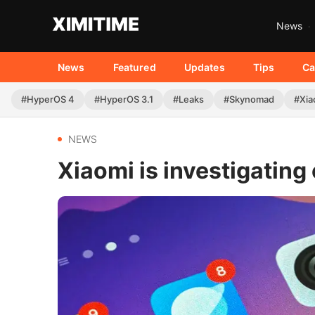
News
News
Featured
Updates
Tips
Ca
#HyperOS 4
#HyperOS 3.1
#Leaks
#Skynomad
#Xia
NEWS
Xiaomi is investigatin