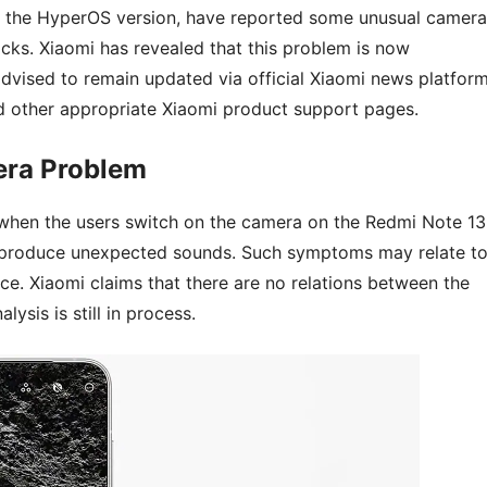
s the HyperOS version, have reported some unusual camera
icks. Xiaomi has revealed that this problem is now
advised to remain updated via official Xiaomi news platfor
 other appropriate Xiaomi product support pages.
era Problem
 when the users switch on the camera on the Redmi Note 13
produce unexpected sounds. Such symptoms may relate t
ce. Xiaomi claims that there are no relations between the
ysis is still in process.