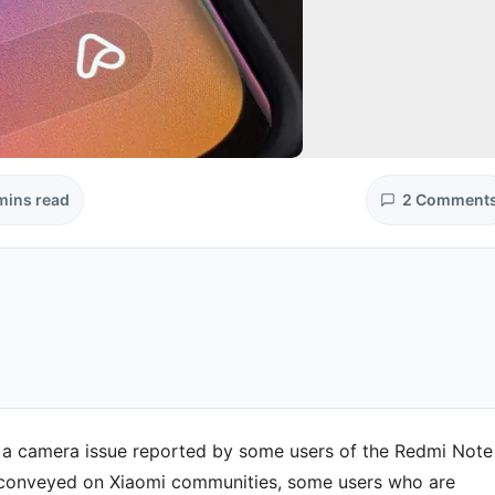
mins read
2 Comment
to a camera issue reported by some users of the Redmi Note
 conveyed on Xiaomi communities, some users who are