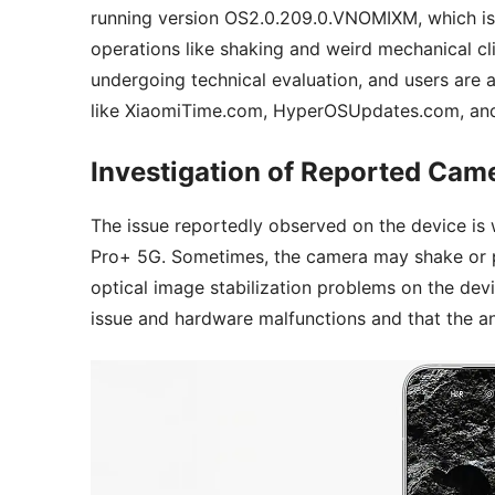
running version OS2.0.209.0.VNOMIXM, which i
operations like shaking and weird mechanical cl
undergoing technical evaluation, and users are 
like XiaomiTime.com, HyperOSUpdates.com, and
Investigation of Reported Cam
The issue reportedly observed on the device is
Pro+ 5G. Sometimes, the camera may shake or 
optical image stabilization problems on the devi
issue and hardware malfunctions and that the anal