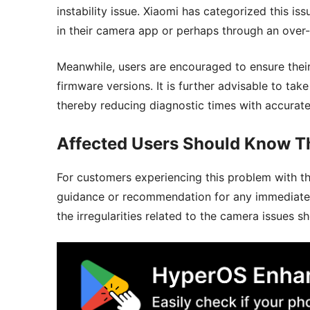
instability issue. Xiaomi has categorized this is
in their camera app or perhaps through an over-
Meanwhile, users are encouraged to ensure thei
firmware versions. It is further advisable to ta
thereby reducing diagnostic times with accurat
Affected Users Should Know T
For customers experiencing this problem with t
guidance or recommendation for any immediate p
the irregularities related to the camera issues