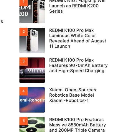
REDMI’s Next Flagship Will
Launch as REDMI K200
Series
ms
REDMI K100 Pro Max
Luminous White Color
Revealed Ahead of August
11 Launch
REDMI K100 Pro Max
Features 9070mAh Battery
o
and High-Speed Charging
Xiaomi Open-Sources
Robotics Base Model
Xiaomi-Robotics-1
REDMI K100 Pro Features
Massive 8580mAh Battery
and 200MP Triple Camera