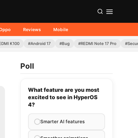
Oppo
Reviews
Mobile
EDMI K100
#Android 17
#Bug
#REDMI Note 17 Pro
#Secur
Poll
What feature are you most
excited to see in HyperOS
4?
Smarter AI features