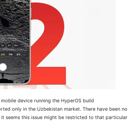
e mobile device running the HyperOS build
ported only in the Uzbekistan market. There have been no
it seems this issue might be restricted to that particular