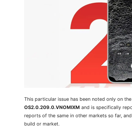
This particular issue has been noted only on th
OS2.0.209.0.VNOMIXM
and is specifically re
reports of the same in other markets so far, and 
build or market.