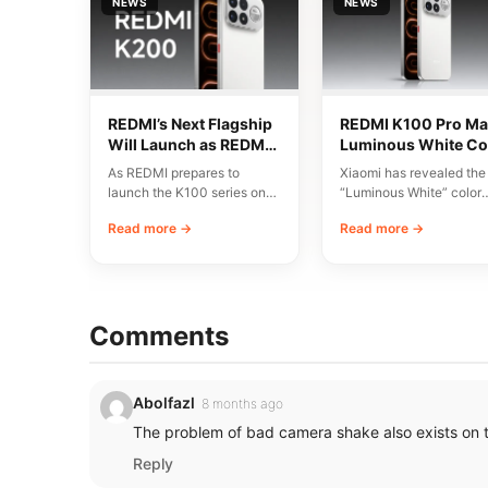
NEWS
NEWS
REDMI’s Next Flagship
REDMI K100 Pro Ma
Will Launch as REDMI
Luminous White Co
K200 Series
Revealed Ahead of
As REDMI prepares to
Xiaomi has revealed the
August 11 Launch
launch the K100 series on
“Luminous White” color
August 11, discussions have
variant of the REDMI K1
Read more →
Read more →
emerged around…
Pro Max, scheduled…
Comments
Abolfazl
8 months ago
The problem of bad camera shake also exists on 
Reply