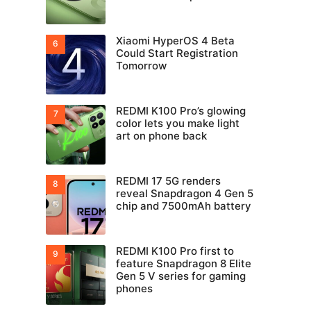
Xiaomi HyperOS 4 Beta
Could Start Registration
Tomorrow
REDMI K100 Pro’s glowing
color lets you make light
art on phone back
REDMI 17 5G renders
reveal Snapdragon 4 Gen 5
chip and 7500mAh battery
REDMI K100 Pro first to
feature Snapdragon 8 Elite
Gen 5 V series for gaming
phones