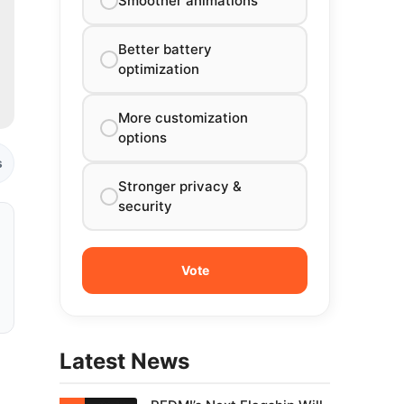
Smoother animations
Better battery
optimization
More customization
options
s
Stronger privacy &
security
Latest News