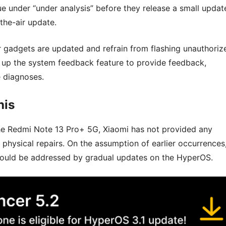
sue under “under analysis” before they release a small updat
the-air update.
r gadgets are updated and refrain from flashing unauthoriz
ke up the system feedback feature to provide feedback,
e diagnoses.
his
he Redmi Note 13 Pro+ 5G, Xiaomi has not provided any
hysical repairs. On the assumption of earlier occurrences
 should be addressed by gradual updates on the HyperOS.