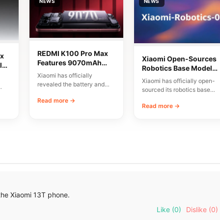
NEWS
NEWS
REDMI K100 Pro Max
x
Xiaomi Open-Sources
Features 9070mAh
lor
Robotics Base Model
Battery and High-
Xiaomi has officially
Xiaomi-Robotics-1
Xiaomi has officially open-
Speed Charging
revealed the battery and
sourced its robotics base
charging specifications for
00
model, named Xiaomi-
Read more →
the upcoming REDMI K100
Read more →
Robotics-1. The
Pro…
announcement was made
via…
the Xiaomi 13T phone.
Like
(0)
Dislike
(0)