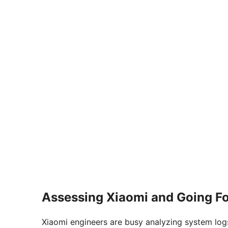
Assessing Xiaomi and Going F
Xiaomi engineers are busy analyzing system logs