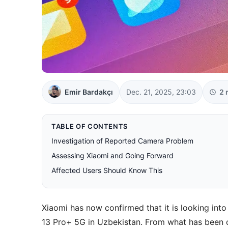
Emir Bardakçı
Dec. 21, 2025, 23:03
2 
TABLE OF CONTENTS
Investigation of Reported Camera Problem
Assessing Xiaomi and Going Forward
Affected Users Should Know This
Xiaomi has now confirmed that it is looking in
13 Pro+ 5G in Uzbekistan. From what has been