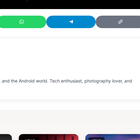
 and the Android world. Tech enthusiast, photography lover, and