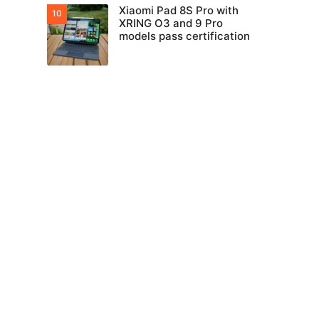
Xiaomi Pad 8S Pro with
XRING O3 and 9 Pro
models pass certification