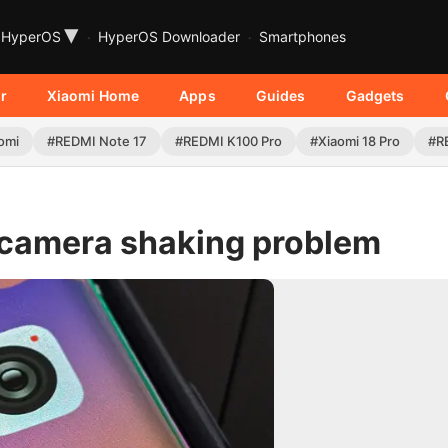
▾
HyperOS
HyperOS Downloader
Smartphones
r
Xiaomi Home
Apps
Guides
Gadgets
omi
#REDMI Note 17
#REDMI K100 Pro
#Xiaomi 18 Pro
#R
g camera shaking problem