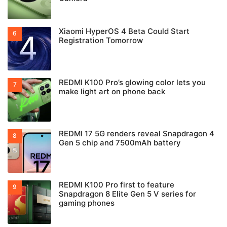
Xiaomi HyperOS 4 Beta Could Start
Registration Tomorrow
REDMI K100 Pro’s glowing color lets you
make light art on phone back
REDMI 17 5G renders reveal Snapdragon 4
Gen 5 chip and 7500mAh battery
REDMI K100 Pro first to feature
Snapdragon 8 Elite Gen 5 V series for
gaming phones