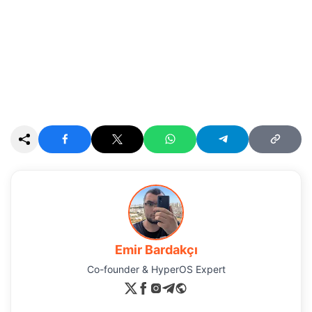
Emir Bardakçı
Co-founder & HyperOS Expert