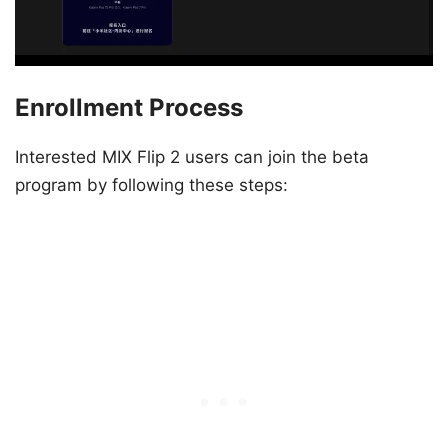
Enrollment Process
Interested MIX Flip 2 users can join the beta
program by following these steps: