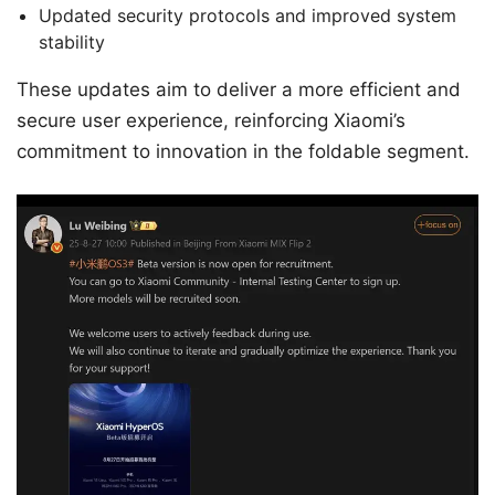
Updated security protocols and improved system
stability
These updates aim to deliver a more efficient and
secure user experience, reinforcing Xiaomi’s
commitment to innovation in the foldable segment.