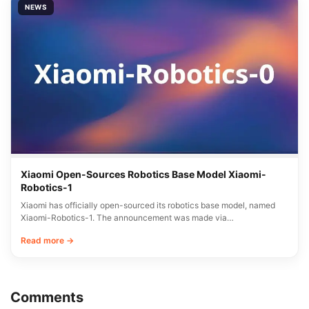
NEWS
Xiaomi Open-Sources Robotics Base Model Xiaomi-
Robotics-1
Xiaomi has officially open-sourced its robotics base model, named
Xiaomi-Robotics-1. The announcement was made via…
Read more →
Comments