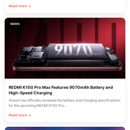
Read more →
NEWS
REDMI K100 Pro Max Features 9070mAh Battery and
High-Speed Charging
Xiaomi has officially revealed the battery and charging specifications
for the upcoming REDMI K100 Pro…
Read more →