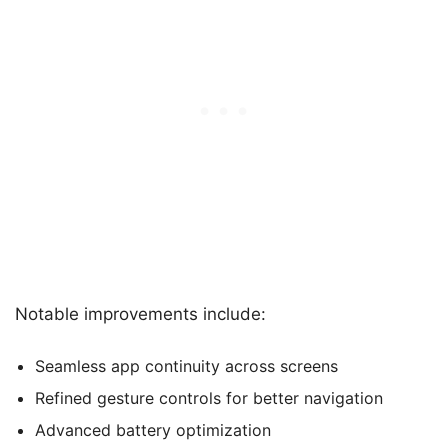
Notable improvements include:
Seamless app continuity across screens
Refined gesture controls for better navigation
Advanced battery optimization