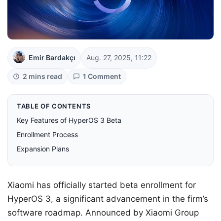
Emir Bardakçı
Aug. 27, 2025, 11:22
2 mins read
1 Comment
TABLE OF CONTENTS
Key Features of HyperOS 3 Beta
Enrollment Process
Expansion Plans
Xiaomi has officially started beta enrollment for
HyperOS 3, a significant advancement in the firm’s
software roadmap. Announced by Xiaomi Group