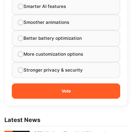
Smarter AI features
Smoother animations
Better battery optimization
More customization options
Stronger privacy & security
Latest News