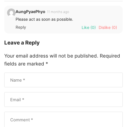
AungPyaePhyo
11 months ago
Please act as soon as possible.
Reply
Like
(0)
Dislike
(0)
Leave a Reply
Your email address will not be published.
Required
fields are marked
*