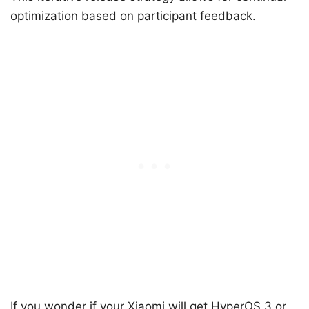
optimization based on participant feedback.
If you wonder if your Xiaomi will get HyperOS 3 or