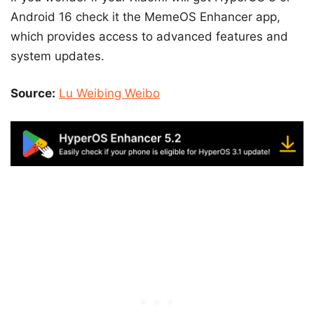
Android 16 check it the MemeOS Enhancer app,
which provides access to advanced features and
system updates.
Source:
Lu Weibing Weibo