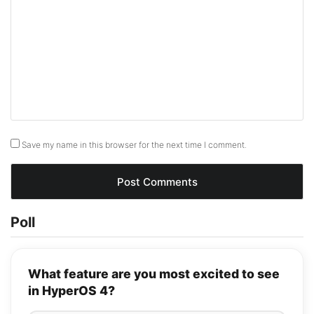
Save my name in this browser for the next time I comment.
Poll
What feature are you most excited to see
in HyperOS 4?