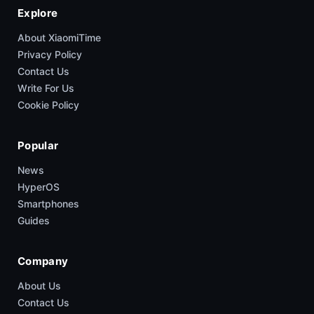
Explore
About XiaomiTime
Privacy Policy
Contact Us
Write For Us
Cookie Policy
Popular
News
HyperOS
Smartphones
Guides
Company
About Us
Contact Us