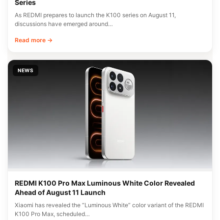
Series
As REDMI prepares to launch the K100 series on August 11,
discussions have emerged around…
Read more →
NEWS
REDMI K100 Pro Max Luminous White Color Revealed
Ahead of August 11 Launch
Xiaomi has revealed the “Luminous White” color variant of the REDMI
K100 Pro Max, scheduled…