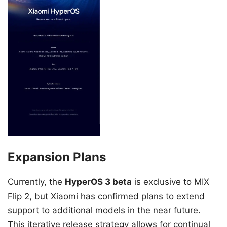
Expansion Plans
Currently, the
HyperOS 3 beta
is exclusive to MIX
Flip 2, but Xiaomi has confirmed plans to extend
support to additional models in the near future.
This iterative release strategy allows for continual