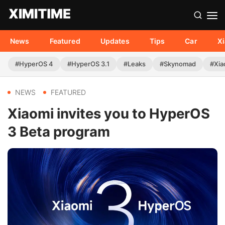
News
Featured
Updates
Tips
Car
X
#HyperOS 4
#HyperOS 3.1
#Leaks
#Skynomad
#Xia
NEWS
FEATURED
Xiaomi invites you to HyperOS
3 Beta program