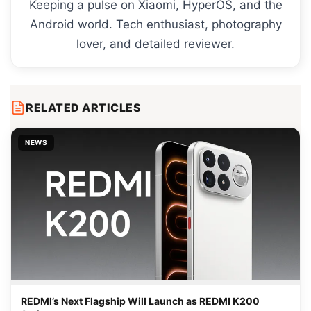
Keeping a pulse on Xiaomi, HyperOS, and the
Android world. Tech enthusiast, photography
lover, and detailed reviewer.
RELATED ARTICLES
NEWS
REDMI’s Next Flagship Will Launch as REDMI K200