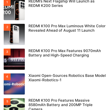
REDMI’s Next Flagship Will Launch as
REDMI K200 Series
REDMI K100 Pro Max Luminous White Color
Revealed Ahead of August 11 Launch
REDMI K100 Pro Max Features 9070mAh
Battery and High-Speed Charging
Xiaomi Open-Sources Robotics Base Model
Xiaomi-Robotics-1
REDMI K100 Pro Features Massive
8580mAh Battery and 200MP Triple
Camera