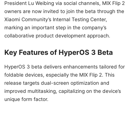
President Lu Weibing via social channels, MIX Flip 2
owners are now invited to join the beta through the
Xiaomi Community’s Internal Testing Center,
marking an important step in the company’s
collaborative product development approach.
Key Features of HyperOS 3 Beta
HyperOS 3 beta delivers enhancements tailored for
foldable devices, especially the MIX Flip 2. This
release targets dual-screen optimization and
improved multitasking, capitalizing on the device’s
unique form factor.