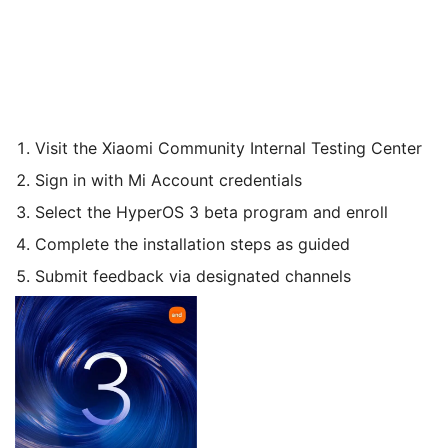
Visit the Xiaomi Community Internal Testing Center
Sign in with Mi Account credentials
Select the HyperOS 3 beta program and enroll
Complete the installation steps as guided
Submit feedback via designated channels