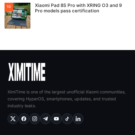
Xiaomi Pad 8S Pro with XRING O3 and 9
Pro models pass certification
XimiTime is one of the largest unofficial Xiaomi communities,
covering HyperOS, smartphones, updates, and trusted
industry leaks.