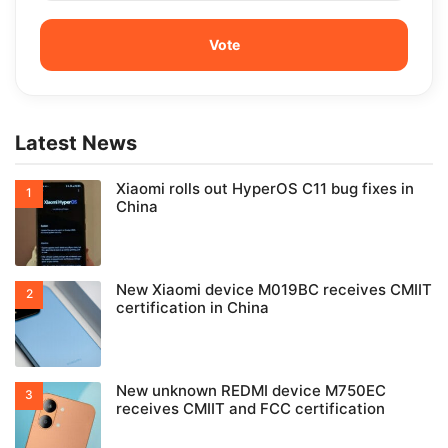
Latest News
Xiaomi rolls out HyperOS C11 bug fixes in
China
New Xiaomi device M019BC receives CMIIT
certification in China
New unknown REDMI device M750EC
receives CMIIT and FCC certification