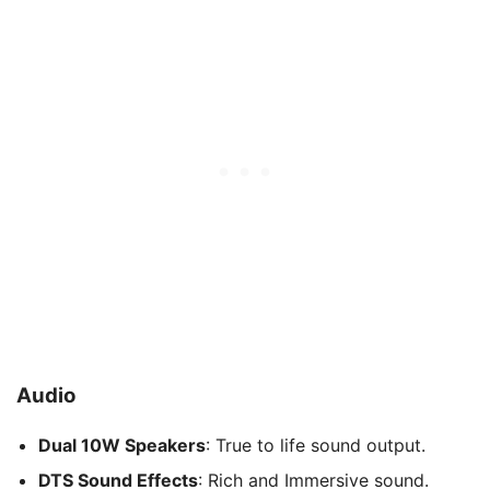
Audio
Dual 10W Speakers
: True to life sound output.
DTS Sound Effects
: Rich and Immersive sound.