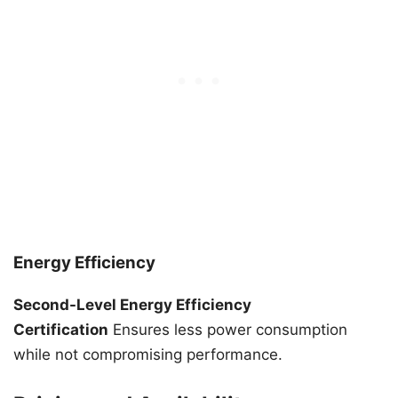
Energy Efficiency
Second-Level Energy Efficiency
Certification
Ensures less power consumption
while not compromising performance.