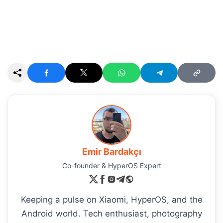
Emir Bardakçı
Co-founder & HyperOS Expert
Keeping a pulse on Xiaomi, HyperOS, and the
Android world. Tech enthusiast, photography