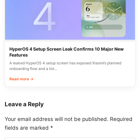
HyperOS 4 Setup Screen Leak Confirms 10 Major New
Features
A leaked HyperOS 4 setup screen has exposed Xiaomi’s planned
onboarding flow and a list…
Read more →
Leave a Reply
Your email address will not be published.
Required
fields are marked
*