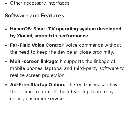
Other necessary interfaces
Software and Features
HyperOS
:
Smart TV operating system developed
by Xiaomi, smooth in performance.
Far-Field Voice Control
: Voice commands without
the need to keep the device at close proximity.
Multi-screen linkage
: It supports the linkage of
mobile phones, laptops, and third-party software to
realize screen projection.
Ad-Free Startup Option:
The ‘end-users can have
the option to turn off the ad startup feature by
calling customer service.