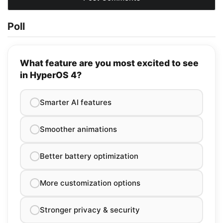
Poll
What feature are you most excited to see
in HyperOS 4?
Smarter AI features
Smoother animations
Better battery optimization
More customization options
Stronger privacy & security