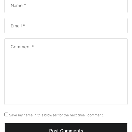
Save my name in this browser for the next time I comment.