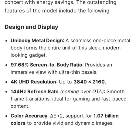
concert with energy savings. The outstanding
features of the model include the following:
Design and Display
Unibody Metal Design
: A seamless one-piece metal
body forms the entire unit of this sleek, modern-
looking gadget.
97.68% Screen-to-Body Ratio
: Provides an
immersive view with ultra-thin bezels.
4K UHD Resolution
: Up to
3840 x 2160
.
144Hz Refresh Rate
(coming over OTA)
: Smooth
frame transitions, ideal for gaming and fast-paced
content.
Color Accuracy
: ΔE≈2, support for
1.07 billion
colors
to provide vivid and dynamic images.