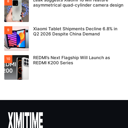
asymmetrical quad-cylinder camera design
Xiaomi Tablet Shipments Decline 6.8% in
Q2 2026 Despite China Demand
REDMI’s Next Flagship Will Launch as
REDMI K200 Series