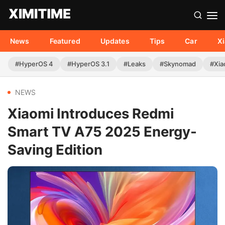
News
Featured
Updates
Tips
Car
X
#HyperOS 4
#HyperOS 3.1
#Leaks
#Skynomad
#Xia
NEWS
Xiaomi Introduces Redmi
Smart TV A75 2025 Energy-
Saving Edition