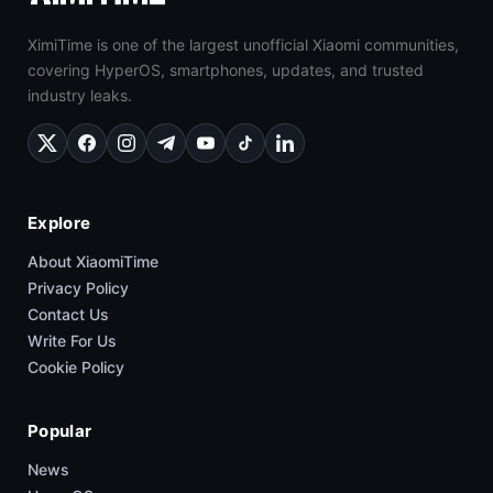
XimiTime is one of the largest unofficial Xiaomi communities,
covering HyperOS, smartphones, updates, and trusted
industry leaks.
Explore
About XiaomiTime
Privacy Policy
Contact Us
Write For Us
Cookie Policy
Popular
News