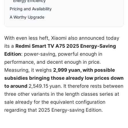
Energy Efficiency
Pricing and Availability
A Worthy Upgrade
With even less heft, Xiaomi also announced today
its a
Redmi Smart TV A75 2025 Energy-Saving
Edition
: power-saving, powerful enough in
performance, and decent enough in price.
Measuring, it weighs
2,999 yuan, with possible
subsidies bringing those already low prices down
to around
2,549.15
yuan. It therefore rests between
three other variants in the length classes series at
sale already for the equivalent configuration
regarding that 2025 Energy-saving Edition.