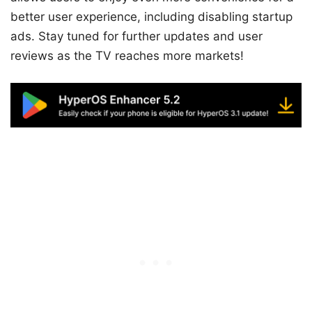
better user experience, including disabling startup
ads. Stay tuned for further updates and user
reviews as the TV reaches more markets!