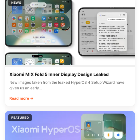
NEWS
Xiaomi MIX Fold 5 Inner Display Design Leaked
New images taken from the leaked HyperOS 4 Setup Wizard have
given us an early…
Read more →
FEATURED