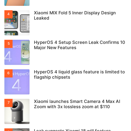
Xiaomi MIX Fold 5 Inner Display Design
Leaked
HyperOS 4 Setup Screen Leak Confirms 10
Major New Features
HyperOS 4 liquid glass feature is limited to
flagship chipsets
Xiaomi launches Smart Camera 4 Max AI
Zoom with 3x lossless zoom at $110
Leak suggests Xiaomi 18 will feature