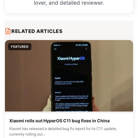
lover, and detailed reviewer.
RELATED ARTICLES
FEATURED
Xiaomi rolls out HyperOS C11 bug fixes in China
Xiaomi has released a detailed bug fix report for its C11 update,
currently rolling out…