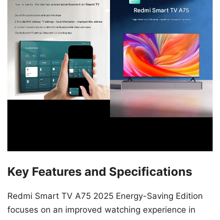
Key Features and Specifications
Redmi Smart TV A75 2025 Energy-Saving Edition
focuses on an improved watching experience in