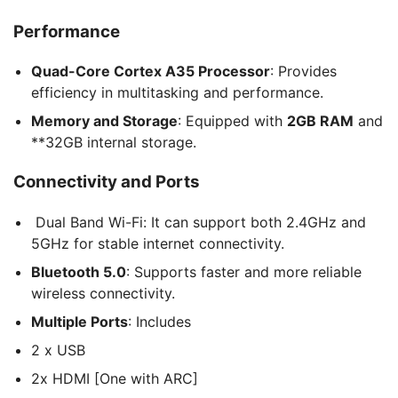
Performance
Quad-Core Cortex A35 Processor
: Provides
efficiency in multitasking and performance.
Memory and Storage
: Equipped with
2GB RAM
and
**32GB internal storage.
Connectivity and Ports
Dual Band Wi-Fi: It can support both 2.4GHz and
5GHz for stable internet connectivity.
Bluetooth 5.0
: Supports faster and more reliable
wireless connectivity.
Multiple Ports
: Includes
2 x USB
2x HDMI [One with ARC]