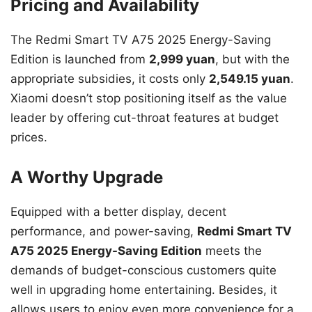
Pricing and Availability
The Redmi Smart TV A75 2025 Energy-Saving
Edition is launched from
2,999 yuan
, but with the
appropriate subsidies, it costs only
2,549.15 yuan
.
Xiaomi doesn’t stop positioning itself as the value
leader by offering cut-throat features at budget
prices.
A Worthy Upgrade
Equipped with a better display, decent
performance, and power-saving,
Redmi Smart TV
A75 2025 Energy-Saving Edition
meets the
demands of budget-conscious customers quite
well in upgrading home entertaining. Besides, it
allows users to enjoy even more convenience for a