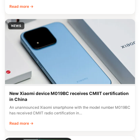
Read more →
NEWS
New Xiaomi device M019BC receives CMIIT certification
in China
An unannounced Xiaomi smartphone with the model number M019BC
has received CMIIT radio certification in…
Read more →