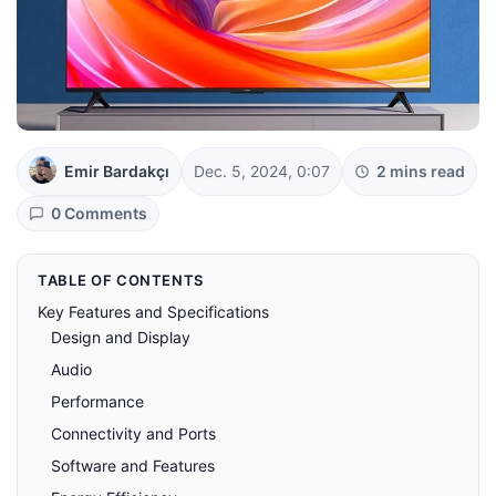
Emir Bardakçı
Dec. 5, 2024, 0:07
2 mins read
0 Comments
TABLE OF CONTENTS
Key Features and Specifications
Design and Display
Audio
Performance
Connectivity and Ports
Software and Features