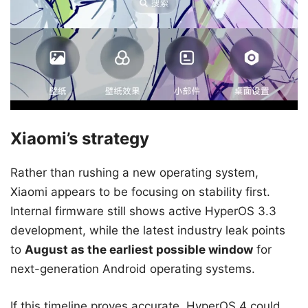
Xiaomi’s strategy
Rather than rushing a new operating system,
Xiaomi appears to be focusing on stability first.
Internal firmware still shows active HyperOS 3.3
development, while the latest industry leak points
to
August as the earliest possible window
for
next-generation Android operating systems.
If this timeline proves accurate, HyperOS 4 could