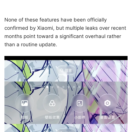
None of these features have been officially
confirmed by Xiaomi, but multiple leaks over recent
months point toward a significant overhaul rather
than a routine update.