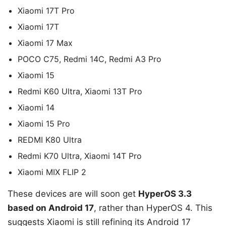
Xiaomi 17T Pro
Xiaomi 17T
Xiaomi 17 Max
POCO C75, Redmi 14C, Redmi A3 Pro
Xiaomi 15
Redmi K60 Ultra, Xiaomi 13T Pro
Xiaomi 14
Xiaomi 15 Pro
REDMI K80 Ultra
Redmi K70 Ultra, Xiaomi 14T Pro
Xiaomi MIX FLIP 2
These devices are will soon get
HyperOS 3.3
based on Android 17
, rather than HyperOS 4. This
suggests Xiaomi is still refining its Android 17