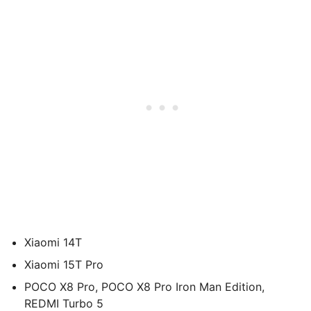
Xiaomi 14T
Xiaomi 15T Pro
POCO X8 Pro, POCO X8 Pro Iron Man Edition,
REDMI Turbo 5