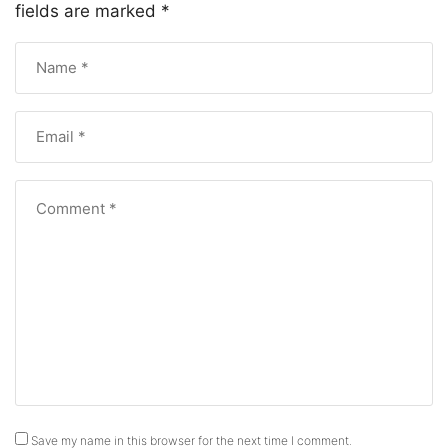
fields are marked
*
Save my name in this browser for the next time I comment.