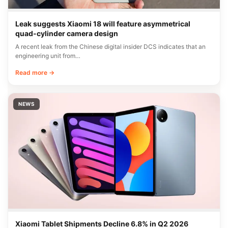
Leak suggests Xiaomi 18 will feature asymmetrical
quad-cylinder camera design
A recent leak from the Chinese digital insider DCS indicates that an
engineering unit from…
Read more →
NEWS
Xiaomi Tablet Shipments Decline 6.8% in Q2 2026