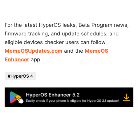
For the latest HyperOS leaks, Beta Program news,
firmware tracking, and update schedules, and
eligible devices checker users can follow
MemeOSUpdates.com
and the
MemeOS
Enhancer
app.
HyperOS 4