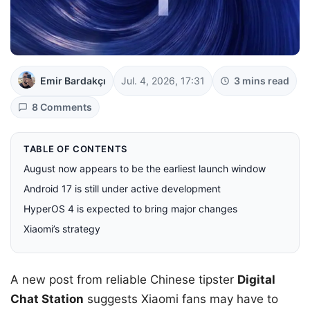
Emir Bardakçı
Jul. 4, 2026, 17:31
3 mins read
8 Comments
TABLE OF CONTENTS
August now appears to be the earliest launch window
Android 17 is still under active development
HyperOS 4 is expected to bring major changes
Xiaomi’s strategy
A new post from reliable Chinese tipster
Digital
Chat Station
suggests Xiaomi fans may have to