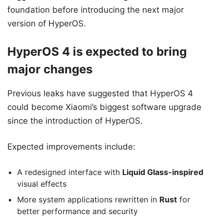
foundation before introducing the next major
version of HyperOS.
HyperOS 4 is expected to bring
major changes
Previous leaks have suggested that HyperOS 4
could become Xiaomi’s biggest software upgrade
since the introduction of HyperOS.
Expected improvements include:
A redesigned interface with
Liquid Glass-inspired
visual effects
More system applications rewritten in
Rust
for
better performance and security