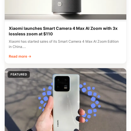
Xiaomi launches Smart Camera 4 Max AI Zoom with 3x
lossless zoom at $110
Xiaomi has started sales of its Smart Camera 4 Max AI Zoom Edition
in China.…
Read more →
FEATURED