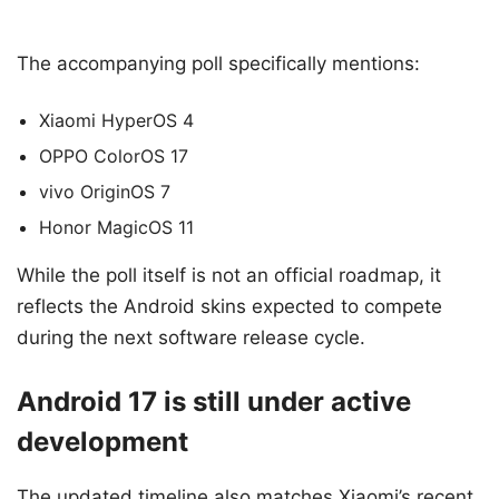
The accompanying poll specifically mentions:
Xiaomi HyperOS 4
OPPO ColorOS 17
vivo OriginOS 7
Honor MagicOS 11
While the poll itself is not an official roadmap, it
reflects the Android skins expected to compete
during the next software release cycle.
Android 17 is still under active
development
The updated timeline also matches Xiaomi’s recent