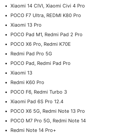
Xiaomi 14 CIVI, Xiaomi Civi 4 Pro
POCO F7 Ultra, REDMI K80 Pro
Xiaomi 13 Pro
POCO Pad M1, Redmi Pad 2 Pro
POCO X6 Pro, Redmi K70E
Redmi Pad Pro 5G
POCO Pad, Redmi Pad Pro
Xiaomi 13
Redmi K60 Pro
POCO F6, Redmi Turbo 3
Xiaomi Pad 6S Pro 12.4
POCO X6 5G, Redmi Note 13 Pro
POCO M7 Pro 5G, Redmi Note 14
Redmi Note 14 Pro+