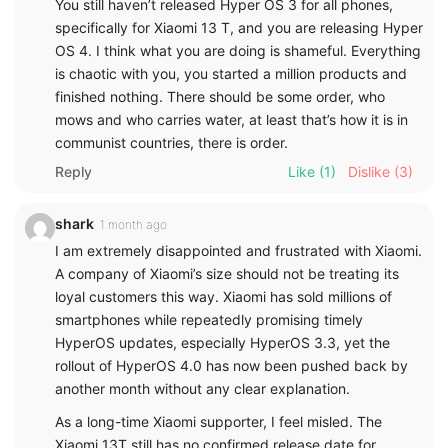
You still haven’t released Hyper OS 3 for all phones,
specifically for Xiaomi 13 T, and you are releasing Hyper
OS 4. I think what you are doing is shameful. Everything
is chaotic with you, you started a million products and
finished nothing. There should be some order, who
mows and who carries water, at least that’s how it is in
communist countries, there is order.
Reply
Like
(1)
Dislike
(3)
shark
1 month ago
I am extremely disappointed and frustrated with Xiaomi.
A company of Xiaomi’s size should not be treating its
loyal customers this way. Xiaomi has sold millions of
smartphones while repeatedly promising timely
HyperOS updates, especially HyperOS 3.3, yet the
rollout of HyperOS 4.0 has now been pushed back by
another month without any clear explanation.
As a long-time Xiaomi supporter, I feel misled. The
Xiaomi 13T still has no confirmed release date for