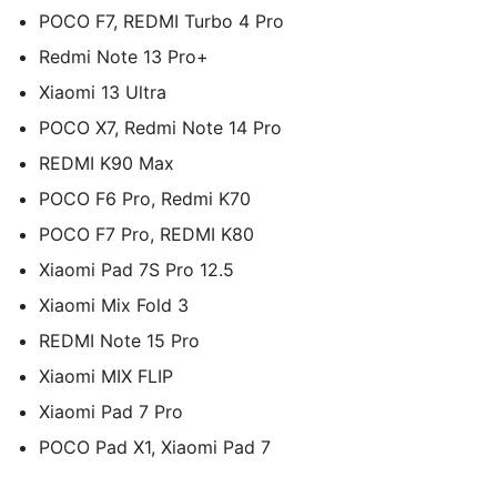
POCO F7, REDMI Turbo 4 Pro
Redmi Note 13 Pro+
Xiaomi 13 Ultra
POCO X7, Redmi Note 14 Pro
REDMI K90 Max
POCO F6 Pro, Redmi K70
POCO F7 Pro, REDMI K80
Xiaomi Pad 7S Pro 12.5
Xiaomi Mix Fold 3
REDMI Note 15 Pro
Xiaomi MIX FLIP
Xiaomi Pad 7 Pro
POCO Pad X1, Xiaomi Pad 7