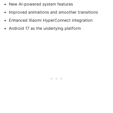
New AI-powered system features
Improved animations and smoother transitions
Enhanced Xiaomi HyperConnect integration
Android 17 as the underlying platform