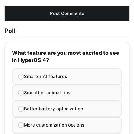
Poll
What feature are you most excited to see
in HyperOS 4?
Smarter AI features
Smoother animations
Better battery optimization
More customization options