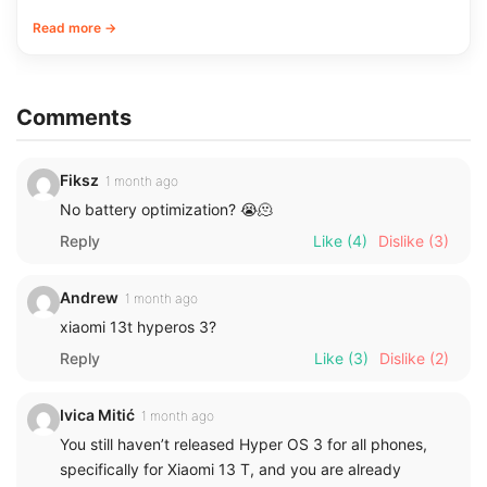
Read more →
Comments
Fiksz
1 month ago
No battery optimization? 😭🫠
Reply
Like
(4)
Dislike
(3)
Andrew
1 month ago
xiaomi 13t hyperos 3?
Reply
Like
(3)
Dislike
(2)
Ivica Mitić
1 month ago
You still haven’t released Hyper OS 3 for all phones,
specifically for Xiaomi 13 T, and you are already