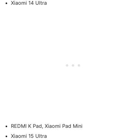
Xiaomi 14 Ultra
REDMI K Pad, Xiaomi Pad Mini
Xiaomi 15 Ultra