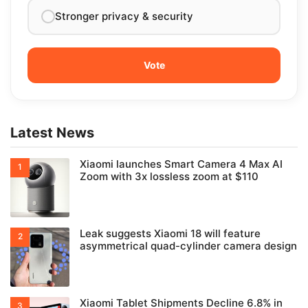
Stronger privacy & security
Latest News
Xiaomi launches Smart Camera 4 Max AI
Zoom with 3x lossless zoom at $110
Leak suggests Xiaomi 18 will feature
asymmetrical quad-cylinder camera design
Xiaomi Tablet Shipments Decline 6.8% in