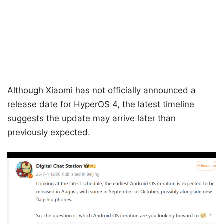
Although Xiaomi has not officially announced a
release date for HyperOS 4, the latest timeline
suggests the update may arrive later than
previously expected.