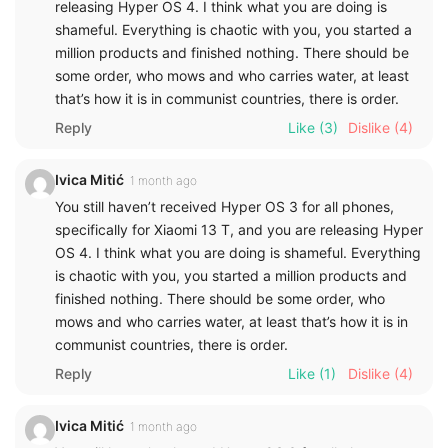
releasing Hyper OS 4. I think what you are doing is
shameful. Everything is chaotic with you, you started a
million products and finished nothing. There should be
some order, who mows and who carries water, at least
that’s how it is in communist countries, there is order.
Reply
Like
(3)
Dislike
(4)
Ivica Mitić
1 month ago
You still haven’t received Hyper OS 3 for all phones,
specifically for Xiaomi 13 T, and you are releasing Hyper
OS 4. I think what you are doing is shameful. Everything
is chaotic with you, you started a million products and
finished nothing. There should be some order, who
mows and who carries water, at least that’s how it is in
communist countries, there is order.
Reply
Like
(1)
Dislike
(4)
Ivica Mitić
1 month ago