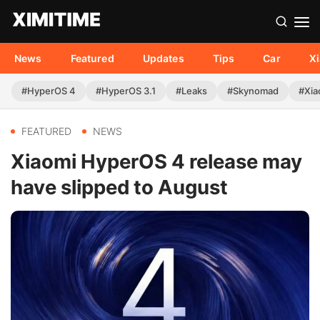
News
Featured
Updates
Tips
Car
X
#HyperOS 4
#HyperOS 3.1
#Leaks
#Skynomad
#Xia
FEATURED
NEWS
Xiaomi HyperOS 4 release may
have slipped to August