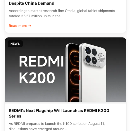
Despite China Demand
According to market research firm Omdia, global tablet shipments
totaled 35.57 million units in the…
Read more →
NEWS
REDMI’s Next Flagship Will Launch as REDMI K200
Series
As REDMI prepares to launch the K100 series on August 11,
discussions have emerged around…