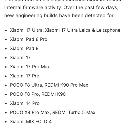
internal firmware activity. Over the past few days,
new engineering builds have been detected for:
Xiaomi 17 Ultra, Xiaomi 17 Ultra Leica & Leitzphone
Xiaomi Pad 8 Pro
Xiaomi Pad 8
Xiaomi 17
Xiaomi 17 Pro Max
Xiaomi 17 Pro
POCO F8 Ultra, REDMI K90 Pro Max
POCO F8 Pro, REDMI K90
Xiaomi 14 Pro
POCO X8 Pro Max, REDMI Turbo 5 Max
Xiaomi MIX FOLD 4