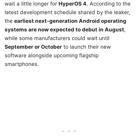
wait a little longer for
HyperOS 4
. According to the
latest development schedule shared by the leaker,
the
earliest next-generation Android operating
systems are now expected to debut in August
,
while some manufacturers could wait until
September or October
to launch their new
software alongside upcoming flagship
smartphones.