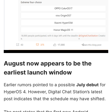
August now appears to be the
earliest launch window
Earlier rumors pointed to a possible
July debut
for
HyperOS 4. However, Digital Chat Station’s latest
post indicates that the schedule may have shifted.