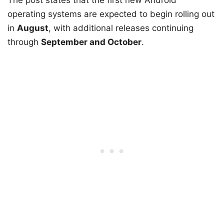
The post states that the first new Android
operating systems are expected to begin rolling out
in
August
, with additional releases continuing
through
September and October
.