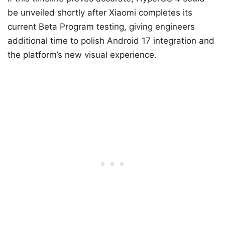
be unveiled shortly after Xiaomi completes its
current Beta Program testing, giving engineers
additional time to polish Android 17 integration and
the platform’s new visual experience.