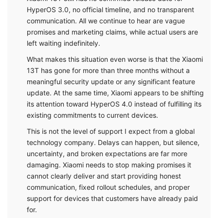
HyperOS 3.0, no official timeline, and no transparent
communication. All we continue to hear are vague
promises and marketing claims, while actual users are
left waiting indefinitely.
What makes this situation even worse is that the Xiaomi
13T has gone for more than three months without a
meaningful security update or any significant feature
update. At the same time, Xiaomi appears to be shifting
its attention toward HyperOS 4.0 instead of fulfilling its
existing commitments to current devices.
This is not the level of support I expect from a global
technology company. Delays can happen, but silence,
uncertainty, and broken expectations are far more
damaging. Xiaomi needs to stop making promises it
cannot clearly deliver and start providing honest
communication, fixed rollout schedules, and proper
support for devices that customers have already paid
for.