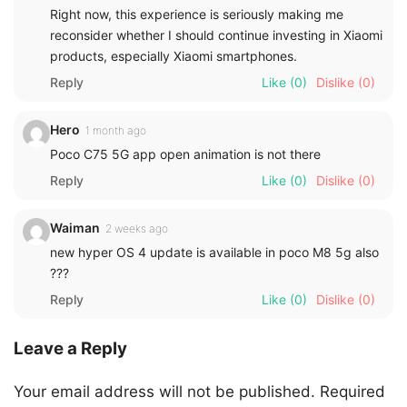
Right now, this experience is seriously making me
reconsider whether I should continue investing in Xiaomi
products, especially Xiaomi smartphones.
Reply
Like
(0)
Dislike
(0)
Hero
1 month ago
Poco C75 5G app open animation is not there
Reply
Like
(0)
Dislike
(0)
Waiman
2 weeks ago
new hyper OS 4 update is available in poco M8 5g also
???
Reply
Like
(0)
Dislike
(0)
Leave a Reply
Your email address will not be published.
Required