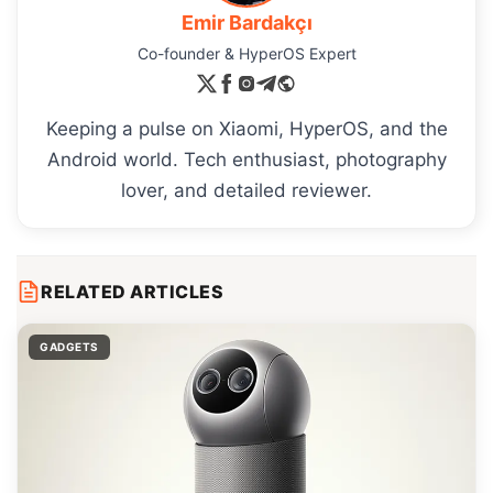
Emir Bardakçı
Co-founder & HyperOS Expert
Keeping a pulse on Xiaomi, HyperOS, and the
Android world. Tech enthusiast, photography
lover, and detailed reviewer.
RELATED ARTICLES
GADGETS