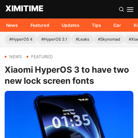
News
Featured
Updates
Tips
Car
X
#HyperOS 4
#HyperOS 3.1
#Leaks
#Skynomad
#Xia
NEWS
FEATURED
Xiaomi HyperOS 3 to have two
new lock screen fonts