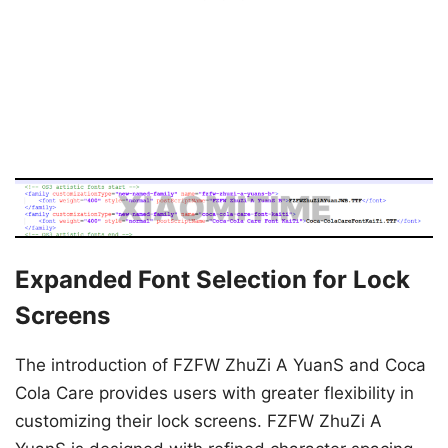
Expanded Font Selection for Lock
Screens
The introduction of FZFW ZhuZi A YuanS and Coca
Cola Care provides users with greater flexibility in
customizing their lock screens. FZFW ZhuZi A