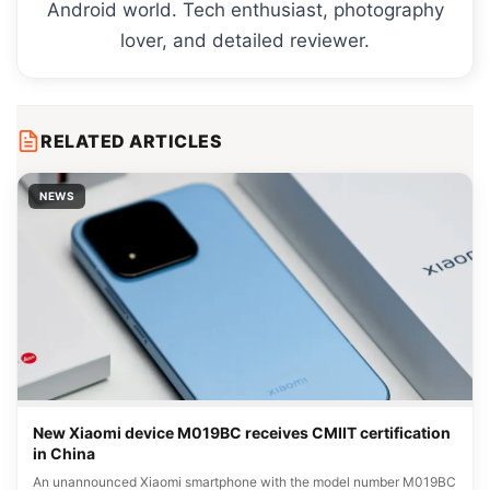
Android world. Tech enthusiast, photography
lover, and detailed reviewer.
RELATED ARTICLES
NEWS
New Xiaomi device M019BC receives CMIIT certification
in China
An unannounced Xiaomi smartphone with the model number M019BC