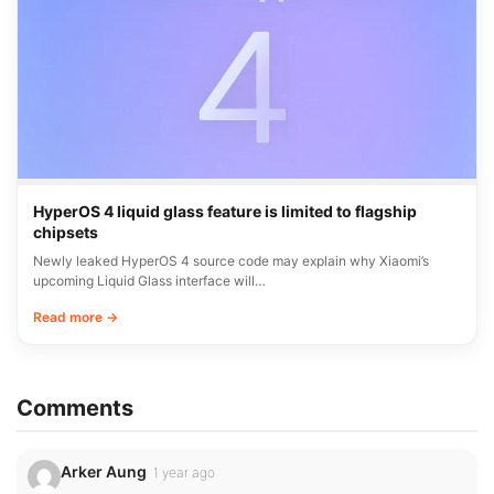
HyperOS 4 liquid glass feature is limited to flagship
chipsets
Newly leaked HyperOS 4 source code may explain why Xiaomi’s
upcoming Liquid Glass interface will…
Read more →
Comments
Arker Aung
1 year ago