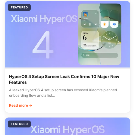
FEATURED
HyperOS 4 Setup Screen Leak Confirms 10 Major New
Features
A leaked HyperOS 4 setup screen has exposed Xiaomi’s planned
onboarding flow and a list…
Read more →
FEATURED