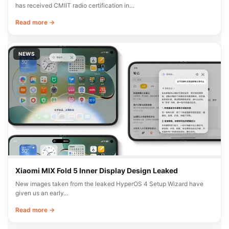
has received CMIIT radio certification in…
Read more →
NEWS
Xiaomi MIX Fold 5 Inner Display Design Leaked
New images taken from the leaked HyperOS 4 Setup Wizard have
given us an early…
Read more →