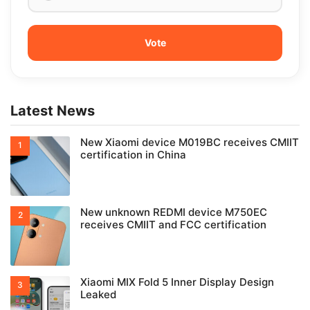
Latest News
New Xiaomi device M019BC receives CMIIT
certification in China
New unknown REDMI device M750EC
receives CMIIT and FCC certification
Xiaomi MIX Fold 5 Inner Display Design
Leaked