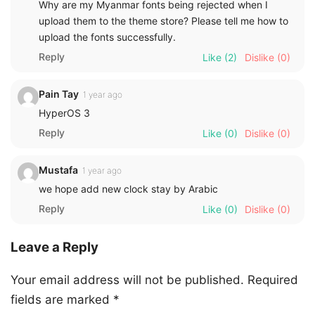
Why are my Myanmar fonts being rejected when I
upload them to the theme store? Please tell me how to
upload the fonts successfully.
Reply
Like
(2)
Dislike
(0)
Pain Tay
1 year ago
HyperOS 3
Reply
Like
(0)
Dislike
(0)
Mustafa
1 year ago
we hope add new clock stay by Arabic
Reply
Like
(0)
Dislike
(0)
Leave a Reply
Your email address will not be published.
Required
fields are marked
*