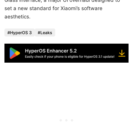
Glass interface, a major UI overhaul designed to
set a new standard for Xiaomi’s software
aesthetics.
HyperOS 3
Leaks