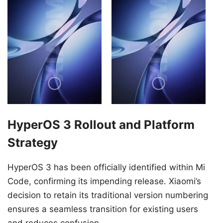
HyperOS 3 Rollout and Platform
Strategy
HyperOS 3 has been officially identified within Mi
Code, confirming its impending release. Xiaomi’s
decision to retain its traditional version numbering
ensures a seamless transition for existing users