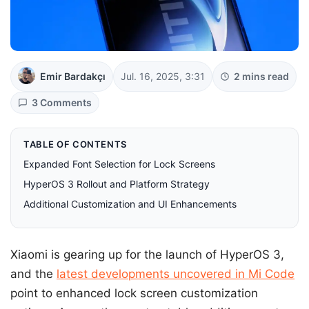
Emir Bardakçı
Jul. 16, 2025, 3:31
2 mins read
3 Comments
TABLE OF CONTENTS
Expanded Font Selection for Lock Screens
HyperOS 3 Rollout and Platform Strategy
Additional Customization and UI Enhancements
Xiaomi is gearing up for the launch of HyperOS 3,
and the
latest developments uncovered in Mi Code
point to enhanced lock screen customization