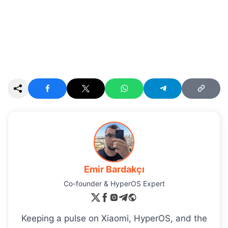
Emir Bardakçı
Co-founder & HyperOS Expert
Keeping a pulse on Xiaomi, HyperOS, and the