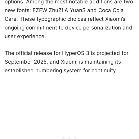
options. Among the most notable additions are two
new fonts: FZFW ZhuZi A YuanS and Coca Cola
Care. These typographic choices reflect Xiaomi’s
ongoing commitment to device personalization and
user experience.
The official release for HyperOS 3 is projected for
September 2025, and Xiaomi is maintaining its
established numbering system for continuity.