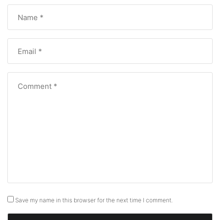
Save my name in this browser for the next time I comment.