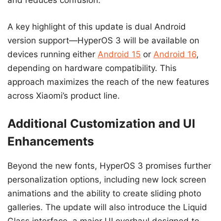
and reduces confusion.
A key highlight of this update is dual Android
version support—HyperOS 3 will be available on
devices running either
Android 15
or
Android 16
,
depending on hardware compatibility. This
approach maximizes the reach of the new features
across Xiaomi’s product line.
Additional Customization and UI
Enhancements
Beyond the new fonts, HyperOS 3 promises further
personalization options, including new lock screen
animations and the ability to create sliding photo
galleries. The update will also introduce the Liquid