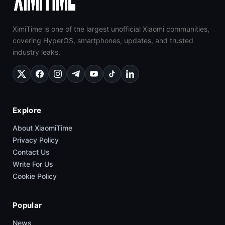
XimiTime is one of the largest unofficial Xiaomi communities,
covering HyperOS, smartphones, updates, and trusted
industry leaks.
Explore
About XiaomiTime
Privacy Policy
Contact Us
Write For Us
Cookie Policy
Popular
News