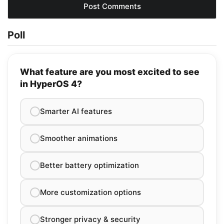
Poll
What feature are you most excited to see
in HyperOS 4?
Smarter AI features
Smoother animations
Better battery optimization
More customization options
Stronger privacy & security