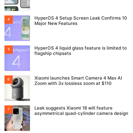
HyperOS 4 Setup Screen Leak Confirms 10
Major New Features
HyperOS 4 liquid glass feature is limited to
flagship chipsets
Xiaomi launches Smart Camera 4 Max AI
Zoom with 3x lossless zoom at $110
Leak suggests Xiaomi 18 will feature
asymmetrical quad-cylinder camera design