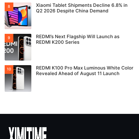
Xiaomi Tablet Shipments Decline 6.8% in
Q2 2026 Despite China Demand
REDMI’s Next Flagship Will Launch as
REDMI K200 Series
REDMI K100 Pro Max Luminous White Color
Revealed Ahead of August 11 Launch