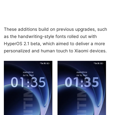
These additions build on previous upgrades, such
as the handwriting-style fonts rolled out with
HyperOS 2.1 beta, which aimed to deliver a more
personalized and human touch to Xiaomi devices.