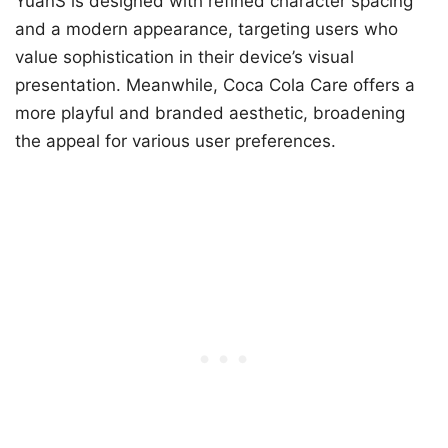
YuanS is designed with refined character spacing
and a modern appearance, targeting users who
value sophistication in their device’s visual
presentation. Meanwhile, Coca Cola Care offers a
more playful and branded aesthetic, broadening
the appeal for various user preferences.