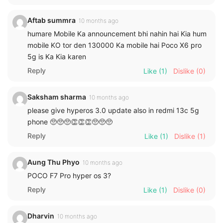
Aftab summra
10 months ago
humare Mobile Ka announcement bhi nahin hai Kia hum
mobile KO tor den 130000 Ka mobile hai Poco X6 pro
5g is Ka Kia karen
Reply
Like
(1)
Dislike
(0)
Saksham sharma
10 months ago
please give hyperos 3.0 update also in redmi 13c 5g
phone 🥺🥺🥺👏👏👏🥺🥺🥺
Reply
Like
(1)
Dislike
(1)
Aung Thu Phyo
10 months ago
POCO F7 Pro hyper os 3?
Reply
Like
(1)
Dislike
(0)
Dharvin
10 months ago