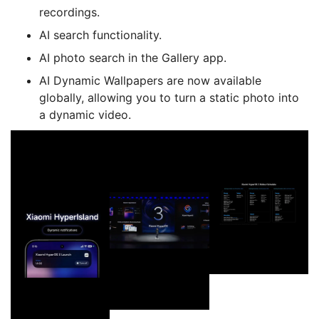
recordings.
AI search functionality.
AI photo search in the Gallery app.
AI Dynamic Wallpapers are now available
globally, allowing you to turn a static photo into
a dynamic video.