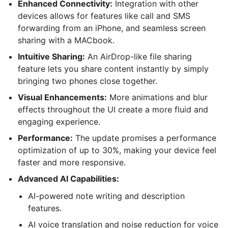
Enhanced Connectivity:
Integration with other
devices allows for features like call and SMS
forwarding from an iPhone, and seamless screen
sharing with a MACbook.
Intuitive Sharing:
An AirDrop-like file sharing
feature lets you share content instantly by simply
bringing two phones close together.
Visual Enhancements:
More animations and blur
effects throughout the UI create a more fluid and
engaging experience.
Performance:
The update promises a performance
optimization of up to 30%, making your device feel
faster and more responsive.
Advanced AI Capabilities:
AI-powered note writing and description
features.
AI voice translation and noise reduction for voice