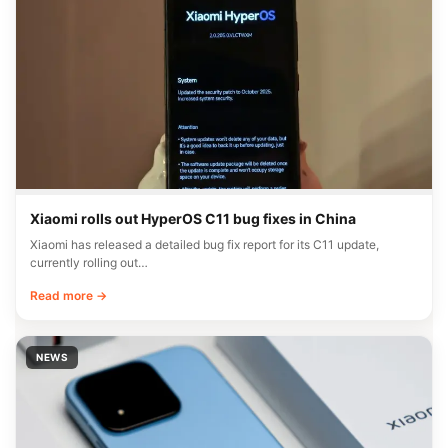
Xiaomi rolls out HyperOS C11 bug fixes in China
Xiaomi has released a detailed bug fix report for its C11 update,
currently rolling out…
Read more →
NEWS