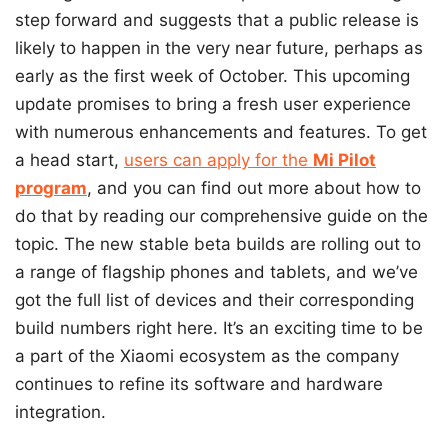
step forward and suggests that a public release is
likely to happen in the very near future, perhaps as
early as the first week of October. This upcoming
update promises to bring a fresh user experience
with numerous enhancements and features. To get
a head start,
users can apply for the
Mi Pilot
program
, and you can find out more about how to
do that by reading our comprehensive guide on the
topic. The new stable beta builds are rolling out to
a range of flagship phones and tablets, and we’ve
got the full list of devices and their corresponding
build numbers right here. It’s an exciting time to be
a part of the Xiaomi ecosystem as the company
continues to refine its software and hardware
integration.