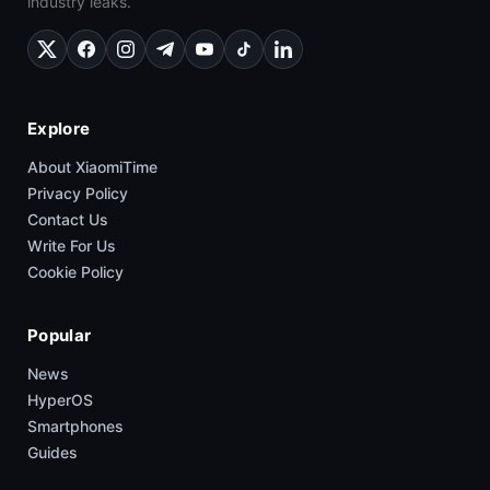
industry leaks.
Explore
About XiaomiTime
Privacy Policy
Contact Us
Write For Us
Cookie Policy
Popular
News
HyperOS
Smartphones
Guides