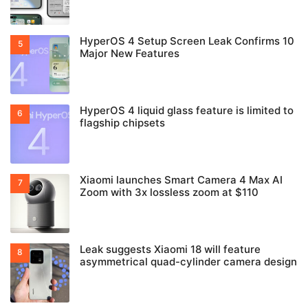
HyperOS 4 Setup Screen Leak Confirms 10
Major New Features
HyperOS 4 liquid glass feature is limited to
flagship chipsets
Xiaomi launches Smart Camera 4 Max AI
Zoom with 3x lossless zoom at $110
Leak suggests Xiaomi 18 will feature
asymmetrical quad-cylinder camera design