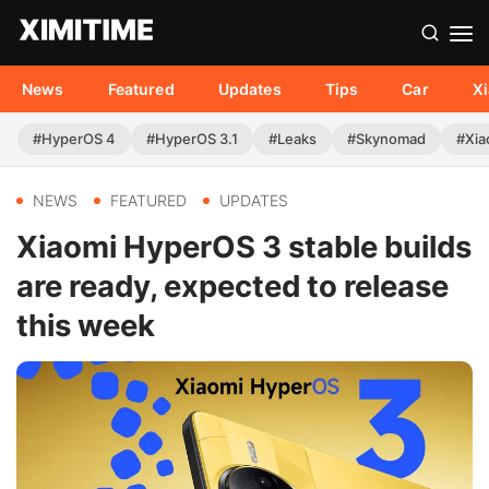
News
Featured
Updates
Tips
Car
X
#HyperOS 4
#HyperOS 3.1
#Leaks
#Skynomad
#Xia
NEWS
FEATURED
UPDATES
Xiaomi HyperOS 3 stable builds
are ready, expected to release
this week