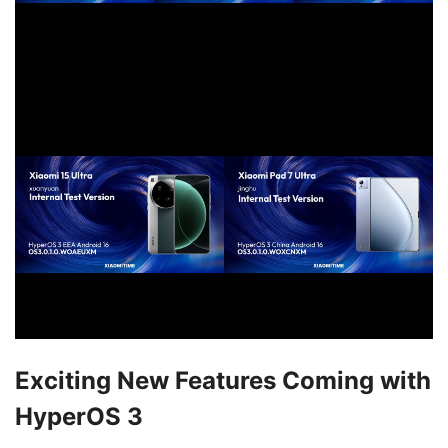
Exciting New Features Coming with
HyperOS 3