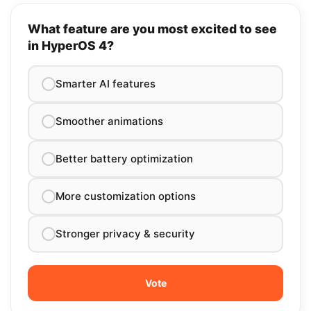
What feature are you most excited to see
in HyperOS 4?
Smarter AI features
Smoother animations
Better battery optimization
More customization options
Stronger privacy & security