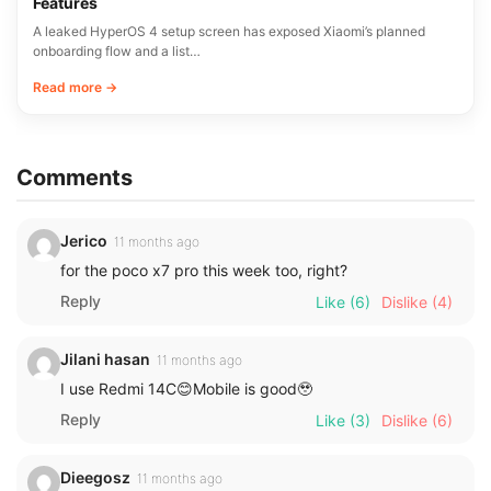
Features
A leaked HyperOS 4 setup screen has exposed Xiaomi’s planned
onboarding flow and a list…
Read more →
Comments
Jerico
11 months ago
for the poco x7 pro this week too, right?
Reply
Like
(6)
Dislike
(4)
Jilani hasan
11 months ago
I use Redmi 14C😊Mobile is good🥹
Reply
Like
(3)
Dislike
(6)
Dieegosz
11 months ago