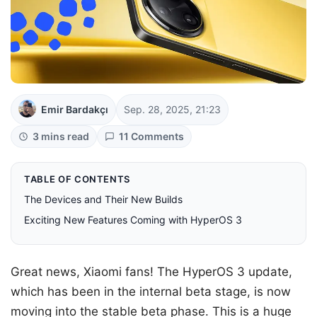
Emir Bardakçı
Sep. 28, 2025, 21:23
3 mins read
11 Comments
TABLE OF CONTENTS
The Devices and Their New Builds
Exciting New Features Coming with HyperOS 3
Great news, Xiaomi fans! The HyperOS 3 update,
which has been in the internal beta stage, is now
moving into the stable beta phase. This is a huge