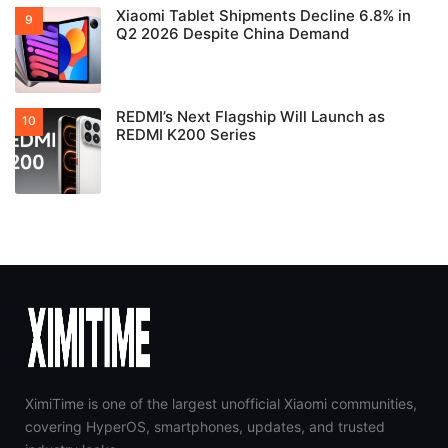
Xiaomi Tablet Shipments Decline 6.8% in
Q2 2026 Despite China Demand
REDMI’s Next Flagship Will Launch as
REDMI K200 Series
XimiTime is one of the largest unofficial Xiaomi communities,
covering HyperOS, smartphones, updates, and trusted