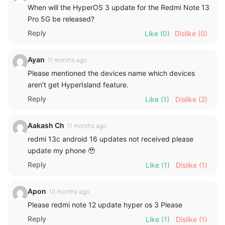
When will the HyperOS 3 update for the Redmi Note 13
Pro 5G be released?
Reply
Like
(0)
Dislike
(0)
Ayan
11 months ago
Please mentioned the devices name which devices
aren’t get HyperIsland feature.
Reply
Like
(1)
Dislike
(2)
Aakash Ch
11 months ago
redmi 13c android 16 updates not received please
update my phone 🥹
Reply
Like
(1)
Dislike
(1)
Apon
10 months ago
Please redmi note 12 update hyper os 3 Please
Reply
Like
(1)
Dislike
(1)