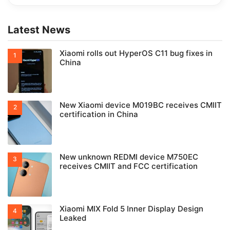
Latest News
Xiaomi rolls out HyperOS C11 bug fixes in
China
New Xiaomi device M019BC receives CMIIT
certification in China
New unknown REDMI device M750EC
receives CMIIT and FCC certification
Xiaomi MIX Fold 5 Inner Display Design
Leaked