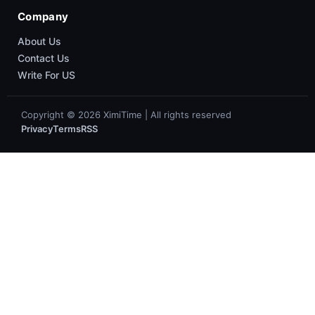
Company
About Us
Contact Us
Write For US
Copyright © 2026 XimiTime | All rights reserved
Privacy
Terms
RSS