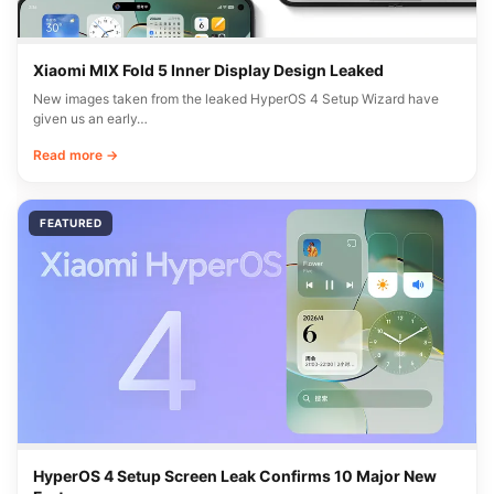
Xiaomi MIX Fold 5 Inner Display Design Leaked
New images taken from the leaked HyperOS 4 Setup Wizard have
given us an early…
Read more →
FEATURED
HyperOS 4 Setup Screen Leak Confirms 10 Major New