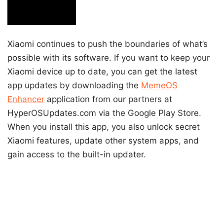
Xiaomi continues to push the boundaries of what’s
possible with its software. If you want to keep your
Xiaomi device up to date, you can get the latest
app updates by downloading the
MemeOS
Enhancer
application from our partners at
HyperOSUpdates.com via the Google Play Store.
When you install this app, you also unlock secret
Xiaomi features, update other system apps, and
gain access to the built-in updater.