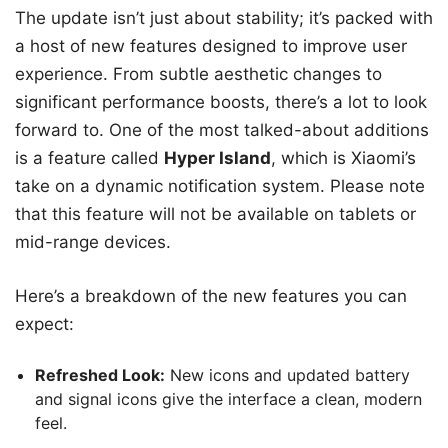
The update isn’t just about stability; it’s packed with
a host of new features designed to improve user
experience. From subtle aesthetic changes to
significant performance boosts, there’s a lot to look
forward to. One of the most talked-about additions
is a feature called
Hyper Island
, which is Xiaomi’s
take on a dynamic notification system. Please note
that this feature will not be available on tablets or
mid-range devices.
Here’s a breakdown of the new features you can
expect:
Refreshed Look:
New icons and updated battery
and signal icons give the interface a clean, modern
feel.