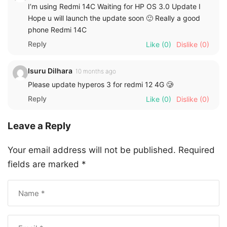
I’m using Redmi 14C Waiting for HP OS 3.0 Update I
Hope u will launch the update soon 🙂 Really a good
phone Redmi 14C
Reply
Like
(0)
Dislike
(0)
Isuru Dilhara
10 months ago
Please update hyperos 3 for redmi 12 4G 🥲
Reply
Like
(0)
Dislike
(0)
Leave a Reply
Your email address will not be published.
Required
fields are marked
*