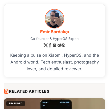
Emir Bardakçı
Co-founder & HyperOS Expert
Keeping a pulse on Xiaomi, HyperOS, and the
Android world. Tech enthusiast, photography
lover, and detailed reviewer.
RELATED ARTICLES
FEATURED