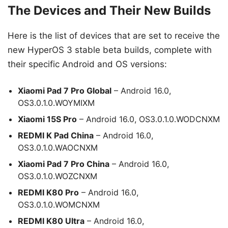
The Devices and Their New Builds
Here is the list of devices that are set to receive the
new HyperOS 3 stable beta builds, complete with
their specific Android and OS versions:
Xiaomi Pad 7 Pro Global
– Android 16.0,
OS3.0.1.0.WOYMIXM
Xiaomi 15S Pro
– Android 16.0, OS3.0.1.0.WODCNXM
REDMI K Pad China
– Android 16.0,
OS3.0.1.0.WAOCNXM
Xiaomi Pad 7 Pro China
– Android 16.0,
OS3.0.1.0.WOZCNXM
REDMI K80 Pro
– Android 16.0,
OS3.0.1.0.WOMCNXM
REDMI K80 Ultra
– Android 16.0,