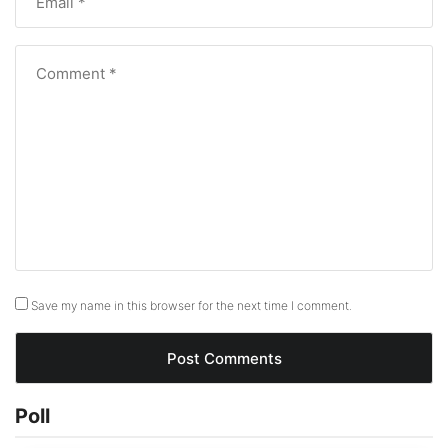
Save my name in this browser for the next time I comment.
Poll