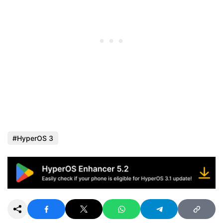
HyperOS 3