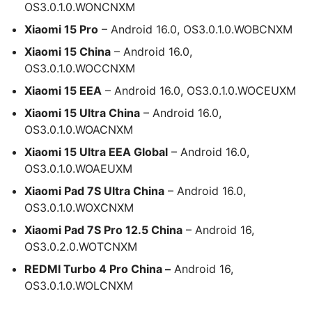
OS3.0.1.0.WONCNXM
Xiaomi 15 Pro
– Android 16.0, OS3.0.1.0.WOBCNXM
Xiaomi 15 China
– Android 16.0,
OS3.0.1.0.WOCCNXM
Xiaomi 15 EEA
– Android 16.0, OS3.0.1.0.WOCEUXM
Xiaomi 15 Ultra China
– Android 16.0,
OS3.0.1.0.WOACNXM
Xiaomi 15 Ultra EEA Global
– Android 16.0,
OS3.0.1.0.WOAEUXM
Xiaomi Pad 7S Ultra China
– Android 16.0,
OS3.0.1.0.WOXCNXM
Xiaomi Pad 7S Pro 12.5 China
– Android 16,
OS3.0.2.0.WOTCNXM
REDMI Turbo 4 Pro China –
Android 16,
OS3.0.1.0.WOLCNXM