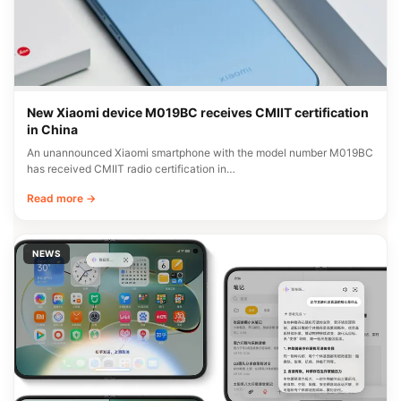
New Xiaomi device M019BC receives CMIIT certification
in China
An unannounced Xiaomi smartphone with the model number M019BC
has received CMIIT radio certification in…
Read more →
NEWS