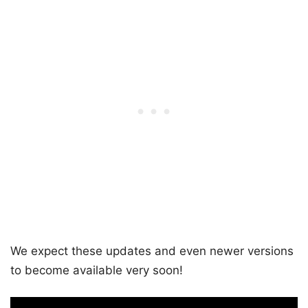
We expect these updates and even newer versions
to become available very soon!