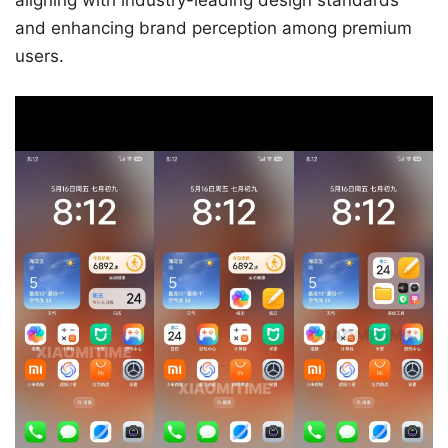
aligning with industry-leading design standards
and enhancing brand perception among premium
users.