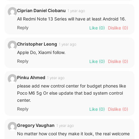
Ciprian Daniel Ciobanu
1 year ago
All Redmi Note 13 Series will have at least Android 16.
Reply
Like
(0)
Dislike
(0)
Christopher Leong
1 year ago
Apple Do, Xiaomi follow.
Reply
Like
(0)
Dislike
(0)
Pinku Ahmed
1 year ago
please add new control center for budget phones like
Poco M6 5g Or else update that bad system control
center.
Reply
Like
(0)
Dislike
(0)
Gregory Vaughan
1 year ago
No matter how cool they make it look, the real welcome