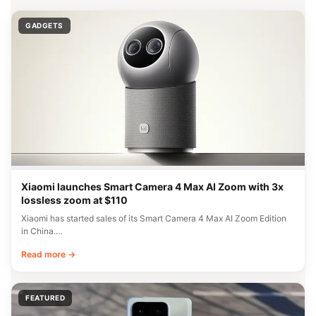
GADGETS
Xiaomi launches Smart Camera 4 Max AI Zoom with 3x
lossless zoom at $110
Xiaomi has started sales of its Smart Camera 4 Max AI Zoom Edition
in China.…
Read more →
FEATURED