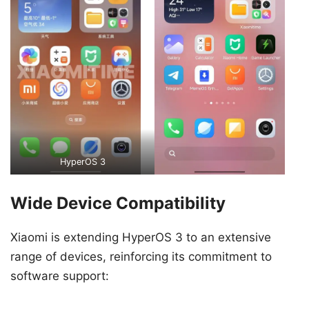
HyperOS 3
Wide Device Compatibility
Xiaomi is extending HyperOS 3 to an extensive
range of devices, reinforcing its commitment to
software support: