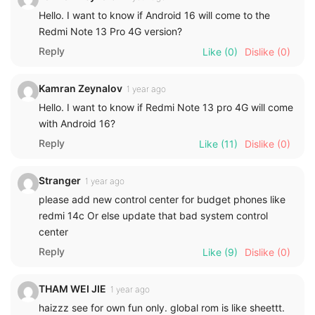
Hello. I want to know if Android 16 will come to the
Redmi Note 13 Pro 4G version?
Reply
Like
(0)
Dislike
(0)
Kamran Zeynalov
1 year ago
Hello. I want to know if Redmi Note 13 pro 4G will come
with Android 16?
Reply
Like
(11)
Dislike
(0)
Stranger
1 year ago
please add new control center for budget phones like
redmi 14c Or else update that bad system control
center
Reply
Like
(9)
Dislike
(0)
THAM WEI JIE
1 year ago
haizzz see for own fun only. global rom is like sheettt.