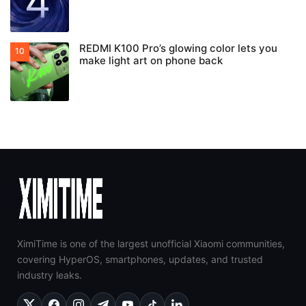
REDMI K100 Pro’s glowing color lets you
make light art on phone back
XimiTime is one of the largest unofficial Xiaomi communities,
covering HyperOS, smartphones, updates, and trusted
industry leaks.