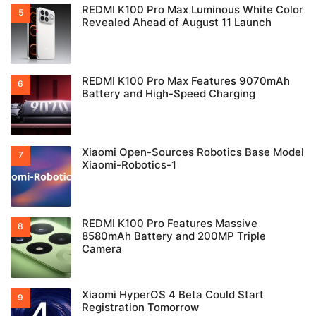
REDMI K100 Pro Max Luminous White Color
Revealed Ahead of August 11 Launch
REDMI K100 Pro Max Features 9070mAh
Battery and High-Speed Charging
Xiaomi Open-Sources Robotics Base Model
Xiaomi-Robotics-1
REDMI K100 Pro Features Massive
8580mAh Battery and 200MP Triple
Camera
Xiaomi HyperOS 4 Beta Could Start
Registration Tomorrow