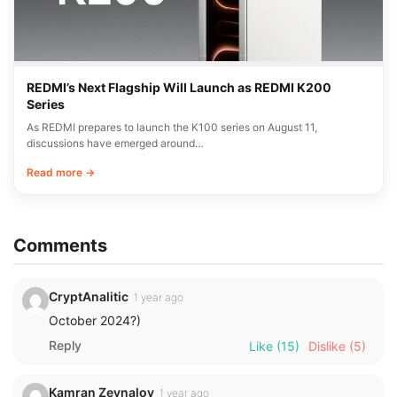
REDMI’s Next Flagship Will Launch as REDMI K200
Series
As REDMI prepares to launch the K100 series on August 11,
discussions have emerged around…
Read more →
Comments
CryptAnalitic
1 year ago
October 2024?)
Reply
Like
(15)
Dislike
(5)
Kamran Zeynalov
1 year ago