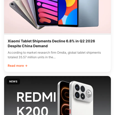
Xiaomi Tablet Shipments Decline 6.8% in Q2 2026
Despite China Demand
According to market research firm Omdia, global tablet shipments
totaled 35.57 million units in the…
Read more →
NEWS