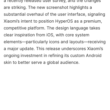
a recently released user survey, and the changes
are striking. The new screenshot highlights a
substantial overhaul of the user interface, signaling
Xiaomi’s intent to position HyperOS as a premium,
competitive platform. The design language takes
clear inspiration from iOS, with core system
elements—particularly icons and layouts—receiving
a major update. This release underscores Xiaomi’s
ongoing investment in refining its custom Android
skin to better serve a global audience.