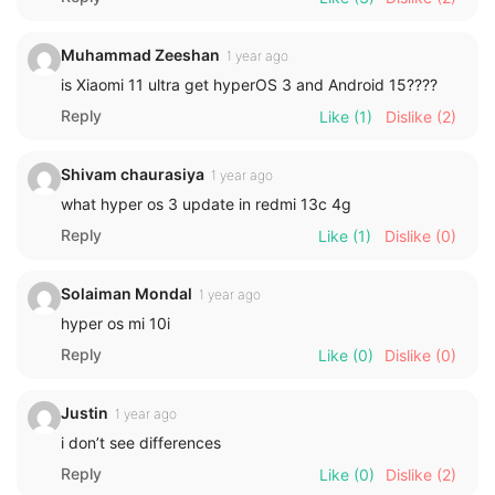
Muhammad Zeeshan
1 year ago
is Xiaomi 11 ultra get hyperOS 3 and Android 15????
Reply
Like
(1)
Dislike
(2)
Shivam chaurasiya
1 year ago
what hyper os 3 update in redmi 13c 4g
Reply
Like
(1)
Dislike
(0)
Solaiman Mondal
1 year ago
hyper os mi 10i
Reply
Like
(0)
Dislike
(0)
Justin
1 year ago
i don’t see differences
Reply
Like
(0)
Dislike
(2)