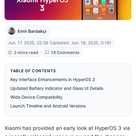
Emir Bardakçı
Jun. 17, 2025, 22:39
(Updated: Jun. 18, 2025, 0:16)
2 mins read
14 Comments
TABLE OF CONTENTS
Key Interface Enhancements in HyperOS 3
Updated Battery Indicator and Glass UI Details
Wide Device Compatibility
Launch Timeline and Android Versions
Xiaomi has provided an early look at HyperOS 3 via