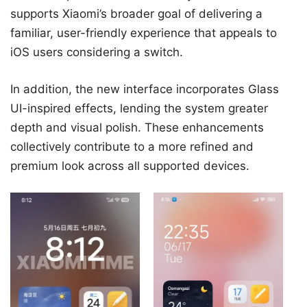
supports Xiaomi’s broader goal of delivering a
familiar, user-friendly experience that appeals to
iOS users considering a switch.
In addition, the new interface incorporates Glass
UI-inspired effects, lending the system greater
depth and visual polish. These enhancements
collectively contribute to a more refined and
premium look across all supported devices.