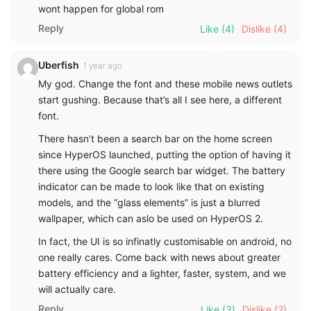
wont happen for global rom
Reply
Like
(4)
Dislike
(4)
Uberfish
1 year ago
My god. Change the font and these mobile news outlets
start gushing. Because that’s all I see here, a different
font.
There hasn’t been a search bar on the home screen
since HyperOS launched, putting the option of having it
there using the Google search bar widget. The battery
indicator can be made to look like that on existing
models, and the “glass elements” is just a blurred
wallpaper, which can aslo be used on HyperOS 2.
In fact, the UI is so infinatly customisable on android, no
one really cares. Come back with news about greater
battery efficiency and a lighter, faster, system, and we
will actually care.
Reply
Like
(3)
Dislike
(2)