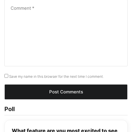
Save my name in this browser for the next time I comment.
Poll
What feature are you most excited to see