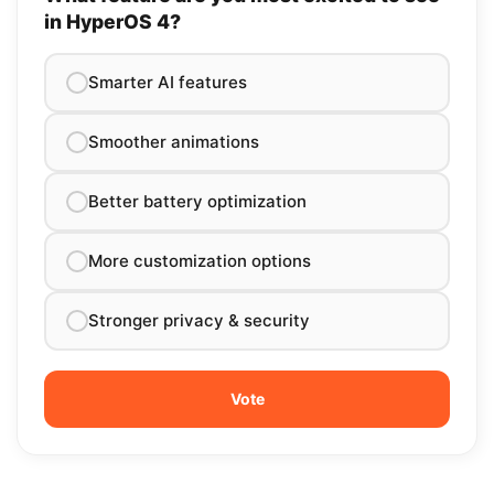
in HyperOS 4?
Smarter AI features
Smoother animations
Better battery optimization
More customization options
Stronger privacy & security