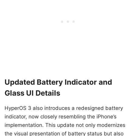
Updated Battery Indicator and
Glass UI Details
HyperOS 3 also introduces a redesigned battery
indicator, now closely resembling the iPhone’s
implementation. This update not only modernizes
the visual presentation of battery status but also