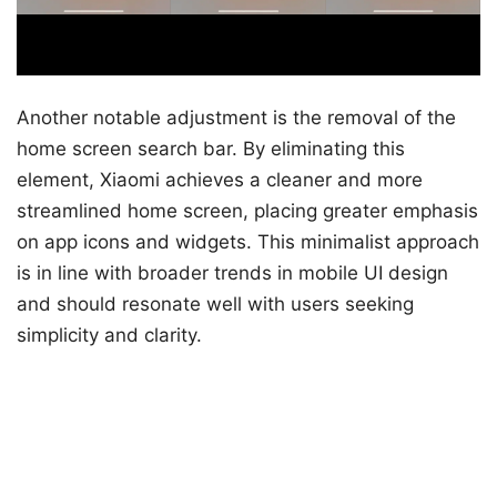
Another notable adjustment is the removal of the
home screen search bar. By eliminating this
element, Xiaomi achieves a cleaner and more
streamlined home screen, placing greater emphasis
on app icons and widgets. This minimalist approach
is in line with broader trends in mobile UI design
and should resonate well with users seeking
simplicity and clarity.