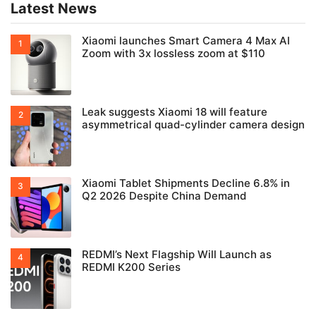
Latest News
Xiaomi launches Smart Camera 4 Max AI
Zoom with 3x lossless zoom at $110
Leak suggests Xiaomi 18 will feature
asymmetrical quad-cylinder camera design
Xiaomi Tablet Shipments Decline 6.8% in
Q2 2026 Despite China Demand
REDMI’s Next Flagship Will Launch as
REDMI K200 Series