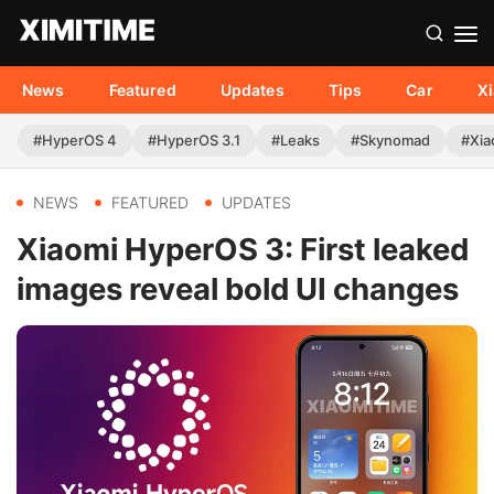
News
Featured
Updates
Tips
Car
X
#HyperOS 4
#HyperOS 3.1
#Leaks
#Skynomad
#Xia
NEWS
FEATURED
UPDATES
Xiaomi HyperOS 3: First leaked
images reveal bold UI changes