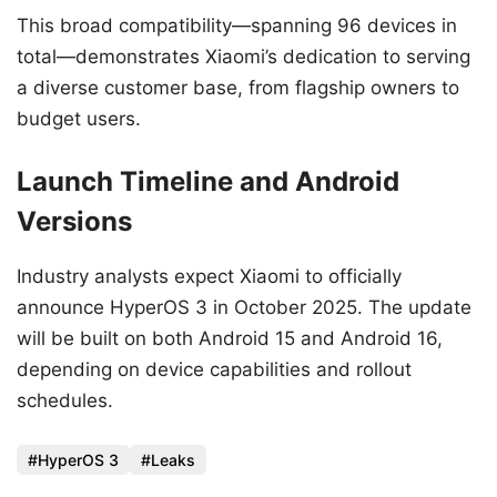
This broad compatibility—spanning 96 devices in
total—demonstrates Xiaomi’s dedication to serving
a diverse customer base, from flagship owners to
budget users.
Launch Timeline and Android
Versions
Industry analysts expect Xiaomi to officially
announce HyperOS 3 in October 2025. The update
will be built on both Android 15 and Android 16,
depending on device capabilities and rollout
schedules.
HyperOS 3
Leaks