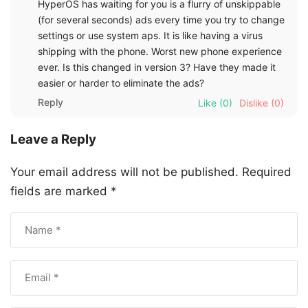
HyperOS has waiting for you is a flurry of unskippable
(for several seconds) ads every time you try to change
settings or use system aps. It is like having a virus
shipping with the phone. Worst new phone experience
ever. Is this changed in version 3? Have they made it
easier or harder to eliminate the ads?
Reply
Like
(0)
Dislike
(0)
Leave a Reply
Your email address will not be published.
Required
fields are marked
*