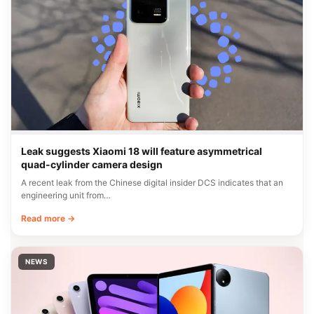
Leak suggests Xiaomi 18 will feature asymmetrical
quad-cylinder camera design
A recent leak from the Chinese digital insider DCS indicates that an
engineering unit from…
Read more →
NEWS