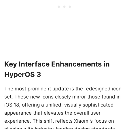
Key Interface Enhancements in
HyperOS 3
The most prominent update is the redesigned icon
set. These new icons closely mirror those found in
iOS 18, offering a unified, visually sophisticated
appearance that elevates the overall user
experience. This shift reflects Xiaomi’s focus on