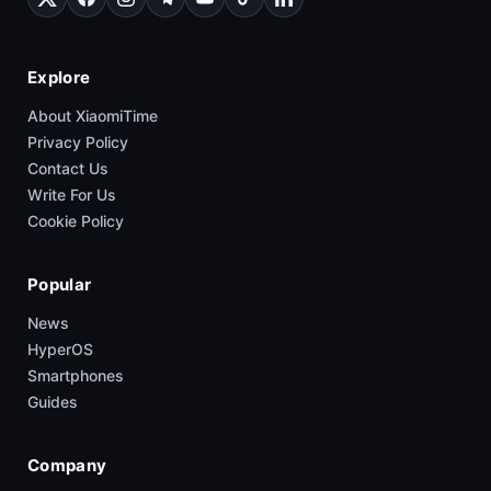
Explore
About XiaomiTime
Privacy Policy
Contact Us
Write For Us
Cookie Policy
Popular
News
HyperOS
Smartphones
Guides
Company