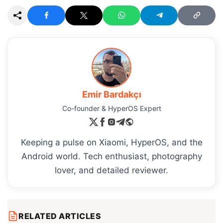
Emir Bardakçı
Co-founder & HyperOS Expert
Keeping a pulse on Xiaomi, HyperOS, and the
Android world. Tech enthusiast, photography
lover, and detailed reviewer.
RELATED ARTICLES