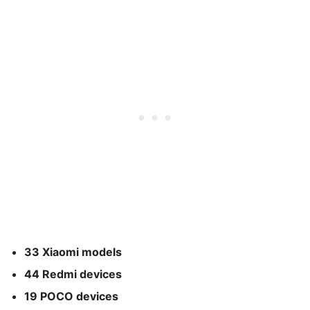
33 Xiaomi models
44 Redmi devices
19 POCO devices