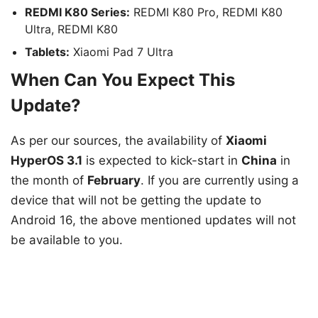
REDMI K80 Series:
REDMI K80 Pro, REDMI K80
Ultra, REDMI K80
Tablets:
Xiaomi Pad 7 Ultra
When Can You Expect This
Update?
As per our sources, the availability of
Xiaomi
HyperOS 3.1
is expected to kick-start in
China
in
the month of
February
. If you are currently using a
device that will not be getting the update to
Android 16, the above mentioned updates will not
be available to you.