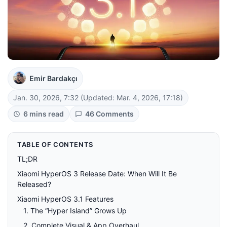
Emir Bardakçı
Jan. 30, 2026, 7:32
(Updated: Mar. 4, 2026, 17:18)
6 mins read
46 Comments
TABLE OF CONTENTS
TL;DR
Xiaomi HyperOS 3 Release Date: When Will It Be
Released?
Xiaomi HyperOS 3.1 Features
1. The “Hyper Island” Grows Up
2. Complete Visual & App Overhaul