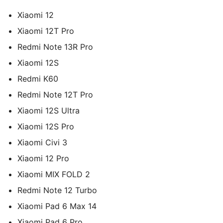
Xiaomi 12
Xiaomi 12T Pro
Redmi Note 13R Pro
Xiaomi 12S
Redmi K60
Redmi Note 12T Pro
Xiaomi 12S Ultra
Xiaomi 12S Pro
Xiaomi Civi 3
Xiaomi 12 Pro
Xiaomi MIX FOLD 2
Redmi Note 12 Turbo
Xiaomi Pad 6 Max 14
Xiaomi Pad 6 Pro