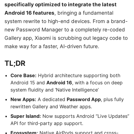
specifically optimized to integrate the latest
Android 16 features
, bringing a fundamental
system rewrite to high-end devices. From a brand-
new Password Manager to a completely re-coded
Gallery app, Xiaomi is scrubbing out legacy code to
make way for a faster, AI-driven future.
TL;DR
Core Base:
Hybrid architecture supporting both
Android 15 and
Android 16
, with a focus on deep
system fluidity and ‘Native Intelligence’
New Apps:
A dedicated
Password App
, plus fully
rewritten Gallery and Weather apps.
Super Island:
Now supports Android “Live Updates”
API for third-party app support.
Ecosystem:
Native AirPods support and cross-