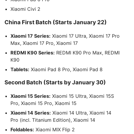
Xiaomi Civi 2
China First Batch (Starts January 22)
Xiaomi 17 Series:
Xiaomi 17 Ultra, Xiaomi 17 Pro
Max, Xiaomi 17 Pro, Xiaomi 17
REDMI K90 Series:
REDMI K90 Pro Max, REDMI
K90
Tablets:
Xiaomi Pad 8 Pro, Xiaomi Pad 8
Second Batch (Starts by January 30)
Xiaomi 15 Series:
Xiaomi 15 Ultra, Xiaomi 15S
Pro, Xiaomi 15 Pro, Xiaomi 15
Xiaomi 14 Series:
Xiaomi 14 Ultra, Xiaomi 14
Pro (incl. Titanium Edition), Xiaomi 14
Foldables:
Xiaomi MIX Flip 2