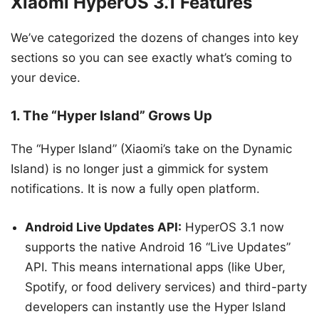
Xiaomi HyperOS 3.1 Features
We’ve categorized the dozens of changes into key
sections so you can see exactly what’s coming to
your device.
1. The “Hyper Island” Grows Up
The “Hyper Island” (Xiaomi’s take on the Dynamic
Island) is no longer just a gimmick for system
notifications. It is now a fully open platform.
Android Live Updates API:
HyperOS 3.1 now
supports the native Android 16 “Live Updates”
API. This means international apps (like Uber,
Spotify, or food delivery services) and third-party
developers can instantly use the Hyper Island