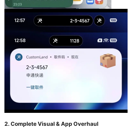
2. Complete Visual & App Overhaul