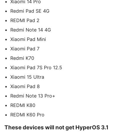
Xiaomi 14 Pro
Redmi Pad SE 4G
REDMI Pad 2
Redmi Note 14 4G
Xiaomi Pad Mini
Xiaomi Pad 7
Redmi K70
Xiaomi Pad 7S Pro 12.5
Xiaomi 15 Ultra
Xiaomi Pad 8
Redmi Note 13 Pro+
REDMI K80
REDMI K60 Pro
These devices will not get HyperOS 3.1