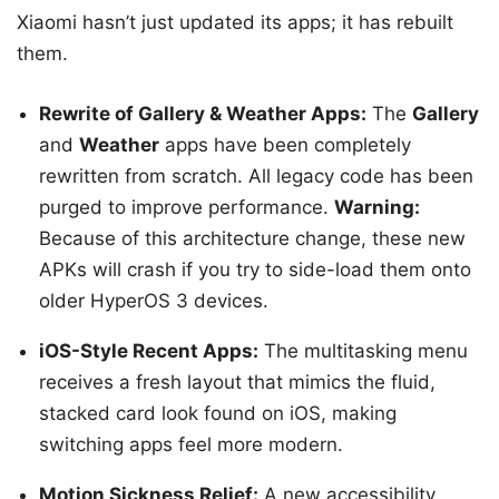
Xiaomi hasn’t just updated its apps; it has rebuilt
them.
Rewrite of Gallery & Weather Apps:
The
Gallery
and
Weather
apps have been completely
rewritten from scratch. All legacy code has been
purged to improve performance.
Warning:
Because of this architecture change, these new
APKs will crash if you try to side-load them onto
older HyperOS 3 devices.
iOS-Style Recent Apps:
The multitasking menu
receives a fresh layout that mimics the fluid,
stacked card look found on iOS, making
switching apps feel more modern.
Motion Sickness Relief:
A new accessibility