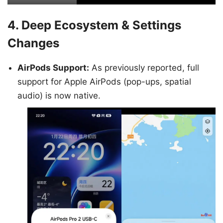
4. Deep Ecosystem & Settings
Changes
AirPods Support:
As previously reported, full
support for Apple AirPods (pop-ups, spatial
audio) is now native.