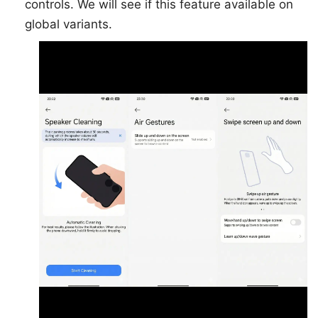
controls. We will see if this feature available on
global variants.