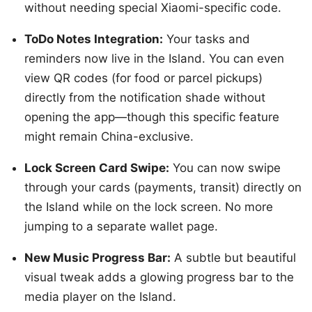
without needing special Xiaomi-specific code.
ToDo Notes Integration:
Your tasks and
reminders now live in the Island. You can even
view QR codes (for food or parcel pickups)
directly from the notification shade without
opening the app—though this specific feature
might remain China-exclusive.
Lock Screen Card Swipe:
You can now swipe
through your cards (payments, transit) directly on
the Island while on the lock screen. No more
jumping to a separate wallet page.
New Music Progress Bar:
A subtle but beautiful
visual tweak adds a glowing progress bar to the
media player on the Island.