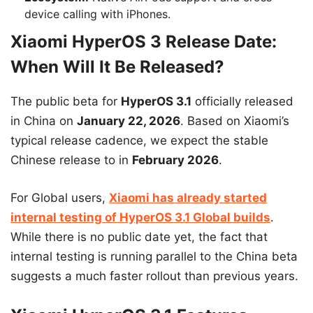
device calling with iPhones.
Xiaomi HyperOS 3 Release Date:
When Will It Be Released?
The public beta for
HyperOS 3.1
officially released
in China on
January 22, 2026
. Based on Xiaomi’s
typical release cadence, we expect the stable
Chinese release to in
February 2026
.
For Global users,
Xiaomi has already started
internal testing of HyperOS 3.1 Global builds
.
While there is no public date yet, the fact that
internal testing is running parallel to the China beta
suggests a much faster rollout than previous years.