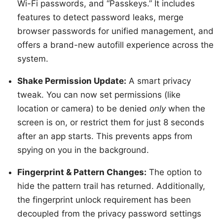
Wi-Fi passwords, and “Passkeys.” It includes
features to detect password leaks, merge
browser passwords for unified management, and
offers a brand-new autofill experience across the
system.
Shake Permission Update:
A smart privacy
tweak. You can now set permissions (like
location or camera) to be denied
only
when the
screen is on, or restrict them for just 8 seconds
after an app starts. This prevents apps from
spying on you in the background.
Fingerprint & Pattern Changes:
The option to
hide the pattern trail has returned. Additionally,
the fingerprint unlock requirement has been
decoupled from the privacy password settings