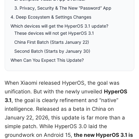
3. Privacy, Security & The New “Password” App
4. Deep Ecosystem & Settings Changes
Which devices will get the HyperOS 3.1 update?
These devices will not get HyperOS 3.1
China First Batch (Starts January 22)
Second Batch (Starts by January 30)
When Can You Expect This Update?
When Xiaomi released HyperOS, the goal was
unification. But with the newly unveiled
HyperOS
3.1
, the goal is clearly refinement and “native”
intelligence. Released as a beta in China on
January 22, 2026, this update is far more than a
simple patch. While HyperOS 3.0 laid the
groundwork on Android 15,
the new HyperOS 3.1 is