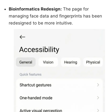
Bioinformatics Redesign:
The page for
managing face data and fingerprints has been
redesigned to be more intuitive.