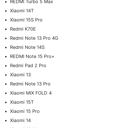
REDMI Turbo 5 Max
Xiaomi 14T
Xiaomi 15S Pro
Redmi K70E
Redmi Note 13 Pro 4G
Redmi Note 14S
REDMI Note 15 Pro+
Redmi Pad 2 Pro
Xiaomi 13
Redmi Note 13 Pro
Xiaomi MIX FOLD 4
Xiaomi 15T
Xiaomi 15 Pro
Xiaomi 14