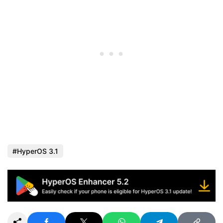
HyperOS 3.1