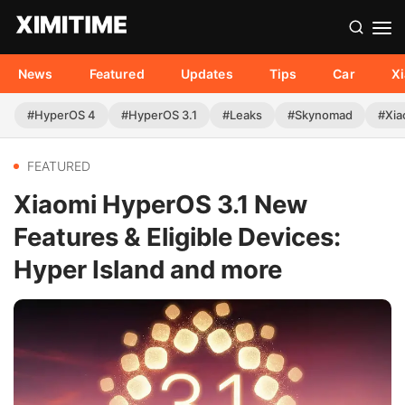
News
Featured
Updates
Tips
Car
X
#HyperOS 4
#HyperOS 3.1
#Leaks
#Skynomad
#Xia
FEATURED
Xiaomi HyperOS 3.1 New
Features & Eligible Devices:
Hyper Island and more