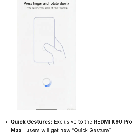
Quick Gestures:
Exclusive to the
REDMI K90 Pro
Max
, users will get new “Quick Gesture”