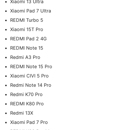
Xiaomi 13 Ultra
Xiaomi Pad 7 Ultra
REDMI Turbo 5
Xiaomi 15T Pro
REDMI Pad 2 4G
REDMI Note 15
Redmi A3 Pro
REDMI Note 15 Pro
Xiaomi CIVI 5 Pro
Redmi Note 14 Pro
Redmi K70 Pro
REDMI K80 Pro
Redmi 13X
Xiaomi Pad 7 Pro