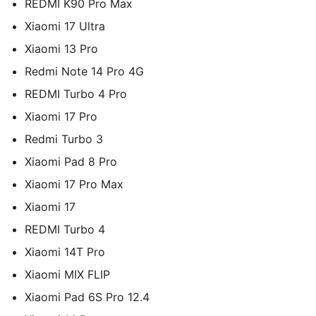
REDMI K90 Pro Max
Xiaomi 17 Ultra
Xiaomi 13 Pro
Redmi Note 14 Pro 4G
REDMI Turbo 4 Pro
Xiaomi 17 Pro
Redmi Turbo 3
Xiaomi Pad 8 Pro
Xiaomi 17 Pro Max
Xiaomi 17
REDMI Turbo 4
Xiaomi 14T Pro
Xiaomi MIX FLIP
Xiaomi Pad 6S Pro 12.4