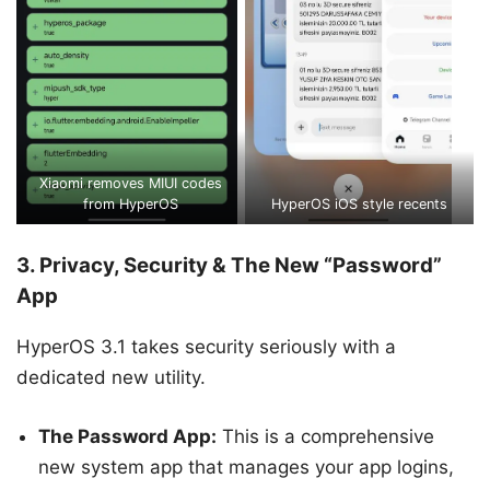
Xiaomi removes MIUI codes
from HyperOS
HyperOS iOS style recents
3. Privacy, Security & The New “Password”
App
HyperOS 3.1 takes security seriously with a
dedicated new utility.
The Password App:
This is a comprehensive
new system app that manages your app logins,