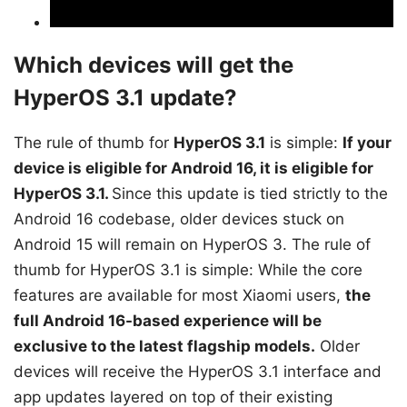
Which devices will get the
HyperOS 3.1 update?
The rule of thumb for
HyperOS 3.1
is simple:
If your
device is eligible for Android 16, it is eligible for
HyperOS 3.1.
Since this update is tied strictly to the
Android 16 codebase, older devices stuck on
Android 15 will remain on HyperOS 3. The rule of
thumb for HyperOS 3.1 is simple: While the core
features are available for most Xiaomi users,
the
full Android 16-based experience will be
exclusive to the latest flagship models.
Older
devices will receive the HyperOS 3.1 interface and
app updates layered on top of their existing