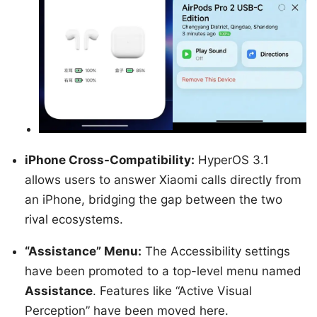
iPhone Cross-Compatibility:
HyperOS 3.1
allows users to answer Xiaomi calls directly from
an iPhone, bridging the gap between the two
rival ecosystems.
“Assistance” Menu:
The Accessibility settings
have been promoted to a top-level menu named
Assistance
. Features like “Active Visual
Perception” have been moved here.