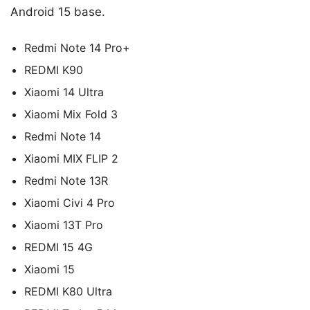
Android 15 base.
Redmi Note 14 Pro+
REDMI K90
Xiaomi 14 Ultra
Xiaomi Mix Fold 3
Redmi Note 14
Xiaomi MIX FLIP 2
Redmi Note 13R
Xiaomi Civi 4 Pro
Xiaomi 13T Pro
REDMI 15 4G
Xiaomi 15
REDMI K80 Ultra