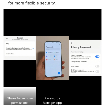
for more flexible security.
Shake for remove
Passwords
permissions
Manager App