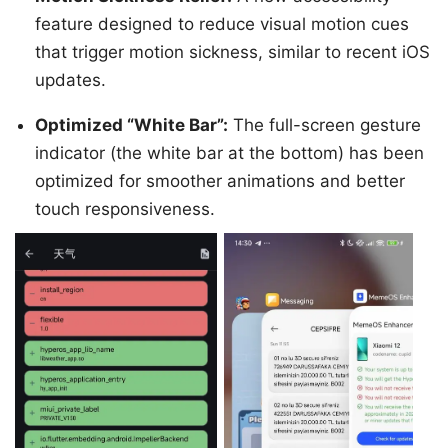
feature designed to reduce visual motion cues
that trigger motion sickness, similar to recent iOS
updates.
Optimized “White Bar”:
The full-screen gesture
indicator (the white bar at the bottom) has been
optimized for smoother animations and better
touch responsiveness.