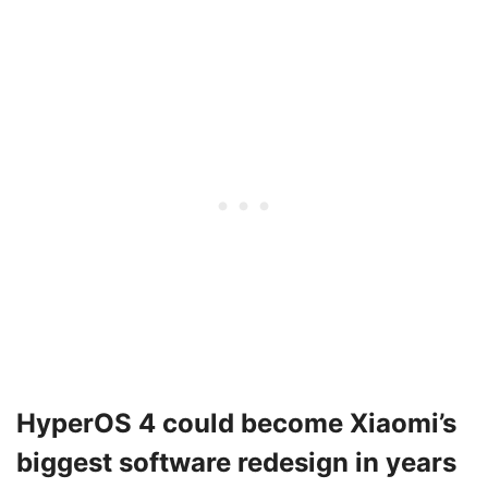
HyperOS 4 could become Xiaomi’s
biggest software redesign in years