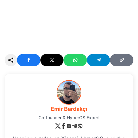
Emir Bardakçı
Co-founder & HyperOS Expert