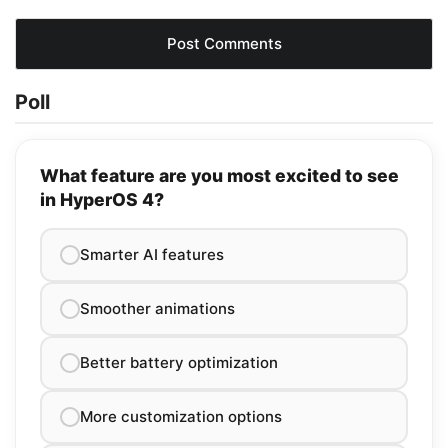
Poll
What feature are you most excited to see
in HyperOS 4?
Smarter AI features
Smoother animations
Better battery optimization
More customization options