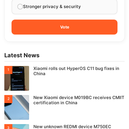
Stronger privacy & security
Latest News
Xiaomi rolls out HyperOS C11 bug fixes in
China
New Xiaomi device M019BC receives CMIIT
certification in China
New unknown REDMI device M750EC