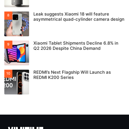
Leak suggests Xiaomi 18 will feature
asymmetrical quad-cylinder camera design
Xiaomi Tablet Shipments Decline 6.8% in
Q2 2026 Despite China Demand
REDMI’s Next Flagship Will Launch as
REDMI K200 Series