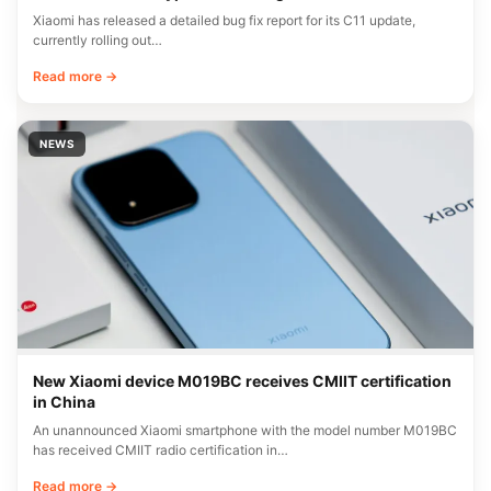
Xiaomi has released a detailed bug fix report for its C11 update,
currently rolling out…
Read more →
NEWS
New Xiaomi device M019BC receives CMIIT certification
in China
An unannounced Xiaomi smartphone with the model number M019BC
has received CMIIT radio certification in…
Read more →