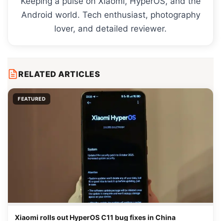
Keeping a pulse on Xiaomi, HyperOS, and the
Android world. Tech enthusiast, photography
lover, and detailed reviewer.
RELATED ARTICLES
FEATURED
Xiaomi rolls out HyperOS C11 bug fixes in China