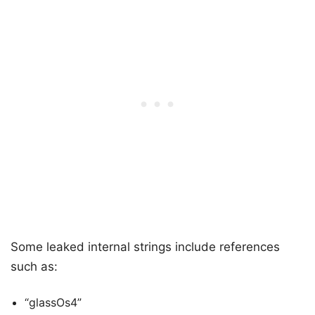
Some leaked internal strings include references
such as:
“glassOs4”