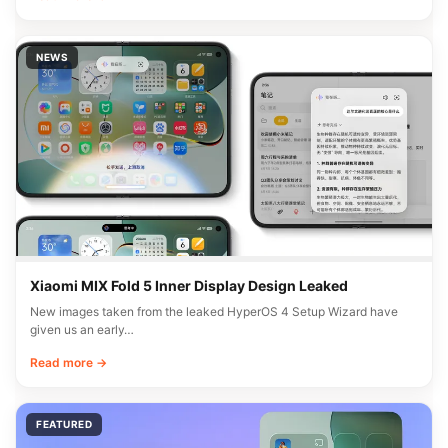
NEWS
Xiaomi MIX Fold 5 Inner Display Design Leaked
New images taken from the leaked HyperOS 4 Setup Wizard have
given us an early…
Read more →
FEATURED