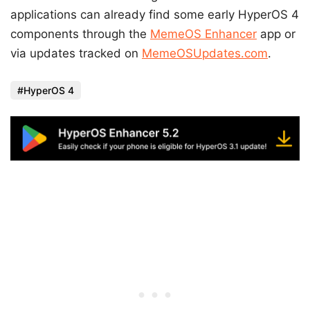
applications can already find some early HyperOS 4
components through the
MemeOS Enhancer
app or
via updates tracked on
MemeOSUpdates.com
.
HyperOS 4