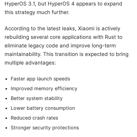
HyperOS 3.1, but HyperOS 4 appears to expand
this strategy much further.
According to the latest leaks, Xiaomi is actively
rebuilding several core applications with Rust to
eliminate legacy code and improve long-term
maintainability. This transition is expected to bring
multiple advantages:
Faster app launch speeds
Improved memory efficiency
Better system stability
Lower battery consumption
Reduced crash rates
Stronger security protections