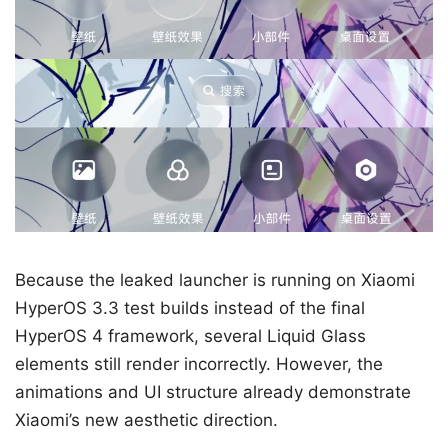
Because the leaked launcher is running on Xiaomi
HyperOS 3.3 test builds instead of the final
HyperOS 4 framework, several Liquid Glass
elements still render incorrectly. However, the
animations and UI structure already demonstrate
Xiaomi’s new aesthetic direction.