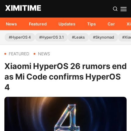
News
Featured
Updates
Tips
Car
X
#HyperOS 4
#HyperOS 3.1
#Leaks
#Skynomad
#Xia
FEATURED
NEWS
Xiaomi HyperOS 26 rumors end
as Mi Code confirms HyperOS
4