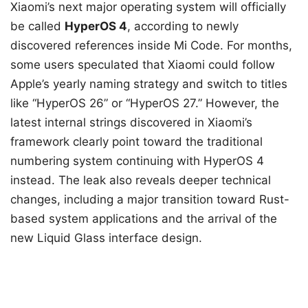
Xiaomi’s next major operating system will officially
be called
HyperOS 4
, according to newly
discovered references inside Mi Code. For months,
some users speculated that Xiaomi could follow
Apple’s yearly naming strategy and switch to titles
like “HyperOS 26” or “HyperOS 27.” However, the
latest internal strings discovered in Xiaomi’s
framework clearly point toward the traditional
numbering system continuing with HyperOS 4
instead. The leak also reveals deeper technical
changes, including a major transition toward Rust-
based system applications and the arrival of the
new Liquid Glass interface design.