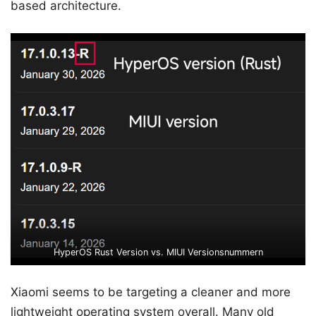
based architecture.
HyperOS Rust Version vs. MIUI Versionsnummern
Xiaomi seems to be targeting a cleaner and more
lightweight operating system overall. Many old