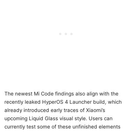
The newest Mi Code findings also align with the
recently leaked HyperOS 4 Launcher build, which
already introduced early traces of Xiaomi’s
upcoming Liquid Glass visual style. Users can
currently test some of these unfinished elements