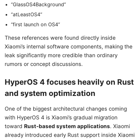
“GlassOS4Background”
“atLeastOS4”
“first launch on OS4”
These references were found directly inside
Xiaomi’s internal software components, making the
leak significantly more credible than ordinary
rumors or concept discussions.
HyperOS 4 focuses heavily on Rust
and system optimization
One of the biggest architectural changes coming
with HyperOS 4 is Xiaomi’s gradual migration
toward
Rust-based system applications
. Xiaomi
already introduced early Rust support inside Xiaomi