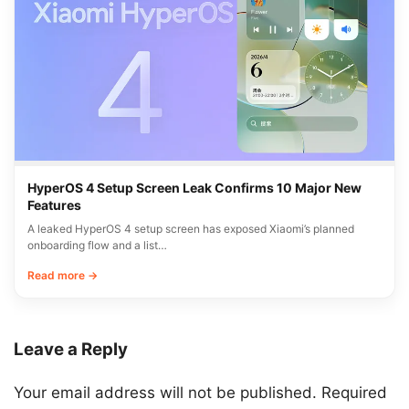
HyperOS 4 Setup Screen Leak Confirms 10 Major New
Features
A leaked HyperOS 4 setup screen has exposed Xiaomi’s planned
onboarding flow and a list…
Read more →
Leave a Reply
Your email address will not be published.
Required