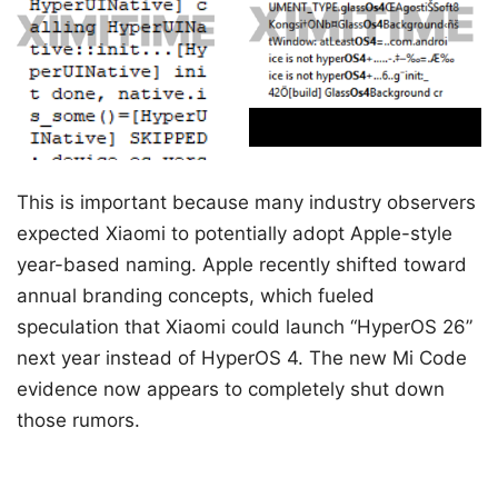
This is important because many industry observers
expected Xiaomi to potentially adopt Apple-style
year-based naming. Apple recently shifted toward
annual branding concepts, which fueled
speculation that Xiaomi could launch “HyperOS 26”
next year instead of HyperOS 4. The new Mi Code
evidence now appears to completely shut down
those rumors.