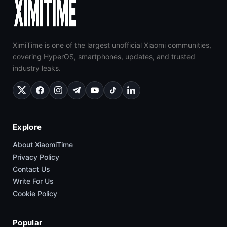
XimiTime is one of the largest unofficial Xiaomi communities,
covering HyperOS, smartphones, updates, and trusted
industry leaks.
Explore
About XiaomiTime
Privacy Policy
Contact Us
Write For Us
Cookie Policy
Popular