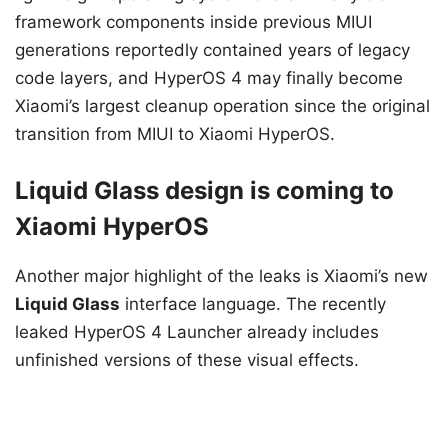
framework components inside previous MIUI
generations reportedly contained years of legacy
code layers, and HyperOS 4 may finally become
Xiaomi’s largest cleanup operation since the original
transition from MIUI to Xiaomi HyperOS.
Liquid Glass design is coming to
Xiaomi HyperOS
Another major highlight of the leaks is Xiaomi’s new
Liquid Glass
interface language. The recently
leaked HyperOS 4 Launcher already includes
unfinished versions of these visual effects.