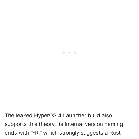
The leaked HyperOS 4 Launcher build also
supports this theory. Its internal version naming
ends with “-R,” which strongly suggests a Rust-