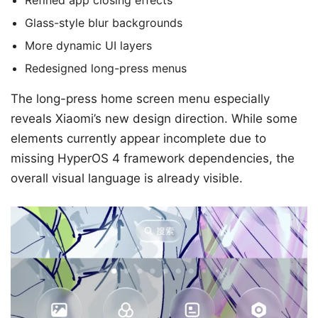
Refined app closing effects
Glass-style blur backgrounds
More dynamic UI layers
Redesigned long-press menus
The long-press home screen menu especially
reveals Xiaomi’s new design direction. While some
elements currently appear incomplete due to
missing HyperOS 4 framework dependencies, the
overall visual language is already visible.