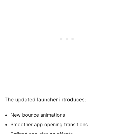
The updated launcher introduces:
New bounce animations
Smoother app opening transitions