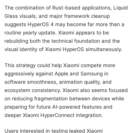
The combination of Rust-based applications, Liquid
Glass visuals, and major framework cleanup
suggests HyperOS 4 may become far more than a
routine yearly update. Xiaomi appears to be
rebuilding both the technical foundation and the
visual identity of Xiaomi HyperOS simultaneously.
This strategy could help Xiaomi compete more
aggressively against Apple and Samsung in
software smoothness, animation quality, and
ecosystem consistency. Xiaomi also seems focused
on reducing fragmentation between devices while
preparing for future AI-powered features and
deeper Xiaomi HyperConnect integration.
Users interested in testing leaked Xiaomi