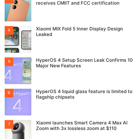
receives CMIIT and FCC certification
Xiaomi MIX Fold 5 Inner Display Design
Leaked
HyperOS 4 Setup Screen Leak Confirms 10
Major New Features
HyperOS 4 liquid glass feature is limited to
flagship chipsets
Xiaomi launches Smart Camera 4 Max AI
Zoom with 3x lossless zoom at $110