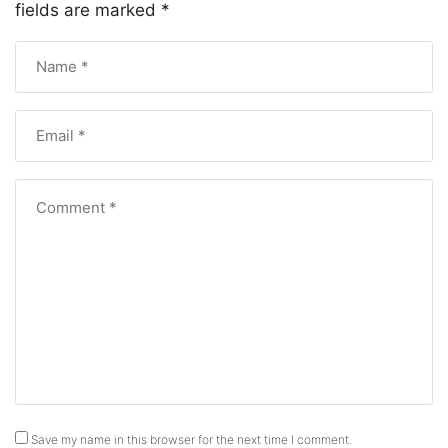
fields are marked
*
Save my name in this browser for the next time I comment.