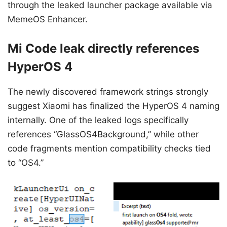
through the leaked launcher package available via
MemeOS Enhancer.
Mi Code leak directly references
HyperOS 4
The newly discovered framework strings strongly
suggest Xiaomi has finalized the HyperOS 4 naming
internally. One of the leaked logs specifically
references “GlassOS4Background,” while other
code fragments mention compatibility checks tied
to “OS4.”