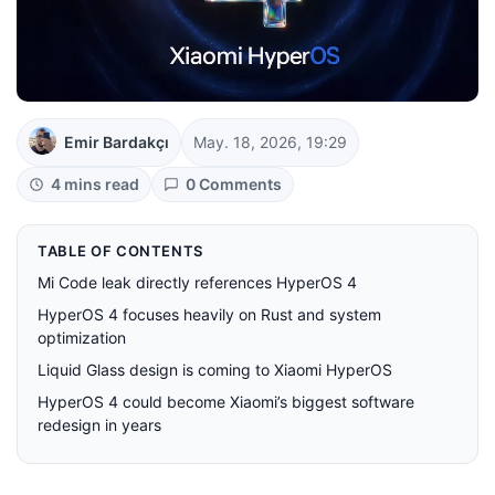
Emir Bardakçı
May. 18, 2026, 19:29
4 mins read
0 Comments
TABLE OF CONTENTS
Mi Code leak directly references HyperOS 4
HyperOS 4 focuses heavily on Rust and system
optimization
Liquid Glass design is coming to Xiaomi HyperOS
HyperOS 4 could become Xiaomi’s biggest software
redesign in years