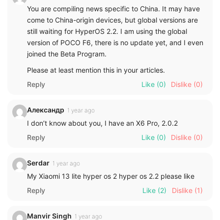
You are compiling news specific to China. It may have
come to China-origin devices, but global versions are
still waiting for HyperOS 2.2. I am using the global
version of POCO F6, there is no update yet, and I even
joined the Beta Program.
Please at least mention this in your articles.
Reply
Like
(0)
Dislike
(0)
Александр
1 year ago
I don’t know about you, I have an X6 Pro, 2.0.2
Reply
Like
(0)
Dislike
(0)
Serdar
1 year ago
My Xiaomi 13 lite hyper os 2 hyper os 2.2 please like
Reply
Like
(2)
Dislike
(1)
Manvir Singh
1 year ago