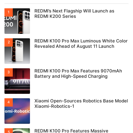
REDMI’s Next Flagship Will Launch as
REDMI K200 Series
REDMI K100 Pro Max Luminous White Color
Revealed Ahead of August 11 Launch
REDMI K100 Pro Max Features 9070mAh
Battery and High-Speed Charging
Xiaomi Open-Sources Robotics Base Model
Xiaomi-Robotics-1
REDMI K100 Pro Features Massive