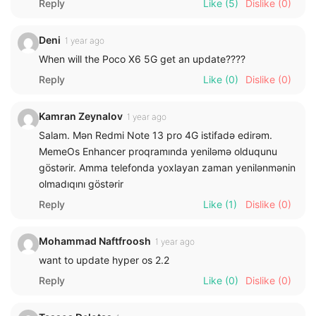
Reply
Like
(5)
Dislike
(0)
Deni
1 year ago
When will the Poco X6 5G get an update????
Reply
Like
(0)
Dislike
(0)
Kamran Zeynalov
1 year ago
Salam. Mən Redmi Note 13 pro 4G istifadə edirəm.
MemeOs Enhancer proqramında yeniləmə olduqunu
göstərir. Amma telefonda yoxlayan zaman yenilənmənin
olmadıqını göstərir
Reply
Like
(1)
Dislike
(0)
Mohammad Naftfroosh
1 year ago
want to update hyper os 2.2
Reply
Like
(0)
Dislike
(0)