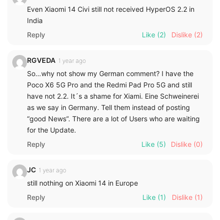
Even Xiaomi 14 Civi still not received HyperOS 2.2 in
India
Reply
Like
(2)
Dislike
(2)
RGVEDA
1 year ago
So…why not show my German comment? I have the
Poco X6 5G Pro and the Redmi Pad Pro 5G and still
have not 2.2. It´s a shame for Xiami. Eine Schweinerei
as we say in Germany. Tell them instead of posting
“good News”. There are a lot of Users who are waiting
for the Update.
Reply
Like
(5)
Dislike
(0)
JC
1 year ago
still nothing on Xiaomi 14 in Europe
Reply
Like
(1)
Dislike
(1)