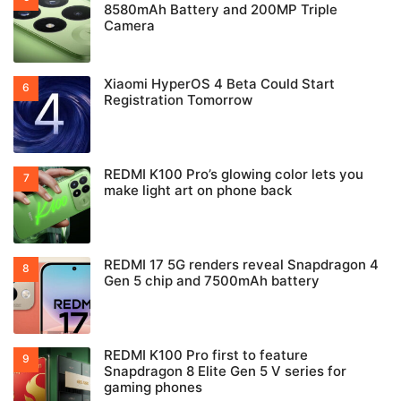
8580mAh Battery and 200MP Triple
Camera
Xiaomi HyperOS 4 Beta Could Start
Registration Tomorrow
REDMI K100 Pro’s glowing color lets you
make light art on phone back
REDMI 17 5G renders reveal Snapdragon 4
Gen 5 chip and 7500mAh battery
REDMI K100 Pro first to feature
Snapdragon 8 Elite Gen 5 V series for
gaming phones