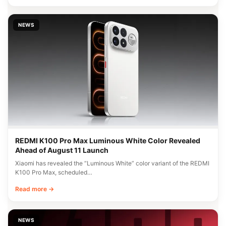
NEWS
REDMI K100 Pro Max Luminous White Color Revealed
Ahead of August 11 Launch
Xiaomi has revealed the “Luminous White” color variant of the REDMI
K100 Pro Max, scheduled…
Read more →
NEWS