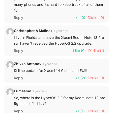
many phones and it’s hard to keep track of all of them
🙁
Reply
Like
(0)
Dislike
(0)
Christopher A Malinak
1 year ago
I live in Florida and have the Xiaomi Redmi Note 13 Pro
still haven’t received the HyperOS 2.2 upgrade.
Reply
Like
(0)
Dislike
(1)
Zhivko Antonov
1 year ago
Still no update for Xiaomi 14 Global and EU!!!
Reply
Like
(2)
Dislike
(0)
Eumesmo
1 year ago
So, where is the HyperOS 2.2 for my Redmi note 13 pro
5g, I can’t find it. 😏
Reply
Like
(1)
Dislike
(0)