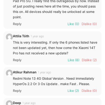
Pad Pro 5G. I really find this outrageous by now. Instead
of just posting news here all the time, you should pass
this on. All devices should really be unlocked at some
point.
Reply
Like
(0)
Dislike
(0)
Attila Tóth
1 year ago
This is very interesting. If only the 6 phones listed have
not been updated yet, then how come the Xiaomi 14T
Pro has not received a new update?
Reply
Like
(8)
Dislike
(2)
Atikur Rahman
1 year ago
Redmi Note 13 4G Global Version . Need immediately
HyperOs 2.2 Or 3 Os Update . make Fast . Please.
Reply
Like
(2)
Dislike
(0)
Deep
1 year ago