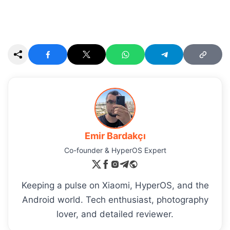
Emir Bardakçı
Co-founder & HyperOS Expert
Keeping a pulse on Xiaomi, HyperOS, and the
Android world. Tech enthusiast, photography
lover, and detailed reviewer.