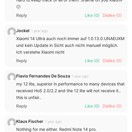
🙁
Reply
Like
(0)
Dislike
(0)
Jockel
1 year ago
Xiaomi 14 Ultra auch noch immer auf 1.0.13.0.UNAEUXM
und kein Update in Sicht auch nicht manuell möglich.
Ich verstehe Xiaomi nicht
Reply
Like
(0)
Dislike
(0)
Flavio Fernandes De Souza
1 year ago
my 12 lite, superior in performance to many devices that
received HoS 2.0/2.2 and the 12 lite will not receive it..
this is unfair..
Reply
Like
(0)
Dislike
(0)
Klaus Fischer
1 year ago
Nothing for me either. Redmi Note 14 pro.