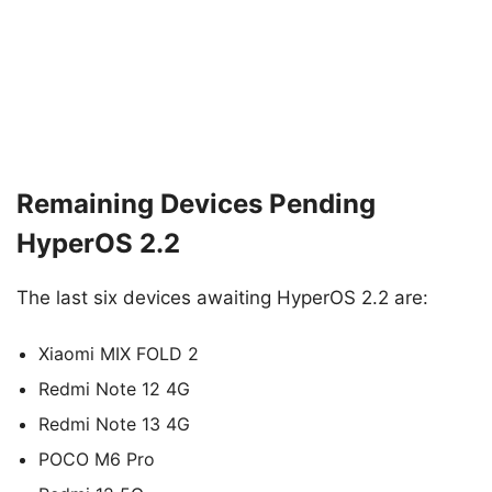
Remaining Devices Pending
HyperOS 2.2
The last six devices awaiting HyperOS 2.2 are:
Xiaomi MIX FOLD 2
Redmi Note 12 4G
Redmi Note 13 4G
POCO M6 Pro