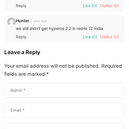
Reply
Like
(0)
Dislike
(0)
Hunter
1 year ago
we still didn’t get hyperos 2.2 in redmi 12 India
Reply
Like
(0)
Dislike
(0)
Leave a Reply
Your email address will not be published.
Required
fields are marked
*