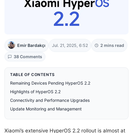
Emir Bardakçı
Jul. 21, 2025, 6:52
2 mins read
38 Comments
TABLE OF CONTENTS
Remaining Devices Pending HyperOS 2.2
Highlights of HyperOS 2.2
Connectivity and Performance Upgrades
Update Monitoring and Management
Xiaomi’s extensive HyperOS 2.2 rollout is almost at