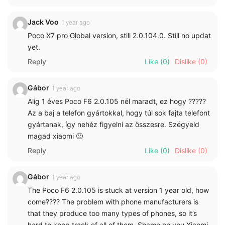
Jack Voo
1 year ago
Poco X7 pro Global version, still 2.0.104.0. Still no updat
yet.
Reply
Like
(0)
Dislike
(0)
Gábor
1 year ago
Alig 1 éves Poco F6 2.0.105 nél maradt, ez hogy ?????
Az a baj a telefon gyártokkal, hogy túl sok fajta telefont
gyártanak, így nehéz figyelni az összesre. Szégyeld
magad xiaomi 🙁
Reply
Like
(0)
Dislike
(0)
Gábor
1 year ago
The Poco F6 2.0.105 is stuck at version 1 year old, how
come???? The problem with phone manufacturers is
that they produce too many types of phones, so it’s
hard to keep track of all of them. Shame on you Xiaomi