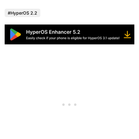
HyperOS 2.2