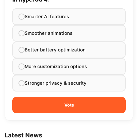
Smarter AI features
Smoother animations
Better battery optimization
More customization options
Stronger privacy & security
Latest News