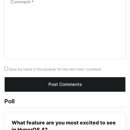
Save my name in this browser for the next time I comment.
Poll
What feature are you most excited to see
in HyperOS 4?