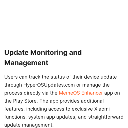
Update Monitoring and
Management
Users can track the status of their device update
through HyperOSUpdates.com or manage the
process directly via the
MemeOS Enhancer
app on
the Play Store. The app provides additional
features, including access to exclusive Xiaomi
functions, system app updates, and straightforward
update management.