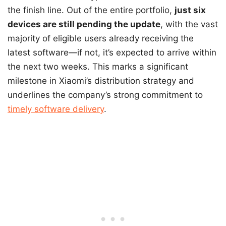
the finish line. Out of the entire portfolio,
just six
devices are still pending the update
, with the vast
majority of eligible users already receiving the
latest software—if not, it’s expected to arrive within
the next two weeks. This marks a significant
milestone in Xiaomi’s distribution strategy and
underlines the company’s strong commitment to
timely software delivery
.