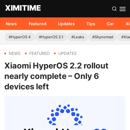
News
Featured
Updates
Tips
Car
X
#HyperOS 4
#HyperOS 3.1
#Leaks
#Skynomad
#Xia
NEWS
FEATURED
UPDATES
Xiaomi HyperOS 2.2 rollout
nearly complete – Only 6
devices left