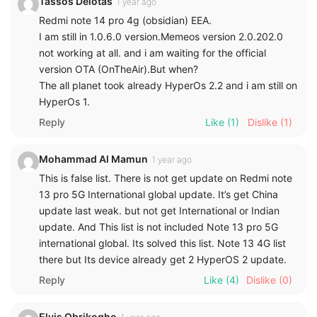
Tassos Delotas
1 year ago
Redmi note 14 pro 4g (obsidian) EEA.
I am still in 1.0.6.0 version.Memeos version 2.0.202.0
not working at all. and i am waiting for the official
version OTA (OnTheAir).But when?
The all planet took already HyperOs 2.2 and i am still on
HyperOs 1.
Reply
Like
(1)
Dislike
(1)
Mohammad Al Mamun
1 year ago
This is false list. There is not get update on Redmi note
13 pro 5G International global update. It’s get China
update last weak. but not get International or Indian
update. And This list is not included Note 13 pro 5G
international global. Its solved this list. Note 13 4G list
there but Its device already get 2 HyperOS 2 update.
Reply
Like
(4)
Dislike
(0)
Elvis Obrikogho