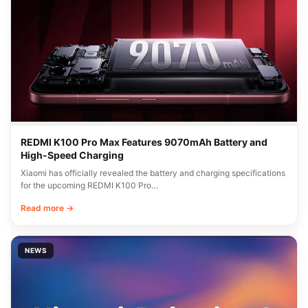
REDMI K100 Pro Max Features 9070mAh Battery and
High-Speed Charging
Xiaomi has officially revealed the battery and charging specifications
for the upcoming REDMI K100 Pro…
Read more →
NEWS