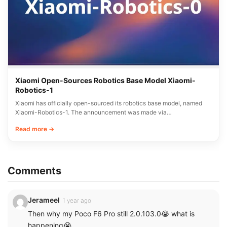
Xiaomi Open-Sources Robotics Base Model Xiaomi-
Robotics-1
Xiaomi has officially open-sourced its robotics base model, named
Xiaomi-Robotics-1. The announcement was made via…
Read more →
Comments
Jerameel
1 year ago
Then why my Poco F6 Pro still 2.0.103.0😭 what is
happening😭