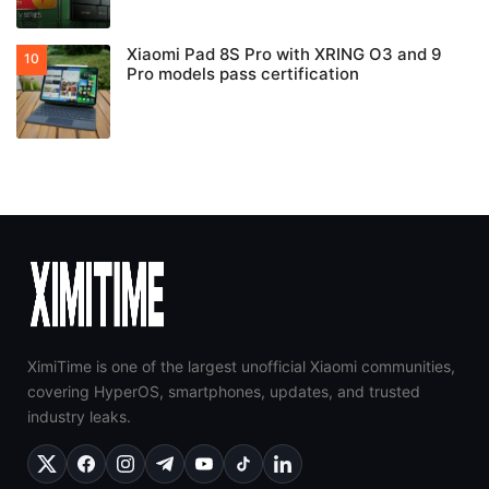
Xiaomi Pad 8S Pro with XRING O3 and 9
Pro models pass certification
XimiTime is one of the largest unofficial Xiaomi communities,
covering HyperOS, smartphones, updates, and trusted
industry leaks.