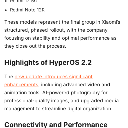
Redmi 12 5G
Redmi Note 12R
These models represent the final group in Xiaomi’s
structured, phased rollout, with the company
focusing on stability and optimal performance as
they close out the process.
Highlights of HyperOS 2.2
The
new update introduces significant
enhancements
, including advanced video and
animation tools, AI-powered photography for
professional-quality images, and upgraded media
management to streamline digital organization.
Connectivity and Performance