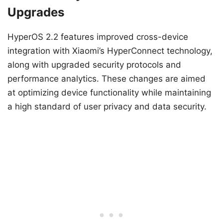
Upgrades
HyperOS 2.2 features improved cross-device
integration with Xiaomi’s HyperConnect technology,
along with upgraded security protocols and
performance analytics. These changes are aimed
at optimizing device functionality while maintaining
a high standard of user privacy and data security.