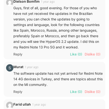
Dielson Bomfim
1 year ago
Guys, first of all, good evening. For those of you who
have not yet received the updates in the Brazilian
version, you can check the updates by going to
settings and language, look for the following countries
like Spain, Morocco, Russia, among other languages,
preferably Spain or Morocco, and then go back there
and you will see the HyperOS 2.2 update. I did this on
my Redmi Note 13 Pro 5G and it worked.
Reply
Like
(0)
Dislike
(0)
Murat
1 year ago
The software update has not yet arrived for Redmi Note
14 4G devices in Turkey, and there are topics about this
on the Mi community.
Reply
Like
(0)
Dislike
(0)
Farid ullah
1 year ago