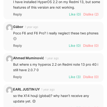
I have installed HyperOS 2.2 on my Redmi 13, but some
features of this version are not working.
Reply
Like
(0)
Dislike
(2)
Gábor
1 year ago
Poco F6 and F6 Pro? I really neglect these two phones
🙁
Reply
Like
(0)
Dislike
(0)
Ahmed Muminović
1 year ago
But where s my hyperos 2.2 on Redmi note 13 pro 4G i
still have 2.0.7 0
Reply
Like
(3)
Dislike
(0)
EARL JUSTIN UY
1 year ago
so the X14 houji (global)? why hasn’t receive any
update yet. 😔