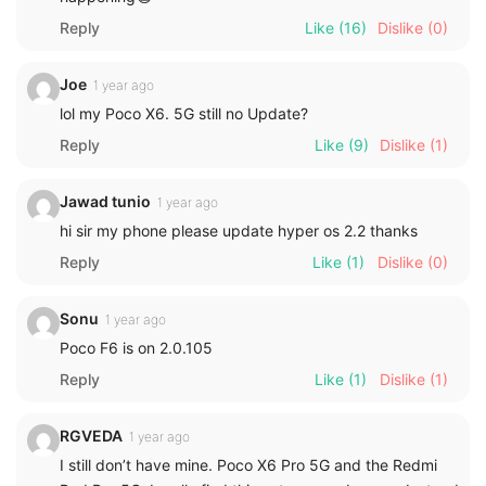
Reply
Like
(16)
Dislike
(0)
Joe
1 year ago
lol my Poco X6. 5G still no Update?
Reply
Like
(9)
Dislike
(1)
Jawad tunio
1 year ago
hi sir my phone please update hyper os 2.2 thanks
Reply
Like
(1)
Dislike
(0)
Sonu
1 year ago
Poco F6 is on 2.0.105
Reply
Like
(1)
Dislike
(1)
RGVEDA
1 year ago
I still don’t have mine. Poco X6 Pro 5G and the Redmi