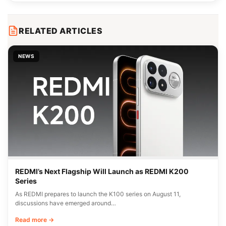
RELATED ARTICLES
NEWS
REDMI’s Next Flagship Will Launch as REDMI K200
Series
As REDMI prepares to launch the K100 series on August 11,
discussions have emerged around…
Read more →