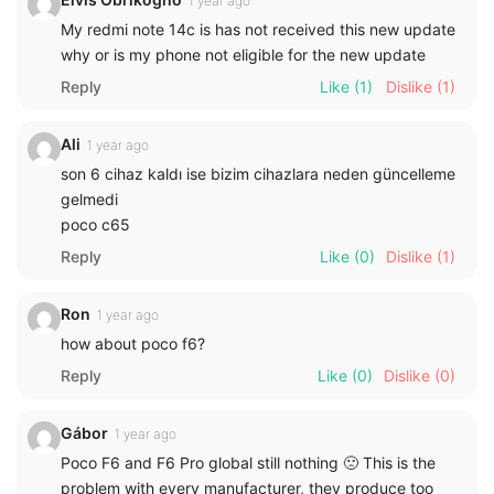
1 year ago
My redmi note 14c is has not received this new update
why or is my phone not eligible for the new update
Reply
Like
(1)
Dislike
(1)
Ali
1 year ago
son 6 cihaz kaldı ise bizim cihazlara neden güncelleme
gelmedi
poco c65
Reply
Like
(0)
Dislike
(1)
Ron
1 year ago
how about poco f6?
Reply
Like
(0)
Dislike
(0)
Gábor
1 year ago
Poco F6 and F6 Pro global still nothing 🙁 This is the
problem with every manufacturer, they produce too