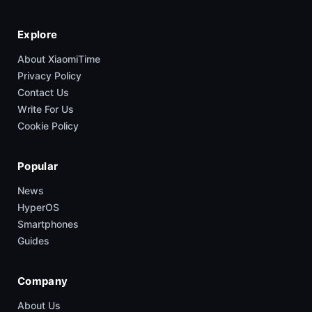
Explore
About XiaomiTime
Privacy Policy
Contact Us
Write For Us
Cookie Policy
Popular
News
HyperOS
Smartphones
Guides
Company
About Us