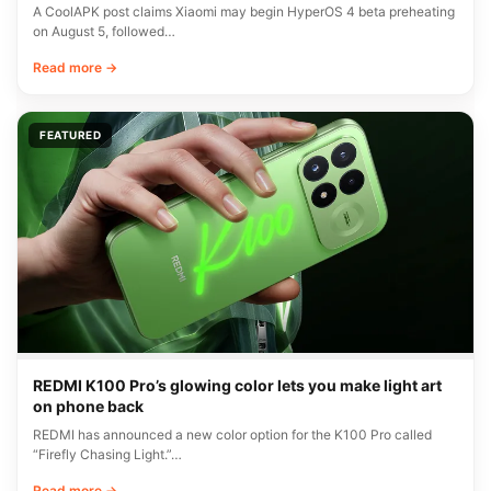
A CoolAPK post claims Xiaomi may begin HyperOS 4 beta preheating
on August 5, followed…
Read more →
FEATURED
REDMI K100 Pro’s glowing color lets you make light art
on phone back
REDMI has announced a new color option for the K100 Pro called
“Firefly Chasing Light.”…
Read more →