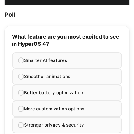
Poll
What feature are you most excited to see
in HyperOS 4?
Smarter AI features
Smoother animations
Better battery optimization
More customization options
Stronger privacy & security