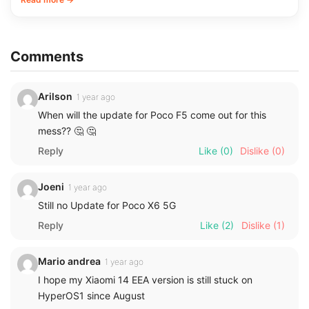
Comments
Arilson
1 year ago
When will the update for Poco F5 come out for this
mess?? 🤔 🤔
Reply
Like
(0)
Dislike
(0)
Joeni
1 year ago
Still no Update for Poco X6 5G
Reply
Like
(2)
Dislike
(1)
Mario andrea
1 year ago
I hope my Xiaomi 14 EEA version is still stuck on
HyperOS1 since August