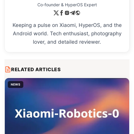
Co-founder & HyperOS Expert
Keeping a pulse on Xiaomi, HyperOS, and the
Android world. Tech enthusiast, photography
lover, and detailed reviewer.
RELATED ARTICLES
NEWS