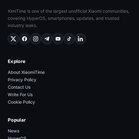
XimiTime is one of the largest unofficial Xiaomi communities,
covering HyperOS, smartphones, updates, and trusted
industry leaks.
Explore
About XiaomiTime
Privacy Policy
Contact Us
Write For Us
Cookie Policy
Popular
News
HyperOS