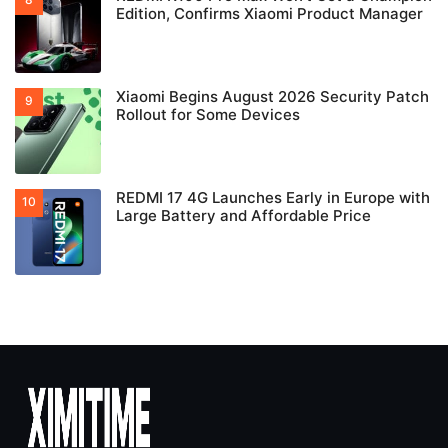
Edition, Confirms Xiaomi Product Manager
Xiaomi Begins August 2026 Security Patch
Rollout for Some Devices
REDMI 17 4G Launches Early in Europe with
Large Battery and Affordable Price