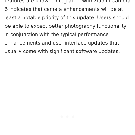
features are known, integration with Xiaomi Camera
6 indicates that camera enhancements will be at
least a notable priority of this update. Users should
be able to expect better photography functionality
in conjunction with the typical performance
enhancements and user interface updates that
usually come with significant software updates.