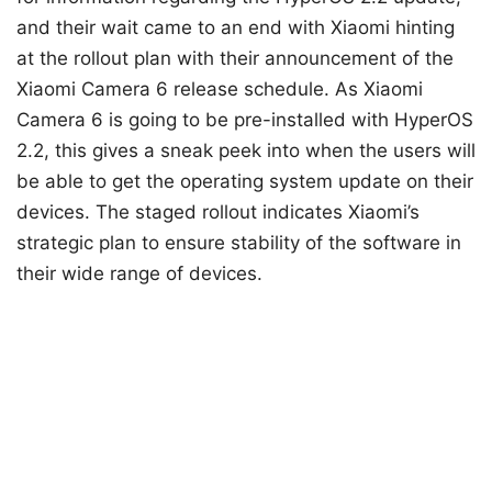
and their wait came to an end with Xiaomi hinting
at the rollout plan with their announcement of the
Xiaomi Camera 6 release schedule. As Xiaomi
Camera 6 is going to be pre-installed with HyperOS
2.2, this gives a sneak peek into when the users will
be able to get the operating system update on their
devices. The staged rollout indicates Xiaomi’s
strategic plan to ensure stability of the software in
their wide range of devices.