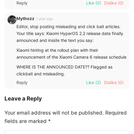
Reply
Like
(0)
Dislike
(0)
Mythozz
1 year ago
Editor, stop posting misleading and click bait articles.
Your title says: Xiaomi HyperOS 2.2 release date finally
announced and inside the text you say:
Xiaomi hinting at the rollout plan with their
announcement of the Xiaomi Camera 6 release schedule
WHERE IS THE ANNOUNCED DATE?? Flagged as
clickbait and misleading.
Reply
Like
(2)
Dislike
(0)
Leave a Reply
Your email address will not be published.
Required
fields are marked
*