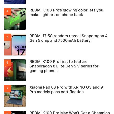
REDMI K100 Pro’s glowing color lets you
make light art on phone back
REDMI 17 5G renders reveal Snapdragon 4
Gen 5 chip and 7500mAh battery
REDMI K100 Pro first to feature
Snapdragon 8 Elite Gen 5 V series for
gaming phones
Xiaomi Pad 8S Pro with XRING O3 and 9
Pro models pass certification
REDMI K100 Pro Max Won’t Get a Champion