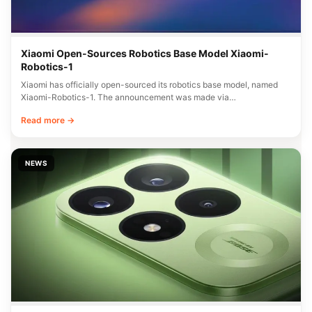
Xiaomi Open-Sources Robotics Base Model Xiaomi-
Robotics-1
Xiaomi has officially open-sourced its robotics base model, named
Xiaomi-Robotics-1. The announcement was made via…
Read more →
NEWS