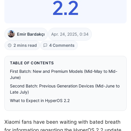
Emir Bardakçı
Apr. 24, 2025, 0:34
2 mins read
4 Comments
TABLE OF CONTENTS
First Batch: New and Premium Models (Mid-May to Mid-
June)
Second Batch: Previous Generation Devices (Mid-June to
Late July)
What to Expect in HyperOS 2.2
Xiaomi fans have been waiting with bated breath
for information regarding the HyperOS 2.2 update,