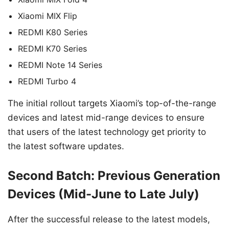
Xiaomi MIX Flip
REDMI K80 Series
REDMI K70 Series
REDMI Note 14 Series
REDMI Turbo 4
The initial rollout targets Xiaomi’s top-of-the-range
devices and latest mid-range devices to ensure
that users of the latest technology get priority to
the latest software updates.
Second Batch: Previous Generation
Devices (Mid-June to Late July)
After the successful release to the latest models,