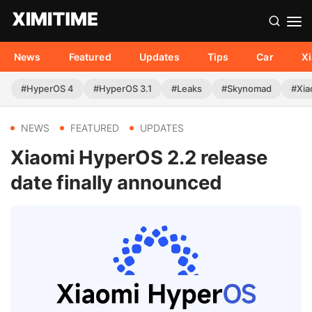
News
Featured
Updates
Tips
Car
X
#HyperOS 4
#HyperOS 3.1
#Leaks
#Skynomad
#Xia
NEWS
FEATURED
UPDATES
Xiaomi HyperOS 2.2 release
date finally announced