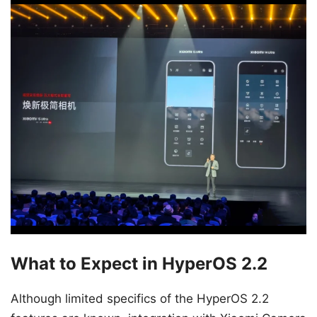
What to Expect in HyperOS 2.2
Although limited specifics of the HyperOS 2.2