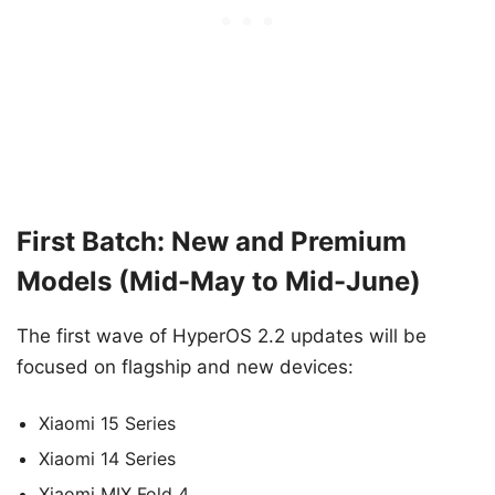
First Batch: New and Premium
Models (Mid-May to Mid-June)
The first wave of HyperOS 2.2 updates will be
focused on flagship and new devices:
Xiaomi 15 Series
Xiaomi 14 Series
Xiaomi MIX Fold 4