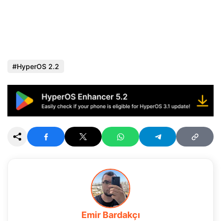
HyperOS 2.2
Emir Bardakçı