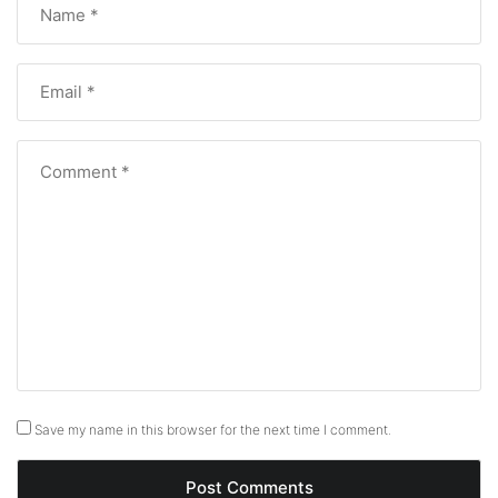
Save my name in this browser for the next time I comment.