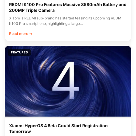
REDMI K100 Pro Features Massive 8580mAh Battery and
200MP Triple Camera
Xiaomi's REDMI sub-brand has started teasing its upcoming REDMI
K100 Pro smartphone, highlighting a large…
Read more →
FEATURED
Xiaomi HyperOS 4 Beta Could Start Registration
Tomorrow