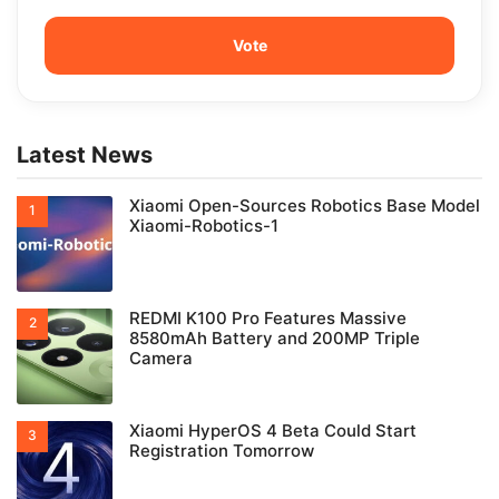
Latest News
Xiaomi Open-Sources Robotics Base Model
Xiaomi-Robotics-1
REDMI K100 Pro Features Massive
8580mAh Battery and 200MP Triple
Camera
Xiaomi HyperOS 4 Beta Could Start
Registration Tomorrow