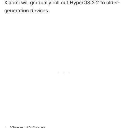
Xiaomi will gradually roll out HyperOS 2.2 to older-
generation devices: