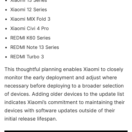
Xiaomi 13 Series
Xiaomi 12 Series
Xiaomi MIX Fold 3
Xiaomi Civi 4 Pro
REDMI K60 Series
REDMI Note 13 Series
REDMI Turbo 3
This thoughtful planning enables Xiaomi to closely
monitor the early deployment and adjust where
necessary before deploying to a broader selection
of devices. Adding older devices to the update list
indicates Xiaomi’s commitment to maintaining their
devices with software updates outside of their
initial release lifespan.